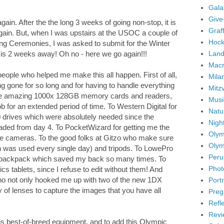
Gala
Give
ain. After the the long 3 weeks of going non-stop, it is
Graffi
again. But, when I was upstairs at the USOC a couple of
Hock
sing Ceremonies, I was asked to submit for the Winter
Land
 is 2 weeks away! Oh no - here we go again!!!
Mac
g people who helped me make this all happen. First of all,
Mila
g gone for so long and for having to handle everything
Mitz
 the amazing 1000x 128GB memory cards and readers,
Musi
b for an extended period of time. To Western Digital for
Natu
drives which were absolutely needed since the
Nigh
ded from day 4. To PocketWizard for getting me the
Olym
te cameras. To the good folks at Gitzo who make sure
Olym
h was used every single day) and tripods. To LowePro
Peru
nd backpack which saved my back so many times. To
Phot
 tablets, since I refuse to edit without them! And
who not only hooked me up with two of the new 1DX
Portr
of lenses to capture the images that you have all
Preg
Refl
Revi
 this best-of-breed equipment, and to add this Olympic