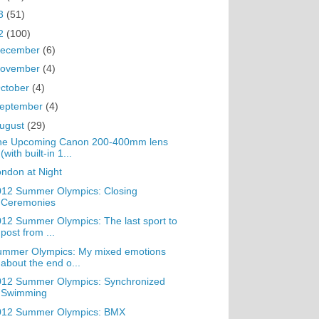
3
(51)
2
(100)
ecember
(6)
ovember
(4)
ctober
(4)
eptember
(4)
ugust
(29)
he Upcoming Canon 200-400mm lens
(with built-in 1...
ndon at Night
012 Summer Olympics: Closing
Ceremonies
12 Summer Olympics: The last sport to
post from ...
ummer Olympics: My mixed emotions
about the end o...
012 Summer Olympics: Synchronized
Swimming
012 Summer Olympics: BMX