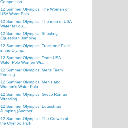
Competition
012 Summer Olympics: The Women of
USA Water Polo ...
012 Summer Olympics: The men of USA
Water fall ou...
012 Summer Olympics: Shooting
Equestrian Jumping ...
12 Summer Olympics: Track and Field
in the Olymp...
012 Summer Olympics: Team USA
Water Polo Women Wi...
012 Summer Olympics: Mens Team
Fencing
012 Summer Olympics: Men's and
Women's Water Polo...
012 Summer Olympics: Greco Roman
Wrestling
012 Summer Olympics: Equestrian
Jumping (Another ...
012 Summer Olympics: The Crowds at
the Olympic Park