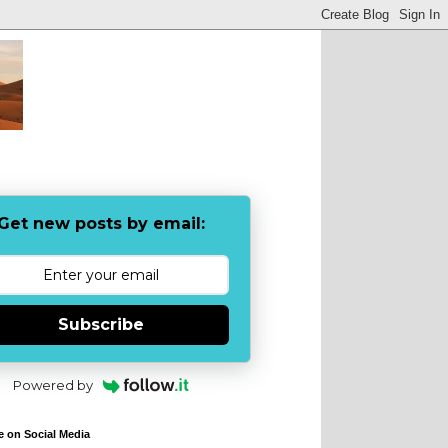
Get new posts by email:
Subscribe
Powered by
e on Social Media