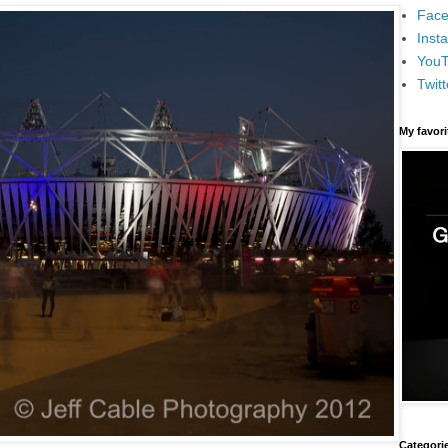
Face
Inst
You
Twitt
My favor
Categori