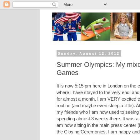
Sunday, August 12, 2012
Summer Olympics: My mixed
Games
It is now 5:15 pm here in London on the e
where I have stayed to the very end, and
for almost a month, I am VERY excited to
routine (and maybe even sleep a little). 
my friends who I am now used to seeing eve
spending almost 3 weeks there. It was a 
am now sitting in the main press center 
the Closing Ceremonies. I am happy and