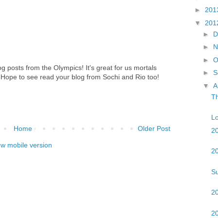
►
201
▼
201
►
D
►
N
►
O
og posts from the Olympics! It's great for us mortals
►
S
. Hope to see read your blog from Sochi and Rio too!
▼
A
T
Lo
Home
Older Post
2
ew mobile version
20
S
2
2