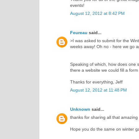
events!
August 12, 2012 at 8:42 PM
Feureau
said...
>I was asked to submit for the Wint
weeks away! Oh no - here we go ag
Speaking of which, how does one s
there a website we could fill a for
Thanks for everything, Jeff
August 12, 2012 at 11:48 PM
Unknown
said...
thanks for sharing all that amazing
Hope you do the same on winter 