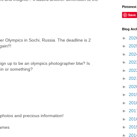
Pinterest
Save
Blog Arc
►
202
er Olympics in Sochi, Russia. The deadline is 2
ain!!!
►
202
►
202
►
202
ign up to be an olympics photographer btw? Is
m in or something?
►
202
►
202
►
202
►
201
►
201
►
201
 photos and precious information!
►
201
►
201
games
►
201