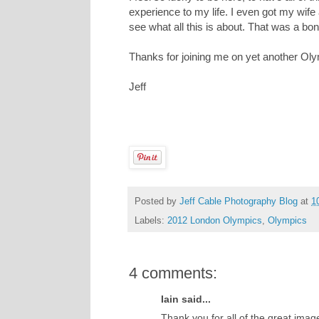
experience to my life. I even got my wife
see what all this is about. That was a bonu
Thanks for joining me on yet another Ol
Jeff
Posted by
Jeff Cable Photography Blog
at
1
Labels:
2012 London Olympics
,
Olympics
4 comments:
Iain said...
Thank you for all of the great imag