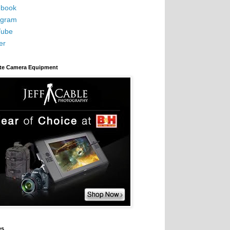
book
agram
Tube
er
ite Camera Equipment
es