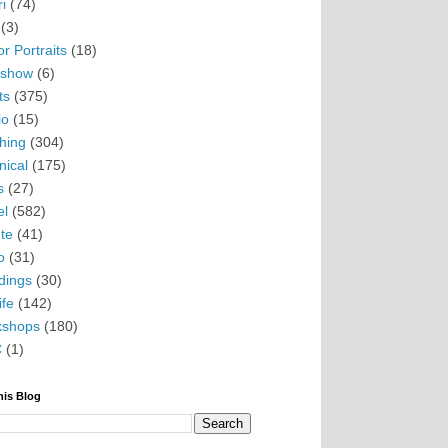
i
(74)
(3)
r Portraits
(18)
eshow
(6)
ts
(375)
io
(15)
hing
(304)
nical
(175)
s
(27)
el
(582)
te
(41)
o
(31)
ings
(30)
ife
(142)
kshops
(180)
C
(1)
his Blog