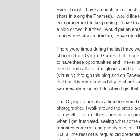
Even though I have a couple more posts
shots in along the Thames), I would like 
encouragement to keep going. I have to a
a blog or two, but then I would get an em
images and stories. And so, I gave up a l
There were times during the last three 
shooting the Olympic Games, but I hope y
to have these opportunities and I never 
friends from all over the globe, and I ge
(virtually) through this blog and on Face
feel that it is my responsibility to share
same exhilaration as I do when I get that "
The Olympics are also a time to remind my
photographer. I walk around the press ar
to myself, "Damn - those are amazing ima
when I get frustrated, seeing what some 
mounted cameras and priority access. The
But, all the rest of us regular old credent