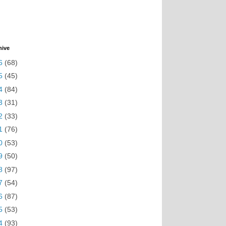
hive
6
(68)
5
(45)
4
(84)
3
(31)
2
(33)
1
(76)
0
(53)
9
(50)
8
(97)
7
(54)
6
(87)
5
(53)
4
(93)