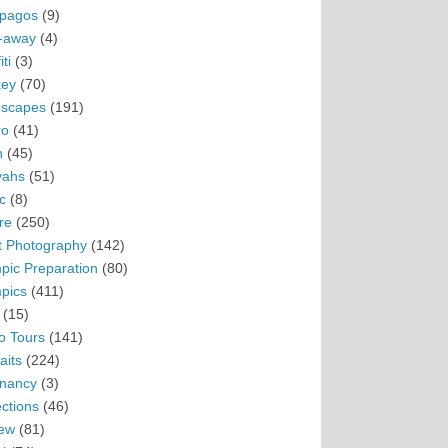
pagos
(9)
-away
(4)
ti
(3)
ey
(70)
scapes
(191)
ro
(41)
n
(45)
vahs
(51)
c
(8)
re
(250)
t Photography
(142)
pic Preparation
(80)
pics
(411)
(15)
o Tours
(141)
aits
(224)
nancy
(3)
ections
(46)
ew
(81)