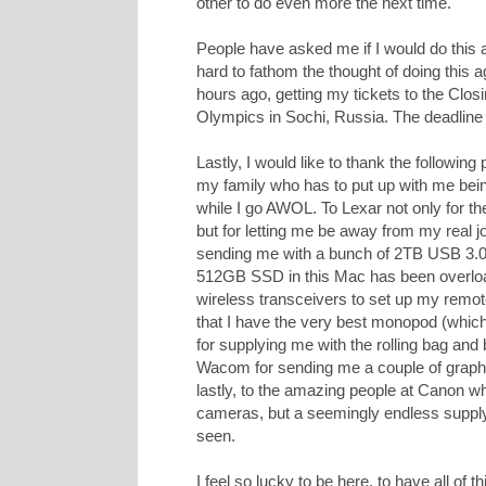
other to do even more the next time.
People have asked me if I would do this ag
hard to fathom the thought of doing this 
hours ago, getting my tickets to the Clo
Olympics in Sochi, Russia. The deadline
Lastly, I would like to thank the followin
my family who has to put up with me bein
while I go AWOL. To Lexar not only for
but for letting me be away from my real jo
sending me with a bunch of 2TB USB 3.0 
512GB SSD in this Mac has been overloa
wireless transceivers to set up my remo
that I have the very best monopod (whic
for supplying me with the rolling bag a
Wacom for sending me a couple of graphics
lastly, to the amazing people at Canon 
cameras, but a seemingly endless supply 
seen.
I feel so lucky to be here, to have all of