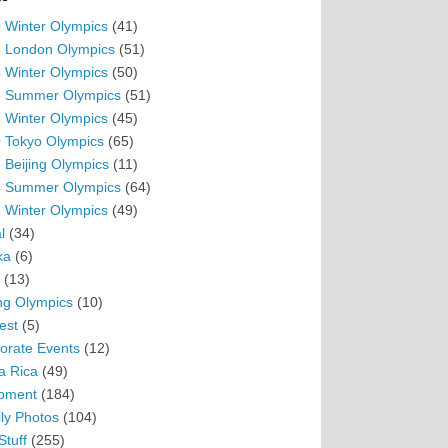
 Winter Olympics
(41)
 London Olympics
(51)
 Winter Olympics
(50)
 Summer Olympics
(51)
 Winter Olympics
(45)
 Tokyo Olympics
(65)
 Beijing Olympics
(11)
 Summer Olympics
(64)
 Winter Olympics
(49)
l
(34)
ka
(6)
(13)
ing Olympics
(10)
est
(5)
orate Events
(12)
a Rica
(49)
pment
(184)
ly Photos
(104)
Stuff
(255)