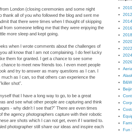
2010
 from London (closing ceremonies and some night
2012
to thank all of you who followed the blog and sent me
2014
dmit that there were times when I thought of skipping
ail from someone telling me that they were enjoying the
2016
ittle more sleep and kept going.
2018
2020
weeks when I wrote comments about the challenges of
2022
ou all know that I am not complaining. I do feel lucky
2024
take them for granted. I get a chance to see some
2026
t a chance to meet new friends too. I even meet people
Aeria
book and try to answer as many questions as I can. I
Alas
 as much as I can, so that others can experience the
B&W
killer shot".
Beij
self that I have a long way to go, to be a great
Cont
eas and see what other people are capturing and think
Corp
ges - why didn't I see that?" There are even times
Cost
of the agency photographers capture with their robotic
Equi
se are shots which I can not get, even if I wanted to.
Fami
ialed photographer still share our ideas and inspire each
Fun 