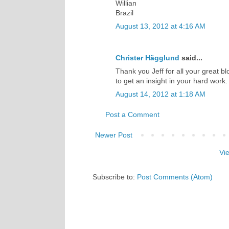
Willian
Brazil
August 13, 2012 at 4:16 AM
Christer Hägglund
said...
Thank you Jeff for all your great bl
to get an insight in your hard work
August 14, 2012 at 1:18 AM
Post a Comment
Newer Post
Vi
Subscribe to:
Post Comments (Atom)