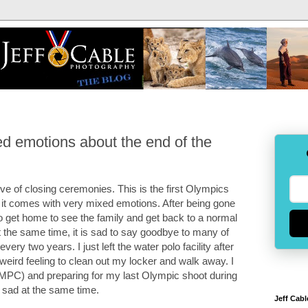
 emotions about the end of the
ve of closing ceremonies. This is the first Olympics
 it comes with very mixed emotions. After being gone
 get home to see the family and get back to a normal
At the same time, it is sad to say goodbye to many of
ry two years. I just left the water polo facility after
weird feeling to clean out my locker and walk away. I
(MPC) and preparing for my last Olympic shoot during
 sad at the same time.
Jeff Cabl