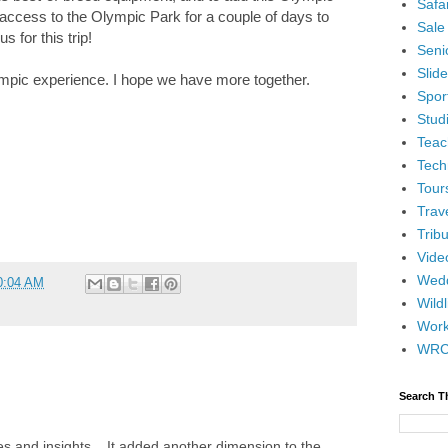
Safar
 access to the Olympic Park for a couple of days to
Sale
s for this trip!
Senio
Slid
ympic experience. I hope we have more together.
Spor
Stud
Teac
Tech
Tour
Trav
Tribu
Vide
Wedd
0:04 AM
Wildl
Wor
WR
Search T
es and insights... It added another dimension to the