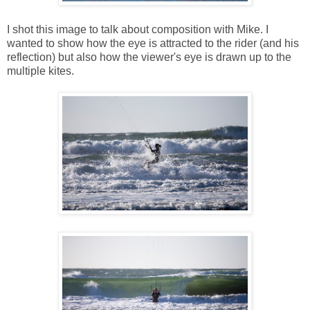
I shot this image to talk about composition with Mike. I
wanted to show how the eye is attracted to the rider (and his
reflection) but also how the viewer's eye is drawn up to the
multiple kites.