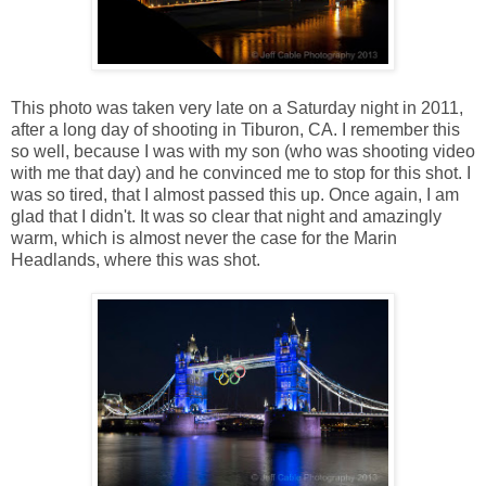
This photo was taken very late on a Saturday night in 2011,
after a long day of shooting in Tiburon, CA. I remember this
so well, because I was with my son (who was shooting video
with me that day) and he convinced me to stop for this shot. I
was so tired, that I almost passed this up. Once again, I am
glad that I didn't. It was so clear that night and amazingly
warm, which is almost never the case for the Marin
Headlands, where this was shot.