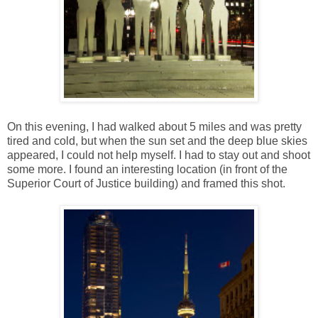
On this evening, I had walked about 5 miles and was pretty
tired and cold, but when the sun set and the deep blue skies
appeared, I could not help myself. I had to stay out and shoot
some more. I found an interesting location (in front of the
Superior Court of Justice building) and framed this shot.