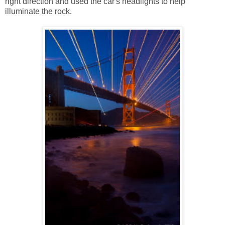
right direction and used the car's headlights to help
illuminate the rock.