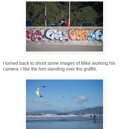
I turned back to shoot some images of Mike working his
camera. I like the him standing over the graffiti.