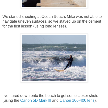
We started shooting at Ocean Beach. Mike was not able to
navigate uneven surfaces, so we stayed up on the cement
for the first lesson (using long lenses).
I ventured down onto the beach to get some closer shots
(using the
Canon 5D Mark III
and
Canon 100-400 lens
).