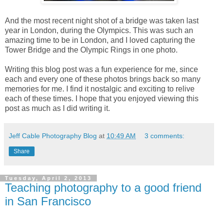
And the most recent night shot of a bridge was taken last
year in London, during the Olympics. This was such an
amazing time to be in London, and I loved capturing the
Tower Bridge and the Olympic Rings in one photo.
Writing this blog post was a fun experience for me, since
each and every one of these photos brings back so many
memories for me. I find it nostalgic and exciting to relive
each of these times. I hope that you enjoyed viewing this
post as much as I did writing it.
Jeff Cable Photography Blog
at
10:49 AM
3 comments:
Share
Tuesday, April 2, 2013
Teaching photography to a good friend
in San Francisco