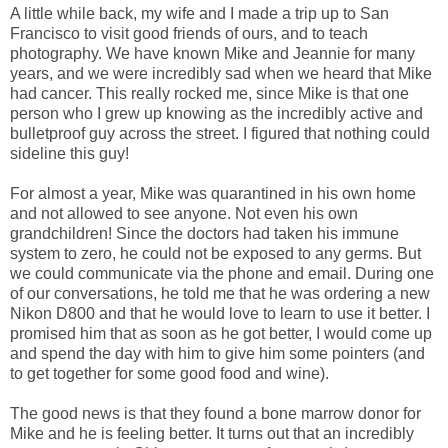
A little while back, my wife and I made a trip up to San
Francisco to visit good friends of ours, and to teach
photography. We have known Mike and Jeannie for many
years, and we were incredibly sad when we heard that Mike
had cancer. This really rocked me, since Mike is that one
person who I grew up knowing as the incredibly active and
bulletproof guy across the street. I figured that nothing could
sideline this guy!
For almost a year, Mike was quarantined in his own home
and not allowed to see anyone. Not even his own
grandchildren! Since the doctors had taken his immune
system to zero, he could not be exposed to any germs. But
we could communicate via the phone and email. During one
of our conversations, he told me that he was ordering a new
Nikon D800 and that he would love to learn to use it better. I
promised him that as soon as he got better, I would come up
and spend the day with him to give him some pointers (and
to get together for some good food and wine).
The good news is that they found a bone marrow donor for
Mike and he is feeling better. It turns out that an incredibly