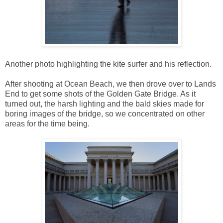
Another photo highlighting the kite surfer and his reflection.
After shooting at Ocean Beach, we then drove over to Lands
End to get some shots of the Golden Gate Bridge. As it
turned out, the harsh lighting and the bald skies made for
boring images of the bridge, so we concentrated on other
areas for the time being.