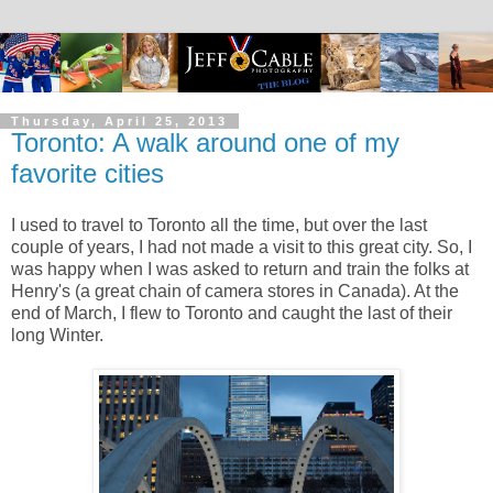
Thursday, April 25, 2013
Toronto: A walk around one of my
favorite cities
I used to travel to Toronto all the time, but over the last
couple of years, I had not made a visit to this great city. So, I
was happy when I was asked to return and train the folks at
Henry's (a great chain of camera stores in Canada). At the
end of March, I flew to Toronto and caught the last of their
long Winter.