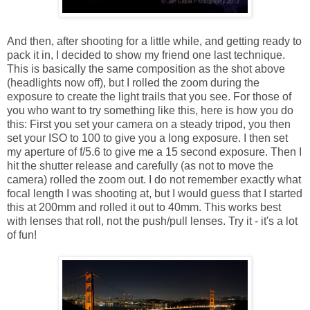
And then, after shooting for a little while, and getting ready to
pack it in, I decided to show my friend one last technique.
This is basically the same composition as the shot above
(headlights now off), but I rolled the zoom during the
exposure to create the light trails that you see. For those of
you who want to try something like this, here is how you do
this: First you set your camera on a steady tripod, you then
set your ISO to 100 to give you a long exposure. I then set
my aperture of f/5.6 to give me a 15 second exposure. Then I
hit the shutter release and carefully (as not to move the
camera) rolled the zoom out. I do not remember exactly what
focal length I was shooting at, but I would guess that I started
this at 200mm and rolled it out to 40mm. This works best
with lenses that roll, not the push/pull lenses. Try it - it's a lot
of fun!