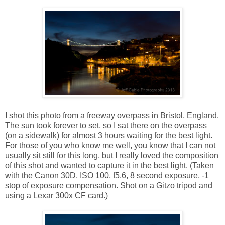
I shot this photo from a freeway overpass in Bristol, England.
The sun took forever to set, so I sat there on the overpass
(on a sidewalk) for almost 3 hours waiting for the best light.
For those of you who know me well, you know that I can not
usually sit still for this long, but I really loved the composition
of this shot and wanted to capture it in the best light. (Taken
with the Canon 30D, ISO 100, f5.6, 8 second exposure, -1
stop of exposure compensation. Shot on a Gitzo tripod and
using a Lexar 300x CF card.)