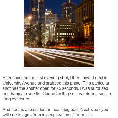
After shooting the first evening shot, I then moved next to
University Avenue and grabbed this photo. This particular
shot has the shutter open for 25 seconds. I was surprised
and happy to see the Canadian flag so clear during such a
long exposure.
And here is a tease for the next blog post. Next week you
will see images from my exploration of Toronto's