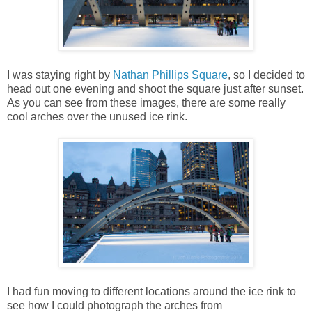
I was staying right by
Nathan Phillips Square
, so I decided to
head out one evening and shoot the square just after sunset.
As you can see from these images, there are some really
cool arches over the unused ice rink.
I had fun moving to different locations around the ice rink to
see how I could photograph the arches from