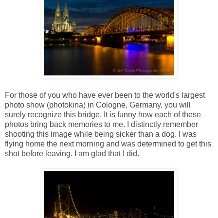
For those of you who have ever been to the world's largest
photo show (photokina) in Cologne, Germany, you will
surely recognize this bridge. It is funny how each of these
photos bring back memories to me. I distinctly remember
shooting this image while being sicker than a dog. I was
flying home the next morning and was determined to get this
shot before leaving. I am glad that I did.