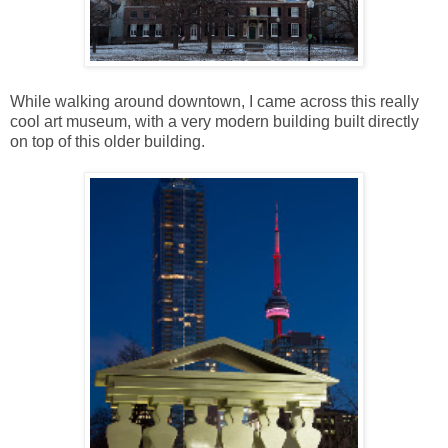
While walking around downtown, I came across this really
cool art museum, with a very modern building built directly
on top of this older building.