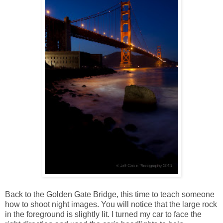
Back to the Golden Gate Bridge, this time to teach someone
how to shoot night images. You will notice that the large rock
in the foreground is slightly lit. I turned my car to face the