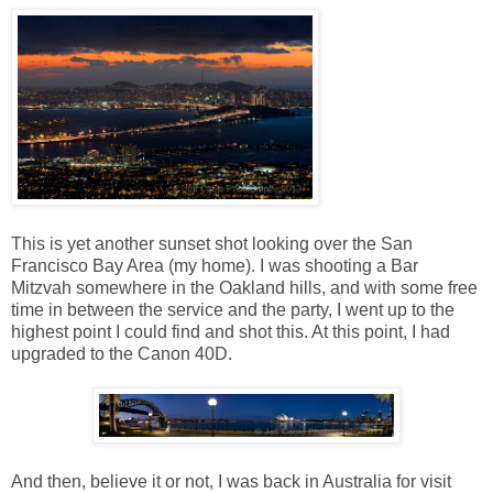
This is yet another sunset shot looking over the San
Francisco Bay Area (my home). I was shooting a Bar
Mitzvah somewhere in the Oakland hills, and with some free
time in between the service and the party, I went up to the
highest point I could find and shot this. At this point, I had
upgraded to the Canon 40D.
And then, believe it or not, I was back in Australia for visit