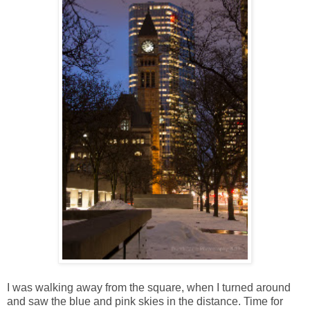
I was walking away from the square, when I turned around
and saw the blue and pink skies in the distance. Time for