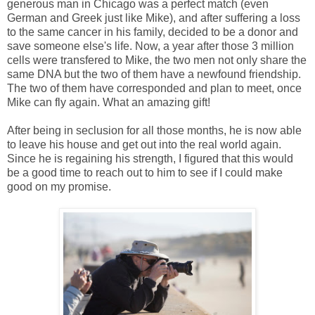
generous man in Chicago was a perfect match (even
German and Greek just like Mike), and after suffering a loss
to the same cancer in his family, decided to be a donor and
save someone else's life. Now, a year after those 3 million
cells were transfered to Mike, the two men not only share the
same DNA but the two of them have a newfound friendship.
The two of them have corresponded and plan to meet, once
Mike can fly again. What an amazing gift!
After being in seclusion for all those months, he is now able
to leave his house and get out into the real world again.
Since he is regaining his strength, I figured that this would
be a good time to reach out to him to see if I could make
good on my promise.