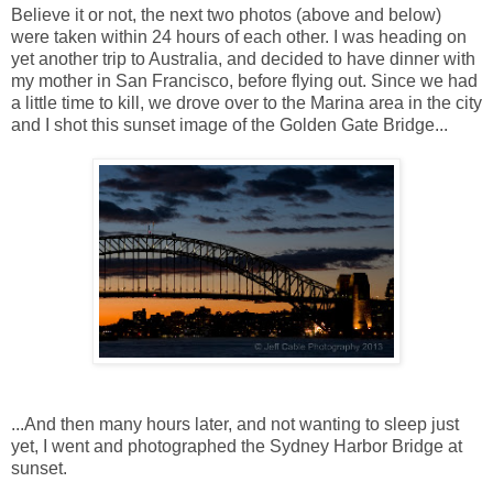
Believe it or not, the next two photos (above and below)
were taken within 24 hours of each other. I was heading on
yet another trip to Australia, and decided to have dinner with
my mother in San Francisco, before flying out. Since we had
a little time to kill, we drove over to the Marina area in the city
and I shot this sunset image of the Golden Gate Bridge...
...And then many hours later, and not wanting to sleep just
yet, I went and photographed the Sydney Harbor Bridge at
sunset.