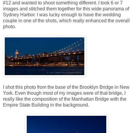
#12 and wanted to shoot something different. I took 6 or 7
images and stitched them together for this wide panorama of
Sydney Harbor. I was lucky enough to have the wedding
couple in one of the shots, which really enhanced the overall
photo.
I shot this photo from the base of the Brooklyn Bridge in New
York. Even though most of my images were of that bridge, I
really like the composition of the Manhattan Bridge with the
Empire State Building in the background.