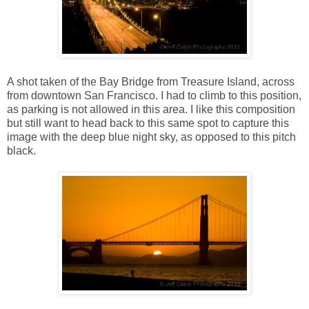
A shot taken of the Bay Bridge from Treasure Island, across
from downtown San Francisco. I had to climb to this position,
as parking is not allowed in this area. I like this composition
but still want to head back to this same spot to capture this
image with the deep blue night sky, as opposed to this pitch
black.