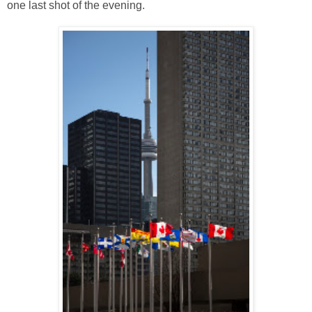
one last shot of the evening.