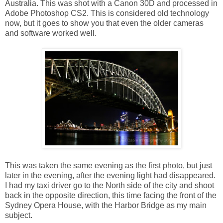
Australia. This was shot with a Canon 30D and processed in
Adobe Photoshop CS2. This is considered old technology
now, but it goes to show you that even the older cameras
and software worked well.
This was taken the same evening as the first photo, but just
later in the evening, after the evening light had disappeared.
I had my taxi driver go to the North side of the city and shoot
back in the opposite direction, this time facing the front of the
Sydney Opera House, with the Harbor Bridge as my main
subject.