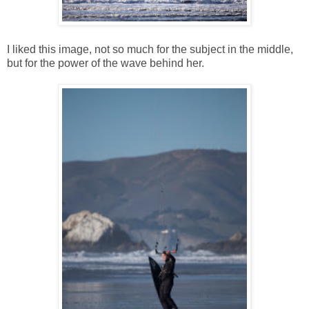
I liked this image, not so much for the subject in the middle,
but for the power of the wave behind her.