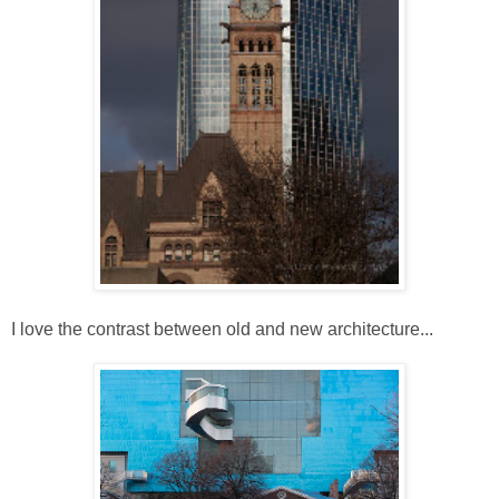
I love the contrast between old and new architecture...