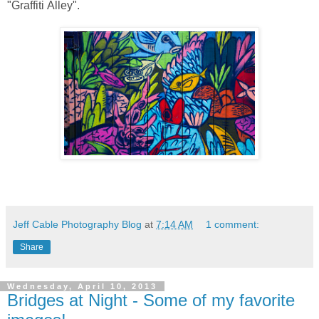
"Graffiti Alley".
Jeff Cable Photography Blog
at
7:14 AM
1 comment:
Share
Wednesday, April 10, 2013
Bridges at Night - Some of my favorite