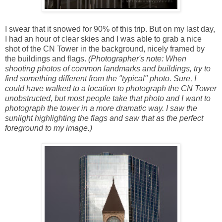
I swear that it snowed for 90% of this trip. But on my last day,
I had an hour of clear skies and I was able to grab a nice
shot of the CN Tower in the background, nicely framed by
the buildings and flags.
(Photographer's note: When
shooting photos of common landmarks and buildings, try to
find something different from the "typical" photo. Sure, I
could have walked to a location to photograph the CN Tower
unobstructed, but most people take that photo and I want to
photograph the tower in a more dramatic way. I saw the
sunlight highlighting the flags and saw that as the perfect
foreground to my image.)