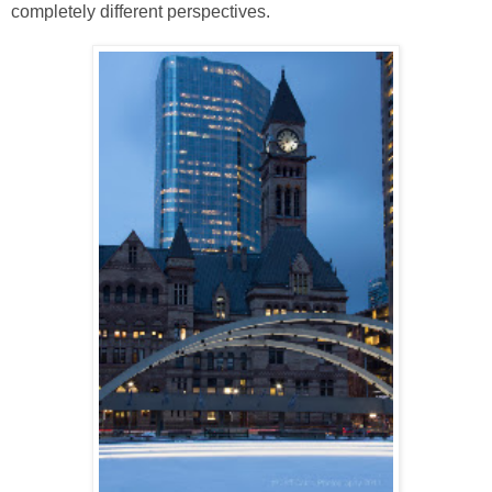
completely different perspectives.