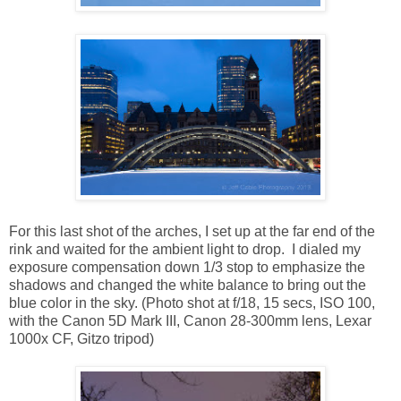
For this last shot of the arches, I set up at the far end of the
rink and waited for the ambient light to drop. I dialed my
exposure compensation down 1/3 stop to emphasize the
shadows and changed the white balance to bring out the
blue color in the sky. (Photo shot at f/18, 15 secs, ISO 100,
with the Canon 5D Mark III, Canon 28-300mm lens, Lexar
1000x CF, Gitzo tripod)