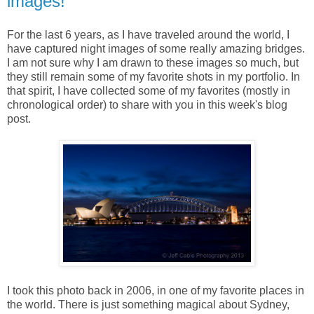
images!
For the last 6 years, as I have traveled around the world, I
have captured night images of some really amazing bridges.
I am not sure why I am drawn to these images so much, but
they still remain some of my favorite shots in my portfolio. In
that spirit, I have collected some of my favorites (mostly in
chronological order) to share with you in this week's blog
post.
I took this photo back in 2006, in one of my favorite places in
the world. There is just something magical about Sydney,