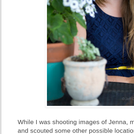
While I was shooting images of Jenna, 
and scouted some other possible locati