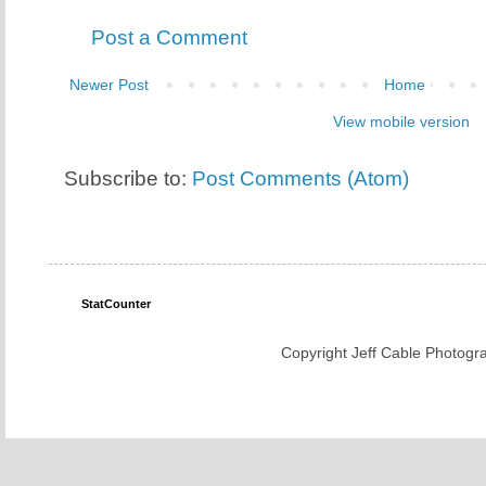
Post a Comment
Newer Post
Home
View mobile version
Subscribe to:
Post Comments (Atom)
StatCounter
Copyright Jeff Cable Photogra