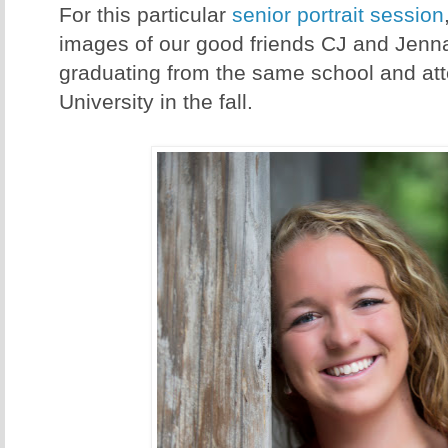
For this particular
senior portrait session
images of our good friends CJ and Jenna
graduating from the same school and at
University in the fall.