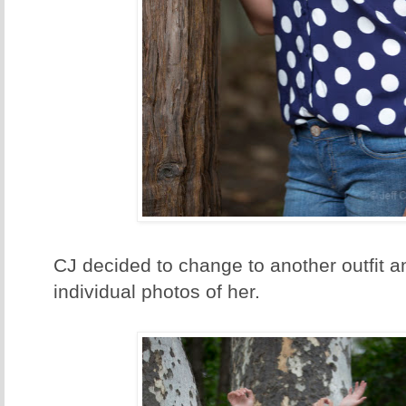
CJ decided to change to another outfit
individual photos of her.