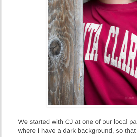
We started with CJ at one of our local park
where I have a dark background, so that 