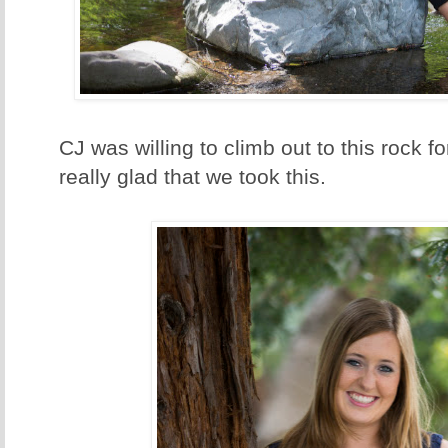
CJ was willing to climb out to this rock f
really glad that we took this.