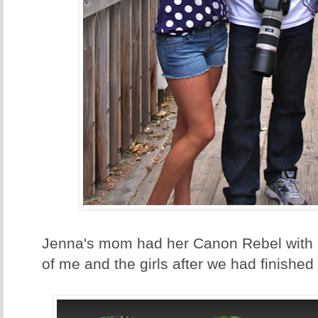
Jenna's mom had her Canon Rebel with h
of me and the girls after we had finished