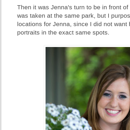
Then it was Jenna's turn to be in front o
was taken at the same park, but I purpos
locations for Jenna, since I did not want
portraits in the exact same spots.