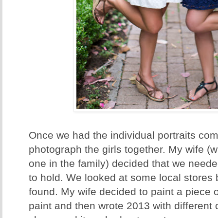
Once we had the individual portraits comp
photograph the girls together. My wife (who
one in the family) decided that we neede
to hold. We looked at some local stores 
found. My wife decided to paint a piece 
paint and then wrote 2013 with different 