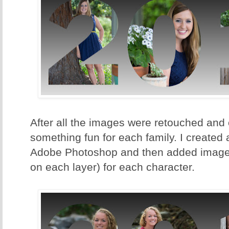
After all the images were retouched and o
something fun for each family. I created
Adobe Photoshop and then added images
on each layer) for each character.