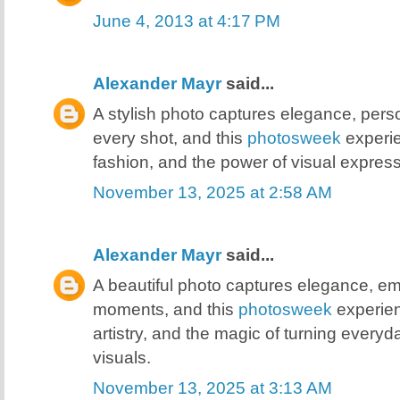
June 4, 2013 at 4:17 PM
Alexander Mayr
said...
A stylish photo captures elegance, person
every shot, and this
photosweek
experie
fashion, and the power of visual express
November 13, 2025 at 2:58 AM
Alexander Mayr
said...
A beautiful photo captures elegance, e
moments, and this
photosweek
experien
artistry, and the magic of turning every
visuals.
November 13, 2025 at 3:13 AM