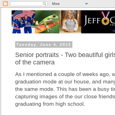
Tuesday, June 4, 2013
Senior portraits - Two beautiful girl
of the camera
As I mentioned a couple of weeks ago, w
graduation mode at our house, and many 
the same mode. This has been a busy tim
capturing images of the our close friend
graduating from high school.