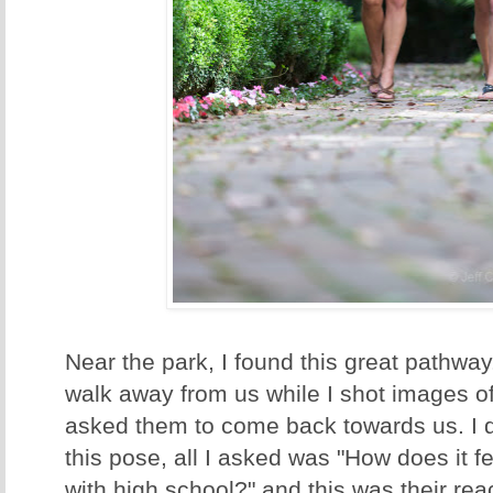
Near the park, I found this great pathway
walk away from us while I shot images o
asked them to come back towards us. I d
this pose, all I asked was "How does it f
with high school?" and this was their rea