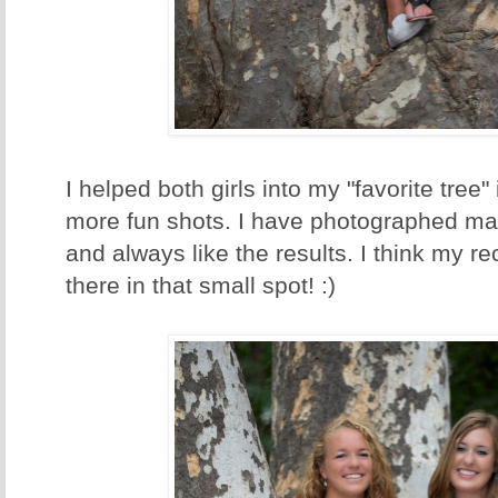
I helped both girls into my "favorite tree"
more fun shots. I have photographed man
and always like the results. I think my re
there in that small spot! :)