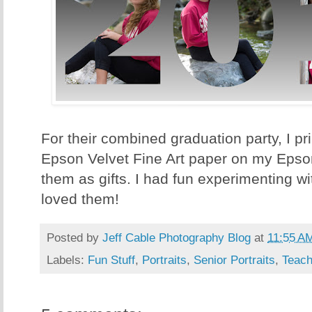
For their combined graduation party, I pr
Epson Velvet Fine Art paper on my Eps
them as gifts. I had fun experimenting wi
loved them!
Posted by
Jeff Cable Photography Blog
at
11:55 A
Labels:
Fun Stuff
,
Portraits
,
Senior Portraits
,
Teach