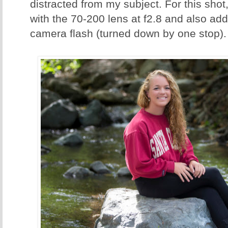
distracted from my subject. For this sh
with the 70-200 lens at f2.8 and also added
camera flash (turned down by one stop).