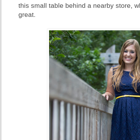
this small table behind a nearby store, w
great.