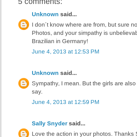
5 comments:
Unknown
said...
I don´t know where are from, but sure no
Photos, and your simpathy is unbelievab
Brazilian in Germany!
June 4, 2013 at 12:53 PM
Unknown
said...
Sympathy, I mean. But the girls are also v
say.
June 4, 2013 at 12:59 PM
Sally Snyder
said...
Love the action in your photos. Thanks 