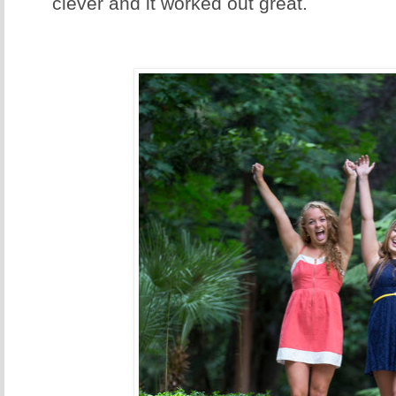
clever and it worked out great.