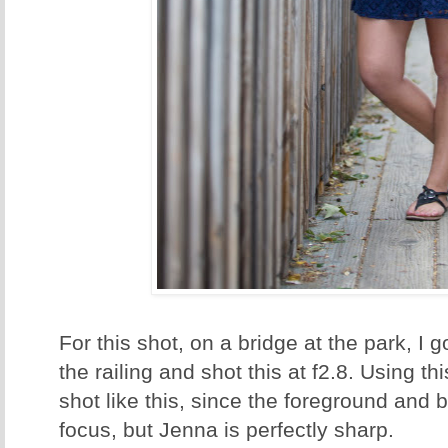
For this shot, on a bridge at the park, I 
the railing and shot this at f2.8. Using thi
shot like this, since the foreground and 
focus, but Jenna is perfectly sharp.