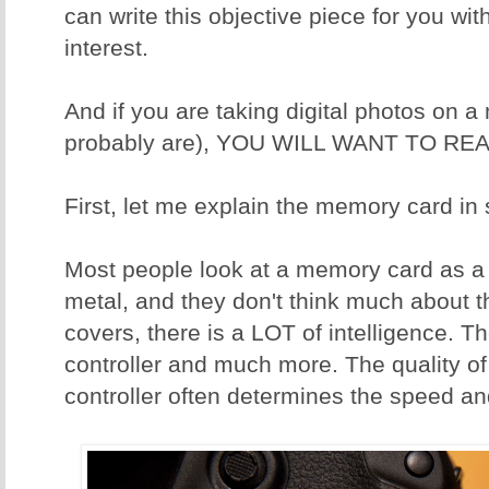
can write this objective piece for you wit
interest.
And if you are taking digital photos on 
probably are), YOU WILL WANT TO REA
First, let me explain the memory card in
Most people look at a memory card as a p
metal, and they don't think much about t
covers, there is a LOT of intelligence. T
controller and much more. The quality o
controller often determines the speed and