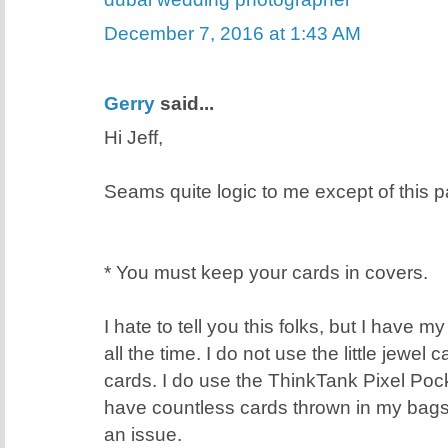
December 7, 2016 at 1:43 AM
Gerry
said...
Hi Jeff,
Seams quite logic to me except of this pa
* You must keep your cards in covers.
I hate to tell you this folks, but I have 
all the time. I do not use the little jewel
cards. I do use the ThinkTank Pixel Poc
have countless cards thrown in my bags
an issue.