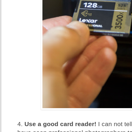
4.
Use a good card reader!
I can not te