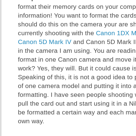
format their memory cards on your comput
information! You want to format the card
should do this on the camera your are sh
currently shooting with the
Canon 1DX Ma
Canon 5D Mark IV
and Canon 5D Mark III
in the camera I am using. You are reading 
format in one Canon camera and move it 
work? Yes, they will. But it could cause 
Speaking of this, it is not a good idea t
of one camera model and putting it into 
formatting. I have seen people shooting
pull the card out and start using it in a 
be formatted a certain way and each manu
own way.