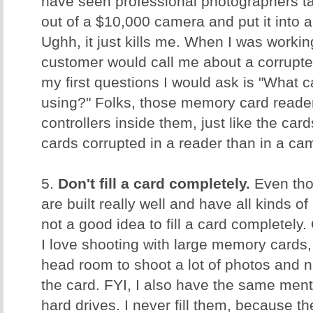
have seen professional photographers ta
out of a $10,000 camera and put it into
Ughh, it just kills me. When I was worki
customer would call me about a corrupt
my first questions I would ask is "What 
using?" Folks, those memory card reader
controllers inside them, just like the ca
cards corrupted in a reader than in a c
5.
Don't fill a card completely.
Even tho
are built really well and have all kinds of 
not a good idea to fill a card completely.
I love shooting with large memory cards, 
head room to shoot a lot of photos and no
the card. FYI, I also have the same men
hard drives. I never fill them, because t