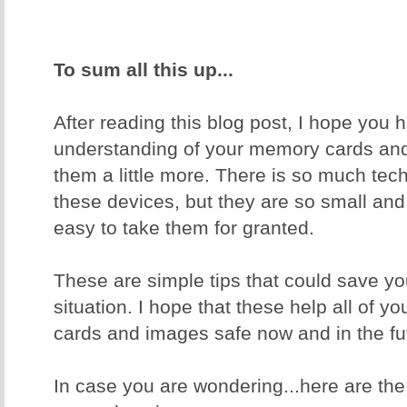
To sum all this up...
After reading this blog post, I hope you 
understanding of your memory cards and
them a little more. There is so much tec
these devices, but they are so small and
easy to take them for granted.
These are simple tips that could save yo
situation. I hope that these help all of 
cards and images safe now and in the fu
In case you are wondering...here are th