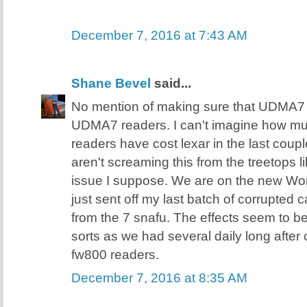
December 7, 2016 at 7:43 AM
Shane Bevel
said...
No mention of making sure that UDMA7 
UDMA7 readers. I can't imagine how 
readers have cost lexar in the last coupl
aren't screaming this from the treetops 
issue I suppose. We are on the new Wor
just sent off my last batch of corrupted 
from the 7 snafu. The effects seem to b
sorts as we had several daily long after
fw800 readers.
December 7, 2016 at 8:35 AM