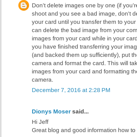
Don't delete images one by one (if you're
shoot and you see a bad image, don't de
your card until you transfer them to yo
can delete the bad image from your comp
images from your card while in your ca
you have finished transferring your ima
(and backed them up sufficiently), put t
camera and format the card. This will ta
images from your card and formatting the
camera.
December 7, 2016 at 2:28 PM
Dionys Moser
said...
Hi Jeff
Great blog and good information how t