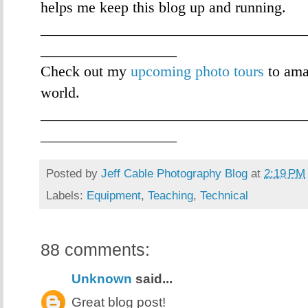
helps me keep this blog up and running.
___________________________________
__________________
Check out my
upcoming photo tours
to ama
world.
___________________________________
__________________
Posted by
Jeff Cable Photography Blog
at
2:19 PM
Labels:
Equipment
,
Teaching
,
Technical
88 comments:
Unknown
said...
Great blog post!