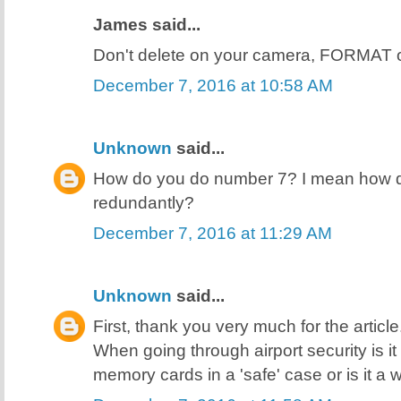
James said...
Don't delete on your camera, FORMAT 
December 7, 2016 at 10:58 AM
Unknown
said...
How do you do number 7? I mean how do
redundantly?
December 7, 2016 at 11:29 AM
Unknown
said...
First, thank you very much for the articl
When going through airport security is i
memory cards in a 'safe' case or is it a