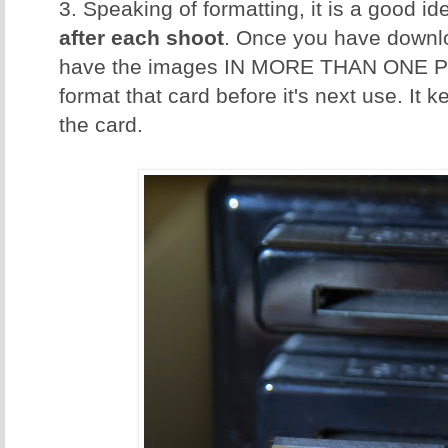
3. Speaking of formatting, it is a good id
after each shoot
. Once you have downl
have the images IN MORE THAN ONE P
format that card before it's next use. It 
the card.