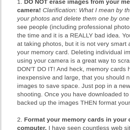
1.
DO NOT erase images from your me
camera!
Clarification: What I mean by th
your photos and delete them one by one
see people (including professional photog
the time and it is a REALLY bad idea. 
at taking photos, but it is not very smar
your memory card. Deleting individual i
using your camera is a great way to scr
DON'T DO IT! And heck, memory cards h
inexpensive and large, that you should n
images to save space. Just pop in a ne
shooting. Once you have downloaded to
backed up the images THEN format your c
2.
Format your memory cards in your 
computer.
I have seen countless web sit