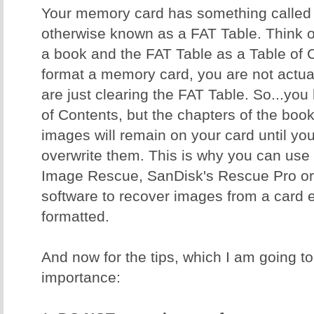
Your memory card has something called a
otherwise known as a FAT Table. Think 
a book and the FAT Table as a Table of
format a memory card, you are not actual
are just clearing the FAT Table. So...yo
of Contents, but the chapters of the book 
images will remain on your card until y
overwrite them. This is why you can use 
Image Rescue, SanDisk's Rescue Pro or 
software to recover images from a card ev
formatted.
And now for the tips, which I am going to 
importance: