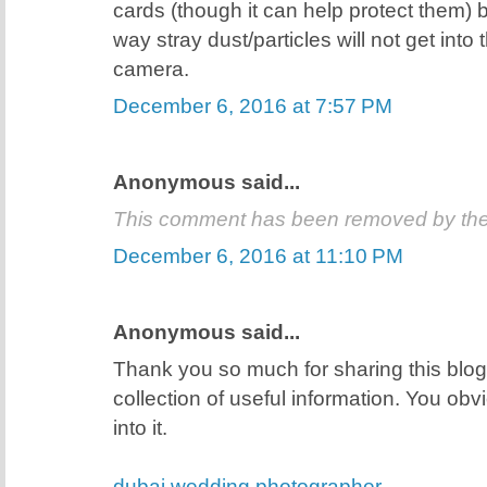
cards (though it can help protect them) 
way stray dust/particles will not get into
camera.
December 6, 2016 at 7:57 PM
Anonymous said...
This comment has been removed by the
December 6, 2016 at 11:10 PM
Anonymous said...
Thank you so much for sharing this blog 
collection of useful information. You obvio
into it.
dubai wedding photographer