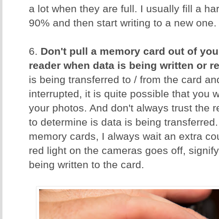
a lot when they are full. I usually fill a 
90% and then start writing to a new one.
6.
Don't pull a memory card out of you
reader when data is being written or r
is being transferred to / from the card an
interrupted, it is quite possible that you w
your photos. And don't always trust the 
to determine is data is being transferred.
memory cards, I always wait an extra cou
red light on the cameras goes off, signify
being written to the card.