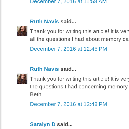
December 7, 2016 at 11:58 AM
Ruth Navis
said...
Thank you for writing this article! It is v
all the questions I had about memory ca
December 7, 2016 at 12:45 PM
Ruth Navis
said...
Thank you for writing this article! It is v
the questions I had concerning memory 
Beth
December 7, 2016 at 12:48 PM
Saralyn D
said...