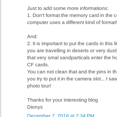
Just to add some more informations:
1. Don't format the memory card in the
computer uses a different kind of format!
And:
2. It is important to put the cards in this 
you are travelling in deserts or very dus
that very smal sandparticals enter the ho
CF cards.
You can not clean that and the pins in th
you try to put it in the camera slot... I s
photo tour!
Thanks for your interesting blog
Dionys
December 7, 2016 at 2:34 PM