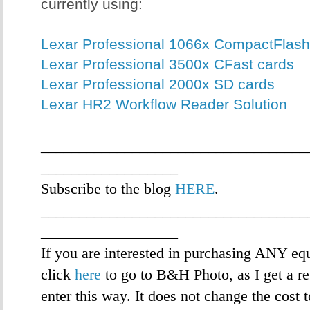
currently using:
Lexar Professional 1066x CompactFlash
Lexar Professional 3500x CFast cards
Lexar Professional 2000x SD cards
Lexar HR2 Workflow Reader Solution
___________________________________
__________________
Subscribe to the blog
HERE
.
___________________________________
__________________
If you are interested in purchasing ANY eq
click
here
to go to B&H Photo, as I get a re
enter this way. It does not change the cost 