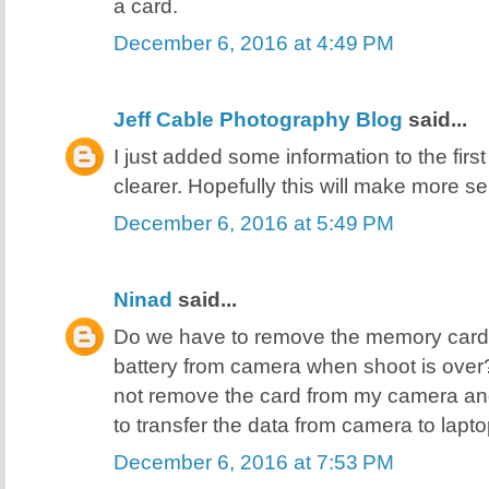
a card.
December 6, 2016 at 4:49 PM
Jeff Cable Photography Blog
said...
I just added some information to the first
clearer. Hopefully this will make more se
December 6, 2016 at 5:49 PM
Ninad
said...
Do we have to remove the memory card
battery from camera when shoot is over? Or
not remove the card from my camera an
to transfer the data from camera to lap
December 6, 2016 at 7:53 PM