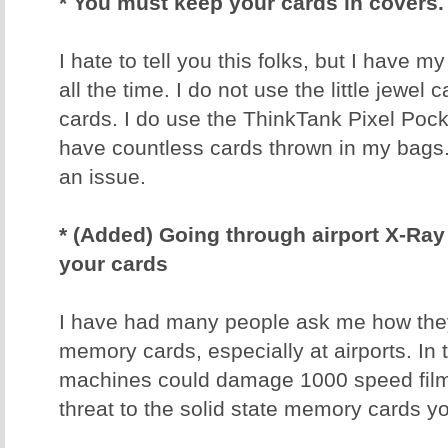
* You must keep your cards in covers.
I hate to tell you this folks, but I have 
all the time. I do not use the little jewel
cards. I do use the ThinkTank Pixel Poc
have countless cards thrown in my bags
an issue.
* (Added) Going through airport X-R
your cards
I have had many people ask me how they 
memory cards, especially at airports. In 
machines could damage 1000 speed film
threat to the solid state memory cards y