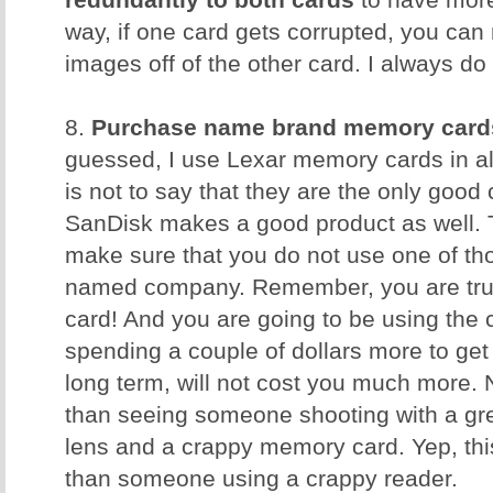
redundantly to both cards
to have more
way, if one card gets corrupted, you can 
images off of the other card. I always do 
8.
Purchase name brand memory card
guessed, I use Lexar memory cards in al
is not to say that they are the only good
SanDisk makes a good product as well. T
make sure that you do not use one of t
named company. Remember, you are trus
card! And you are going to be using the 
spending a couple of dollars more to get 
long term, will not cost you much more. 
than seeing someone shooting with a gr
lens and a crappy memory card. Yep, th
than someone using a crappy reader.