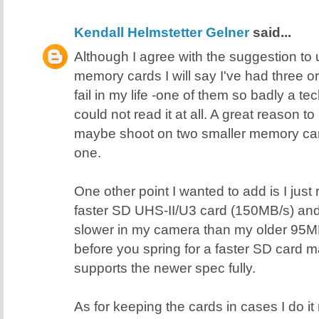
Kendall Helmstetter Gelner
said...
Although I agree with the suggestion t
memory cards I will say I've had three 
fail in my life -one of them so badly a 
could not read it at all. A great reason 
maybe shoot on two smaller memory card
one.
One other point I wanted to add is I just
faster SD UHS-II/U3 card (150MB/s) and i
slower in my camera than my older 95M
before you spring for a faster SD card
supports the newer spec fully.
As for keeping the cards in cases I do it