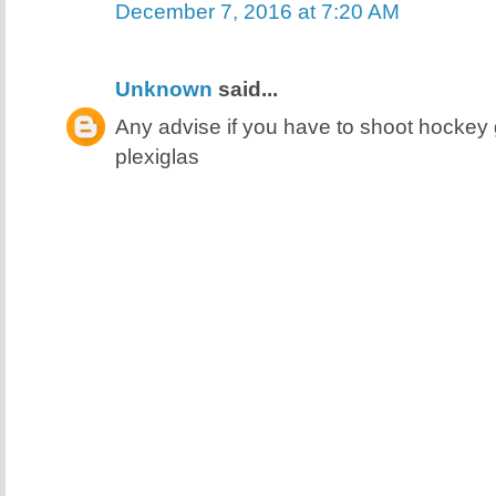
December 7, 2016 at 7:20 AM
Unknown
said...
Any advise if you have to shoot hocke
plexiglas