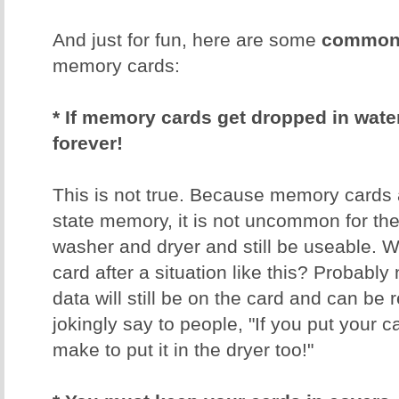
And just for fun, here are some
common 
memory cards:
* If memory cards get dropped in water,
forever!
This is not true. Because memory cards 
state memory, it is not uncommon for th
washer and dryer and still be useable. W
card after a situation like this? Probably 
data will still be on the card and can be 
jokingly say to people, "If you put your 
make to put it in the dryer too!"