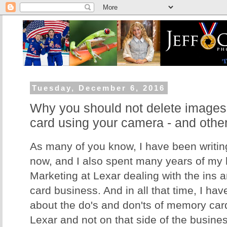
Tuesday, December 6, 2016
Why you should not delete image
card using your camera - and othe
As many of you know, I have been writing
now, and I also spent many years of my li
Marketing at Lexar dealing with the ins 
card business. And in all that time, I hav
about the do's and don'ts of memory card
Lexar and not on that side of the business