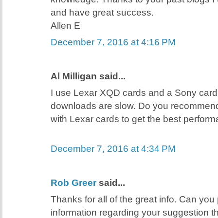
and have great success.
Allen E
December 7, 2016 at 4:16 PM
Al Milligan said...
I use Lexar XQD cards and a Sony card
downloads are slow. Do you recommend
with Lexar cards to get the best perfor
December 7, 2016 at 4:34 PM
Rob Greer
said...
Thanks for all of the great info. Can you
information regarding your suggestion t