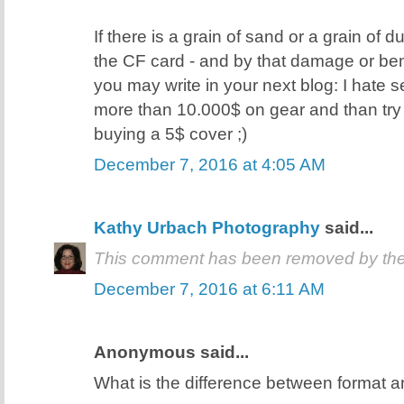
If there is a grain of sand or a grain of d
the CF card - and by that damage or ben
you may write in your next blog: I hate
more than 10.000$ on gear and than try
buying a 5$ cover ;)
December 7, 2016 at 4:05 AM
Kathy Urbach Photography
said...
This comment has been removed by the
December 7, 2016 at 6:11 AM
Anonymous said...
What is the difference between format a