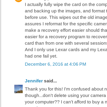
I actually fully wipe the card on the comp
and backing up the images, and format 
before use. This wipes out the old image
assures I reformat for the specific came
make a recovery effort easier should tha
easier for a recovery program to recover 
card than from one with several sessions 
And I only use Lexar cards and my Lexa
had one fail yet.
December 6, 2016 at 4:06 PM
Jennifer
said...
Thank you for this! I'm confused about
though...don't delete using your camera
your computer?? I can't afford to buy a ne