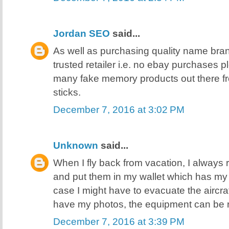
Jordan SEO
said...
As well as purchasing quality name bra
trusted retailer i.e. no ebay purchases 
many fake memory products out there f
sticks.
December 7, 2016 at 3:02 PM
Unknown
said...
When I fly back from vacation, I always 
and put them in my wallet which has my I
case I might have to evacuate the aircra
have my photos, the equipment can be 
December 7, 2016 at 3:39 PM