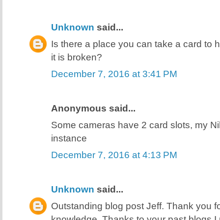
Unknown
said...
Is there a place you can take a card to h
it is broken?
December 7, 2016 at 3:41 PM
Anonymous said...
Some cameras have 2 card slots, my N
instance
December 7, 2016 at 4:13 PM
Unknown
said...
Outstanding blog post Jeff. Thank you f
knowledge. Thanks to your past blogs I 