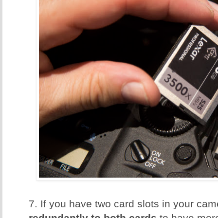
7. If you have two card slots in your ca