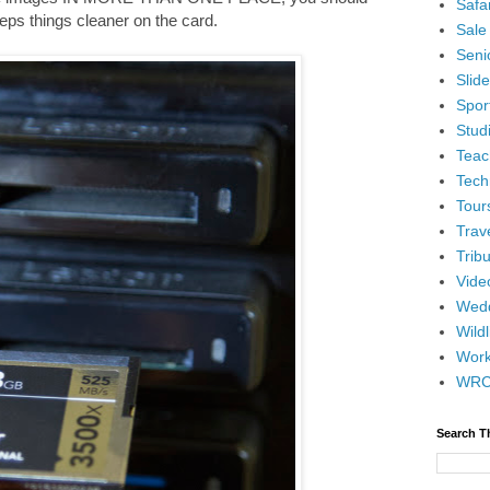
Safar
keeps things cleaner on the card.
Sale
Senio
Slid
Spor
Stud
Teac
Tech
Tour
Trav
Tribu
Vide
Wedd
Wildl
Wor
WR
Search T