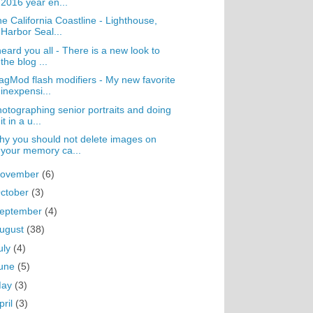
2016 year en...
e California Coastline - Lighthouse,
Harbor Seal...
heard you all - There is a new look to
the blog ...
gMod flash modifiers - My new favorite
inexpensi...
otographing senior portraits and doing
it in a u...
y you should not delete images on
your memory ca...
ovember
(6)
ctober
(3)
eptember
(4)
ugust
(38)
uly
(4)
une
(5)
May
(3)
pril
(3)