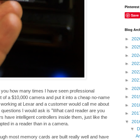
Pinterest
Save
Blog Arc
►
202
►
202
►
202
►
202
►
202
►
202
►
202
ll you how many times I have seen professional
►
201
ut of a $10,000 camera and put it into a cheap no-name
as working at Lexar and a customer would call me about
►
201
 questions I would ask is "What card reader are you
►
201
ave intelligent controllers inside them, just like the
▼
201
pted in a reader than in a camera.
▼
D
An
gh most memory cards are built really well and have