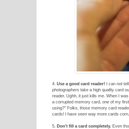
4.
Use a good card reader!
I can not te
photographers take a high quality card o
reader. Ughh, it just kills me. When I w
a corrupted memory card, one of my first
using?" Folks, those memory card readers h
cards! I have seen way more cards corru
5.
Don't fill a card completely.
Even thou