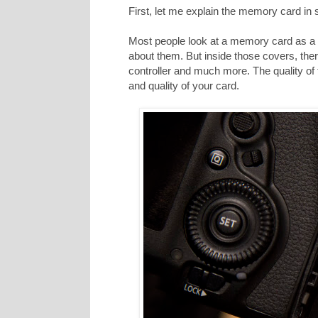
First, let me explain the memory card in
Most people look at a memory card as a p
about them. But inside those covers, ther
controller and much more. The quality of
and quality of your card.