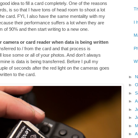
 a good idea to fill a card completely. One of the reasons
Th
ds, is so that I have tons of head room to shoot a lot
 the card. FYI, I also have the same mentality with my
I 
because their performance suffers a lot when they are
mum of 90% and then start writing to a new one.
Ma
r camera or card reader when data is being written
Ph
ansferred to / from the card and that process is
will lose some or all of your photos. And don't always
Wh
rmine is data is being transferred. Before I pull my
ple of seconds after the red light on the cameras goes
written to the card.
►
N
►
O
►
S
►
A
►
J
►
J
►
►
A