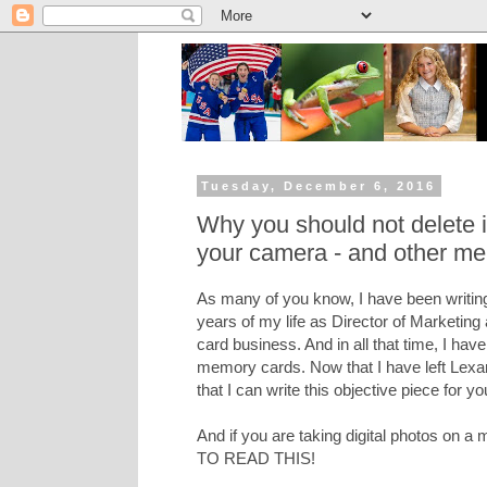
Tuesday, December 6, 2016
Why you should not delete
your camera - and other me
As many of you know, I have been writing
years of my life as Director of Marketing
card business. And in all that time, I hav
memory cards. Now that I have left Lexar 
that I can write this objective piece for yo
And if you are taking digital photos on
TO READ THIS!