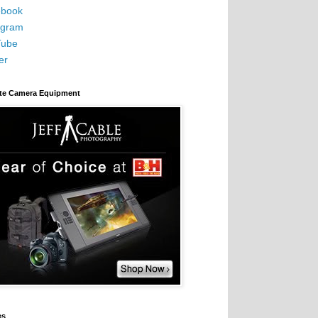
book
agram
Tube
er
ite Camera Equipment
es