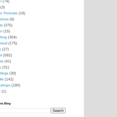
i
(74)
(3)
r Portraits
(18)
eshow
(6)
ts
(375)
io
(15)
hing
(304)
nical
(175)
s
(27)
el
(582)
te
(41)
o
(31)
ings
(30)
ife
(142)
kshops
(180)
C
(1)
his Blog