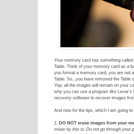
Your memory card has something called a
Table. Think of your memory card as a b
you format a memory card, you are not act
Table. So...you have removed the Table of
Yep, all the images will remain on your c
why you can use a program like Lexar's
recovery software to recover images from 
And now for the tips, which I am going to 
1.
DO NOT erase images from your me
mean by this is: Do not go through your