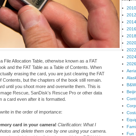
2010
2012
2014
2016
2018
2020
2022
2024
 File Allocation Table, otherwise known as a FAT
2026
ook and the FAT Table as a Table of Contents. When
Aeria
ually erasing the card, you are just clearing the FAT
Alas
 Contents, but the chapters of the book still remain.
B&W
ard until you shoot more and overwrite them. This is
Beij
 Image Rescue, SanDisk's Rescue Pro or other data
Cont
a card even after it is formatted.
Corp
write in the order of importance:
Cost
Equi
mory card in your camera!
Clarification: What I
Fami
 photos and delete them one by one using your camera.
Fun 