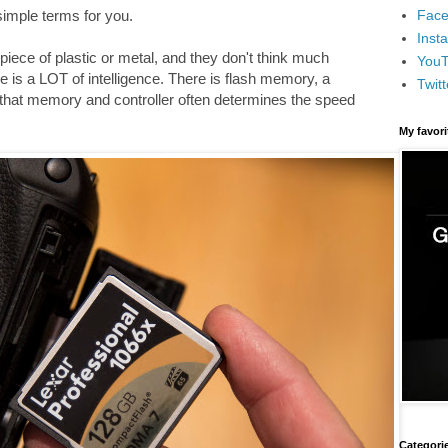
Face
 simple terms for you.
Inst
iece of plastic or metal, and they don't think much
You
e is a LOT of intelligence. There is flash memory, a
Twitt
 that memory and controller often determines the speed
My favor
Categori