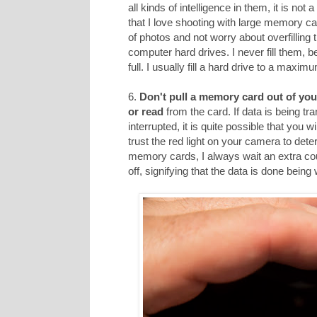
all kinds of intelligence in them, it is not
that I love shooting with large memory car
of photos and not worry about overfilling
computer hard drives. I never fill them, 
full. I usually fill a hard drive to a maxi
6.
Don't pull a memory card out of you
or read
from the card. If data is being tr
interrupted, it is quite possible that you 
trust the red light on your camera to dete
memory cards, I always wait an extra cou
off, signifying that the data is done being 