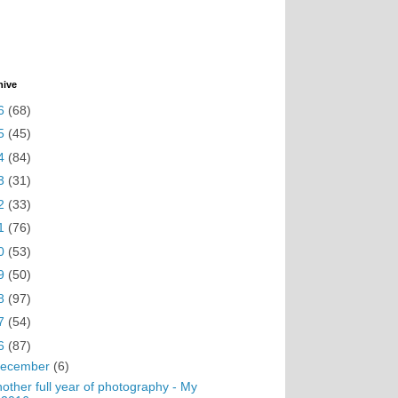
hive
6
(68)
5
(45)
4
(84)
3
(31)
2
(33)
1
(76)
0
(53)
9
(50)
8
(97)
7
(54)
6
(87)
ecember
(6)
other full year of photography - My