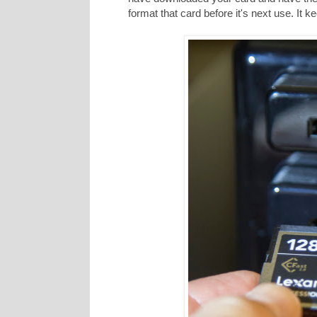
format that card before it's next use. It 