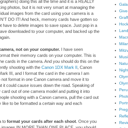
graphers) doing this all the time and it is a REALLY
Gala
ng photos, but it is not very smart at managing the
Give
idual images from the card using your camera is a
Graffi
ON'T DO IT! And heck, memory cards have gotten so
Hock
ot have to delete images to save space. Just pop in a
Land
ave downloaded to your computer, and backed up the
Mac
again.
Mila
camera, not on your computer.
I have seen
Mitz
 format their memory cards on your computer. This is
Musi
the cards in the camera. And you should do this on the
Natu
ently shooting with the
Canon 1DX Mark II
, Canon
Nigh
k III, and I format the card in the camera I am
Olym
 do not format in one Canon camera and move it to
Olym
But it could cause issues down the road. Speaking of
Peru
ry card out of one camera model and putting it into
Phot
eople shooting with a Canon camera, pull the card out
Portr
y like to be formatted a certain way and each
Preg
Refl
a to
format your cards after each shoot
. Once you
Revi
the images IN MORE THAN ONE PLACE, you should