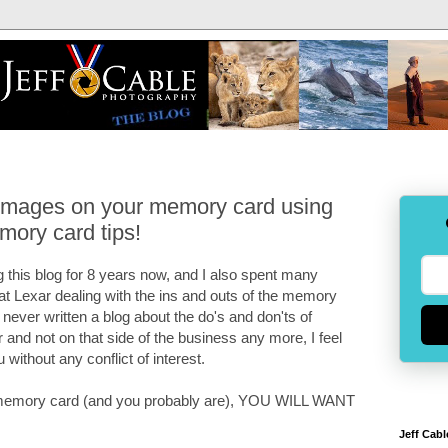
 images on your memory card using
mory card tips!
 this blog for 8 years now, and I also spent many
 at Lexar dealing with the ins and outs of the memory
e never written a blog about the do's and don'ts of
and not on that side of the business any more, I feel
u without any conflict of interest.
 a memory card (and you probably are), YOU WILL WANT
Jeff Cabl