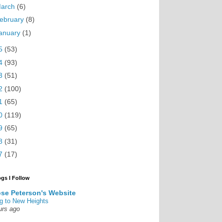
arch
(6)
ebruary
(8)
anuary
(1)
5
(53)
4
(93)
3
(51)
2
(100)
1
(65)
0
(119)
9
(65)
8
(31)
7
(17)
ogs I Follow
se Peterson's Website
g to New Heights
urs ago