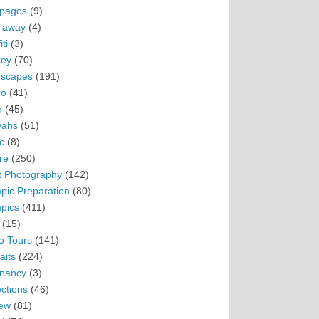
pagos
(9)
-away
(4)
ti
(3)
ey
(70)
scapes
(191)
ro
(41)
n
(45)
vahs
(51)
c
(8)
re
(250)
t Photography
(142)
pic Preparation
(80)
pics
(411)
(15)
o Tours
(141)
aits
(224)
nancy
(3)
ections
(46)
ew
(81)