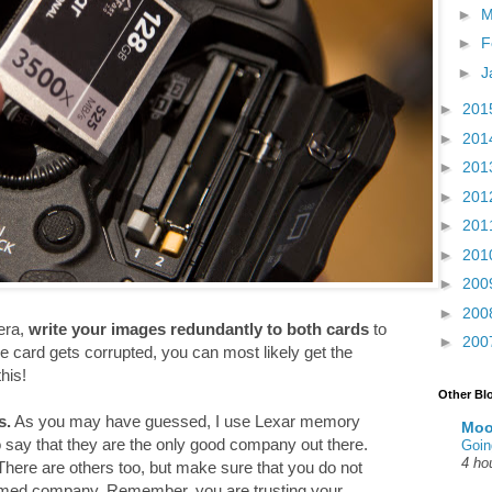
►
M
►
F
►
J
►
201
►
201
►
201
►
201
►
201
►
201
►
200
►
200
era,
write your images redundantly to both cards
to
►
200
e card gets corrupted, you can most likely get the
his!
Other Bl
s.
As you may have guessed, I use Lexar memory
Moo
to say that they are the only good company out there.
Goin
4 ho
here are others too, but make sure that you do not
amed company. Remember, you are trusting your