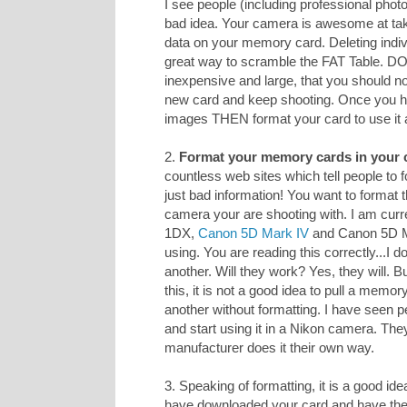
I see people (including professional photo
bad idea. Your camera is awesome at taki
data on your memory card. Deleting indiv
great way to scramble the FAT Table. D
inexpensive and large, that you should n
new card and keep shooting. Once you h
images THEN format your card to use it 
2.
Format your memory cards in your 
countless web sites which tell people to
just bad information! You want to format 
camera your are shooting with. I am curr
1DX,
Canon 5D Mark IV
and Canon 5D Mar
using. You are reading this correctly...I
another. Will they work? Yes, they will. 
this, it is not a good idea to pull a memo
another without formatting. I have seen p
and start using it in a Nikon camera. The
manufacturer does it their own way.
3. Speaking of formatting, it is a good ide
have downloaded your card and have 