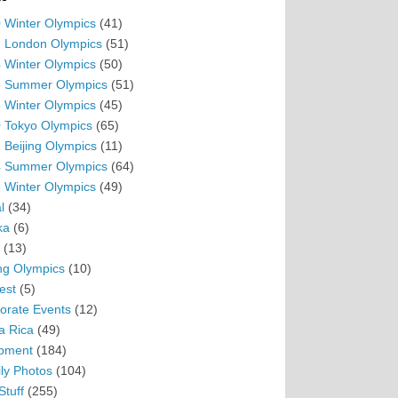
 Winter Olympics
(41)
 London Olympics
(51)
 Winter Olympics
(50)
 Summer Olympics
(51)
 Winter Olympics
(45)
 Tokyo Olympics
(65)
 Beijing Olympics
(11)
 Summer Olympics
(64)
 Winter Olympics
(49)
l
(34)
ka
(6)
(13)
ing Olympics
(10)
est
(5)
orate Events
(12)
a Rica
(49)
pment
(184)
ly Photos
(104)
Stuff
(255)