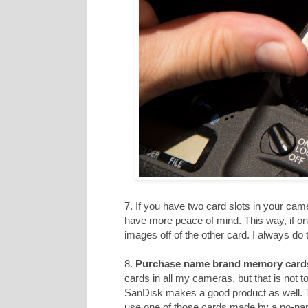
7. If you have two card slots in your cam
have more peace of mind. This way, if on
images off of the other card. I always do t
8.
Purchase name brand memory card
cards in all my cameras, but that is not 
SanDisk makes a good product as well. T
use one of those cards made by a no-n