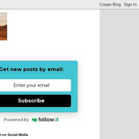
Get new posts by email:
Subscribe
Powered by
e on Social Media