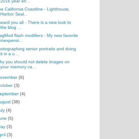
2016 year en...
e California Coastline - Lighthouse,
Harbor Seal...
heard you all - There is a new look to
the blog ...
gMod flash modifiers - My new favorite
inexpensi...
otographing senior portraits and doing
it in a u...
y you should not delete images on
your memory ca...
ovember
(6)
ctober
(3)
eptember
(4)
ugust
(38)
uly
(4)
une
(5)
May
(3)
pril
(3)