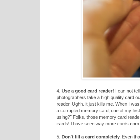
4.
Use a good card reader!
I can not te
photographers take a high quality card o
reader. Ughh, it just kills me. When I w
a corrupted memory card, one of my first
using?" Folks, those memory card readers h
cards! I have seen way more cards corru
5.
Don't fill a card completely.
Even thou