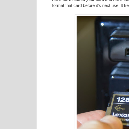
format that card before it's next use. It 