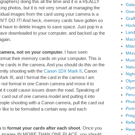
graphers) doing this all the time and it is a REALLY
Gala
ng photos, but it is not very smart at managing the
Give
idual images from the card using your camera is a
Graffi
ON'T DO IT! And heck, memory cards have gotten so
Hock
ot have to delete images to save space. Just pop in a
Land
ave downloaded to your computer, and backed up the
Mac
again.
Mila
camera, not on your computer.
I have seen
Mitz
 format their memory cards on your computer. This is
Musi
the cards in the camera. And you should do this on the
Natu
ently shooting with the
Canon 1DX Mark II
, Canon
Nigh
k III, and I format the card in the camera I am
Olym
 do not format in one Canon camera and move it to
Olym
But it could cause issues down the road. Speaking of
Peru
ry card out of one camera model and putting it into
Phot
eople shooting with a Canon camera, pull the card out
Portr
y like to be formatted a certain way and each
Preg
Refl
a to
format your cards after each shoot
. Once you
Revi
the images IN MORE THAN ONE PLACE, you should