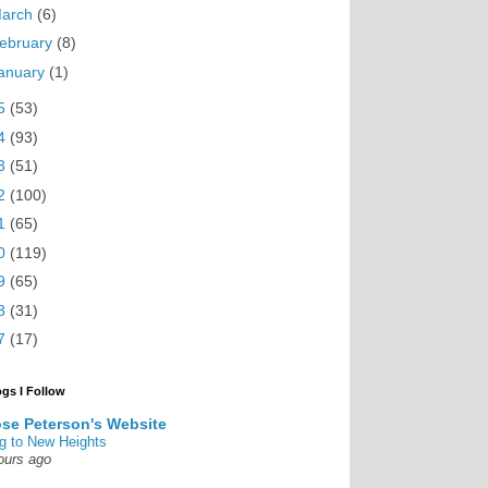
arch
(6)
ebruary
(8)
anuary
(1)
5
(53)
4
(93)
3
(51)
2
(100)
1
(65)
0
(119)
9
(65)
8
(31)
7
(17)
ogs I Follow
se Peterson's Website
g to New Heights
ours ago