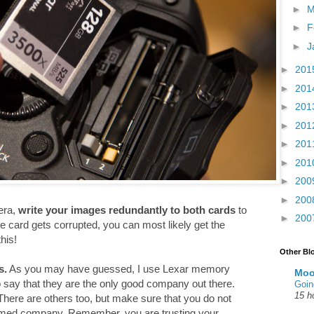
►
M
►
F
►
J
►
201
►
201
►
201
►
201
►
201
►
201
►
200
►
200
era,
write your images redundantly to both cards
to
►
200
e card gets corrupted, you can most likely get the
his!
Other Bl
s.
As you may have guessed, I use Lexar memory
Moo
to say that they are the only good company out there.
Goin
15 h
here are others too, but make sure that you do not
amed company. Remember, you are trusting your