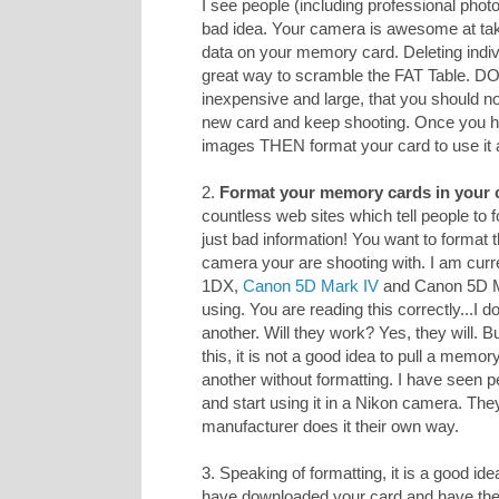
I see people (including professional photo
bad idea. Your camera is awesome at taki
data on your memory card. Deleting indiv
great way to scramble the FAT Table. D
inexpensive and large, that you should n
new card and keep shooting. Once you h
images THEN format your card to use it 
2.
Format your memory cards in your 
countless web sites which tell people to
just bad information! You want to format 
camera your are shooting with. I am curr
1DX,
Canon 5D Mark IV
and Canon 5D Mar
using. You are reading this correctly...I
another. Will they work? Yes, they will. 
this, it is not a good idea to pull a memo
another without formatting. I have seen p
and start using it in a Nikon camera. The
manufacturer does it their own way.
3. Speaking of formatting, it is a good ide
have downloaded your card and have 