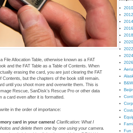
2010
2012
2014
2016
2018
2020
2022
2024
 File Allocation Table, otherwise known as a FAT
2026
ook and the FAT Table as a Table of Contents. When
Aeria
ually erasing the card, you are just clearing the FAT
Alas
 Contents, but the chapters of the book still remain.
B&W
ard until you shoot more and overwrite them. This is
Beij
 Image Rescue, SanDisk's Rescue Pro or other data
Cont
a card even after it is formatted.
Corp
write in the order of importance:
Cost
Equi
mory card in your camera!
Clarification: What I
Fami
 photos and delete them one by one using your camera.
Fun 