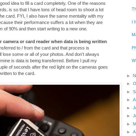
 a good idea to fill a card completely. One of the reasons
Th
ds, is so that I have tons of head room to shoot a lot
 the card. FYI, I also have the same mentality with my
I 
because their performance suffers a lot when they are
mum of 90% and then start writing to a new one.
Ma
r camera or card reader when data is being written
Ph
ansferred to / from the card and that process is
will lose some or all of your photos. And don't always
Wh
rmine is data is being transferred. Before I pull my
ple of seconds after the red light on the cameras goes
written to the card.
►
N
►
O
►
S
►
A
►
J
►
J
►
►
A