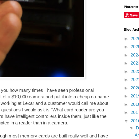
Pinterest
Save
Blog Arc
►
202
►
202
►
202
►
202
►
202
►
202
►
202
ll you how many times I have seen professional
►
201
ut of a $10,000 camera and put it into a cheap no-name
as working at Lexar and a customer would call me about
►
201
 questions I would ask is "What card reader are you
►
201
ave intelligent controllers inside them, just like the
▼
201
pted in a reader than in a camera.
▼
D
An
gh most memory cards are built really well and have