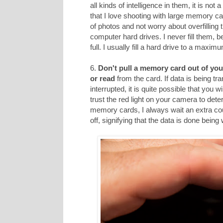
all kinds of intelligence in them, it is not
that I love shooting with large memory car
of photos and not worry about overfilling
computer hard drives. I never fill them, 
full. I usually fill a hard drive to a maxi
6.
Don't pull a memory card out of you
or read
from the card. If data is being tr
interrupted, it is quite possible that you 
trust the red light on your camera to dete
memory cards, I always wait an extra cou
off, signifying that the data is done being 