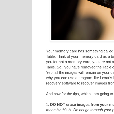
Your memory card has something called a
Table. Think of your memory card as a b
you format a memory card, you are not act
Table. So...you have removed the Table of
Yep, all the images will remain on your c
why you can use a program like Lexar's
recovery software to recover images from 
And now for the tips, which I am going to 
1.
DO NOT erase images from your me
mean by this is: Do not go through your