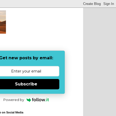
Get new posts by email:
Subscribe
Powered by
e on Social Media