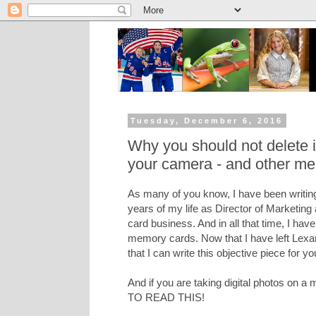
Tuesday, December 6, 2016
Why you should not delete
your camera - and other me
As many of you know, I have been writing
years of my life as Director of Marketing
card business. And in all that time, I hav
memory cards. Now that I have left Lexar 
that I can write this objective piece for yo
And if you are taking digital photos on
TO READ THIS!