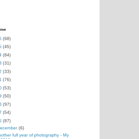
hive
6
(68)
5
(45)
4
(84)
3
(31)
2
(33)
1
(76)
0
(53)
9
(50)
8
(97)
7
(54)
6
(87)
ecember
(6)
other full year of photography - My