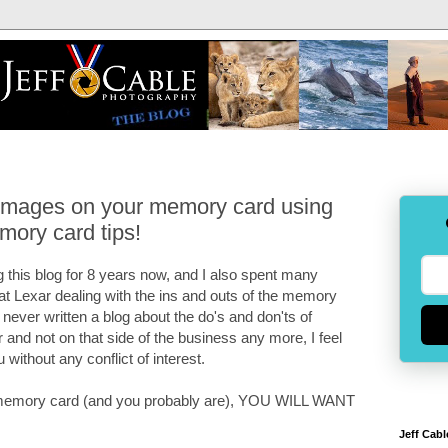
 images on your memory card using
mory card tips!
 this blog for 8 years now, and I also spent many
 at Lexar dealing with the ins and outs of the memory
e never written a blog about the do's and don'ts of
and not on that side of the business any more, I feel
u without any conflict of interest.
 a memory card (and you probably are), YOU WILL WANT
Jeff Cabl