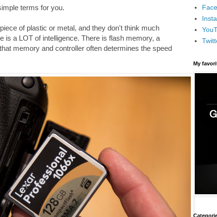
Face
 simple terms for you.
Inst
iece of plastic or metal, and they don't think much
You
e is a LOT of intelligence. There is flash memory, a
Twitt
 that memory and controller often determines the speed
My favor
Categori