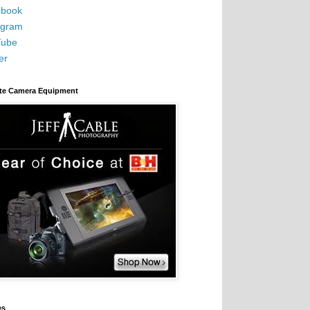
book
agram
Tube
er
ite Camera Equipment
es