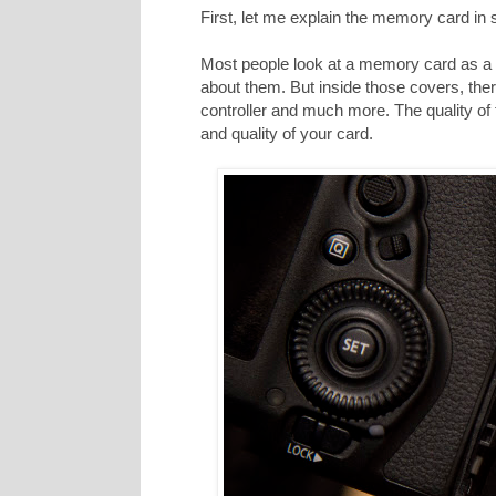
First, let me explain the memory card in
Most people look at a memory card as a p
about them. But inside those covers, ther
controller and much more. The quality of
and quality of your card.