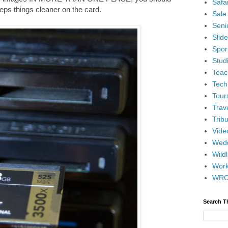
Safar
keeps things cleaner on the card.
Sale
Senio
Slid
Spor
Stud
Teac
Tech
Tour
Trav
Tribu
Vide
Wedd
Wildl
Wor
WR
Search T