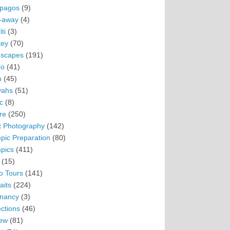
pagos
(9)
-away
(4)
ti
(3)
ey
(70)
scapes
(191)
ro
(41)
n
(45)
vahs
(51)
c
(8)
re
(250)
t Photography
(142)
pic Preparation
(80)
pics
(411)
(15)
o Tours
(141)
aits
(224)
nancy
(3)
ections
(46)
ew
(81)