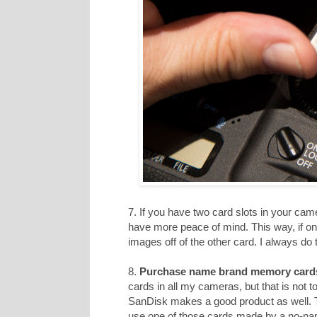
7. If you have two card slots in your cam
have more peace of mind. This way, if on
images off of the other card. I always do t
8.
Purchase name brand memory card
cards in all my cameras, but that is not 
SanDisk makes a good product as well. T
use one of those cards made by a no-n