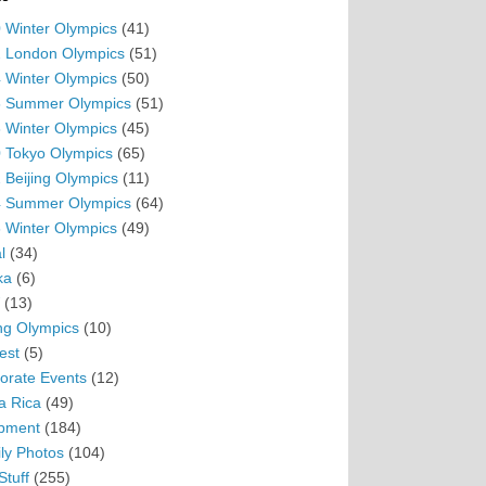
 Winter Olympics
(41)
 London Olympics
(51)
 Winter Olympics
(50)
 Summer Olympics
(51)
 Winter Olympics
(45)
 Tokyo Olympics
(65)
 Beijing Olympics
(11)
 Summer Olympics
(64)
 Winter Olympics
(49)
l
(34)
ka
(6)
(13)
ing Olympics
(10)
est
(5)
orate Events
(12)
a Rica
(49)
pment
(184)
ly Photos
(104)
Stuff
(255)