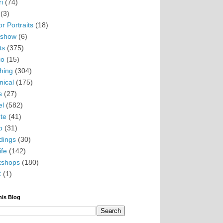
i
(74)
(3)
r Portraits
(18)
eshow
(6)
ts
(375)
io
(15)
hing
(304)
nical
(175)
s
(27)
el
(582)
te
(41)
o
(31)
ings
(30)
ife
(142)
kshops
(180)
C
(1)
his Blog