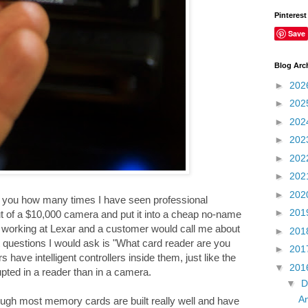
Pinterest
Save
Blog Arc
►
202
►
202
►
202
►
202
►
202
►
202
►
202
ll you how many times I have seen professional
►
201
ut of a $10,000 camera and put it into a cheap no-name
as working at Lexar and a customer would call me about
►
201
 questions I would ask is "What card reader are you
►
201
ave intelligent controllers inside them, just like the
▼
201
pted in a reader than in a camera.
▼
D
An
gh most memory cards are built really well and have