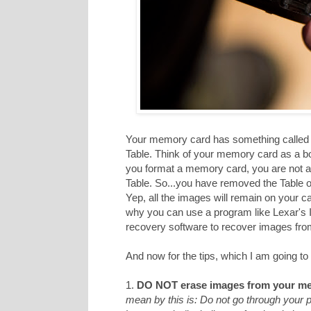
Your memory card has something called a
Table. Think of your memory card as a b
you format a memory card, you are not act
Table. So...you have removed the Table of
Yep, all the images will remain on your c
why you can use a program like Lexar's
recovery software to recover images from 
And now for the tips, which I am going to 
1.
DO NOT erase images from your me
mean by this is: Do not go through your