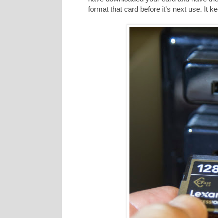
format that card before it's next use. It 