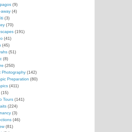
pagos
(9)
-away
(4)
ti
(3)
ey
(70)
scapes
(191)
ro
(41)
n
(45)
vahs
(51)
c
(8)
re
(250)
t Photography
(142)
pic Preparation
(80)
pics
(411)
(15)
o Tours
(141)
aits
(224)
nancy
(3)
ections
(46)
ew
(81)