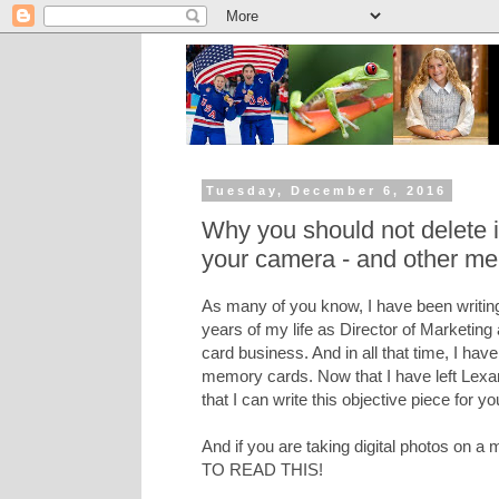
Tuesday, December 6, 2016
Why you should not delete
your camera - and other me
As many of you know, I have been writing
years of my life as Director of Marketing
card business. And in all that time, I hav
memory cards. Now that I have left Lexar 
that I can write this objective piece for yo
And if you are taking digital photos on
TO READ THIS!