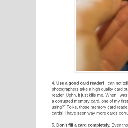
4.
Use a good card reader!
I can not te
photographers take a high quality card o
reader. Ughh, it just kills me. When I w
a corrupted memory card, one of my first
using?" Folks, those memory card readers h
cards! I have seen way more cards corru
5.
Don't fill a card completely.
Even thou