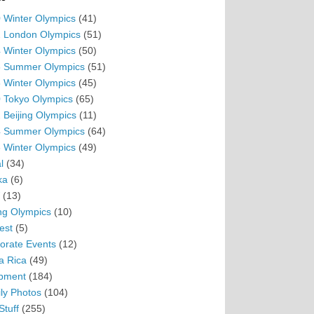
 Winter Olympics
(41)
 London Olympics
(51)
 Winter Olympics
(50)
 Summer Olympics
(51)
 Winter Olympics
(45)
 Tokyo Olympics
(65)
 Beijing Olympics
(11)
 Summer Olympics
(64)
 Winter Olympics
(49)
l
(34)
ka
(6)
(13)
ing Olympics
(10)
est
(5)
orate Events
(12)
a Rica
(49)
pment
(184)
ly Photos
(104)
Stuff
(255)