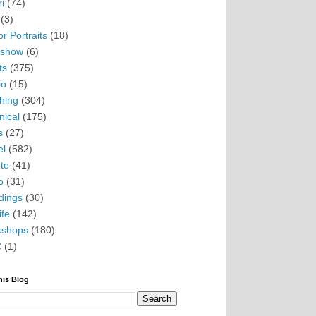
i
(74)
(3)
r Portraits
(18)
eshow
(6)
ts
(375)
io
(15)
hing
(304)
nical
(175)
s
(27)
el
(582)
te
(41)
o
(31)
ings
(30)
ife
(142)
kshops
(180)
C
(1)
his Blog