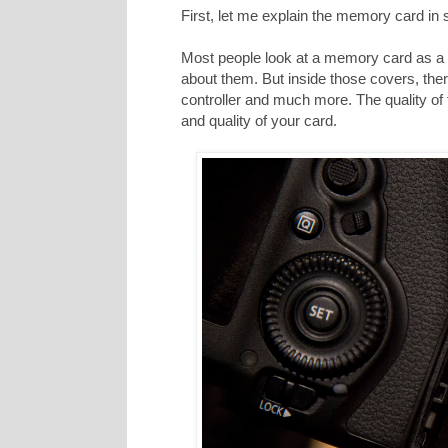
First, let me explain the memory card in
Most people look at a memory card as a p
about them. But inside those covers, ther
controller and much more. The quality of
and quality of your card.