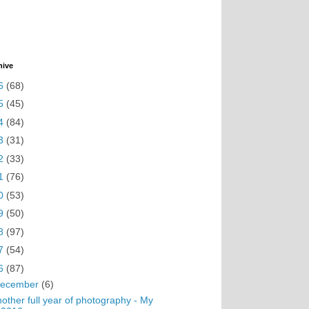
hive
6
(68)
5
(45)
4
(84)
3
(31)
2
(33)
1
(76)
0
(53)
9
(50)
8
(97)
7
(54)
6
(87)
ecember
(6)
other full year of photography - My