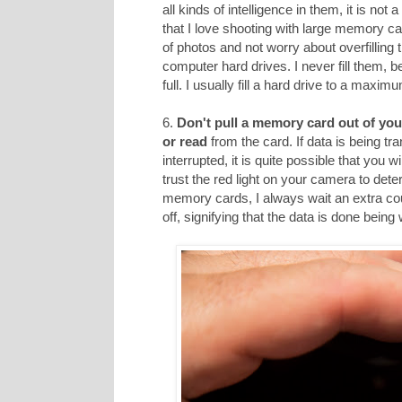
all kinds of intelligence in them, it is not
that I love shooting with large memory car
of photos and not worry about overfilling
computer hard drives. I never fill them, 
full. I usually fill a hard drive to a maxi
6.
Don't pull a memory card out of you
or read
from the card. If data is being tr
interrupted, it is quite possible that you 
trust the red light on your camera to dete
memory cards, I always wait an extra cou
off, signifying that the data is done being 