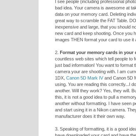
I see people (including professional photo
bad idea. Your camera is awesome at taki
data on your memory card. Deleting indiv
great way to scramble the FAT Table. D
inexpensive and large, that you should n
new card and keep shooting. Once you h
images THEN format your card to use it 
2.
Format your memory cards in your 
countless web sites which tell people to
just bad information! You want to format 
camera your are shooting with. I am curr
1DX,
Canon 5D Mark IV
and Canon 5D Mar
using. You are reading this correctly...I
another. Will they work? Yes, they will. 
this, it is not a good idea to pull a memo
another without formatting. I have seen p
and start using it in a Nikon camera. The
manufacturer does it their own way.
3. Speaking of formatting, it is a good ide
have downloaded your card and have 