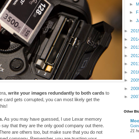
►
M
►
F
►
J
►
201
►
201
►
201
►
201
►
201
►
201
►
200
►
200
era,
write your images redundantly to both cards
to
►
200
e card gets corrupted, you can most likely get the
his!
Other Bl
s.
As you may have guessed, I use Lexar memory
Moo
to say that they are the only good company out there.
Goin
21 h
here are others too, but make sure that you do not
amed company. Remember, you are trusting your