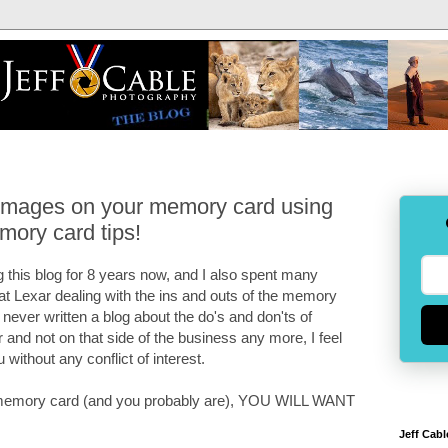
 images on your memory card using
mory card tips!
 this blog for 8 years now, and I also spent many
 at Lexar dealing with the ins and outs of the memory
e never written a blog about the do's and don'ts of
and not on that side of the business any more, I feel
u without any conflict of interest.
 a memory card (and you probably are), YOU WILL WANT
Jeff Cabl