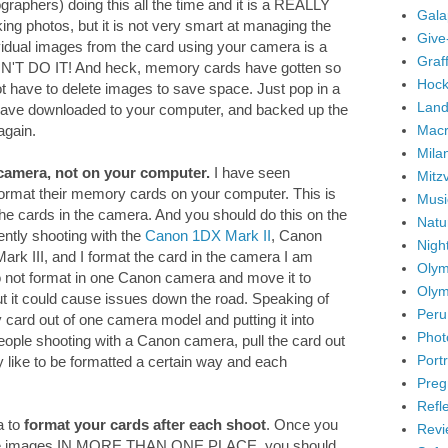
graphers) doing this all the time and it is a REALLY
Gala
ng photos, but it is not very smart at managing the
Give
idual images from the card using your camera is a
Graffi
ON'T DO IT! And heck, memory cards have gotten so
Hock
ot have to delete images to save space. Just pop in a
Land
ave downloaded to your computer, and backed up the
Mac
again.
Mila
camera, not on your computer.
I have seen
Mitz
 format their memory cards on your computer. This is
Musi
the cards in the camera. And you should do this on the
Natu
ently shooting with the
Canon 1DX Mark II
, Canon
Nigh
k III, and I format the card in the camera I am
Olym
 do not format in one Canon camera and move it to
Olym
But it could cause issues down the road. Speaking of
Peru
ry card out of one camera model and putting it into
Phot
eople shooting with a Canon camera, pull the card out
Portr
y like to be formatted a certain way and each
Preg
Refl
a to
format your cards after each shoot
. Once you
Revi
the images IN MORE THAN ONE PLACE, you should