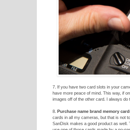
7. If you have two card slots in your cam
have more peace of mind. This way, if on
images off of the other card. I always do t
8.
Purchase name brand memory card
cards in all my cameras, but that is not 
SanDisk makes a good product as well. T
use one of those cards made by a no-n