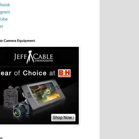
book
agram
Tube
er
ite Camera Equipment
es