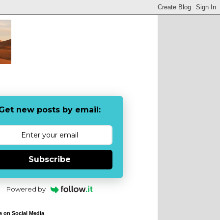
Get new posts by email:
Subscribe
Powered by
e on Social Media