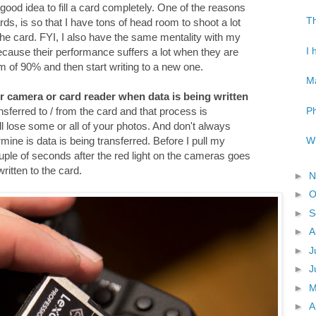
 a good idea to fill a card completely. One of the reasons
Th
ds, is so that I have tons of head room to shoot a lot
 the card. FYI, I also have the same mentality with my
I 
because their performance suffers a lot when they are
mum of 90% and then start writing to a new one.
Ma
r camera or card reader when data is being written
Ph
ansferred to / from the card and that process is
will lose some or all of your photos. And don't always
Wh
rmine is data is being transferred. Before I pull my
ple of seconds after the red light on the cameras goes
written to the card.
►
N
►
O
►
S
►
A
►
J
►
J
►
►
A