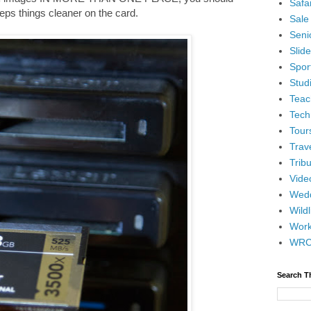
Safar
keeps things cleaner on the card.
Sale
Senio
Slid
Spor
Stud
Teac
Tech
Tour
Trav
Tribu
Vide
Wedd
Wildl
Wor
WR
Search T