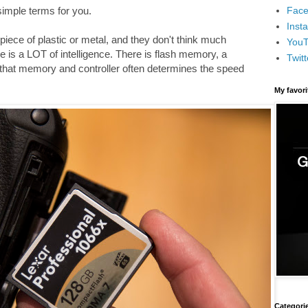
Face
 simple terms for you.
Inst
iece of plastic or metal, and they don't think much
You
e is a LOT of intelligence. There is flash memory, a
Twitt
 that memory and controller often determines the speed
My favor
Categori