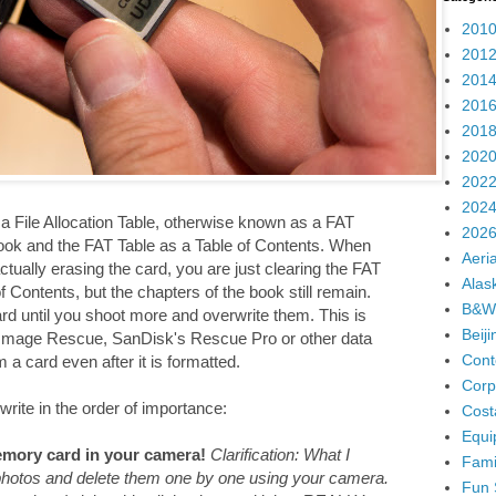
2010
2012
2014
2016
2018
2020
2022
2024
 File Allocation Table, otherwise known as a FAT
2026
ook and the FAT Table as a Table of Contents. When
Aeria
ually erasing the card, you are just clearing the FAT
Alas
 Contents, but the chapters of the book still remain.
B&W
ard until you shoot more and overwrite them. This is
Beij
 Image Rescue, SanDisk's Rescue Pro or other data
Cont
a card even after it is formatted.
Corp
write in the order of importance:
Cost
Equi
mory card in your camera!
Clarification: What I
Fami
 photos and delete them one by one using your camera.
Fun 