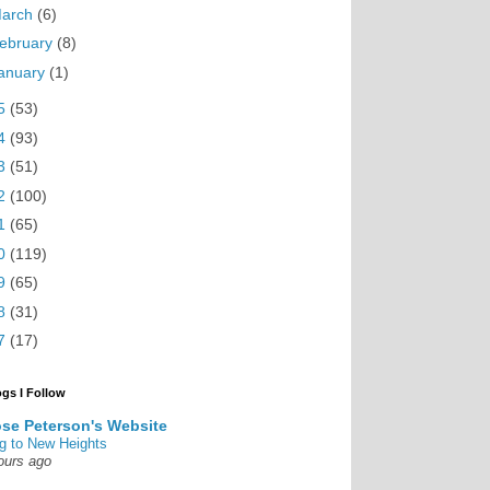
arch
(6)
ebruary
(8)
anuary
(1)
5
(53)
4
(93)
3
(51)
2
(100)
1
(65)
0
(119)
9
(65)
8
(31)
7
(17)
ogs I Follow
se Peterson's Website
g to New Heights
ours ago