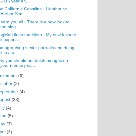
2016 year en...
e California Coastline - Lighthouse,
Harbor Seal...
heard you all - There is a new look to
the blog ...
gMod flash modifiers - My new favorite
inexpensi...
otographing senior portraits and doing
it in a u...
y you should not delete images on
your memory ca...
ovember
(6)
ctober
(3)
eptember
(4)
ugust
(38)
uly
(4)
une
(5)
May
(3)
pril
(3)