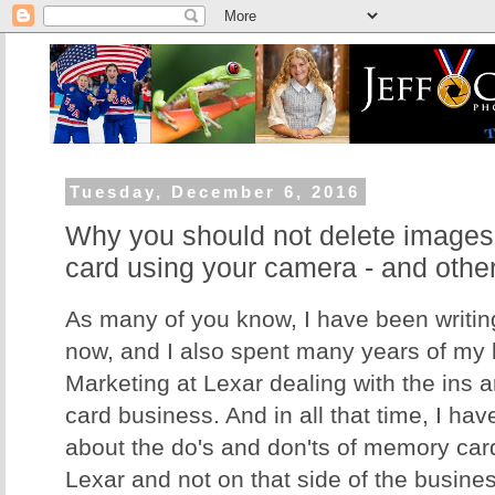
Tuesday, December 6, 2016
Why you should not delete image
card using your camera - and othe
As many of you know, I have been writing
now, and I also spent many years of my li
Marketing at Lexar dealing with the ins 
card business. And in all that time, I hav
about the do's and don'ts of memory card
Lexar and not on that side of the business