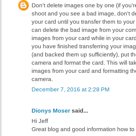
Don't delete images one by one (if you're
shoot and you see a bad image, don't de
your card until you transfer them to yo
can delete the bad image from your comp
images from your card while in your ca
you have finished transferring your ima
(and backed them up sufficiently), put t
camera and format the card. This will ta
images from your card and formatting the
camera.
December 7, 2016 at 2:28 PM
Dionys Moser
said...
Hi Jeff
Great blog and good information how t