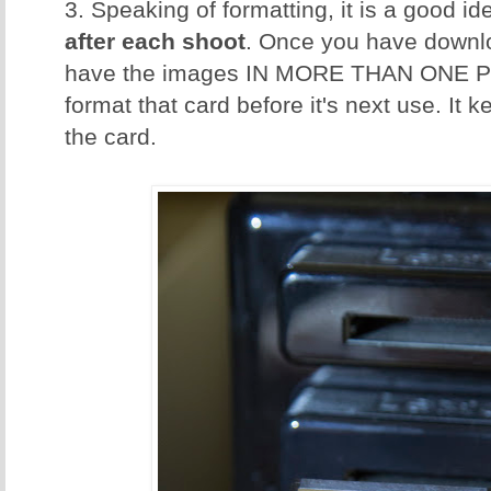
3. Speaking of formatting, it is a good id
after each shoot
. Once you have downl
have the images IN MORE THAN ONE P
format that card before it's next use. It 
the card.