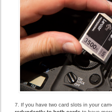
7. If you have two card slots in your ca