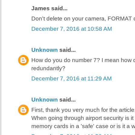
James said...
Don't delete on your camera, FORMAT 
December 7, 2016 at 10:58 AM
Unknown
said...
How do you do number 7? I mean how do
redundantly?
December 7, 2016 at 11:29 AM
Unknown
said...
First, thank you very much for the articl
When going through airport security is i
memory cards in a 'safe' case or is it a