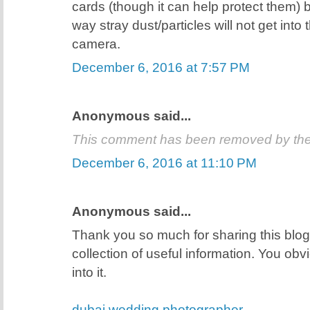
cards (though it can help protect them) 
way stray dust/particles will not get into
camera.
December 6, 2016 at 7:57 PM
Anonymous said...
This comment has been removed by the
December 6, 2016 at 11:10 PM
Anonymous said...
Thank you so much for sharing this blog 
collection of useful information. You obvio
into it.
dubai wedding photographer