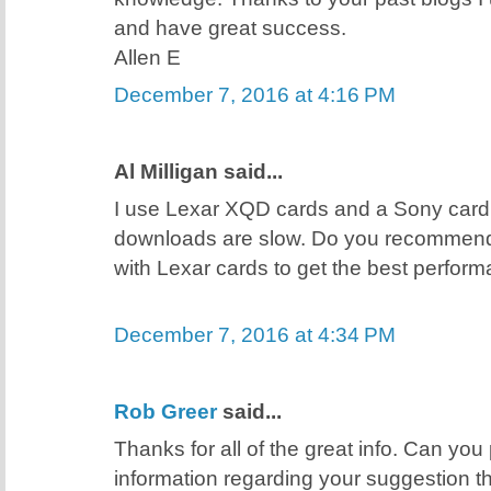
and have great success.
Allen E
December 7, 2016 at 4:16 PM
Al Milligan said...
I use Lexar XQD cards and a Sony card
downloads are slow. Do you recommend
with Lexar cards to get the best perfor
December 7, 2016 at 4:34 PM
Rob Greer
said...
Thanks for all of the great info. Can you
information regarding your suggestion t