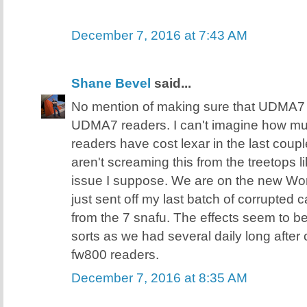
December 7, 2016 at 7:43 AM
Shane Bevel
said...
No mention of making sure that UDMA7 
UDMA7 readers. I can't imagine how 
readers have cost lexar in the last coupl
aren't screaming this from the treetops 
issue I suppose. We are on the new Wor
just sent off my last batch of corrupted 
from the 7 snafu. The effects seem to b
sorts as we had several daily long after
fw800 readers.
December 7, 2016 at 8:35 AM