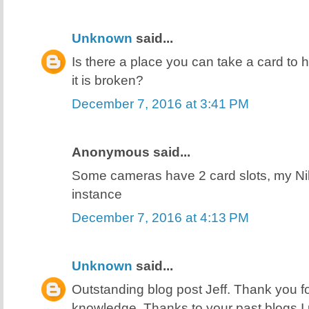
Unknown
said...
Is there a place you can take a card to h
it is broken?
December 7, 2016 at 3:41 PM
Anonymous said...
Some cameras have 2 card slots, my N
instance
December 7, 2016 at 4:13 PM
Unknown
said...
Outstanding blog post Jeff. Thank you f
knowledge. Thanks to your past blogs I 