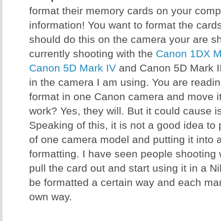
format their memory cards on your comput
information! You want to format the card
should do this on the camera your are sh
currently shooting with the
Canon 1DX Ma
Canon 5D Mark IV
and Canon 5D Mark III
in the camera I am using. You are reading 
format in one Canon camera and move it 
work? Yes, they will. But it could cause 
Speaking of this, it is not a good idea t
of one camera model and putting it into 
formatting. I have seen people shooting
pull the card out and start using it in a 
be formatted a certain way and each manu
own way.