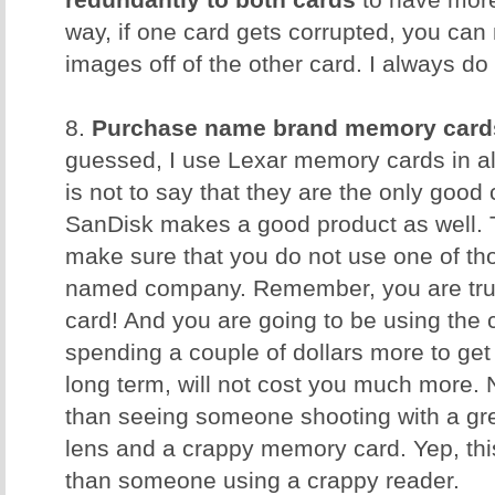
redundantly to both cards
to have more
way, if one card gets corrupted, you can 
images off of the other card. I always do 
8.
Purchase name brand memory card
guessed, I use Lexar memory cards in al
is not to say that they are the only good
SanDisk makes a good product as well. T
make sure that you do not use one of t
named company. Remember, you are trus
card! And you are going to be using the 
spending a couple of dollars more to get 
long term, will not cost you much more. 
than seeing someone shooting with a gr
lens and a crappy memory card. Yep, th
than someone using a crappy reader.