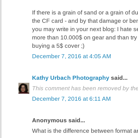
If there is a grain of sand or a grain of d
the CF card - and by that damage or ben
you may write in your next blog: I hate
more than 10.000$ on gear and than try
buying a 5$ cover ;)
December 7, 2016 at 4:05 AM
Kathy Urbach Photography
said...
This comment has been removed by the
December 7, 2016 at 6:11 AM
Anonymous said...
What is the difference between format a