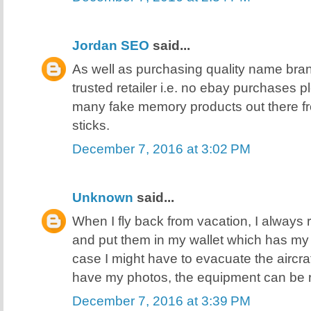
Jordan SEO
said...
As well as purchasing quality name bra
trusted retailer i.e. no ebay purchases 
many fake memory products out there f
sticks.
December 7, 2016 at 3:02 PM
Unknown
said...
When I fly back from vacation, I always 
and put them in my wallet which has my I
case I might have to evacuate the aircra
have my photos, the equipment can be 
December 7, 2016 at 3:39 PM