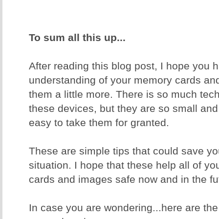
To sum all this up...
After reading this blog post, I hope you 
understanding of your memory cards and
them a little more. There is so much tec
these devices, but they are so small and
easy to take them for granted.
These are simple tips that could save yo
situation. I hope that these help all of 
cards and images safe now and in the fu
In case you are wondering...here are th