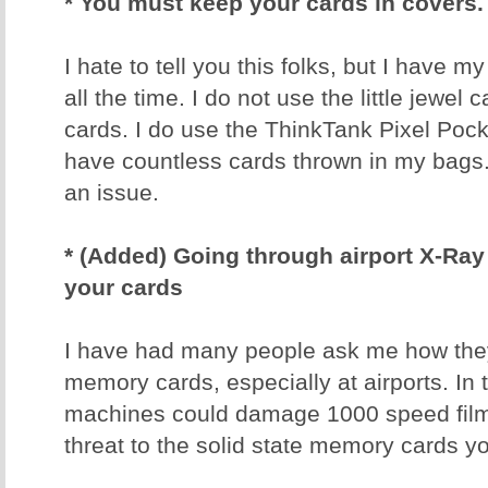
* You must keep your cards in covers.
I hate to tell you this folks, but I have 
all the time. I do not use the little jewel
cards. I do use the ThinkTank Pixel Poc
have countless cards thrown in my bags
an issue.
* (Added) Going through airport X-R
your cards
I have had many people ask me how they 
memory cards, especially at airports. In 
machines could damage 1000 speed film
threat to the solid state memory cards y