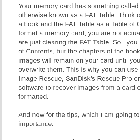
Your memory card has something called a
otherwise known as a FAT Table. Think 
a book and the FAT Table as a Table of
format a memory card, you are not actual
are just clearing the FAT Table. So...yo
of Contents, but the chapters of the book 
images will remain on your card until y
overwrite them. This is why you can use 
Image Rescue, SanDisk's Rescue Pro or 
software to recover images from a card ev
formatted.
And now for the tips, which I am going to 
importance: