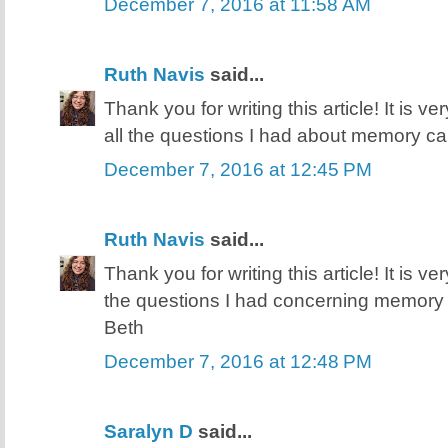
December 7, 2016 at 11:58 AM
Ruth Navis
said...
Thank you for writing this article! It is v
all the questions I had about memory ca
December 7, 2016 at 12:45 PM
Ruth Navis
said...
Thank you for writing this article! It is v
the questions I had concerning memory 
Beth
December 7, 2016 at 12:48 PM
Saralyn D
said...