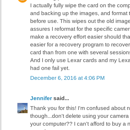
I actually fully wipe the card on the comp
and backing up the images, and format 
before use. This wipes out the old image
assures I reformat for the specific came
make a recovery effort easier should tha
easier for a recovery program to recover 
card than from one with several sessions 
And I only use Lexar cards and my Lexa
had one fail yet.
December 6, 2016 at 4:06 PM
Jennifer
said...
Thank you for this! I'm confused about
though...don't delete using your camera
your computer?? I can't afford to buy a ne