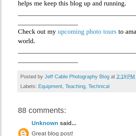
helps me keep this blog up and running.
___________________________________
__________________
Check out my
upcoming photo tours
to ama
world.
___________________________________
__________________
Posted by
Jeff Cable Photography Blog
at
2:19 PM
Labels:
Equipment
,
Teaching
,
Technical
88 comments:
Unknown
said...
Great blog post!