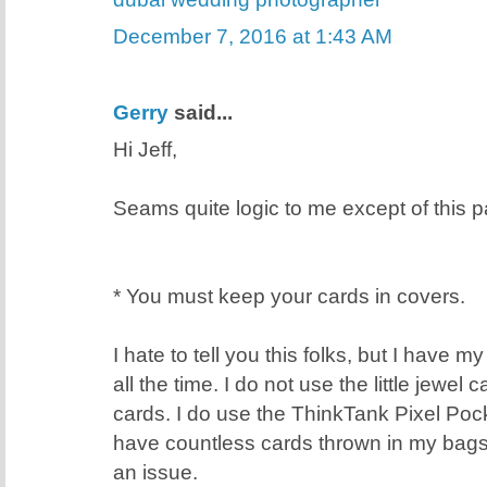
December 7, 2016 at 1:43 AM
Gerry
said...
Hi Jeff,
Seams quite logic to me except of this pa
* You must keep your cards in covers.
I hate to tell you this folks, but I have 
all the time. I do not use the little jewel
cards. I do use the ThinkTank Pixel Poc
have countless cards thrown in my bags
an issue.