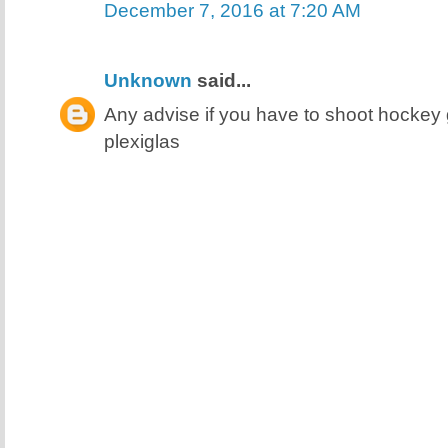
December 7, 2016 at 7:20 AM
Unknown
said...
Any advise if you have to shoot hocke
plexiglas