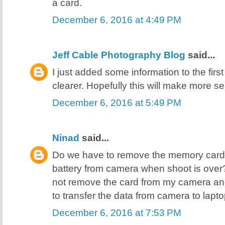
a card.
December 6, 2016 at 4:49 PM
Jeff Cable Photography Blog
said...
I just added some information to the first
clearer. Hopefully this will make more se
December 6, 2016 at 5:49 PM
Ninad
said...
Do we have to remove the memory card
battery from camera when shoot is over? Or
not remove the card from my camera an
to transfer the data from camera to lap
December 6, 2016 at 7:53 PM