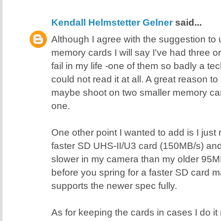
Kendall Helmstetter Gelner
said...
Although I agree with the suggestion t
memory cards I will say I've had three 
fail in my life -one of them so badly a 
could not read it at all. A great reason 
maybe shoot on two smaller memory card
one.
One other point I wanted to add is I just
faster SD UHS-II/U3 card (150MB/s) and i
slower in my camera than my older 95M
before you spring for a faster SD card
supports the newer spec fully.
As for keeping the cards in cases I do it