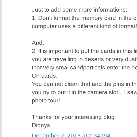
Just to add some more informations:
1. Don't format the memory card in the
computer uses a different kind of format!
And:
2. It is important to put the cards in this 
you are travelling in deserts or very dus
that very smal sandparticals enter the ho
CF cards.
You can not clean that and the pins in th
you try to put it in the camera slot... I s
photo tour!
Thanks for your interesting blog
Dionys
December 7, 2016 at 2:34 PM