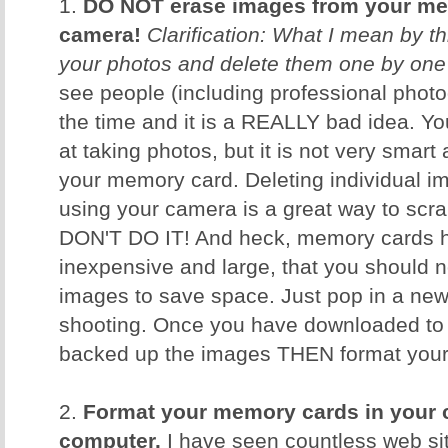
1.
DO NOT erase images from your me
camera!
Clarification: What I mean by th
your photos and delete them one by one
see people (including professional photog
the time and it is a REALLY bad idea. 
at taking photos, but it is not very smar
your memory card. Deleting individual i
using your camera is a great way to scr
DON'T DO IT! And heck, memory cards h
inexpensive and large, that you should n
images to save space. Just pop in a ne
shooting. Once you have downloaded to
backed up the images THEN format your c
2.
Format your memory cards in your 
computer.
I have seen countless web sit