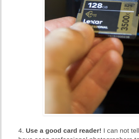
4.
Use a good card reader!
I can not te