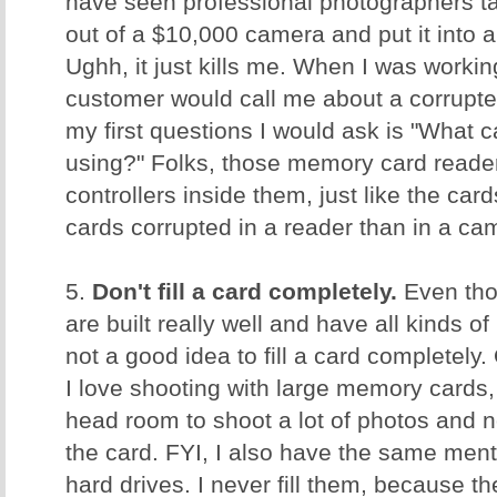
have seen professional photographers ta
out of a $10,000 camera and put it into
Ughh, it just kills me. When I was worki
customer would call me about a corrupt
my first questions I would ask is "What 
using?" Folks, those memory card reader
controllers inside them, just like the ca
cards corrupted in a reader than in a c
5.
Don't fill a card completely.
Even tho
are built really well and have all kinds of 
not a good idea to fill a card completely.
I love shooting with large memory cards, 
head room to shoot a lot of photos and no
the card. FYI, I also have the same men
hard drives. I never fill them, because t