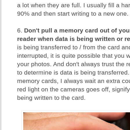
a lot when they are full. I usually fill a 
90% and then start writing to a new one.
6.
Don't pull a memory card out of you
reader when data is being written or r
is being transferred to / from the card an
interrupted, it is quite possible that you w
your photos. And don't always trust the 
to determine is data is being transferred.
memory cards, I always wait an extra cou
red light on the cameras goes off, signify
being written to the card.