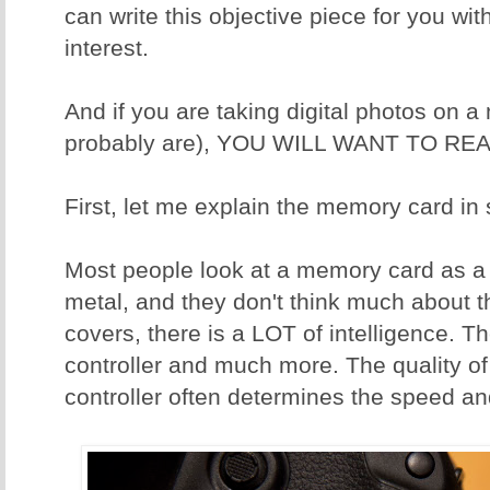
can write this objective piece for you wit
interest.
And if you are taking digital photos on 
probably are), YOU WILL WANT TO REA
First, let me explain the memory card in
Most people look at a memory card as a p
metal, and they don't think much about t
covers, there is a LOT of intelligence. T
controller and much more. The quality o
controller often determines the speed and