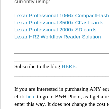
currently using:
Lexar Professional 1066x CompactFlash
Lexar Professional 3500x CFast cards
Lexar Professional 2000x SD cards
Lexar HR2 Workflow Reader Solution
___________________________________
__________________
Subscribe to the blog
HERE
.
___________________________________
__________________
If you are interested in purchasing ANY eq
click
here
to go to B&H Photo, as I get a re
enter this way. It does not change the cost 