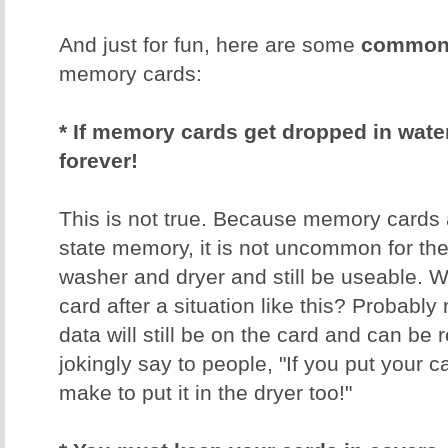
And just for fun, here are some
common 
memory cards:
* If memory cards get dropped in water,
forever!
This is not true. Because memory cards 
state memory, it is not uncommon for th
washer and dryer and still be useable. W
card after a situation like this? Probably 
data will still be on the card and can be 
jokingly say to people, "If you put your 
make to put it in the dryer too!"