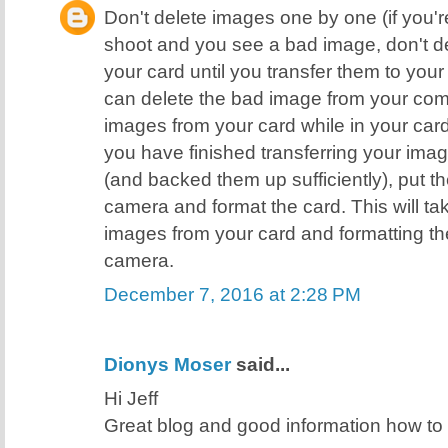
Don't delete images one by one (if you're
shoot and you see a bad image, don't de
your card until you transfer them to yo
can delete the bad image from your comp
images from your card while in your ca
you have finished transferring your ima
(and backed them up sufficiently), put t
camera and format the card. This will ta
images from your card and formatting the
camera.
December 7, 2016 at 2:28 PM
Dionys Moser
said...
Hi Jeff
Great blog and good information how t