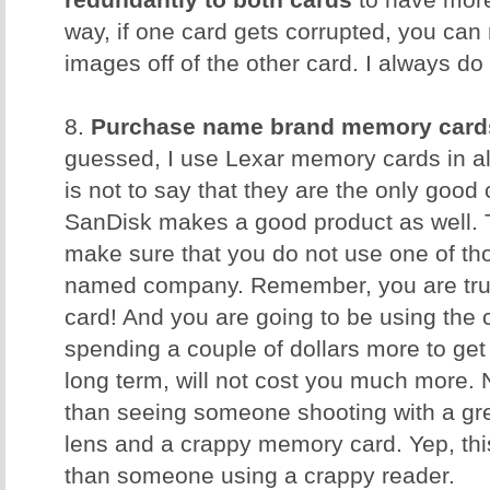
redundantly to both cards
to have more
way, if one card gets corrupted, you can 
images off of the other card. I always do 
8.
Purchase name brand memory card
guessed, I use Lexar memory cards in al
is not to say that they are the only good
SanDisk makes a good product as well. T
make sure that you do not use one of t
named company. Remember, you are trus
card! And you are going to be using the 
spending a couple of dollars more to get 
long term, will not cost you much more. 
than seeing someone shooting with a gr
lens and a crappy memory card. Yep, th
than someone using a crappy reader.