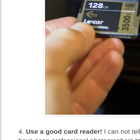
4.
Use a good card reader!
I can not te