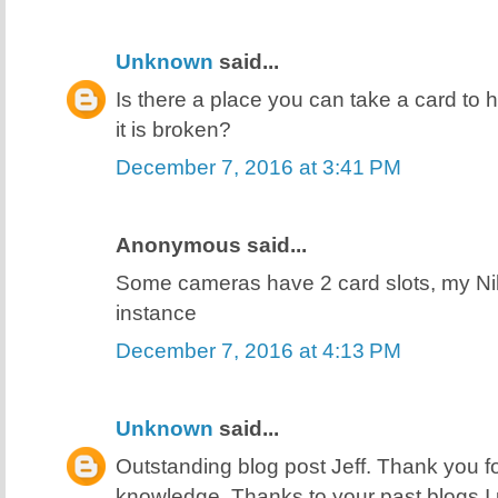
Unknown
said...
Is there a place you can take a card to h
it is broken?
December 7, 2016 at 3:41 PM
Anonymous said...
Some cameras have 2 card slots, my N
instance
December 7, 2016 at 4:13 PM
Unknown
said...
Outstanding blog post Jeff. Thank you f
knowledge. Thanks to your past blogs I 