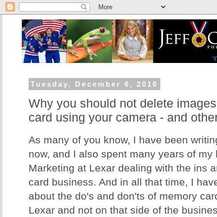
Tuesday, December 6, 2016
Why you should not delete image
card using your camera - and othe
As many of you know, I have been writing
now, and I also spent many years of my li
Marketing at Lexar dealing with the ins 
card business. And in all that time, I hav
about the do's and don'ts of memory card
Lexar and not on that side of the business