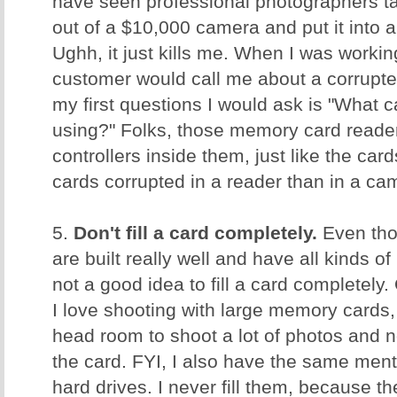
have seen professional photographers ta
out of a $10,000 camera and put it into
Ughh, it just kills me. When I was worki
customer would call me about a corrupt
my first questions I would ask is "What 
using?" Folks, those memory card reader
controllers inside them, just like the ca
cards corrupted in a reader than in a c
5.
Don't fill a card completely.
Even tho
are built really well and have all kinds of 
not a good idea to fill a card completely.
I love shooting with large memory cards, 
head room to shoot a lot of photos and no
the card. FYI, I also have the same men
hard drives. I never fill them, because t