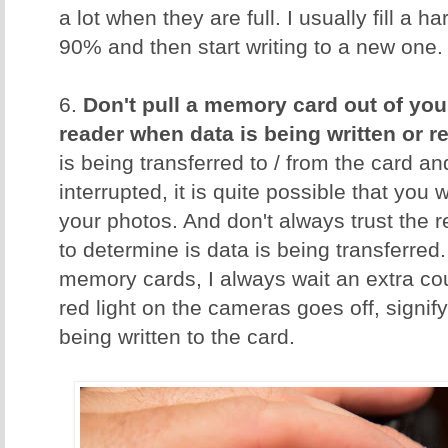
a lot when they are full. I usually fill a 
90% and then start writing to a new one.
6.
Don't pull a memory card out of you
reader when data is being written or r
is being transferred to / from the card an
interrupted, it is quite possible that you w
your photos. And don't always trust the 
to determine is data is being transferred.
memory cards, I always wait an extra cou
red light on the cameras goes off, signify
being written to the card.