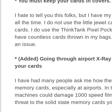
* You must keep your cards in covers.
I hate to tell you this folks, but I have 
all the time. I do not use the little jewel
cards. I do use the ThinkTank Pixel Poc
have countless cards thrown in my bags
an issue.
* (Added) Going through airport X-R
your cards
I have had many people ask me how they 
memory cards, especially at airports. In 
machines could damage 1000 speed film
threat to the solid state memory cards y