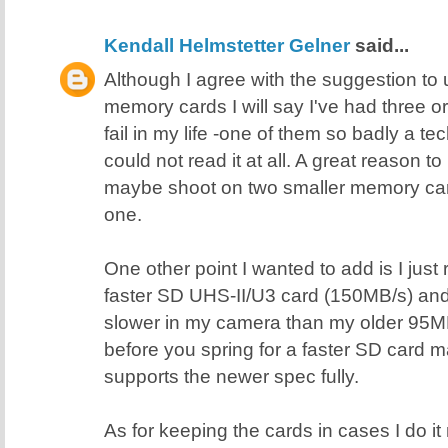
Kendall Helmstetter Gelner
said...
Although I agree with the suggestion t
memory cards I will say I've had three 
fail in my life -one of them so badly a 
could not read it at all. A great reason 
maybe shoot on two smaller memory card
one.
One other point I wanted to add is I just
faster SD UHS-II/U3 card (150MB/s) and i
slower in my camera than my older 95M
before you spring for a faster SD card
supports the newer spec fully.
As for keeping the cards in cases I do it