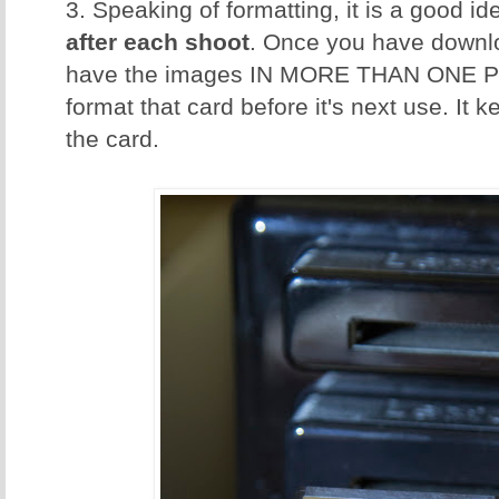
3. Speaking of formatting, it is a good id
after each shoot
. Once you have downl
have the images IN MORE THAN ONE P
format that card before it's next use. It 
the card.