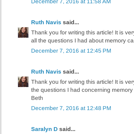
December 7, 2016 at 11:58 AM
Ruth Navis
said...
Thank you for writing this article! It is v
all the questions I had about memory ca
December 7, 2016 at 12:45 PM
Ruth Navis
said...
Thank you for writing this article! It is v
the questions I had concerning memory 
Beth
December 7, 2016 at 12:48 PM
Saralyn D
said...