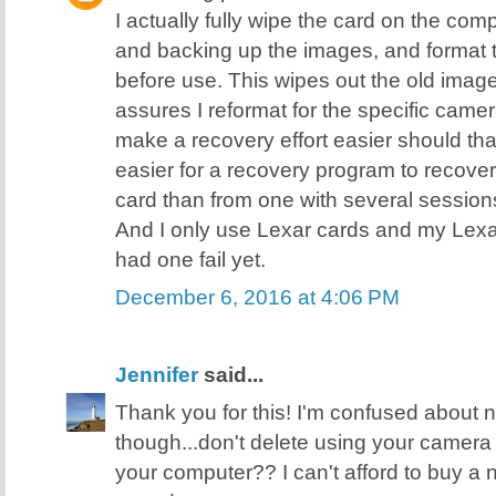
I actually fully wipe the card on the comp
and backing up the images, and format 
before use. This wipes out the old image
assures I reformat for the specific came
make a recovery effort easier should tha
easier for a recovery program to recover 
card than from one with several sessions 
And I only use Lexar cards and my Lexa
had one fail yet.
December 6, 2016 at 4:06 PM
Jennifer
said...
Thank you for this! I'm confused about
though...don't delete using your camera
your computer?? I can't afford to buy a ne