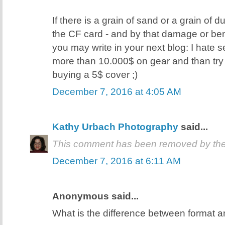
If there is a grain of sand or a grain of d
the CF card - and by that damage or ben
you may write in your next blog: I hate
more than 10.000$ on gear and than try
buying a 5$ cover ;)
December 7, 2016 at 4:05 AM
Kathy Urbach Photography
said...
This comment has been removed by the
December 7, 2016 at 6:11 AM
Anonymous said...
What is the difference between format a