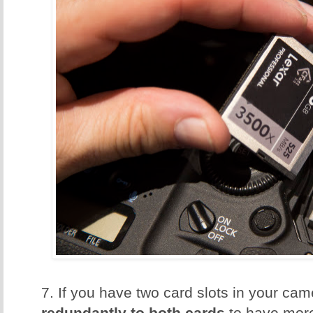
7. If you have two card slots in your ca