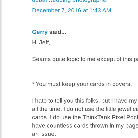
December 7, 2016 at 1:43 AM
Gerry
said...
Hi Jeff,
Seams quite logic to me except of this pa
* You must keep your cards in covers.
I hate to tell you this folks, but I have 
all the time. I do not use the little jewel
cards. I do use the ThinkTank Pixel Poc
have countless cards thrown in my bags
an issue.