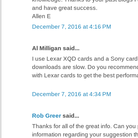
and have great success.
Allen E
December 7, 2016 at 4:16 PM
Al Milligan said...
I use Lexar XQD cards and a Sony card
downloads are slow. Do you recommend
with Lexar cards to get the best perfor
December 7, 2016 at 4:34 PM
Rob Greer
said...
Thanks for all of the great info. Can you
information regarding your suggestion t