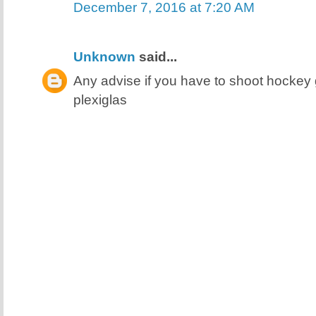
December 7, 2016 at 7:20 AM
Unknown
said...
Any advise if you have to shoot hocke
plexiglas