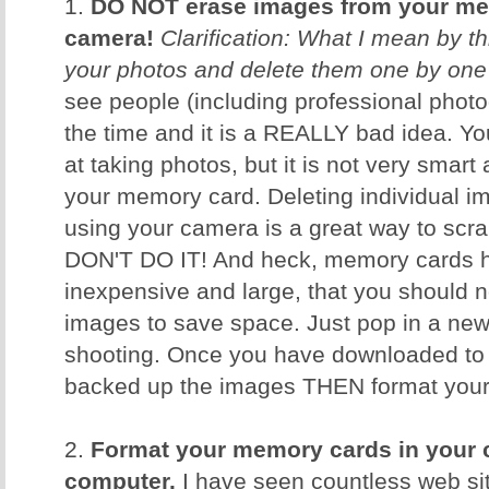
1.
DO NOT erase images from your me
camera!
Clarification: What I mean by th
your photos and delete them one by one
see people (including professional photog
the time and it is a REALLY bad idea. 
at taking photos, but it is not very smar
your memory card. Deleting individual i
using your camera is a great way to scr
DON'T DO IT! And heck, memory cards h
inexpensive and large, that you should n
images to save space. Just pop in a ne
shooting. Once you have downloaded to
backed up the images THEN format your c
2.
Format your memory cards in your 
computer.
I have seen countless web sit