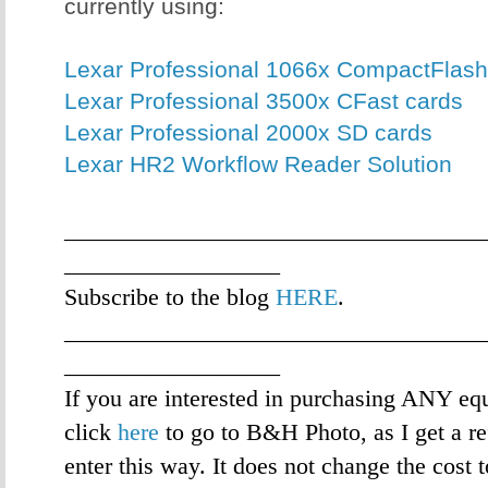
currently using:
Lexar Professional 1066x CompactFlash
Lexar Professional 3500x CFast cards
Lexar Professional 2000x SD cards
Lexar HR2 Workflow Reader Solution
___________________________________
__________________
Subscribe to the blog
HERE
.
___________________________________
__________________
If you are interested in purchasing ANY eq
click
here
to go to B&H Photo, as I get a re
enter this way. It does not change the cost 