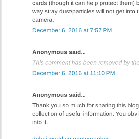
cards (though it can help protect them) 
way stray dust/particles will not get into
camera.
December 6, 2016 at 7:57 PM
Anonymous said...
This comment has been removed by the
December 6, 2016 at 11:10 PM
Anonymous said...
Thank you so much for sharing this blog 
collection of useful information. You obvio
into it.
dubai wedding photographer