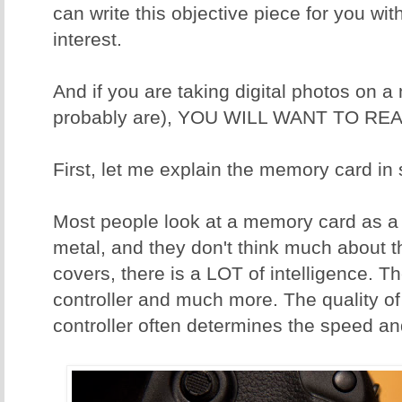
can write this objective piece for you wit
interest.
And if you are taking digital photos on 
probably are), YOU WILL WANT TO REA
First, let me explain the memory card in
Most people look at a memory card as a p
metal, and they don't think much about t
covers, there is a LOT of intelligence. T
controller and much more. The quality o
controller often determines the speed and