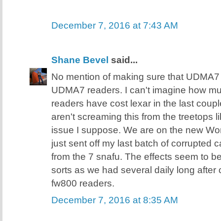
December 7, 2016 at 7:43 AM
Shane Bevel
said...
No mention of making sure that UDMA7 
UDMA7 readers. I can't imagine how 
readers have cost lexar in the last coupl
aren't screaming this from the treetops 
issue I suppose. We are on the new Wor
just sent off my last batch of corrupted 
from the 7 snafu. The effects seem to b
sorts as we had several daily long after
fw800 readers.
December 7, 2016 at 8:35 AM