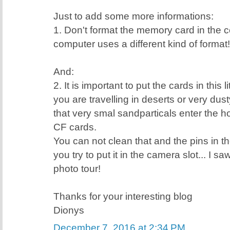
Just to add some more informations:
1. Don't format the memory card in the
computer uses a different kind of format!
And:
2. It is important to put the cards in this 
you are travelling in deserts or very dus
that very smal sandparticals enter the ho
CF cards.
You can not clean that and the pins in th
you try to put it in the camera slot... I s
photo tour!
Thanks for your interesting blog
Dionys
December 7, 2016 at 2:34 PM