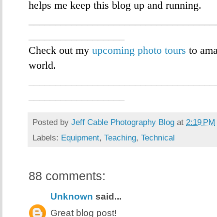
helps me keep this blog up and running.
___________________________________
__________________
Check out my
upcoming photo tours
to ama
world.
___________________________________
__________________
Posted by
Jeff Cable Photography Blog
at
2:19 PM
Labels:
Equipment
,
Teaching
,
Technical
88 comments:
Unknown
said...
Great blog post!