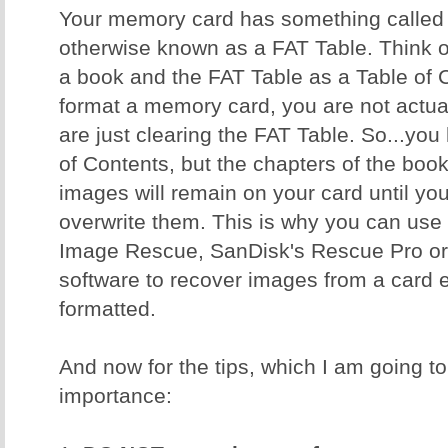
Your memory card has something called a
otherwise known as a FAT Table. Think 
a book and the FAT Table as a Table of
format a memory card, you are not actual
are just clearing the FAT Table. So...yo
of Contents, but the chapters of the book 
images will remain on your card until y
overwrite them. This is why you can use 
Image Rescue, SanDisk's Rescue Pro or 
software to recover images from a card ev
formatted.
And now for the tips, which I am going to 
importance: