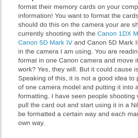
format their memory cards on your comput
information! You want to format the card
should do this on the camera your are sh
currently shooting with the
Canon 1DX Ma
Canon 5D Mark IV
and Canon 5D Mark III
in the camera I am using. You are reading 
format in one Canon camera and move it 
work? Yes, they will. But it could cause 
Speaking of this, it is not a good idea t
of one camera model and putting it into 
formatting. I have seen people shooting
pull the card out and start using it in a 
be formatted a certain way and each manu
own way.