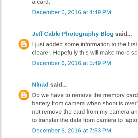
a card.
December 6, 2016 at 4:49 PM
Jeff Cable Photography Blog
said...
I just added some information to the first
clearer. Hopefully this will make more se
December 6, 2016 at 5:49 PM
Ninad
said...
Do we have to remove the memory card
battery from camera when shoot is over? Or
not remove the card from my camera an
to transfer the data from camera to lap
December 6, 2016 at 7:53 PM