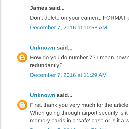
James said...
Don't delete on your camera, FORMAT 
December 7, 2016 at 10:58 AM
Unknown
said...
How do you do number 7? I mean how do
redundantly?
December 7, 2016 at 11:29 AM
Unknown
said...
First, thank you very much for the articl
When going through airport security is i
memory cards in a 'safe' case or is it a