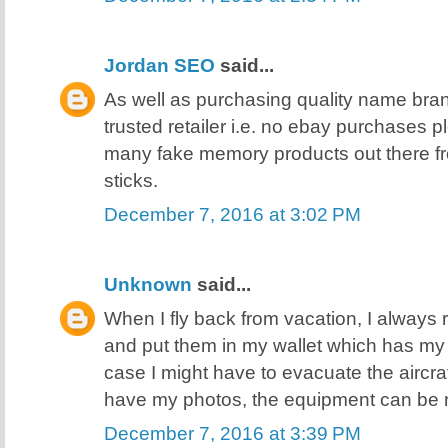
Jordan SEO
said...
As well as purchasing quality name bra
trusted retailer i.e. no ebay purchases 
many fake memory products out there f
sticks.
December 7, 2016 at 3:02 PM
Unknown
said...
When I fly back from vacation, I always 
and put them in my wallet which has my I
case I might have to evacuate the aircra
have my photos, the equipment can be 
December 7, 2016 at 3:39 PM