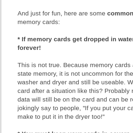
And just for fun, here are some
common 
memory cards:
* If memory cards get dropped in water,
forever!
This is not true. Because memory cards 
state memory, it is not uncommon for th
washer and dryer and still be useable. W
card after a situation like this? Probably 
data will still be on the card and can be 
jokingly say to people, "If you put your 
make to put it in the dryer too!"