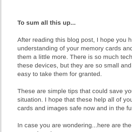
To sum all this up...
After reading this blog post, I hope you 
understanding of your memory cards and
them a little more. There is so much tec
these devices, but they are so small and
easy to take them for granted.
These are simple tips that could save yo
situation. I hope that these help all of 
cards and images safe now and in the fu
In case you are wondering...here are th