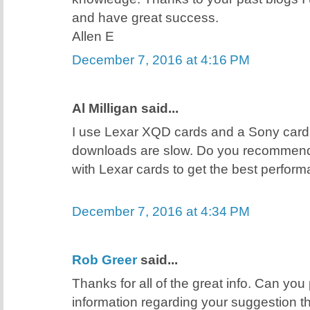
and have great success.
Allen E
December 7, 2016 at 4:16 PM
Al Milligan said...
I use Lexar XQD cards and a Sony card
downloads are slow. Do you recommend
with Lexar cards to get the best perfor
December 7, 2016 at 4:34 PM
Rob Greer
said...
Thanks for all of the great info. Can you
information regarding your suggestion t