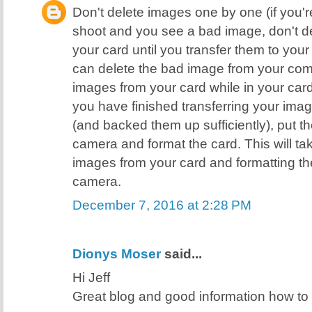
Don't delete images one by one (if you're
shoot and you see a bad image, don't de
your card until you transfer them to yo
can delete the bad image from your comp
images from your card while in your ca
you have finished transferring your ima
(and backed them up sufficiently), put t
camera and format the card. This will ta
images from your card and formatting the
camera.
December 7, 2016 at 2:28 PM
Dionys Moser
said...
Hi Jeff
Great blog and good information how t