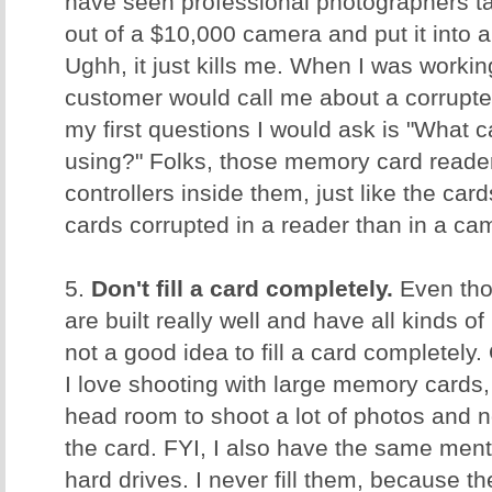
have seen professional photographers ta
out of a $10,000 camera and put it into
Ughh, it just kills me. When I was worki
customer would call me about a corrupt
my first questions I would ask is "What 
using?" Folks, those memory card reader
controllers inside them, just like the ca
cards corrupted in a reader than in a c
5.
Don't fill a card completely.
Even tho
are built really well and have all kinds of 
not a good idea to fill a card completely.
I love shooting with large memory cards, 
head room to shoot a lot of photos and no
the card. FYI, I also have the same men
hard drives. I never fill them, because t