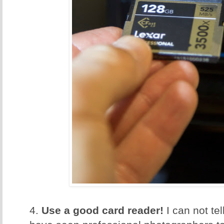
4.
Use a good card reader!
I can not te