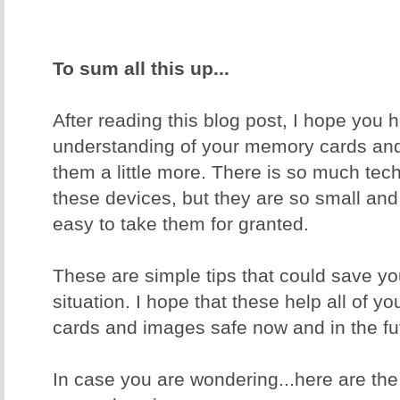
To sum all this up...
After reading this blog post, I hope you 
understanding of your memory cards and
them a little more. There is so much tec
these devices, but they are so small and
easy to take them for granted.
These are simple tips that could save yo
situation. I hope that these help all of 
cards and images safe now and in the fu
In case you are wondering...here are th