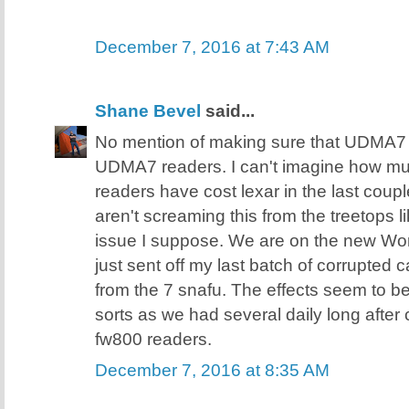
December 7, 2016 at 7:43 AM
Shane Bevel
said...
No mention of making sure that UDMA7 
UDMA7 readers. I can't imagine how 
readers have cost lexar in the last coupl
aren't screaming this from the treetops 
issue I suppose. We are on the new Wor
just sent off my last batch of corrupted 
from the 7 snafu. The effects seem to b
sorts as we had several daily long after
fw800 readers.
December 7, 2016 at 8:35 AM