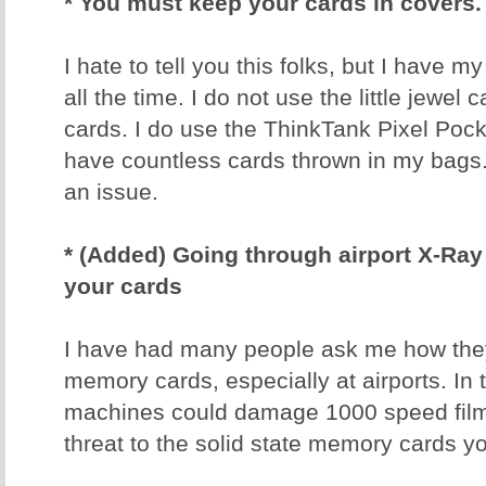
* You must keep your cards in covers.
I hate to tell you this folks, but I have 
all the time. I do not use the little jewel
cards. I do use the ThinkTank Pixel Poc
have countless cards thrown in my bags
an issue.
* (Added) Going through airport X-R
your cards
I have had many people ask me how they 
memory cards, especially at airports. In 
machines could damage 1000 speed film
threat to the solid state memory cards y