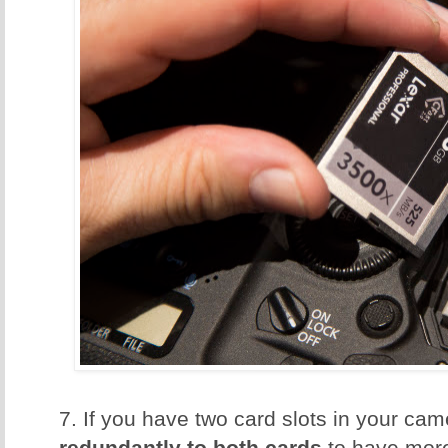
7. If you have two card slots in your ca