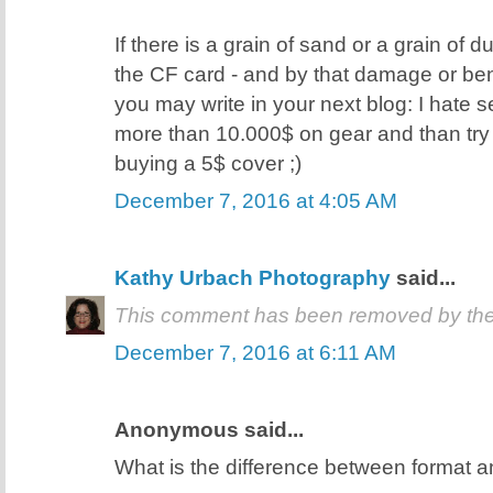
If there is a grain of sand or a grain of d
the CF card - and by that damage or ben
you may write in your next blog: I hate
more than 10.000$ on gear and than try
buying a 5$ cover ;)
December 7, 2016 at 4:05 AM
Kathy Urbach Photography
said...
This comment has been removed by the
December 7, 2016 at 6:11 AM
Anonymous said...
What is the difference between format a