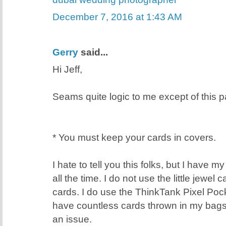
December 7, 2016 at 1:43 AM
Gerry
said...
Hi Jeff,
Seams quite logic to me except of this pa
* You must keep your cards in covers.
I hate to tell you this folks, but I have 
all the time. I do not use the little jewel
cards. I do use the ThinkTank Pixel Poc
have countless cards thrown in my bags
an issue.