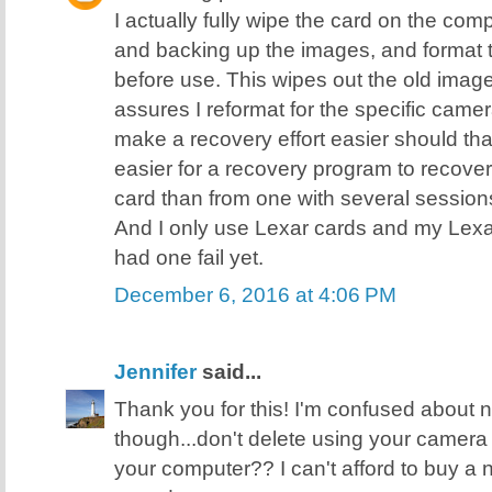
I actually fully wipe the card on the comp
and backing up the images, and format 
before use. This wipes out the old image
assures I reformat for the specific came
make a recovery effort easier should tha
easier for a recovery program to recover 
card than from one with several sessions 
And I only use Lexar cards and my Lexa
had one fail yet.
December 6, 2016 at 4:06 PM
Jennifer
said...
Thank you for this! I'm confused about
though...don't delete using your camera
your computer?? I can't afford to buy a ne