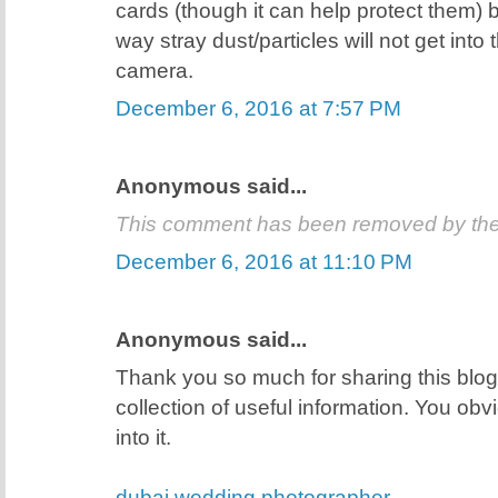
cards (though it can help protect them) 
way stray dust/particles will not get into
camera.
December 6, 2016 at 7:57 PM
Anonymous said...
This comment has been removed by the
December 6, 2016 at 11:10 PM
Anonymous said...
Thank you so much for sharing this blog 
collection of useful information. You obvio
into it.
dubai wedding photographer