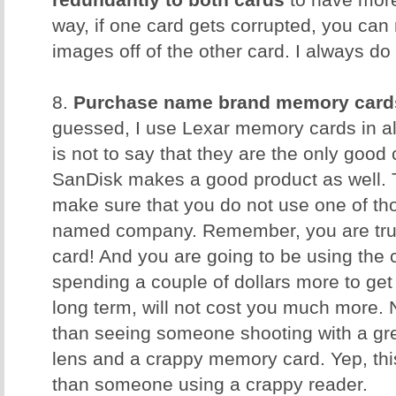
redundantly to both cards
to have more
way, if one card gets corrupted, you can 
images off of the other card. I always do 
8.
Purchase name brand memory card
guessed, I use Lexar memory cards in al
is not to say that they are the only good
SanDisk makes a good product as well. T
make sure that you do not use one of t
named company. Remember, you are trus
card! And you are going to be using the 
spending a couple of dollars more to get 
long term, will not cost you much more. 
than seeing someone shooting with a gr
lens and a crappy memory card. Yep, th
than someone using a crappy reader.