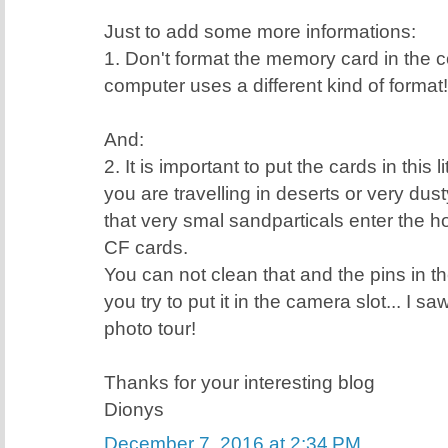
Just to add some more informations:
1. Don't format the memory card in the
computer uses a different kind of format!
And:
2. It is important to put the cards in this 
you are travelling in deserts or very dus
that very smal sandparticals enter the ho
CF cards.
You can not clean that and the pins in th
you try to put it in the camera slot... I s
photo tour!
Thanks for your interesting blog
Dionys
December 7, 2016 at 2:34 PM