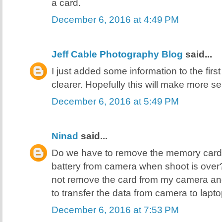
a card.
December 6, 2016 at 4:49 PM
Jeff Cable Photography Blog
said...
I just added some information to the first
clearer. Hopefully this will make more se
December 6, 2016 at 5:49 PM
Ninad
said...
Do we have to remove the memory card
battery from camera when shoot is over? Or
not remove the card from my camera an
to transfer the data from camera to lap
December 6, 2016 at 7:53 PM