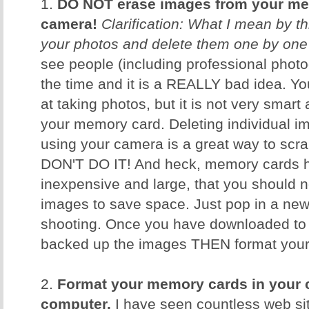
1.
DO NOT erase images from your me
camera!
Clarification: What I mean by th
your photos and delete them one by one
see people (including professional photog
the time and it is a REALLY bad idea. 
at taking photos, but it is not very smar
your memory card. Deleting individual i
using your camera is a great way to scr
DON'T DO IT! And heck, memory cards h
inexpensive and large, that you should n
images to save space. Just pop in a ne
shooting. Once you have downloaded to
backed up the images THEN format your c
2.
Format your memory cards in your 
computer.
I have seen countless web sit