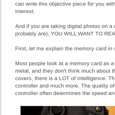
can write this objective piece for you wit
interest.
And if you are taking digital photos on 
probably are), YOU WILL WANT TO REA
First, let me explain the memory card in
Most people look at a memory card as a p
metal, and they don't think much about t
covers, there is a LOT of intelligence. T
controller and much more. The quality o
controller often determines the speed and