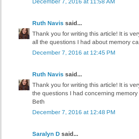
December 7, 2016 at 11:58 AM
Ruth Navis
said...
Thank you for writing this article! It is v
all the questions I had about memory ca
December 7, 2016 at 12:45 PM
Ruth Navis
said...
Thank you for writing this article! It is v
the questions I had concerning memory 
Beth
December 7, 2016 at 12:48 PM
Saralyn D
said...