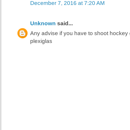
December 7, 2016 at 7:20 AM
Unknown
said...
Any advise if you have to shoot hocke
plexiglas