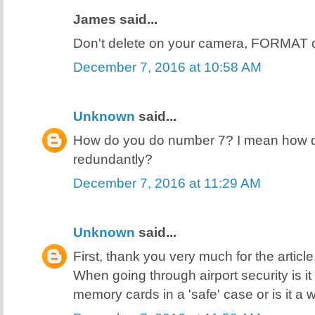
James said...
Don't delete on your camera, FORMAT 
December 7, 2016 at 10:58 AM
Unknown
said...
How do you do number 7? I mean how do
redundantly?
December 7, 2016 at 11:29 AM
Unknown
said...
First, thank you very much for the articl
When going through airport security is i
memory cards in a 'safe' case or is it a