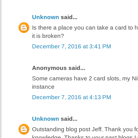
Unknown
said...
Is there a place you can take a card to h
it is broken?
December 7, 2016 at 3:41 PM
Anonymous said...
Some cameras have 2 card slots, my N
instance
December 7, 2016 at 4:13 PM
Unknown
said...
Outstanding blog post Jeff. Thank you f
knowledge. Thanks to your past blogs I 