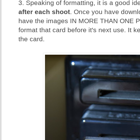
3. Speaking of formatting, it is a good id
after each shoot
. Once you have downl
have the images IN MORE THAN ONE P
format that card before it's next use. It 
the card.