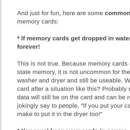
And just for fun, here are some
common 
memory cards:
* If memory cards get dropped in water,
forever!
This is not true. Because memory cards 
state memory, it is not uncommon for th
washer and dryer and still be useable. W
card after a situation like this? Probably 
data will still be on the card and can be 
jokingly say to people, "If you put your 
make to put it in the dryer too!"