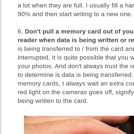
a lot when they are full. I usually fill a 
90% and then start writing to a new one.
6.
Don't pull a memory card out of you
reader when data is being written or r
is being transferred to / from the card an
interrupted, it is quite possible that you w
your photos. And don't always trust the 
to determine is data is being transferred.
memory cards, I always wait an extra cou
red light on the cameras goes off, signify
being written to the card.