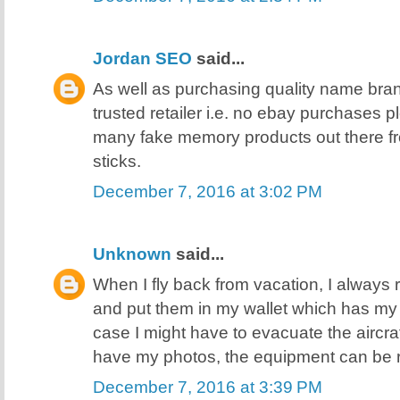
Jordan SEO
said...
As well as purchasing quality name bra
trusted retailer i.e. no ebay purchases 
many fake memory products out there f
sticks.
December 7, 2016 at 3:02 PM
Unknown
said...
When I fly back from vacation, I always 
and put them in my wallet which has my I
case I might have to evacuate the aircra
have my photos, the equipment can be 
December 7, 2016 at 3:39 PM