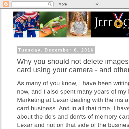
Tuesday, December 6, 2016
Why you should not delete image
card using your camera - and othe
As many of you know, I have been writing
now, and I also spent many years of my li
Marketing at Lexar dealing with the ins 
card business. And in all that time, I hav
about the do's and don'ts of memory card
Lexar and not on that side of the business