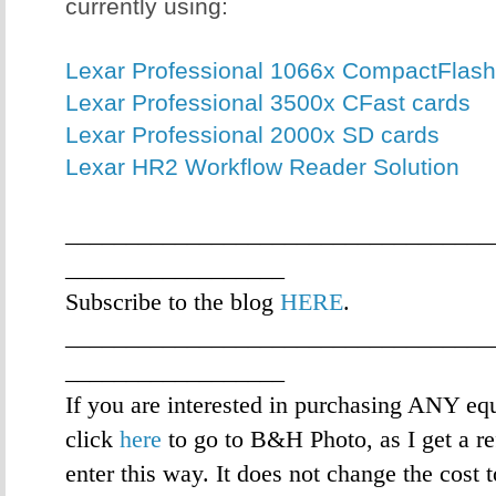
currently using:
Lexar Professional 1066x CompactFlash
Lexar Professional 3500x CFast cards
Lexar Professional 2000x SD cards
Lexar HR2 Workflow Reader Solution
___________________________________
__________________
Subscribe to the blog
HERE
.
___________________________________
__________________
If you are interested in purchasing ANY eq
click
here
to go to B&H Photo, as I get a re
enter this way. It does not change the cost 