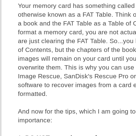
Your memory card has something called a
otherwise known as a FAT Table. Think 
a book and the FAT Table as a Table of
format a memory card, you are not actual
are just clearing the FAT Table. So...yo
of Contents, but the chapters of the book 
images will remain on your card until y
overwrite them. This is why you can use 
Image Rescue, SanDisk's Rescue Pro or 
software to recover images from a card ev
formatted.
And now for the tips, which I am going to 
importance: