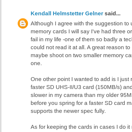
Kendall Helmstetter Gelner
said...
Although I agree with the suggestion t
memory cards I will say I've had three 
fail in my life -one of them so badly a 
could not read it at all. A great reason 
maybe shoot on two smaller memory card
one.
One other point I wanted to add is I just
faster SD UHS-II/U3 card (150MB/s) and i
slower in my camera than my older 95M
before you spring for a faster SD card
supports the newer spec fully.
As for keeping the cards in cases I do it