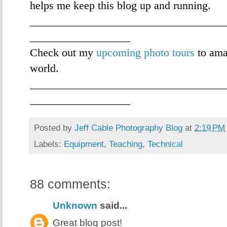
helps me keep this blog up and running.
___________________________________
__________________
Check out my
upcoming photo tours
to ama
world.
___________________________________
__________________
Posted by
Jeff Cable Photography Blog
at
2:19 PM
Labels:
Equipment
,
Teaching
,
Technical
88 comments:
Unknown
said...
Great blog post!