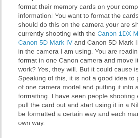
format their memory cards on your comput
information! You want to format the card
should do this on the camera your are sh
currently shooting with the
Canon 1DX Ma
Canon 5D Mark IV
and Canon 5D Mark III
in the camera I am using. You are reading 
format in one Canon camera and move it 
work? Yes, they will. But it could cause 
Speaking of this, it is not a good idea t
of one camera model and putting it into 
formatting. I have seen people shooting
pull the card out and start using it in a 
be formatted a certain way and each manu
own way.