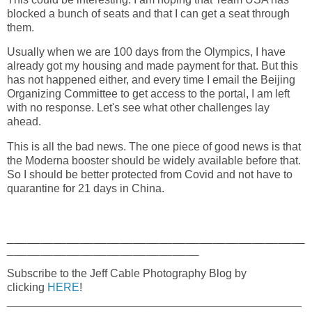
blocked a bunch of seats and that I can get a seat through
them.
Usually when we are 100 days from the Olympics, I have
already got my housing and made payment for that. But this
has not happened either, and every time I email the Beijing
Organizing Committee to get access to the portal, I am left
with no response. Let's see what other challenges lay
ahead.
This is all the bad news. The one piece of good news is that
the Moderna booster should be widely available before that.
So I should be better protected from Covid and not have to
quarantine for 21 days in China.
_____________________________________________
_____________________________
Subscribe to the Jeff Cable Photography Blog by
clicking
HERE
!
_______________________________________________