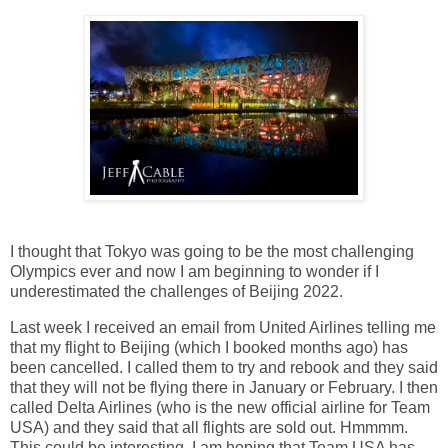
I thought that Tokyo was going to be the most challenging
Olympics ever and now I am beginning to wonder if I
underestimated the challenges of Beijing 2022.
Last week I received an email from United Airlines telling me
that my flight to Beijing (which I booked months ago) has
been cancelled. I called them to try and rebook and they said
that they will not be flying there in January or February. I then
called Delta Airlines (who is the new official airline for Team
USA) and they said that all flights are sold out. Hmmmm.
This could be interesting. I am hoping that Team USA has