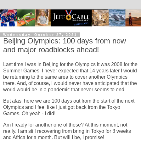
Wednesday, October 27, 2021
Beijing Olympics: 100 days from now
and major roadblocks ahead!
Last time I was in Beijing for the Olympics it was 2008 for the
Summer Games. I never expected that 14 years later I would
be returning to the same area to cover another Olympics
there. And, of course, I would never have anticipated that the
world would be in a pandemic that never seems to end.
But alas, here we are 100 days out from the start of the next
Olympics and I feel like I just got back from the Tokyo
Games. Oh yeah - I did!
Am I ready for another one of these? At this moment, not
really. I am still recovering from bring in Tokyo for 3 weeks
and Africa for a month. But will I be, I promise!