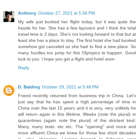
Anthony
October 27, 2021 at 5:56 PM
My wife just booked her flight today, but it was quite the
hassle for her. She has a few layovers and I think the total
travel time is 2 days. She's not looking forward to that but at
least she has a place to stay. The first hotel she had booked
somehow got canceled so she had to find a new place. So
many hurdles too jump for this Olympics to happen. Good
luck to you. I hope you get a flight and hotel soon
Reply
D. Balding
October 29, 2021 at 5:48 PM
Friend recently returned from business trip in China. Let's
just say that he has spent a high percentage of time in
China over the last 15 years and it is very, very unlikely he
will return again in this lifetime. Weeks (note the plural) in
quarantines (again note the plural) of the strictest kind.
Many, many tests. etc etc. The "opening" and more and
more affluent China we knew for those few short decades
is, alas, changing. Looking forward to following your