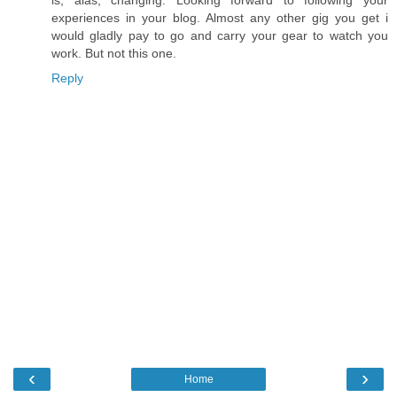
experiences in your blog. Almost any other gig you get i
would gladly pay to go and carry your gear to watch you
work. But not this one.
Reply
‹
›
Home