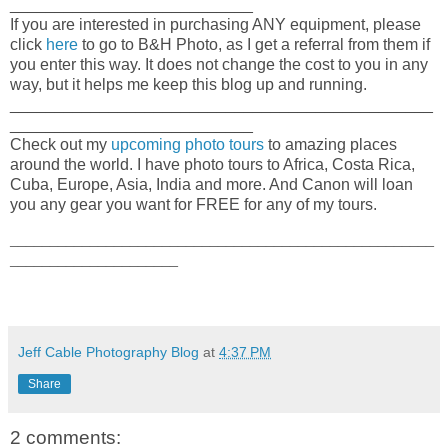
___________________________
If you are interested in purchasing ANY equipment, please
click
here
to go to B&H Photo, as I get a referral from them if
you enter this way. It does not change the cost to you in any
way, but it helps me keep this blog up and running.
_______________________________________________
___________________________
Check out my
upcoming photo tours
to amazing places
around the world. I have photo tours to Africa, Costa Rica,
Cuba, Europe, Asia, India and more. And Canon will loan
you any gear you want for FREE for any of my tours.
_____________________________________________________
_____________________
Jeff Cable Photography Blog
at
4:37 PM
Share
2 comments: