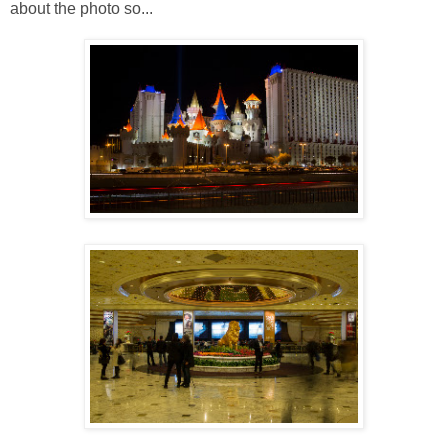
about the photo so...