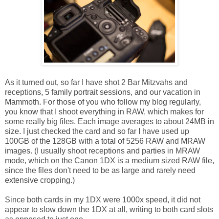
As it turned out, so far I have shot 2 Bar Mitzvahs and
receptions, 5 family portrait sessions, and our vacation in
Mammoth. For those of you who follow my blog regularly,
you know that I shoot everything in RAW, which makes for
some really big files. Each image averages to about 24MB in
size. I just checked the card and so far I have used up
100GB of the 128GB with a total of 5256 RAW and MRAW
images. (I usually shoot receptions and parties in MRAW
mode, which on the Canon 1DX is a medium sized RAW file,
since the files don't need to be as large and rarely need
extensive cropping.)
Since both cards in my 1DX were 1000x speed, it did not
appear to slow down the 1DX at all, writing to both card slots