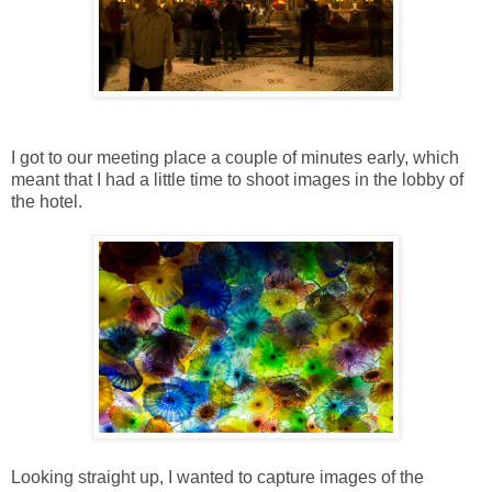
I got to our meeting place a couple of minutes early, which
meant that I had a little time to shoot images in the lobby of
the hotel.
Looking straight up, I wanted to capture images of the