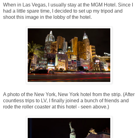
When in Las Vegas, I usually stay at the MGM Hotel. Since I
had a little spare time, I decided to set up my tripod and
shoot this image in the lobby of the hotel.
A photo of the New York, New York hotel from the strip. (After
countless trips to LV, I finally joined a bunch of friends and
rode the roller coaster at this hotel - seen above.)