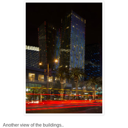
Another view of the buildings..