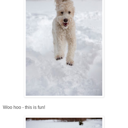
Woo hoo - this is fun!