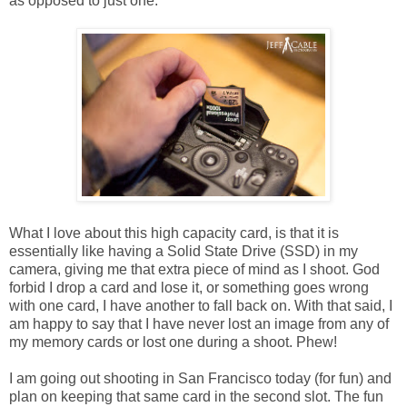
as opposed to just one.
What I love about this high capacity card, is that it is
essentially like having a Solid State Drive (SSD) in my
camera, giving me that extra piece of mind as I shoot. God
forbid I drop a card and lose it, or something goes wrong
with one card, I have another to fall back on. With that said, I
am happy to say that I have never lost an image from any of
my memory cards or lost one during a shoot. Phew!
I am going out shooting in San Francisco today (for fun) and
plan on keeping that same card in the second slot. The fun