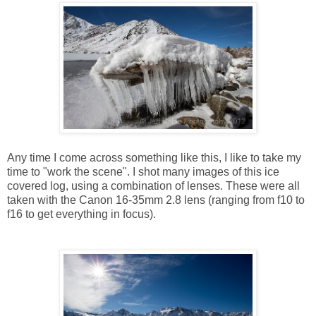
Any time I come across something like this, I like to take my
time to "work the scene". I shot many images of this ice
covered log, using a combination of lenses. These were all
taken with the Canon 16-35mm 2.8 lens (ranging from f10 to
f16 to get everything in focus).