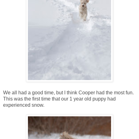
We all had a good time, but I think Cooper had the most fun.
This was the first time that our 1 year old puppy had
experienced snow.