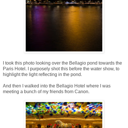
I took this photo looking over the Bellagio pond towards the
Paris Hotel. I purposely shot this before the water show, to
highlight the light reflecting in the pond.
And then I walked into the Bellagio Hotel where I was
meeting a bunch of my friends from Canon.