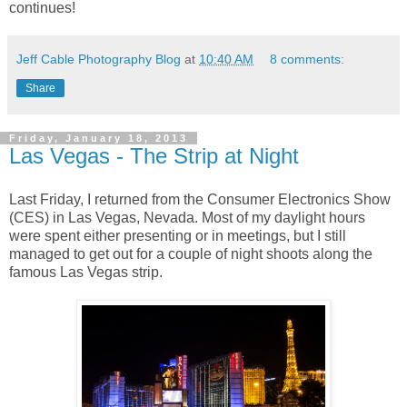
continues!
Jeff Cable Photography Blog
at
10:40 AM
8 comments:
Share
Friday, January 18, 2013
Las Vegas - The Strip at Night
Last Friday, I returned from the Consumer Electronics Show
(CES) in Las Vegas, Nevada. Most of my daylight hours
were spent either presenting or in meetings, but I still
managed to get out for a couple of night shoots along the
famous Las Vegas strip.