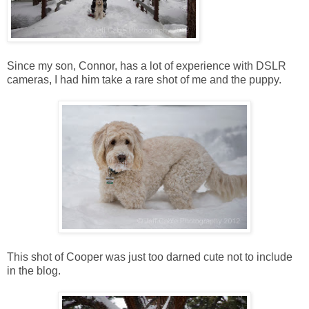
Since my son, Connor, has a lot of experience with DSLR
cameras, I had him take a rare shot of me and the puppy.
This shot of Cooper was just too darned cute not to include
in the blog.