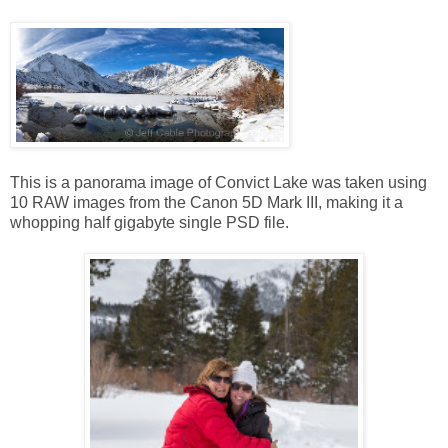
This is a panorama image of Convict Lake was taken using
10 RAW images from the Canon 5D Mark III, making it a
whopping half gigabyte single PSD file.