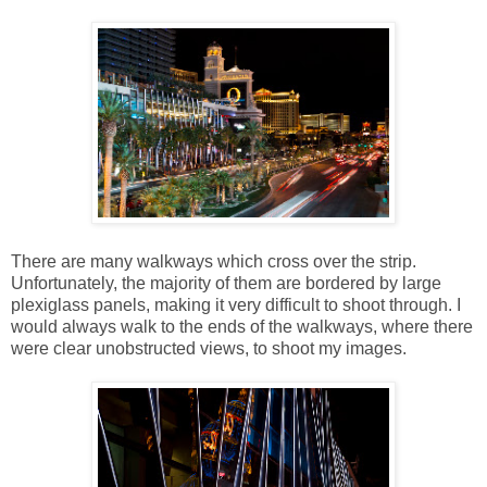
There are many walkways which cross over the strip.
Unfortunately, the majority of them are bordered by large
plexiglass panels, making it very difficult to shoot through. I
would always walk to the ends of the walkways, where there
were clear unobstructed views, to shoot my images.