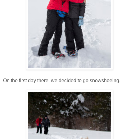
On the first day there, we decided to go snowshoeing.