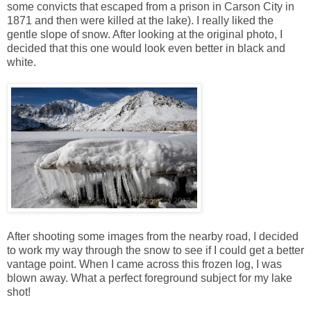
some convicts that escaped from a prison in Carson City in
1871 and then were killed at the lake). I really liked the
gentle slope of snow. After looking at the original photo, I
decided that this one would look even better in black and
white.
After shooting some images from the nearby road, I decided
to work my way through the snow to see if I could get a better
vantage point. When I came across this frozen log, I was
blown away. What a perfect foreground subject for my lake
shot!