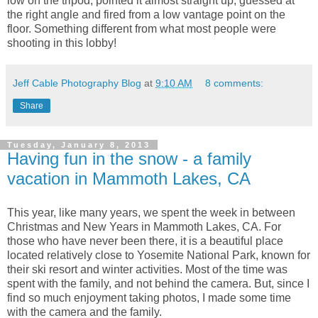
low on the tripod, pointed it almost straight up, guessed at
the right angle and fired from a low vantage point on the
floor. Something different from what most people were
shooting in this lobby!
Jeff Cable Photography Blog
at
9:10 AM
8 comments:
Share
Tuesday, January 8, 2013
Having fun in the snow - a family
vacation in Mammoth Lakes, CA
This year, like many years, we spent the week in between
Christmas and New Years in Mammoth Lakes, CA. For
those who have never been there, it is a beautiful place
located relatively close to Yosemite National Park, known for
their ski resort and winter activities. Most of the time was
spent with the family, and not behind the camera. But, since I
find so much enjoyment taking photos, I made some time
with the camera and the family.