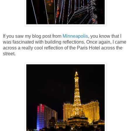
If you saw my blog post from
Minneapolis
, you know that I
was fascinated with building reflections. Once again, I came
across a really cool reflection of the Paris Hotel across the
street.