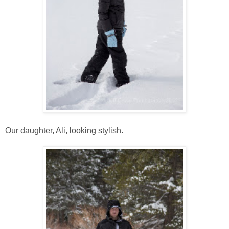
Our daughter, Ali, looking stylish.