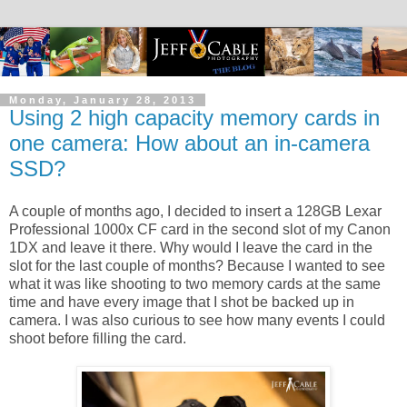
Monday, January 28, 2013
Using 2 high capacity memory cards in
one camera: How about an in-camera
SSD?
A couple of months ago, I decided to insert a 128GB Lexar
Professional 1000x CF card in the second slot of my Canon
1DX and leave it there. Why would I leave the card in the
slot for the last couple of months? Because I wanted to see
what it was like shooting to two memory cards at the same
time and have every image that I shot be backed up in
camera. I was also curious to see how many events I could
shoot before filling the card.