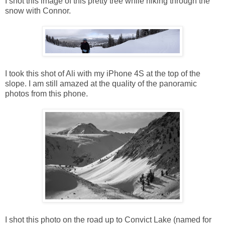
I shot this image of this pretty tree while hiking through the
snow with Connor.
I took this shot of Ali with my iPhone 4S at the top of the
slope. I am still amazed at the quality of the panoramic
photos from this phone.
I shot this photo on the road up to Convict Lake (named for