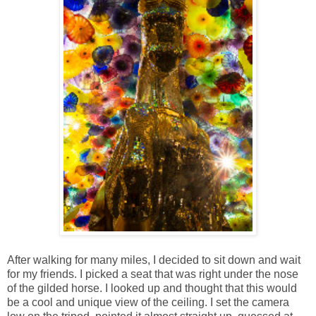
After walking for many miles, I decided to sit down and wait
for my friends. I picked a seat that was right under the nose
of the gilded horse. I looked up and thought that this would
be a cool and unique view of the ceiling. I set the camera