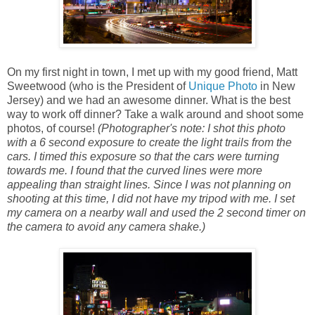
On my first night in town, I met up with my good friend, Matt
Sweetwood (who is the President of
Unique Photo
in New
Jersey) and we had an awesome dinner. What is the best
way to work off dinner? Take a walk around and shoot some
photos, of course!
(Photographer's note: I shot this photo
with a 6 second exposure to create the light trails from the
cars. I timed this exposure so that the cars were turning
towards me. I found that the curved lines were more
appealing than straight lines. Since I was not planning on
shooting at this time, I did not have my tripod with me. I set
my camera on a nearby wall and used the 2 second timer on
the camera to avoid any camera shake.)