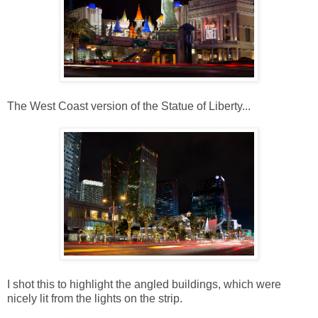
The West Coast version of the Statue of Liberty...
I shot this to highlight the angled buildings, which were
nicely lit from the lights on the strip.