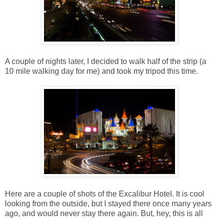
A couple of nights later, I decided to walk half of the strip (a
10 mile walking day for me) and took my tripod this time.
Here are a couple of shots of the Excalibur Hotel. It is cool
looking from the outside, but I stayed there once many years
ago, and would never stay there again. But, hey, this is all