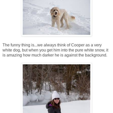
The funny thing is...we always think of Cooper as a very
white dog, but when you get him into the pure white snow, it
is amazing how much darker he is against the background.