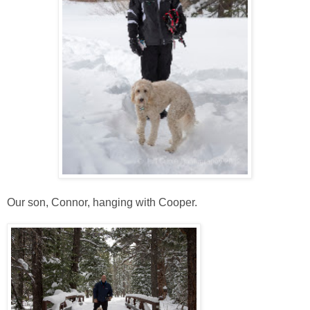
Our son, Connor, hanging with Cooper.