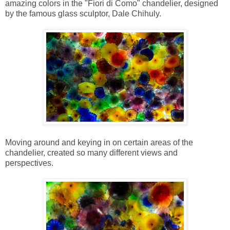
amazing colors in the "Fiori di Como" chandelier, designed
by the famous glass sculptor, Dale Chihuly.
Moving around and keying in on certain areas of the
chandelier, created so many different views and
perspectives.