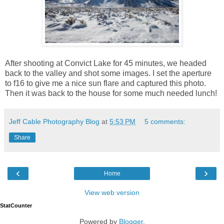
After shooting at Convict Lake for 45 minutes, we headed
back to the valley and shot some images. I set the aperture
to f16 to give me a nice sun flare and captured this photo.
Then it was back to the house for some much needed lunch!
Jeff Cable Photography Blog
at
5:53 PM
5 comments:
Share
‹
›
Home
View web version
StatCounter
Powered by
Blogger
.