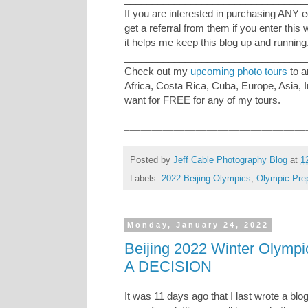
If you are interested in purchasing ANY 
get a referral from them if you enter this
it helps me keep this blog up and running
_________________________________
Check out my
upcoming photo tours
to a
Africa, Costa Rica, Cuba, Europe, Asia, 
want for FREE for any of my tours.
_________________________________
Posted by
Jeff Cable Photography Blog
at
1
Labels:
2022 Beijing Olympics
,
Olympic Prep
Monday, January 24, 2022
Beijing 2022 Winter Olym
A DECISION
It was 11 days ago that I last wrote a blo