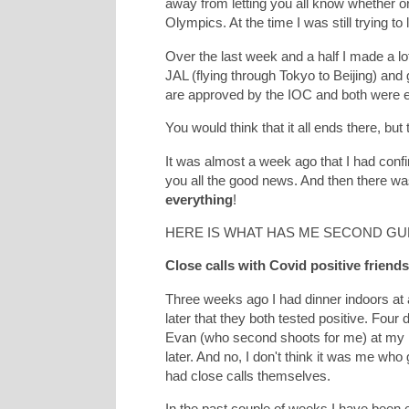
away from letting you all know whether or 
Olympics. At the time I was still trying to
Over the last week and a half I made a lot
JAL (flying through Tokyo to Beijing) and 
are approved by the IOC and both were ex
You would think that it all ends there, but
It was almost a week ago that I had confir
you all the good news. And then there wa
everything
!
HERE IS WHAT HAS ME SECOND GU
Close calls with Covid positive friend
Three weeks ago I had dinner indoors at a
later that they both tested positive. Four
Evan (who second shoots for me) at my ho
later. And no, I don't think it was me who
had close calls themselves.
In the past couple of weeks I have been 