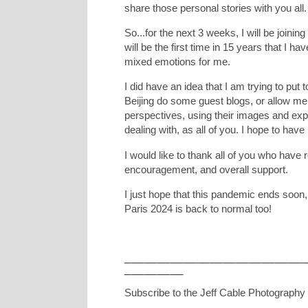
share those personal stories with you all.
So...for the next 3 weeks, I will be joini
will be the first time in 15 years that I ha
mixed emotions for me.
I did have an idea that I am trying to put
Beijing do some guest blogs, or allow me 
perspectives, using their images and exper
dealing with, as all of you. I hope to hav
I would like to thank all of you who have 
encouragement, and overall support.
I just hope that this pandemic ends soon,
Paris 2024 is back to normal too!
____________________________
_________
Subscribe to the Jeff Cable Photography 
_________________________________