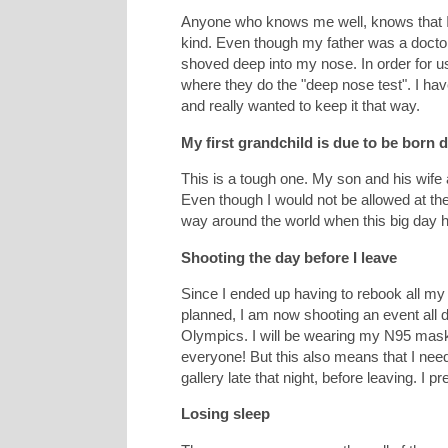
Anyone who knows me well, knows that I 
kind. Even though my father was a doctor, 
shoved deep into my nose. In order for u
where they do the "deep nose test". I hav
and really wanted to keep it that way.
My first grandchild is due to be born 
This is a tough one. My son and his wife
Even though I would not be allowed at the h
way around the world when this big day
Shooting the day before I leave
Since I ended up having to rebook all my f
planned, I am now shooting an event all d
Olympics. I will be wearing my N95 mask
everyone! But this also means that I need 
gallery late that night, before leaving. I 
Losing sleep