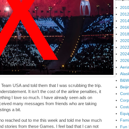
2010
2012
2014
2016
2018
2020
2022
2024
2026
Aeria
Alas
B&W
t Team USA and told them that I was scrubbing the trip.
Beij
derstatement. It isn't the cost of the airline penalties, it
Cont
thing I love so much. I have already seen ads on
Corp
received many messages from friends who are taking
Cost
stings a bit.
Equi
Fami
who reached out to me this week and told me how much
d stories from these Games. I feel bad that I can not
Fun 