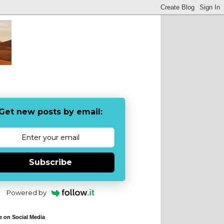
Get new posts by email:
Subscribe
Powered by
e on Social Media