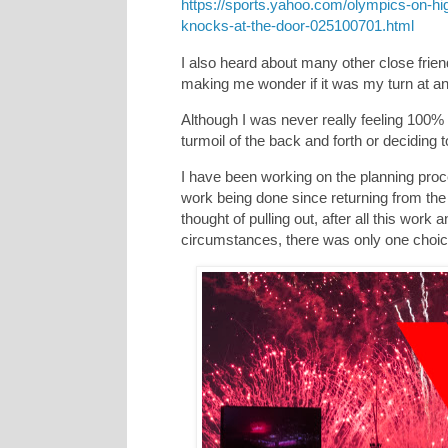
https://sports.yahoo.com/olympics-on-hig
knocks-at-the-door-025100701.html
I also heard about many other close fri
making me wonder if it was my turn at a
Although I was never really feeling 100% 
turmoil of the back and forth or deciding to 
I have been working on the planning proce
work being done since returning from t
thought of pulling out, after all this work a
circumstances, there was only one choi