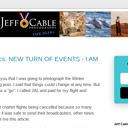
pics: NEW TURN OF EVENTS - I AM
g you that I was going to photograph the Winter
og post, I said that things could change at any time. But
was a "go". I called JAL and paid for my flight and
ut charter flights being cancelled because so many
g it was safe to send their broadcasters, other news
t me this article:
Jeff Cabl