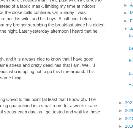
►
A
ead of a fabric mask, limiting my time at indoors
less the close calls continue. On Sunday I was
►
M
other, his wife, and his boys. A half hour before
►
F
rom my brother scrubbing the breakfast since his oldest
▼
J
the night. Later yesterday afternoon I heard that he
Be
Be
h, and it is always nice to know that I have good
Be
ame stress and crazy deadlines that I am. Well...I
ends who is opting not to go this time around. This
Be
 same thing.
Th
g Covid to this point (at least that I know of). The
►
202
d being quarantined in a small room for a week scares
►
202
of stress each day, as I get tested and wait for those
►
201
►
201