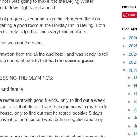
not I was going to make it to the Beijing Winter
Pinterest
 lock down flights and a hotel.
Save
 of progress, securing a special chartered flight on
getting a good room at the Holiday Inn in Beijing. Both
Blog Arc
tremely helpful getting everything in place.
►
202
 that was not the case.
►
202
mation from the airline and hotel, and was ready to tell
►
202
s a series of events that had me
second guess
►
202
▼
202
►
D
ESSING THE OLYMPICS:
►
N
s and family
►
O
 restaurant with good friends, only to find out a week
►
S
 days after that dinner, I was hanging out with my buddy
►
A
use, only to find out that he tested positive 5 days
►
J
 gave it to them since I was testing negative and they
►
J
►
even more cautious than in the past when it comes to