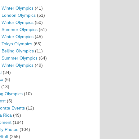
 Winter Olympics
(41)
 London Olympics
(51)
 Winter Olympics
(50)
 Summer Olympics
(51)
 Winter Olympics
(45)
 Tokyo Olympics
(65)
 Beijing Olympics
(11)
 Summer Olympics
(64)
 Winter Olympics
(49)
l
(34)
ka
(6)
(13)
ing Olympics
(10)
est
(5)
orate Events
(12)
a Rica
(49)
pment
(184)
ly Photos
(104)
Stuff
(255)