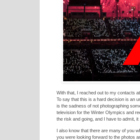
With that, I reached out to my contacts a
To say that this is a hard decision is an un
is the sadness of not photographing some
television for the Winter Olympics and 
the risk and going, and I have to admit, it 
I also know that there are many of you 
you were looking forward to the photos an