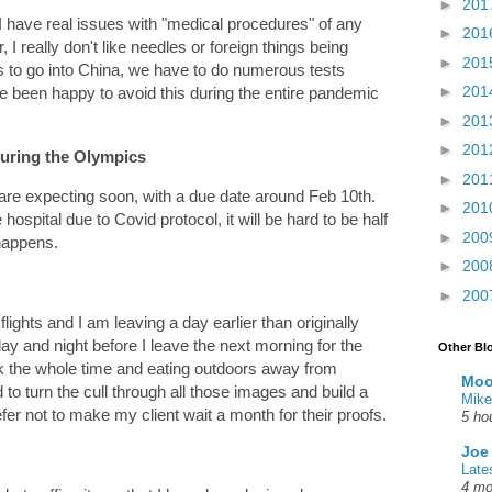
►
201
have real issues with "medical procedures" of any
►
201
I really don't like needles or foreign things being
►
201
s to go into China, we have to do numerous tests
►
201
e been happy to avoid this during the entire pandemic
►
201
►
201
during the Olympics
►
201
 are expecting soon, with a due date around Feb 10th.
►
201
ospital due to Covid protocol, it will be hard to be half
►
200
 happens.
►
200
►
200
lights and I am leaving a day earlier than originally
ay and night before I leave the next morning for the
Other Bl
 the whole time and eating outdoors away from
Moo
to turn the cull through all those images and build a
Mike
prefer not to make my client wait a month for their proofs.
5 ho
Joe
Late
4 mo