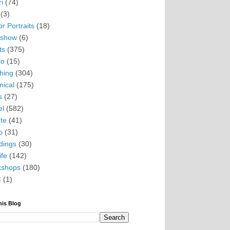
i
(74)
(3)
r Portraits
(18)
eshow
(6)
ts
(375)
io
(15)
hing
(304)
nical
(175)
s
(27)
el
(582)
te
(41)
o
(31)
ings
(30)
ife
(142)
kshops
(180)
C
(1)
his Blog