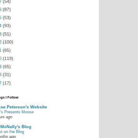
7
(54)
6
(87)
5
(53)
4
(93)
3
(51)
2
(100)
1
(65)
0
(119)
9
(65)
8
(31)
7
(17)
ogs I Follow
se Peterson's Website
’s Presents Moose
urs ago
 McNally's Blog
st on the Blog
nths ago