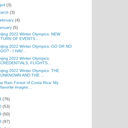
pril
(3)
arch
(3)
ebruary
(4)
anuary
(5)
ijing 2022 Winter Olympics: NEW
TURN OF EVENTS -...
ijing 2022 Winter Olympics: GO OR NO
GO? - I HAV...
ijing 2022 Winter Olympics:
CREDENTIALS, FLIGHTS...
ijing 2022 Winter Olympics: THE
UNKNOWN AND THE ...
e Rain Forest of Costa Rica: My
favorite images ...
1
(76)
0
(53)
9
(50)
8
(97)