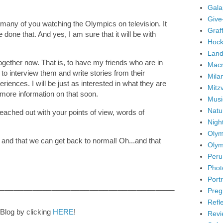
Gala
Give
ng many of you watching the Olympics on television. It
Graffi
ve done that. And yes, I am sure that it will be with
Hock
Land
 together now. That is, to have my friends who are in
Mac
to interview them and write stories from their
Mila
iences. I will be just as interested in what they are
Mitz
e more information on that soon.
Musi
Natu
reached out with your points of view, words of
Nigh
Olym
 and that we can get back to normal! Oh...and that
Olym
Peru
Phot
Portr
_____________________________________
Preg
Refl
Blog by clicking
HERE
!
Revi
_________________________________________