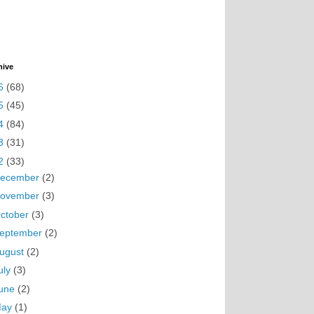
hive
6
(68)
5
(45)
4
(84)
3
(31)
2
(33)
ecember
(2)
ovember
(3)
ctober
(3)
eptember
(2)
ugust
(2)
uly
(3)
une
(2)
May
(1)