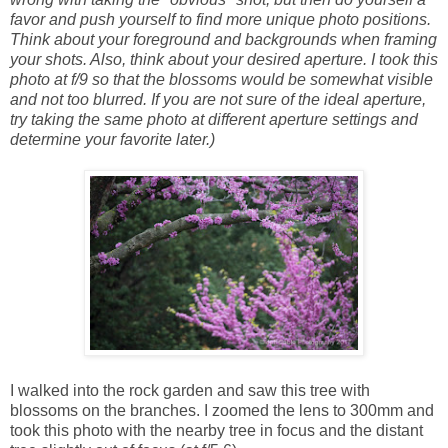
favor and push yourself to find more unique photo positions.
Think about your foreground and backgrounds when framing
your shots. Also, think about your desired aperture. I took this
photo at f/9 so that the blossoms would be somewhat visible
and not too blurred. If you are not sure of the ideal aperture,
try taking the same photo at different aperture settings and
determine your favorite later.)
I walked into the rock garden and saw this tree with
blossoms on the branches. I zoomed the lens to 300mm and
took this photo with the nearby tree in focus and the distant