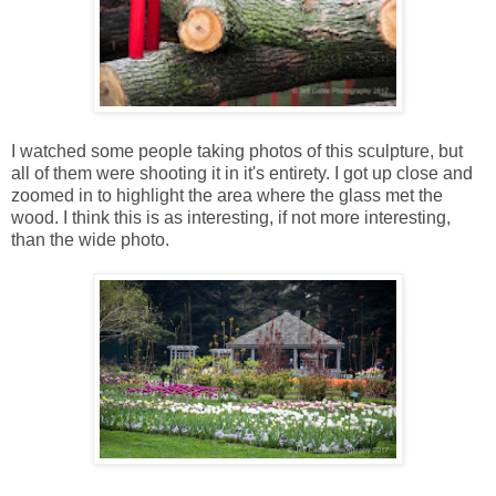
I watched some people taking photos of this sculpture, but
all of them were shooting it in it's entirety. I got up close and
zoomed in to highlight the area where the glass met the
wood. I think this is as interesting, if not more interesting,
than the wide photo.