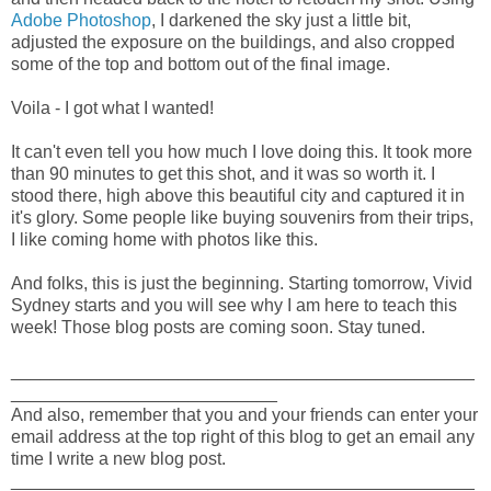
Adobe Photoshop
, I darkened the sky just a little bit,
adjusted the exposure on the buildings, and also cropped
some of the top and bottom out of the final image.
Voila - I got what I wanted!
It can't even tell you how much I love doing this. It took more
than 90 minutes to get this shot, and it was so worth it. I
stood there, high above this beautiful city and captured it in
it's glory. Some people like buying souvenirs from their trips,
I like coming home with photos like this.
And folks, this is just the beginning. Starting tomorrow, Vivid
Sydney starts and you will see why I am here to teach this
week! Those blog posts are coming soon. Stay tuned.
_______________________________________________
___________________________
And also, remember that you and your friends can enter your
email address at the top right of this blog to get an email any
time I write a new blog post.
_______________________________________________