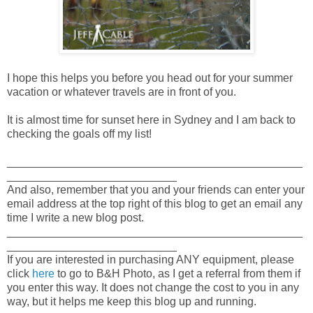
I hope this helps you before you head out for your summer
vacation or whatever travels are in front of you.
It is almost time for sunset here in Sydney and I am back to
checking the goals off my list!
_______________________________________________
___________________________
And also, remember that you and your friends can enter your
email address at the top right of this blog to get an email any
time I write a new blog post.
_______________________________________________
___________________________
If you are interested in purchasing ANY equipment, please
click
here
to go to B&H Photo, as I get a referral from them if
you enter this way. It does not change the cost to you in any
way, but it helps me keep this blog up and running.