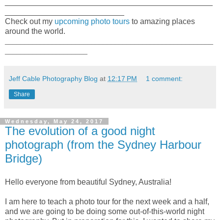
_______________________________________________
___________________________
Check out my
upcoming photo tours
to amazing places
around the world.
_____________________________________________________
_____________________
Jeff Cable Photography Blog
at
12:17 PM
1 comment:
Share
Wednesday, May 24, 2017
The evolution of a good night
photograph (from the Sydney Harbour
Bridge)
Hello everyone from beautiful Sydney, Australia!
I am here to teach a photo tour for the next week and a half,
and we are going to be doing some out-of-this-world night