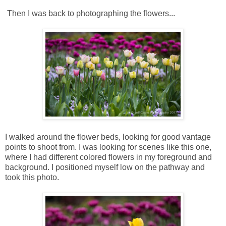
Then I was back to photographing the flowers...
I walked around the flower beds, looking for good vantage
points to shoot from. I was looking for scenes like this one,
where I had different colored flowers in my foreground and
background. I positioned myself low on the pathway and
took this photo.