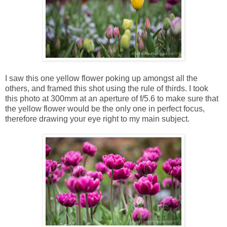
I saw this one yellow flower poking up amongst all the
others, and framed this shot using the rule of thirds. I took
this photo at 300mm at an aperture of f/5.6 to make sure that
the yellow flower would be the only one in perfect focus,
therefore drawing your eye right to my main subject.