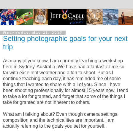
Wednesday, May 31, 2017
Setting photographic goals for your next
trip
As many of you know, I am currently teaching a workshop
here in Sydney, Australia. We have had a fantastic time so
far with excellent weather and a ton to shoot. But as I
continue teaching each day, it has reminded me of some
things that I wanted to share with all of you. Since I have
been shooting professionally for almost 15 years now, I tend
to take a lot for granted, and forget that some of the things I
take for granted are not inherent to others.
What am I talking about? Even though camera settings,
composition and the technicalities are important, I am
actually referring to the goals you set for yourself.