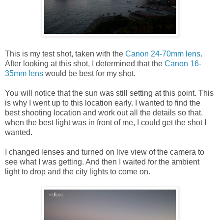
This is my test shot, taken with the
Canon 24-70mm lens
.
After looking at this shot, I determined that the
Canon 16-
35mm lens
would be best for my shot.
You will notice that the sun was still setting at this point. This
is why I went up to this location early. I wanted to find the
best shooting location and work out all the details so that,
when the best light was in front of me, I could get the shot I
wanted.
I changed lenses and turned on live view of the camera to
see what I was getting. And then I waited for the ambient
light to drop and the city lights to come on.