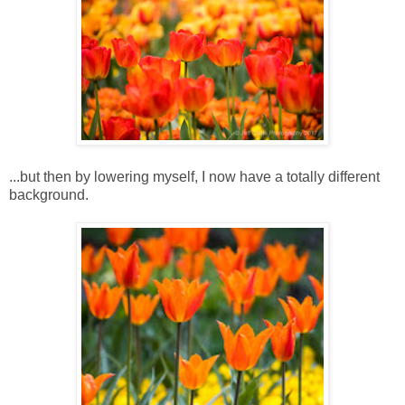
...but then by lowering myself, I now have a totally different
background.