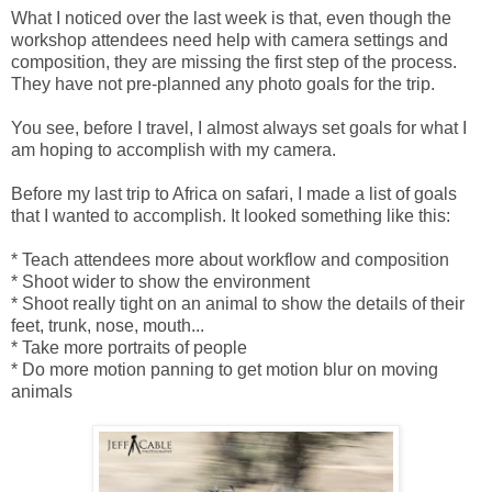
What I noticed over the last week is that, even though the
workshop attendees need help with camera settings and
composition, they are missing the first step of the process.
They have not pre-planned any photo goals for the trip.
You see, before I travel, I almost always set goals for what I
am hoping to accomplish with my camera.
Before my last trip to Africa on safari, I made a list of goals
that I wanted to accomplish. It looked something like this:
* Teach attendees more about workflow and composition
* Shoot wider to show the environment
* Shoot really tight on an animal to show the details of their
feet, trunk, nose, mouth...
* Take more portraits of people
* Do more motion panning to get motion blur on moving
animals