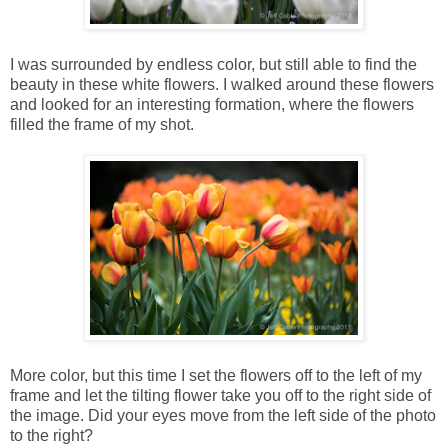
I was surrounded by endless color, but still able to find the
beauty in these white flowers. I walked around these flowers
and looked for an interesting formation, where the flowers
filled the frame of my shot.
More color, but this time I set the flowers off to the left of my
frame and let the tilting flower take you off to the right side of
the image. Did your eyes move from the left side of the photo
to the right?