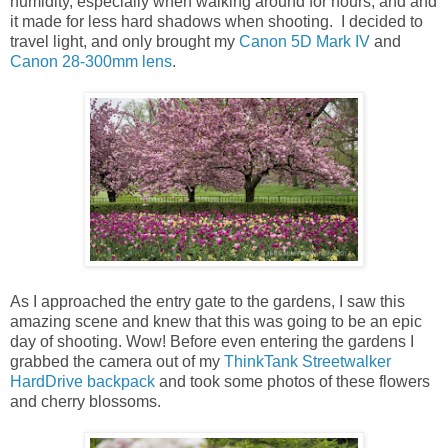
humidity, especially when walking around for hours, and and
it made for less hard shadows when shooting. I decided to
travel light, and only brought my
Canon 5D Mark IV
and
Canon 28-300mm lens
.
As I approached the entry gate to the gardens, I saw this
amazing scene and knew that this was going to be an epic
day of shooting. Wow! Before even entering the gardens I
grabbed the camera out of my
ThinkTank Streetwalker
HardDrive backpack
and took some photos of these flowers
and cherry blossoms.