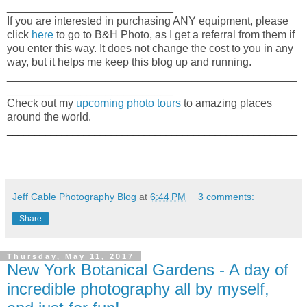
___________________________
If you are interested in purchasing ANY equipment, please
click
here
to go to B&H Photo, as I get a referral from them if
you enter this way. It does not change the cost to you in any
way, but it helps me keep this blog up and running.
_______________________________________________
___________________________
Check out my
upcoming photo tours
to amazing places
around the world.
_____________________________________________________
_____________________
Jeff Cable Photography Blog
at
6:44 PM
3 comments:
Share
Thursday, May 11, 2017
New York Botanical Gardens - A day of
incredible photography all by myself,