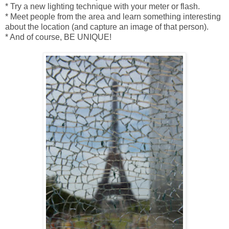
* Try a new lighting technique with your meter or flash.
* Meet people from the area and learn something interesting
about the location (and capture an image of that person).
* And of course, BE UNIQUE!