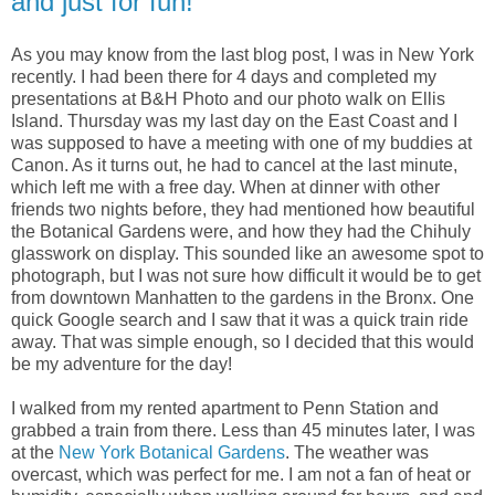
and just for fun!
As you may know from the last blog post, I was in New York
recently. I had been there for 4 days and completed my
presentations at B&H Photo and our photo walk on Ellis
Island. Thursday was my last day on the East Coast and I
was supposed to have a meeting with one of my buddies at
Canon. As it turns out, he had to cancel at the last minute,
which left me with a free day. When at dinner with other
friends two nights before, they had mentioned how beautiful
the Botanical Gardens were, and how they had the Chihuly
glasswork on display. This sounded like an awesome spot to
photograph, but I was not sure how difficult it would be to get
from downtown Manhatten to the gardens in the Bronx. One
quick Google search and I saw that it was a quick train ride
away. That was simple enough, so I decided that this would
be my adventure for the day!
I walked from my rented apartment to Penn Station and
grabbed a train from there. Less than 45 minutes later, I was
at the
New York Botanical Gardens
. The weather was
overcast, which was perfect for me. I am not a fan of heat or