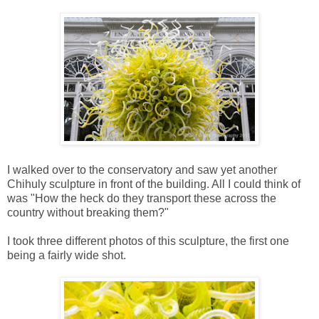
I walked over to the conservatory and saw yet another
Chihuly sculpture in front of the building. All I could think of
was "How the heck do they transport these across the
country without breaking them?"
I took three different photos of this sculpture, the first one
being a fairly wide shot.