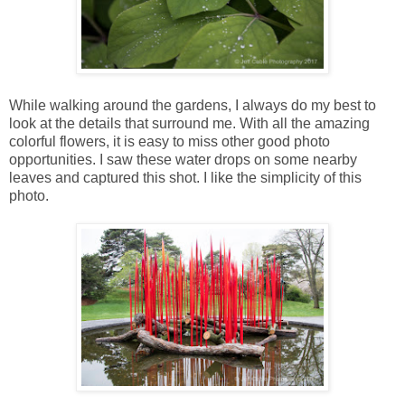
While walking around the gardens, I always do my best to
look at the details that surround me. With all the amazing
colorful flowers, it is easy to miss other good photo
opportunities. I saw these water drops on some nearby
leaves and captured this shot. I like the simplicity of this
photo.