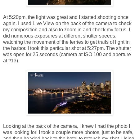
At 5:20pm, the light was great and I started shooting once
again. I used Live View on the back of the camera to check
my composition and also to zoom in and check my focus. I
did numerous exposures at different shutter speeds,
watching the movement of the ferries to get trails of light in
the harbor. I took this particular shot at 5:27pm. The shutter
was open for 25 seconds (camera at ISO 100 and aperture
at f/13).
Looking at the back of the camera, I knew I had the photo I
was looking for! I took a couple more photos, just to be safe,
and then headed back to the hotel to retouch my shot. Using