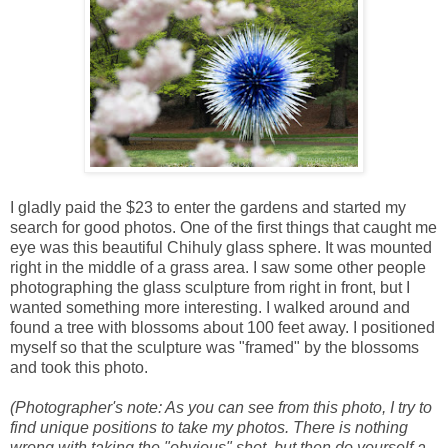
I gladly paid the $23 to enter the gardens and started my
search for good photos. One of the first things that caught me
eye was this beautiful Chihuly glass sphere. It was mounted
right in the middle of a grass area. I saw some other people
photographing the glass sculpture from right in front, but I
wanted something more interesting. I walked around and
found a tree with blossoms about 100 feet away. I positioned
myself so that the sculpture was "framed" by the blossoms
and took this photo.
(Photographer's note: As you can see from this photo, I try to
find unique positions to take my photos. There is nothing
wrong with taking the "obvious" shot, but then do yourself a