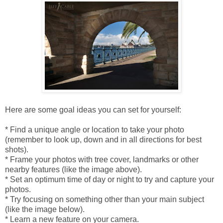
Here are some goal ideas you can set for yourself:
* Find a unique angle or location to take your photo
(remember to look up, down and in all directions for best
shots).
* Frame your photos with tree cover, landmarks or other
nearby features (like the image above).
* Set an optimum time of day or night to try and capture your
photos.
* Try focusing on something other than your main subject
(like the image below).
* Learn a new feature on your camera.