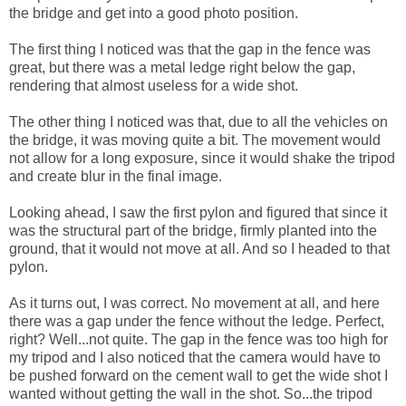
the bridge and get into a good photo position.
The first thing I noticed was that the gap in the fence was
great, but there was a metal ledge right below the gap,
rendering that almost useless for a wide shot.
The other thing I noticed was that, due to all the vehicles on
the bridge, it was moving quite a bit. The movement would
not allow for a long exposure, since it would shake the tripod
and create blur in the final image.
Looking ahead, I saw the first pylon and figured that since it
was the structural part of the bridge, firmly planted into the
ground, that it would not move at all. And so I headed to that
pylon.
As it turns out, I was correct. No movement at all, and here
there was a gap under the fence without the ledge. Perfect,
right? Well...not quite. The gap in the fence was too high for
my tripod and I also noticed that the camera would have to
be pushed forward on the cement wall to get the wide shot I
wanted without getting the wall in the shot. So...the tripod