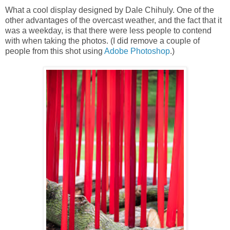
What a cool display designed by Dale Chihuly. One of the
other advantages of the overcast weather, and the fact that it
was a weekday, is that there were less people to contend
with when taking the photos. (I did remove a couple of
people from this shot using
Adobe Photoshop
.)