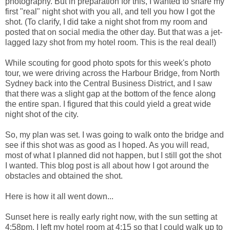
photography. But in preparation for this, I wanted to share my
first "real" night shot with you all, and tell you how I got the
shot. (To clarify, I did take a night shot from my room and
posted that on social media the other day. But that was a jet-
lagged lazy shot from my hotel room. This is the real deal!)
While scouting for good photo spots for this week's photo
tour, we were driving across the Harbour Bridge, from North
Sydney back into the Central Business District, and I saw
that there was a slight gap at the bottom of the fence along
the entire span. I figured that this could yield a great wide
night shot of the city.
So, my plan was set. I was going to walk onto the bridge and
see if this shot was as good as I hoped. As you will read,
most of what I planned did not happen, but I still got the shot
I wanted. This blog post is all about how I got around the
obstacles and obtained the shot.
Here is how it all went down...
Sunset here is really early right now, with the sun setting at
4:58pm. I left my hotel room at 4:15 so that I could walk up to