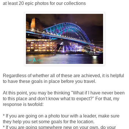
at least 20 epic photos for our collections
Regardless of whether all of these are achieved, it is helpful
to have these goals in place before you travel.
At this point, you may be thinking "What if I have never been
to this place and don't know what to expect?" For that, my
response is twofold:
* If you are going on a photo tour with a leader, make sure
they help you set some goals for the location.
* If you are going somewhere new on your own, do your