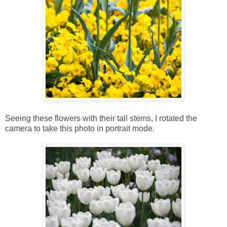
Seeing these flowers with their tall stems, I rotated the
camera to take this photo in portrait mode.