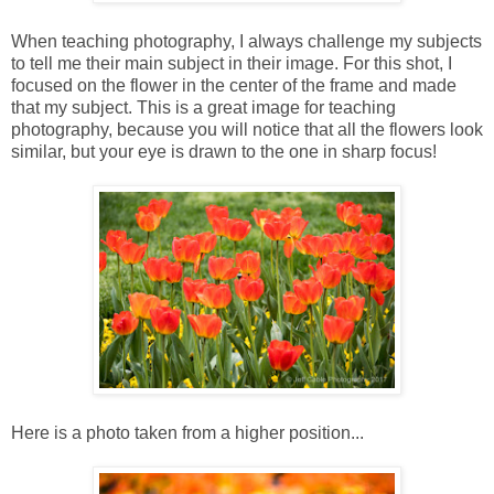
When teaching photography, I always challenge my subjects
to tell me their main subject in their image. For this shot, I
focused on the flower in the center of the frame and made
that my subject. This is a great image for teaching
photography, because you will notice that all the flowers look
similar, but your eye is drawn to the one in sharp focus!
Here is a photo taken from a higher position...