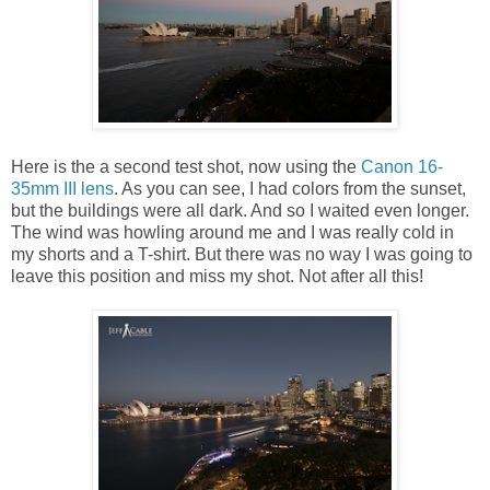
Here is the a second test shot, now using the
Canon 16-
35mm III lens
. As you can see, I had colors from the sunset,
but the buildings were all dark. And so I waited even longer.
The wind was howling around me and I was really cold in
my shorts and a T-shirt. But there was no way I was going to
leave this position and miss my shot. Not after all this!