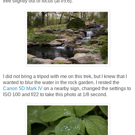
tree slightly out of focus (at f/5.6).
I did not bring a tripod with me on this trek, but I knew that I
wanted to blur the water in the rock garden. I rested the
Canon 5D Mark IV
on a nearby sign, changed the settings to
ISO 100 and f/22 to take this photo at 1/8 second.