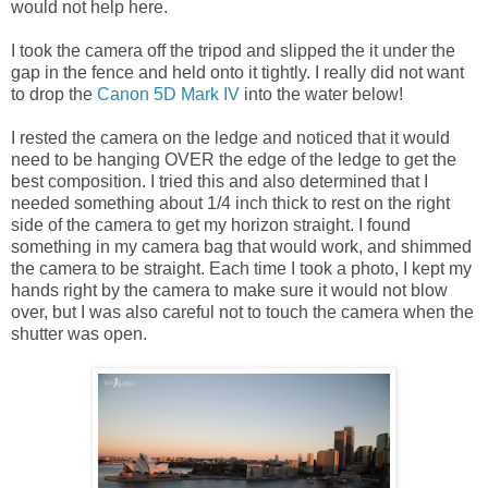
would not help here.
I took the camera off the tripod and slipped the it under the
gap in the fence and held onto it tightly. I really did not want
to drop the
Canon 5D Mark IV
into the water below!
I rested the camera on the ledge and noticed that it would
need to be hanging OVER the edge of the ledge to get the
best composition. I tried this and also determined that I
needed something about 1/4 inch thick to rest on the right
side of the camera to get my horizon straight. I found
something in my camera bag that would work, and shimmed
the camera to be straight. Each time I took a photo, I kept my
hands right by the camera to make sure it would not blow
over, but I was also careful not to touch the camera when the
shutter was open.