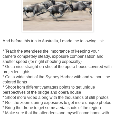
And before this trip to Australia, I made the following list:
* Teach the attendees the importance of keeping your
camera completely steady, exposure compensation and
shutter speed (for night shooting especially)
* Get a nice straight-on shot of the opera house covered with
projected lights
* Get a wide shot of the Sydney Harbor with and without the
colored lights
* Shoot from different vantages points to get unique
perspectives of the bridge and opera house
* Shoot more video along with the thousands of still photos
* Roll the zoom during exposures to get more unique photos
* Bring the drone to get some aerial shots of the region
* Make sure that the attendees and myself come home with