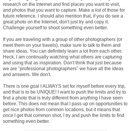
research on the Internet and find places you want to visit,
and photos that you want to capture. Make a list of those for
future reference. I should also mention that, if you do see a
great photo on the Internet, don't just try and copy it.
Challenge yourself to shoot something even better.
If you are traveling with a group of other photographers (or
meet them on your travels), make sure to talk to them and
share ideas. You can definitely learn a lot from each other.
Heck, I am continually watching what others are capturing
and using that as inspiration. Don't think that just because
we are "professional photographers" we have all the ideas
and answers. We don't.
There is one goal I ALWAYS set for myself before every trip,
and that is to be UNIQUE! I want to push the limits and try to
find a photo that is truly different from anything I have seen
before. This does not mean that I pass up on opportunities to
get nice photos from common locations, but it means that
once I get that common shot, I try and push the limits to find
something even better.