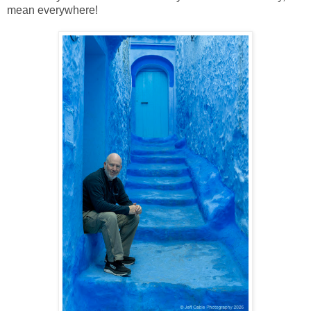
mean everywhere!