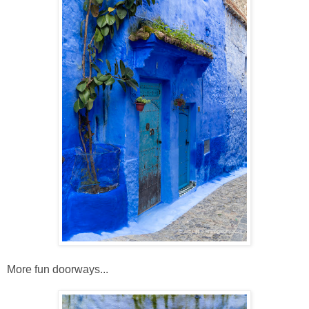
More fun doorways...