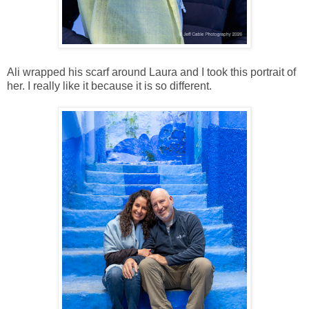
Ali wrapped his scarf around Laura and I took this portrait of
her. I really like it because it is so different.