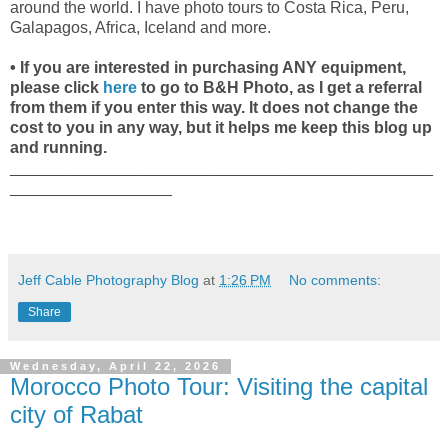
around the world. I have photo tours to Costa Rica, Peru,
Galapagos, Africa, Iceland and more.
• If you are interested in purchasing ANY equipment,
please click
here
to go to B&H Photo, as I get a referral
from them if you enter this way. It does not change the
cost to you in any way, but it helps me keep this blog up
and running.
_______________________________________________
__________________
Jeff Cable Photography Blog
at
1:26 PM
No comments:
Share
Wednesday, April 22, 2026
Morocco Photo Tour: Visiting the capital
city of Rabat