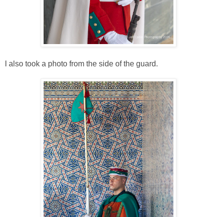
I also took a photo from the side of the guard.