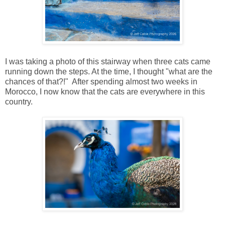
I was taking a photo of this stairway when three cats came
running down the steps. At the time, I thought "what are the
chances of that?!" After spending almost two weeks in
Morocco, I now know that the cats are everywhere in this
country.