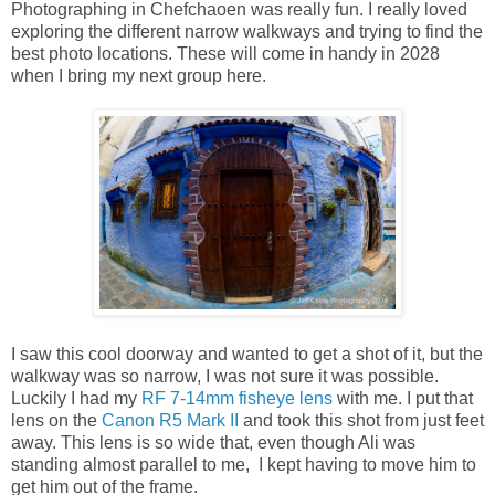
Photographing in Chefchaoen was really fun. I really loved
exploring the different narrow walkways and trying to find the
best photo locations. These will come in handy in 2028
when I bring my next group here.
I saw this cool doorway and wanted to get a shot of it, but the
walkway was so narrow, I was not sure it was possible.
Luckily I had my
RF 7-14mm fisheye lens
with me. I put that
lens on the
Canon R5 Mark II
and took this shot from just feet
away. This lens is so wide that, even though Ali was
standing almost parallel to me, I kept having to move him to
get him out of the frame.