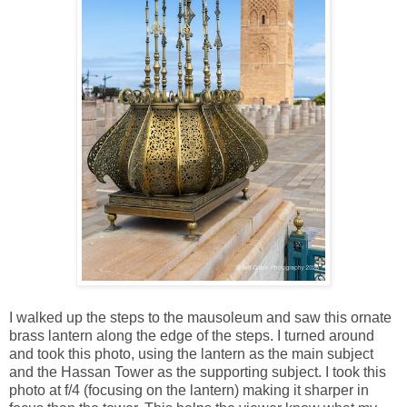
I walked up the steps to the mausoleum and saw this ornate
brass lantern along the edge of the steps. I turned around
and took this photo, using the lantern as the main subject
and the Hassan Tower as the supporting subject. I took this
photo at f/4 (focusing on the lantern) making it sharper in