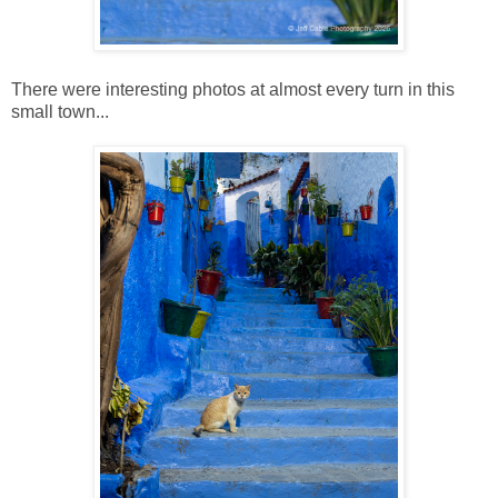
There were interesting photos at almost every turn in this
small town...