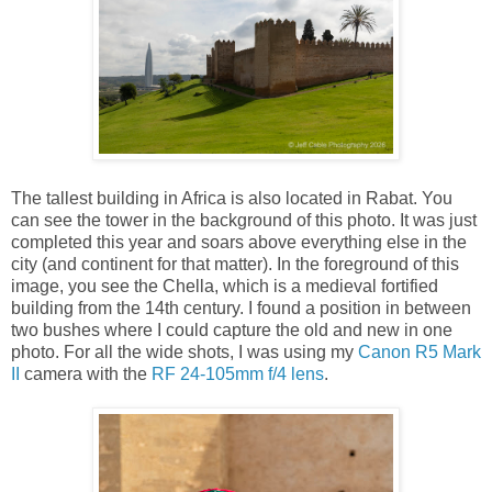
The tallest building in Africa is also located in Rabat. You
can see the tower in the background of this photo. It was just
completed this year and soars above everything else in the
city (and continent for that matter). In the foreground of this
image, you see the Chella, which is a medieval fortified
building from the 14th century. I found a position in between
two bushes where I could capture the old and new in one
photo. For all the wide shots, I was using my
Canon R5 Mark
II
camera with the
RF 24-105mm f/4 lens
.