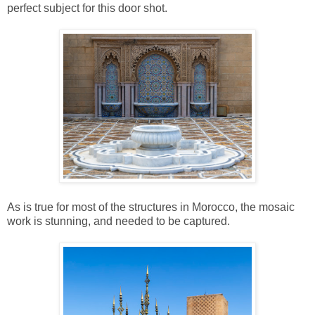
perfect subject for this door shot.
As is true for most of the structures in Morocco, the mosaic
work is stunning, and needed to be captured.