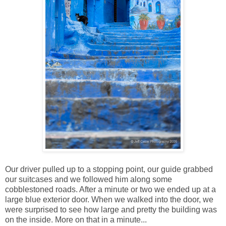
Our driver pulled up to a stopping point, our guide grabbed
our suitcases and we followed him along some
cobblestoned roads. After a minute or two we ended up at a
large blue exterior door. When we walked into the door, we
were surprised to see how large and pretty the building was
on the inside. More on that in a minute...