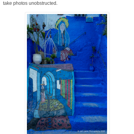
take photos unobstructed.