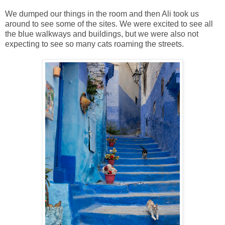
We dumped our things in the room and then Ali took us
around to see some of the sites. We were excited to see all
the blue walkways and buildings, but we were also not
expecting to see so many cats roaming the streets.