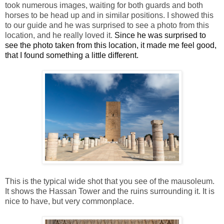
took numerous images, waiting for both guards and both
horses to be head up and in similar positions. I showed this
to our guide and he was surprised to see a photo from this
location, and he really loved it.
Since he was surprised to
see the photo taken from this location, it made me feel good,
that I found something a little different.
This is the typical wide shot that you see of the mausoleum.
It shows the Hassan Tower and the ruins surrounding it. It is
nice to have, but very commonplace.