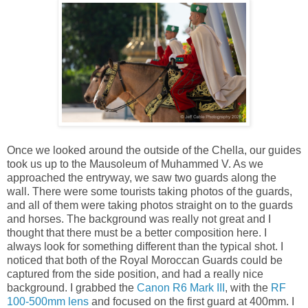
Once we looked around the outside of the Chella, our guides
took us up to the Mausoleum of Muhammed V. As we
approached the entryway, we saw two guards along the
wall. There were some tourists taking photos of the guards,
and all of them were taking photos straight on to the guards
and horses. The background was really not great and I
thought that there must be a better composition here. I
always look for something different than the typical shot. I
noticed that both of the Royal Moroccan Guards could be
captured from the side position, and had a really nice
background. I grabbed the
Canon R6 Mark III
, with the
RF
100-500mm lens
and focused on the first guard at 400mm. I