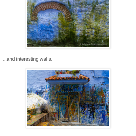
...and interesting walls.