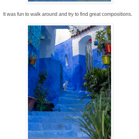
It was fun to walk around and try to find great compositions.