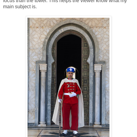
focus than the tower. This helps the viewer know what my
main subject is.