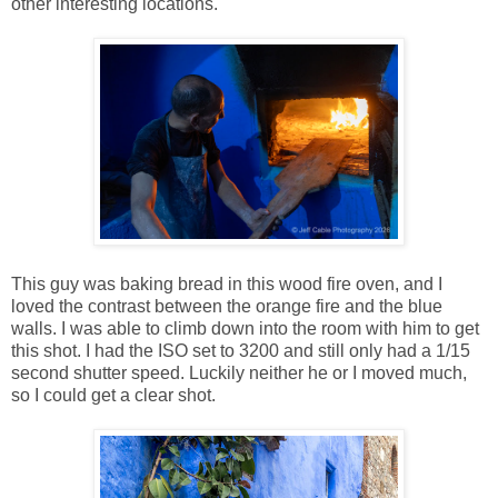
other interesting locations.
This guy was baking bread in this wood fire oven, and I
loved the contrast between the orange fire and the blue
walls. I was able to climb down into the room with him to get
this shot. I had the ISO set to 3200 and still only had a 1/15
second shutter speed. Luckily neither he or I moved much,
so I could get a clear shot.