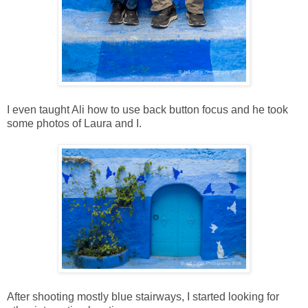
I even taught Ali how to use back button focus and he took
some photos of Laura and I.
After shooting mostly blue stairways, I started looking for