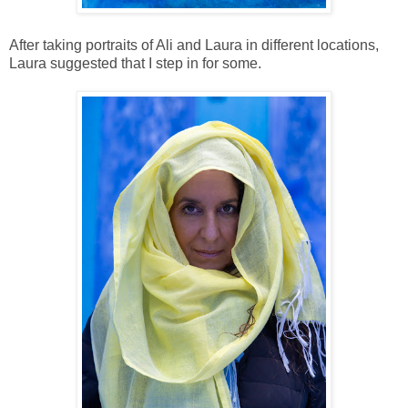
After taking portraits of Ali and Laura in different locations,
Laura suggested that I step in for some.