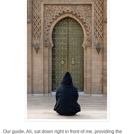
Our guide, Ali, sat down right in front of me, providing the