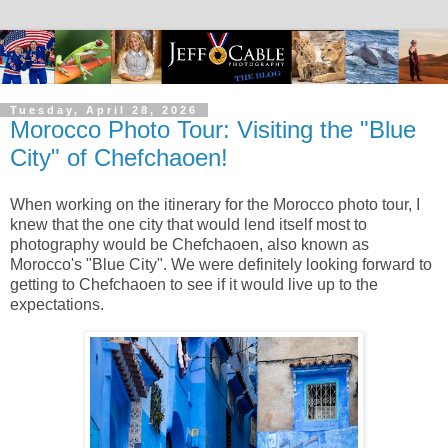
Tuesday, April 28, 2026
Morocco Photo Tour: Visiting the "Blue
City" of Chefchaoen!
When working on the itinerary for the Morocco photo tour, I
knew that the one city that would lend itself most to
photography would be Chefchaoen, also known as
Morocco's "Blue City". We were definitely looking forward to
getting to Chefchaoen to see if it would live up to the
expectations.