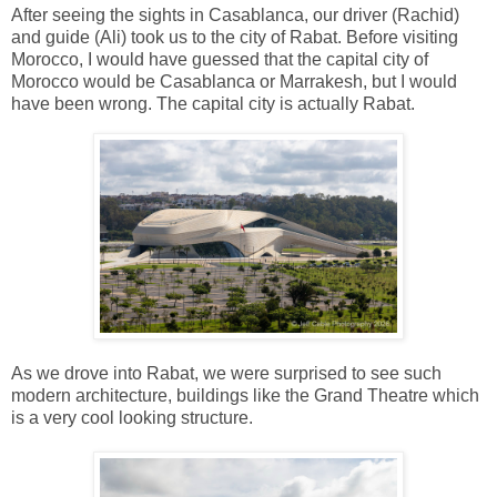
After seeing the sights in Casablanca, our driver (Rachid)
and guide (Ali) took us to the city of Rabat. Before visiting
Morocco, I would have guessed that the capital city of
Morocco would be Casablanca or Marrakesh, but I would
have been wrong. The capital city is actually Rabat.
As we drove into Rabat, we were surprised to see such
modern architecture, buildings like the Grand Theatre which
is a very cool looking structure.