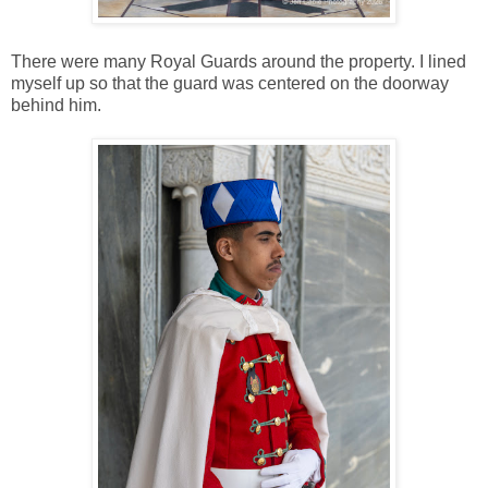
There were many Royal Guards around the property. I lined
myself up so that the guard was centered on the doorway
behind him.