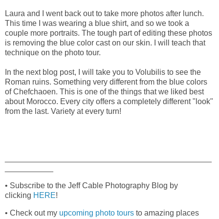
Laura and I went back out to take more photos after lunch.
This time I was wearing a blue shirt, and so we took a
couple more portraits. The tough part of editing these photos
is removing the blue color cast on our skin. I will teach that
technique on the photo tour.
In the next blog post, I will take you to Volubilis to see the
Roman ruins. Something very different from the blue colors
of Chefchaoen. This is one of the things that we liked best
about Morocco. Every city offers a completely different "look"
from the last. Variety at every turn!
_______________________________________________
___________
• Subscribe to the Jeff Cable Photography Blog by
clicking
HERE
!
• Check out my
upcoming photo tours
to amazing places