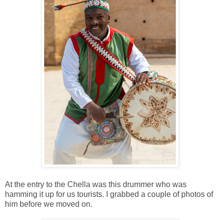
At the entry to the Chella was this drummer who was
hamming it up for us tourists. I grabbed a couple of photos of
him before we moved on.