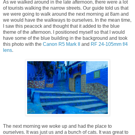
As we walked around in the late afternoon, there were a lot
of tourists walking the narrow streets. Our guide told us that
we were going to walk around the next morning at 8am and
we would have the walkways to ourselves. In the mean time,
I saw this peacock and thought that it added to the blue
theme of the afternoon. I positioned myself so that I would
have some of the blue building in the background and took
this photo with the
Canon R5 Mark II
and
RF 24-105mm f/4
lens
.
The next morning we woke up and had the place to
ourselves. It was just us and a bunch of cats. It was great to