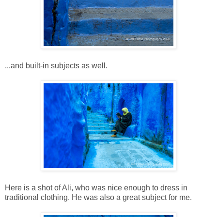
...and built-in subjects as well.
Here is a shot of Ali, who was nice enough to dress in
traditional clothing. He was also a great subject for me.