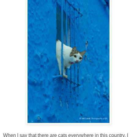
When I say that there are cats everywhere in this country, I