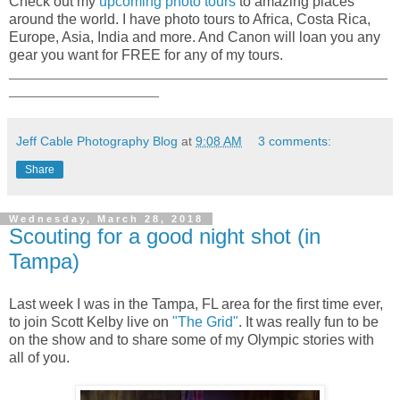
Check out my
upcoming photo tours
to amazing places
around the world. I have photo tours to Africa, Costa Rica,
Europe, Asia, India and more. And Canon will loan you any
gear you want for FREE for any of my tours.
_____________________________________________________
_____________________
Jeff Cable Photography Blog
at
9:08 AM
3 comments:
Share
Wednesday, March 28, 2018
Scouting for a good night shot (in
Tampa)
Last week I was in the Tampa, FL area for the first time ever,
to join Scott Kelby live on
"The Grid"
. It was really fun to be
on the show and to share some of my Olympic stories with
all of you.