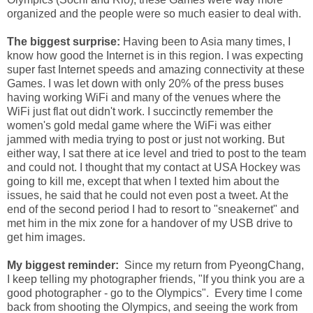
organized and the people were so much easier to deal with.
The biggest surprise:
Having been to Asia many times, I
know how good the Internet is in this region. I was expecting
super fast Internet speeds and amazing connectivity at these
Games. I was let down with only 20% of the press buses
having working WiFi and many of the venues where the
WiFi just flat out didn't work. I succinctly remember the
women's gold medal game where the WiFi was either
jammed with media trying to post or just not working. But
either way, I sat there at ice level and tried to post to the team
and could not. I thought that my contact at USA Hockey was
going to kill me, except that when I texted him about the
issues, he said that he could not even post a tweet. At the
end of the second period I had to resort to "sneakernet" and
met him in the mix zone for a handover of my USB drive to
get him images.
My biggest reminder:
Since my return from PyeongChang,
I keep telling my photographer friends, "If you think you are a
good photographer - go to the Olympics". Every time I come
back from shooting the Olympics, and seeing the work from