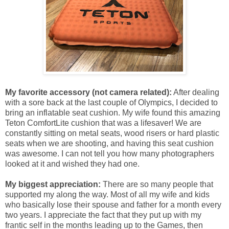
My favorite accessory (not camera related):
After dealing
with a sore back at the last couple of Olympics, I decided to
bring an inflatable seat cushion. My wife found this amazing
Teton ComfortLite cushion that was a lifesaver! We are
constantly sitting on metal seats, wood risers or hard plastic
seats when we are shooting, and having this seat cushion
was awesome. I can not tell you how many photographers
looked at it and wished they had one.
My biggest appreciation:
There are so many people that
supported my along the way. Most of all my wife and kids
who basically lose their spouse and father for a month every
two years. I appreciate the fact that they put up with my
frantic self in the months leading up to the Games, then