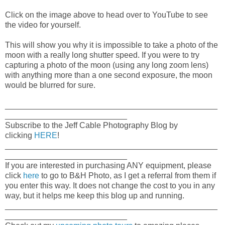
Click on the image above to head over to YouTube to see
the video for yourself.
This will show you why it is impossible to take a photo of the
moon with a really long shutter speed. If you were to try
capturing a photo of the moon (using any long zoom lens)
with anything more than a one second exposure, the moon
would be blurred for sure.
_______________________________________________
___________________________
Subscribe to the Jeff Cable Photography Blog by
clicking
HERE
!
_______________________________________________
___________________________
If you are interested in purchasing ANY equipment, please
click
here
to go to B&H Photo, as I get a referral from them if
you enter this way. It does not change the cost to you in any
way, but it helps me keep this blog up and running.
_______________________________________________
___________________________