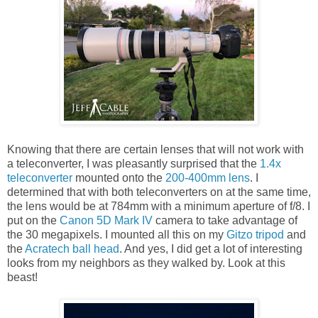
Knowing that there are certain lenses that will not work with
a teleconverter, I was pleasantly surprised that the
1.4x
teleconverter
mounted onto the
200-400mm lens
. I
determined that with both teleconverters on at the same time,
the lens would be at 784mm with a minimum aperture of f/8. I
put on the
Canon 5D Mark IV
camera to take advantage of
the 30 megapixels. I mounted all this on my
Gitzo tripod
and
the
Acratech ball head
. And yes, I did get a lot of interesting
looks from my neighbors as they walked by. Look at this
beast!