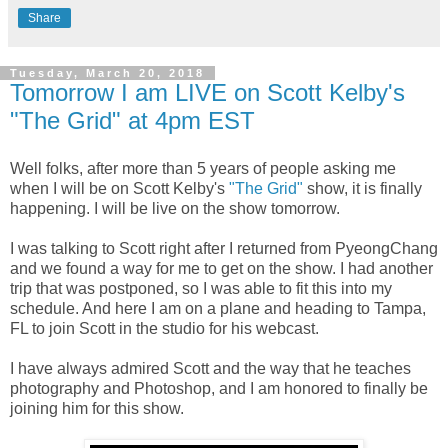
Share
Tuesday, March 20, 2018
Tomorrow I am LIVE on Scott Kelby's
"The Grid" at 4pm EST
Well folks, after more than 5 years of people asking me
when I will be on Scott Kelby's
"The Grid"
show, it is finally
happening. I will be live on the show tomorrow.
I was talking to Scott right after I returned from PyeongChang
and we found a way for me to get on the show. I had another
trip that was postponed, so I was able to fit this into my
schedule. And here I am on a plane and heading to Tampa,
FL to join Scott in the studio for his webcast.
I have always admired Scott and the way that he teaches
photography and Photoshop, and I am honored to finally be
joining him for this show.