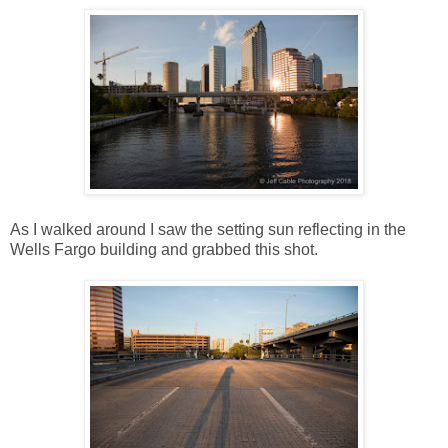
As I walked around I saw the setting sun reflecting in the
Wells Fargo building and grabbed this shot.