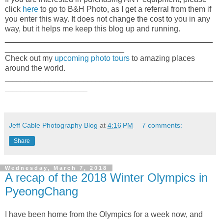
click
here
to go to B&H Photo, as I get a referral from them if
you enter this way. It does not change the cost to you in any
way, but it helps me keep this blog up and running.
_______________________________________________
___________________________
Check out my
upcoming photo tours
to amazing places
around the world.
_____________________________________________________
_____________________
Jeff Cable Photography Blog
at
4:16 PM
7 comments:
Share
Wednesday, March 7, 2018
A recap of the 2018 Winter Olympics in
PyeongChang
I have been home from the Olympics for a week now, and