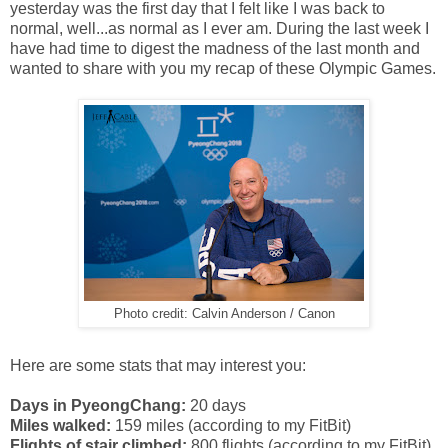
yesterday was the first day that I felt like I was back to
normal, well...as normal as I ever am. During the last week I
have had time to digest the madness of the last month and
wanted to share with you my recap of these Olympic Games.
Photo credit: Calvin Anderson / Canon
Here are some stats that may interest you:
Days in PyeongChang:
20 days
Miles walked:
159 miles (according to my FitBit)
Flights of stair climbed:
800 flights (according to my FitBit)