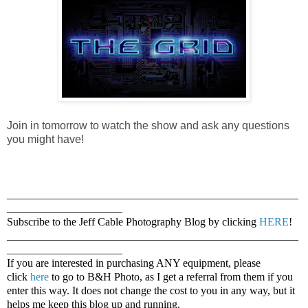
Join in tomorrow to watch the show and ask any questions
you might have!
_____________________________________________________
_____________________
Subscribe to the Jeff Cable Photography Blog by clicking
HERE
!
_____________________________________________________
_____________________
If you are interested in purchasing ANY equipment, please
click
here
to go to B&H Photo, as I get a referral from them if you
enter this way. It does not change the cost to you in any way, but it
helps me keep this blog up and running.