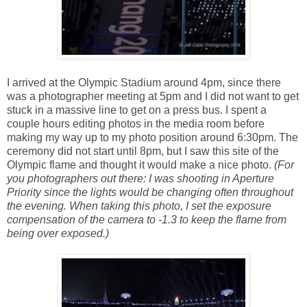
I arrived at the Olympic Stadium around 4pm, since there
was a photographer meeting at 5pm and I did not want to get
stuck in a massive line to get on a press bus. I spent a
couple hours editing photos in the media room before
making my way up to my photo position around 6:30pm. The
ceremony did not start until 8pm, but I saw this site of the
Olympic flame and thought it would make a nice photo.
(For
you photographers out there: I was shooting in Aperture
Priority since the lights would be changing often throughout
the evening. When taking this photo, I set the exposure
compensation of the camera to -1.3 to keep the flame from
being over exposed.)