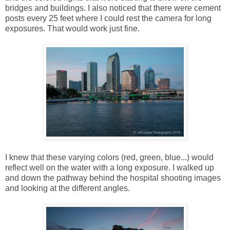
bridges and buildings. I also noticed that there were cement
posts every 25 feet where I could rest the camera for long
exposures. That would work just fine.
I knew that these varying colors (red, green, blue...) would
reflect well on the water with a long exposure. I walked up
and down the pathway behind the hospital shooting images
and looking at the different angles.