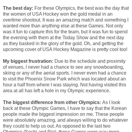
The best day:
For these Olympics, the best was the day that
the women of USA Hockey won the gold medal in an
overtime shootout. It was an amazing match and something I
wanted more than anything else at these Games. Not only
was it fun to capture this for the team, but it was fun to spend
the evening with them at the Today Show and the next day
as they basked in the glory of the gold. Oh, and getting the
upcoming cover of USA Hockey Magazine is pretty cool too!
My biggest frustration:
Due to the schedule and proximity
of venues, I never had a chance to see any snowboarding,
skiing or any of the aerial sports. I never even had a chance
to visit the Phoenix Snow Park which was located about an
hour a half from where I was staying. Not having visited this
area at all has left a hole in my Olympic experience.
The biggest difference from other Olympics:
As I look
back at these Olympic Games, I have to say that the Korean
people made the biggest impression on me. These people
were absolutely amazing, and always willing to do whatever
they could to help us out. As opposed to the last two
Olympics (Sochi and Rio), these Games were way more