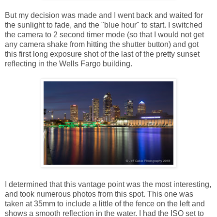
But my decision was made and I went back and waited for
the sunlight to fade, and the "blue hour" to start. I switched
the camera to 2 second timer mode (so that I would not get
any camera shake from hitting the shutter button) and got
this first long exposure shot of the last of the pretty sunset
reflecting in the Wells Fargo building.
I determined that this vantage point was the most interesting,
and took numerous photos from this spot. This one was
taken at 35mm to include a little of the fence on the left and
shows a smooth reflection in the water. I had the ISO set to