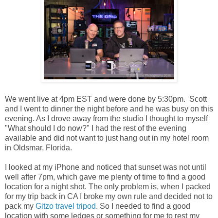
We went live at 4pm EST and were done by 5:30pm. Scott
and I went to dinner the night before and he was busy on this
evening. As I drove away from the studio I thought to myself
"What should I do now?" I had the rest of the evening
available and did not want to just hang out in my hotel room
in Oldsmar, Florida.
I looked at my iPhone and noticed that sunset was not until
well after 7pm, which gave me plenty of time to find a good
location for a night shot. The only problem is, when I packed
for my trip back in CA I broke my own rule and decided not to
pack my
Gitzo travel tripod
. So I needed to find a good
location with some ledges or something for me to rest my