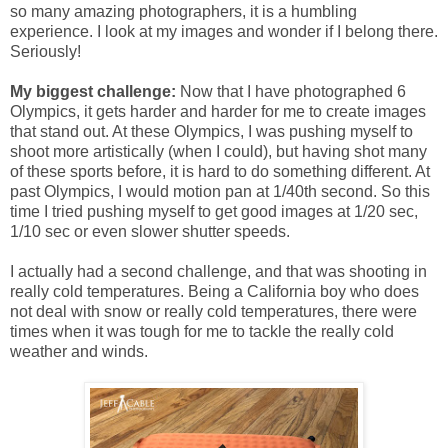
so many amazing photographers, it is a humbling
experience. I look at my images and wonder if I belong there.
Seriously!
My biggest challenge:
Now that I have photographed 6
Olympics, it gets harder and harder for me to create images
that stand out. At these Olympics, I was pushing myself to
shoot more artistically (when I could), but having shot many
of these sports before, it is hard to do something different. At
past Olympics, I would motion pan at 1/40th second. So this
time I tried pushing myself to get good images at 1/20 sec,
1/10 sec or even slower shutter speeds.
I actually had a second challenge, and that was shooting in
really cold temperatures. Being a California boy who does
not deal with snow or really cold temperatures, there were
times when it was tough for me to tackle the really cold
weather and winds.