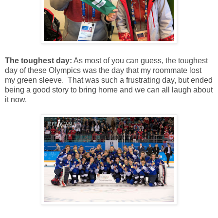
The toughest day:
As most of you can guess, the toughest
day of these Olympics was the day that my roommate lost
my green sleeve. That was such a frustrating day, but ended
being a good story to bring home and we can all laugh about
it now.