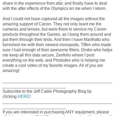
share in the experience from afar, and finally have to deal
with the after effects of the Olympics on me when I return.
And I could not have captured all the images without the
amazing support of Canon. They not only leant me the
cameras and lenses, but were there to service my Canon
products throughout the Games, as I bang them around and
put them through their tests. And then I have Manfrotto who
furnished me with their newest monopods, Tiffen who made
sure I had enough of their awesome filters, Drobo who helps
me keep all this data secure, Zenfolio where I post
everything on the web, and Photodex who is helping me
create a cool video of my favorite images. All of you are
amazing!
_______________________________________________
___________________________
Subscribe to the Jeff Cable Photography Blog by
clicking
HERE
!
_______________________________________________
___________________________
If you are interested in purchasing ANY equipment, please