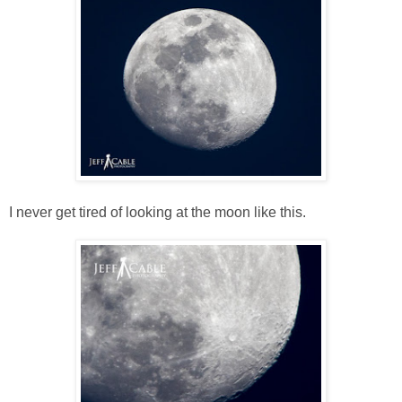
I never get tired of looking at the moon like this.