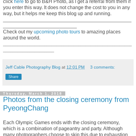
click
here
to go to B&H Photo, as I get a referral from them if
you enter this way. It does not change the cost to you in any
way, but it helps me keep this blog up and running.
_______________________________________________
___________________________
Check out my
upcoming photo tours
to amazing places
around the world.
_____________________________________________________
_____________________
Jeff Cable Photography Blog
at
12:01 PM
3 comments:
Share
Thursday, March 1, 2018
Photos from the closing ceremony from
PyeongChang
Each Olympic Games ends with the closing ceremony,
which is a combination of pageantry and party. Although
many photographers choose to skip this due to exhaustion