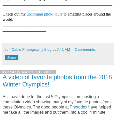
_____________________________________________________
_____________________
Check out my
upcoming photo tours
to amazing places around the
world.
_____________________________________________________
_____________________
Jeff Cable Photography Blog
at
7:41 AM
2 comments:
Share
Tuesday, March 13, 2018
A video of favorite photos from the 2018
Winter Olympics!
As I have done for the last 5 Olympics, I am posting a
compilation video showing many of my favorite photos from
these Olympics. The good people at
Photodex
have helped
me take all the images and put them into a cool 4 minute