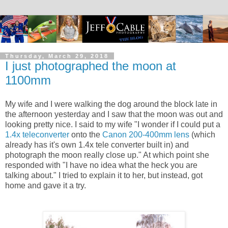
Thursday, March 29, 2018
I just photographed the moon at
1100mm
My wife and I were walking the dog around the block late in
the afternoon yesterday and I saw that the moon was out and
looking pretty nice. I said to my wife "I wonder if I could put a
1.4x teleconverter
onto the
Canon 200-400mm lens
(which
already has it's own 1.4x tele converter built in) and
photograph the moon really close up." At which point she
responded with "I have no idea what the heck you are
talking about." I tried to explain it to her, but instead, got
home and gave it a try.