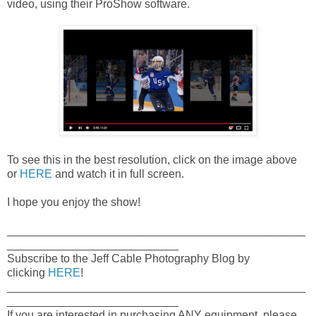
video, using their ProShow software.
To see this in the best resolution, click on the image above
or
HERE
and watch it in full screen.
I hope you enjoy the show!
_______________________________________________
___________________________
Subscribe to the Jeff Cable Photography Blog by
clicking
HERE
!
_______________________________________________
___________________________
If you are interested in purchasing ANY equipment, please