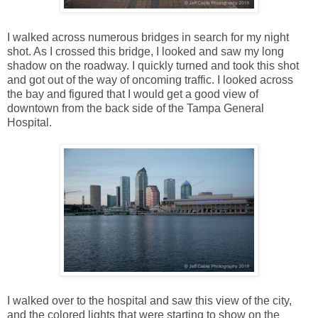
I walked across numerous bridges in search for my night
shot. As I crossed this bridge, I looked and saw my long
shadow on the roadway. I quickly turned and took this shot
and got out of the way of oncoming traffic. I looked across
the bay and figured that I would get a good view of
downtown from the back side of the Tampa General
Hospital.
I walked over to the hospital and saw this view of the city,
and the colored lights that were starting to show on the