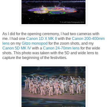
As I did for the opening ceremony, I had two cameras with
me. I had one
Canon 1D X MK II
with the
Canon 200-400mm
lens
on my
Gitzo monopod
for the zoom shots, and my
Canon 5D MK IV
with a
Canon 24-70mm lens
for the wide
shots. This photo was taken with the 5D and wide lens to
capture the beginning of the festivities.