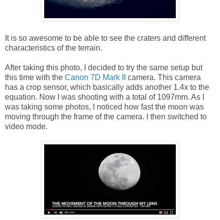
It is so awesome to be able to see the craters and different
characteristics of the terrain.
After taking this photo, I decided to try the same setup but
this time with the
Canon 7D Mark II
camera. This camera
has a crop sensor, which basically adds another 1.4x to the
equation. Now I was shooting with a total of 1097mm. As I
was taking some photos, I noticed how fast the moon was
moving through the frame of the camera. I then switched to
video mode.