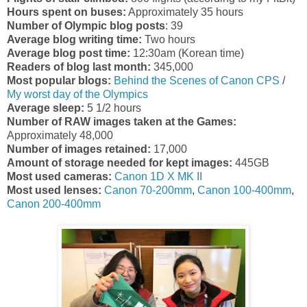
Hours spent on buses:
Approximately 35 hours
Number of Olympic blog posts
: 39
Average blog writing time:
Two hours
Average blog post time:
12:30am (Korean time)
Readers of blog last month:
345,000
Most popular blogs:
Behind the Scenes of Canon CPS
/
My worst day of the Olympics
Average sleep:
5 1/2 hours
Number of RAW images taken at the Games:
Approximately 48,000
Number of images retained:
17,000
Amount of storage needed for kept images:
445GB
Most used cameras:
Canon 1D X MK II
Most used lenses:
Canon 70-200mm
,
Canon 100-400mm
,
Canon 200-400mm