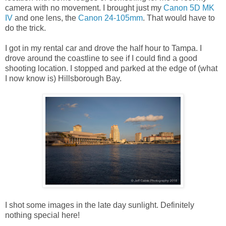
camera with no movement. I brought just my
Canon 5D MK
IV
and one lens, the
Canon 24-105mm
. That would have to
do the trick.
I got in my rental car and drove the half hour to Tampa. I
drove around the coastline to see if I could find a good
shooting location. I stopped and parked at the edge of (what
I now know is) Hillsborough Bay.
I shot some images in the late day sunlight. Definitely
nothing special here!