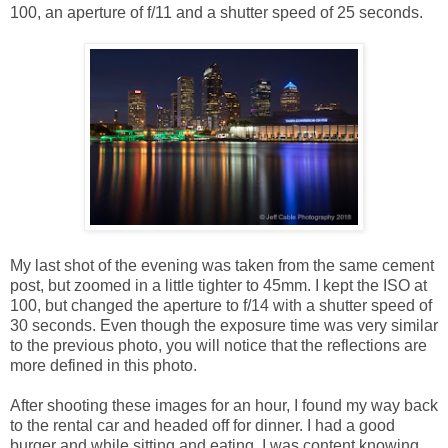
100, an aperture of f/11 and a shutter speed of 25 seconds.
My last shot of the evening was taken from the same cement
post, but zoomed in a little tighter to 45mm. I kept the ISO at
100, but changed the aperture to f/14 with a shutter speed of
30 seconds. Even though the exposure time was very similar
to the previous photo, you will notice that the reflections are
more defined in this photo.
After shooting these images for an hour, I found my way back
to the rental car and headed off for dinner. I had a good
burger and while sitting and eating, I was content knowing