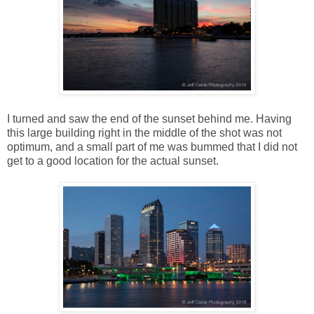
I turned and saw the end of the sunset behind me. Having
this large building right in the middle of the shot was not
optimum, and a small part of me was bummed that I did not
get to a good location for the actual sunset.