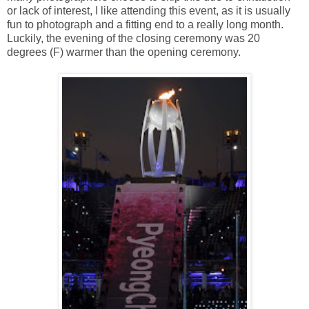
or lack of interest, I like attending this event, as it is usually
fun to photograph and a fitting end to a really long month.
Luckily, the evening of the closing ceremony was 20
degrees (F) warmer than the opening ceremony.