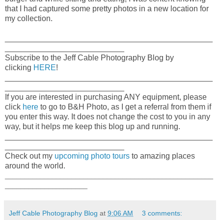
that I had captured some pretty photos in a new location for
my collection.
_______________________________________________
___________________________
Subscribe to the Jeff Cable Photography Blog by
clicking
HERE
!
_______________________________________________
___________________________
If you are interested in purchasing ANY equipment, please
click
here
to go to B&H Photo, as I get a referral from them if
you enter this way. It does not change the cost to you in any
way, but it helps me keep this blog up and running.
_______________________________________________
___________________________
Check out my
upcoming photo tours
to amazing places
around the world.
_____________________________________________________
_____________________
Jeff Cable Photography Blog
at
9:06 AM
3 comments: