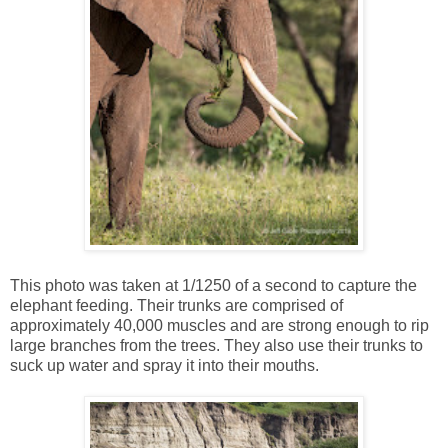
This photo was taken at 1/1250 of a second to capture the
elephant feeding. Their trunks are comprised of
approximately 40,000 muscles and are strong enough to rip
large branches from the trees. They also use their trunks to
suck up water and spray it into their mouths.