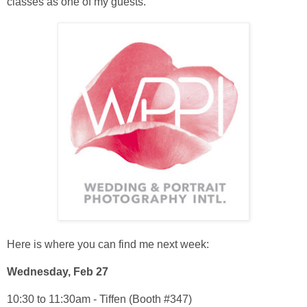
classes as one of my guests.
Here is where you can find me next week:
Wednesday, Feb 27
10:30 to 11:30am - Tiffen (Booth #347)