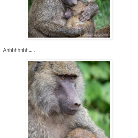
Ahhhhhhhh.....