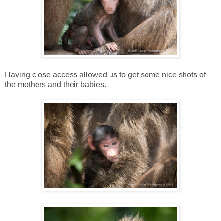
Having close access allowed us to get some nice shots of
the mothers and their babies.