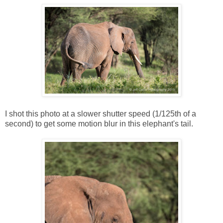
I shot this photo at a slower shutter speed (1/125th of a
second) to get some motion blur in this elephant's tail.