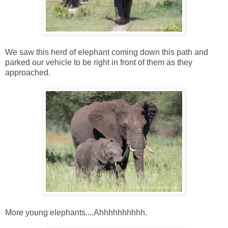
We saw this herd of elephant coming down this path and
parked our vehicle to be right in front of them as they
approached.
More young elephants....Ahhhhhhhhhh.