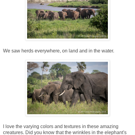
We saw herds everywhere, on land and in the water.
I love the varying colors and textures in these amazing
creatures. Did you know that the wrinkles in the elephant's