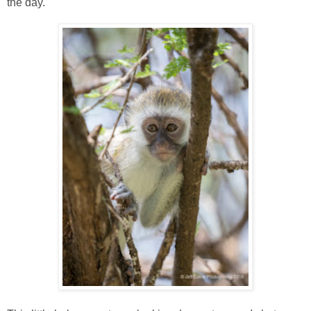
the day.