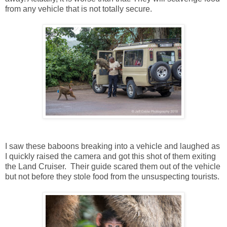
from any vehicle that is not totally secure.
I saw these baboons breaking into a vehicle and laughed as
I quickly raised the camera and got this shot of them exiting
the Land Cruiser. Their guide scared them out of the vehicle
but not before they stole food from the unsuspecting tourists.