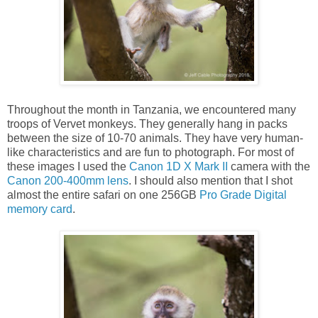
Throughout the month in Tanzania, we encountered many
troops of Vervet monkeys. They generally hang in packs
between the size of 10-70 animals. They have very human-
like characteristics and are fun to photograph. For most of
these images I used the
Canon 1D X Mark II
camera with the
Canon 200-400mm lens
. I should also mention that I shot
almost the entire safari on one 256GB
Pro Grade Digital
memory card
.