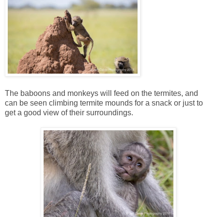
The baboons and monkeys will feed on the termites, and
can be seen climbing termite mounds for a snack or just to
get a good view of their surroundings.