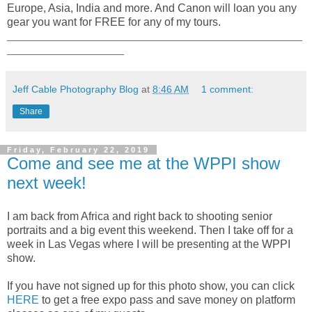
Europe, Asia, India and more. And Canon will loan you any
gear you want for FREE for any of my tours.
_____________________________________________________
_____________________
Jeff Cable Photography Blog
at
8:46 AM
1 comment:
Share
Friday, February 22, 2019
Come and see me at the WPPI show
next week!
I am back from Africa and right back to shooting senior
portraits and a big event this weekend. Then I take off for a
week in Las Vegas where I will be presenting at the WPPI
show.
If you have not signed up for this photo show, you can click
HERE
to get a free expo pass and save money on platform