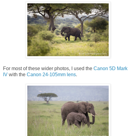
For most of these wider photos, I used the
Canon 5D Mark
IV
with the
Canon 24-105mm lens
.