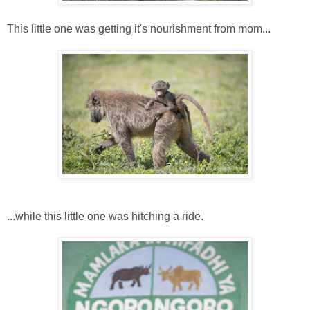
This little one was getting it's nourishment from mom...
...while this little one was hitching a ride.