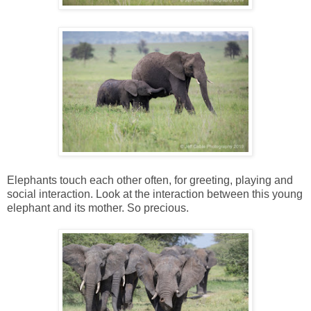
Elephants touch each other often, for greeting, playing and
social interaction. Look at the interaction between this young
elephant and its mother. So precious.