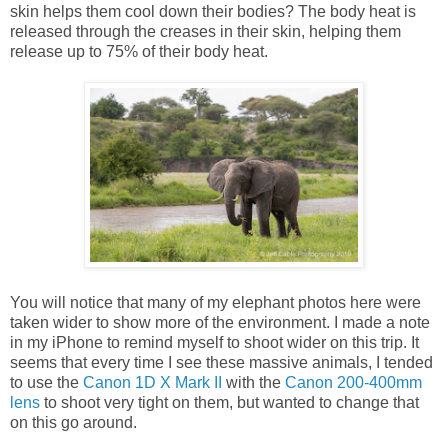
skin helps them cool down their bodies? The body heat is
released through the creases in their skin, helping them
release up to 75% of their body heat.
You will notice that many of my elephant photos here were
taken wider to show more of the environment. I made a note
in my iPhone to remind myself to shoot wider on this trip. It
seems that every time I see these massive animals, I tended
to use the
Canon 1D X Mark II
with the
Canon 200-400mm
lens
to shoot very tight on them, but wanted to change that
on this go around.