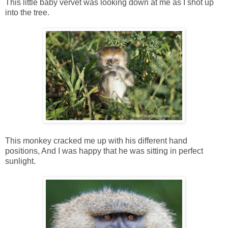
This little baby vervet was looking down at me as I shot up
into the tree.
This monkey cracked me up with his different hand
positions, And I was happy that he was sitting in perfect
sunlight.