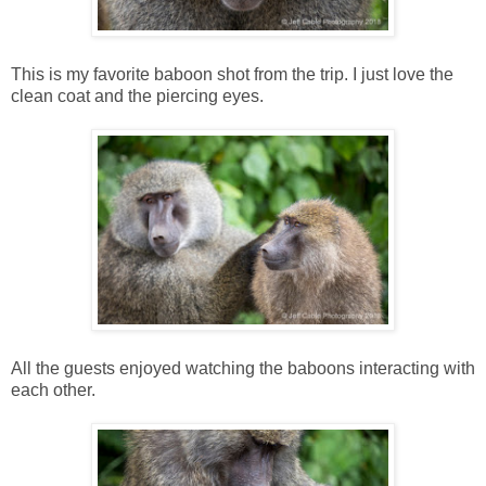
This is my favorite baboon shot from the trip. I just love the
clean coat and the piercing eyes.
All the guests enjoyed watching the baboons interacting with
each other.