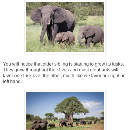
You will notice that older sibling is starting to grow its tusks.
They grow throughout their lives and most elephants will
favor one tusk over the other, much like we favor our right or
left hand.