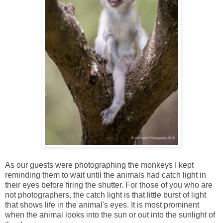
As our guests were photographing the monkeys I kept
reminding them to wait until the animals had catch light in
their eyes before firing the shutter. For those of you who are
not photographers, the catch light is that little burst of light
that shows life in the animal's eyes. It is most prominent
when the animal looks into the sun or out into the sunlight of