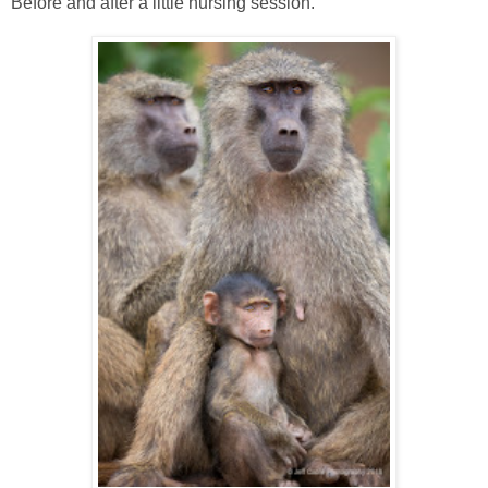
Before and after a little nursing session.