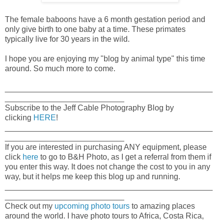
The female baboons have a 6 month gestation period and
only give birth to one baby at a time. These primates
typically live for 30 years in the wild.
I hope you are enjoying my "blog by animal type" this time
around. So much more to come.
_______________________________________________
___________________________
Subscribe to the Jeff Cable Photography Blog by
clicking
HERE
!
_______________________________________________
___________________________
If you are interested in purchasing ANY equipment, please
click
here
to go to B&H Photo, as I get a referral from them if
you enter this way. It does not change the cost to you in any
way, but it helps me keep this blog up and running.
_______________________________________________
___________________________
Check out my
upcoming photo tours
to amazing places
around the world. I have photo tours to Africa, Costa Rica,