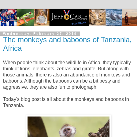
Wednesday, February 27, 2019
The monkeys and baboons of Tanzania,
Africa
When people think about the wildlife in Africa, they typically
think of lions, elephants, zebras and giraffe. But along with
those animals, there is also an abundance of monkeys and
baboons. Although the baboons can be a bit pesty and
aggressive, they are also fun to photograph.
Today's blog post is all about the monkeys and baboons in
Tanzania.