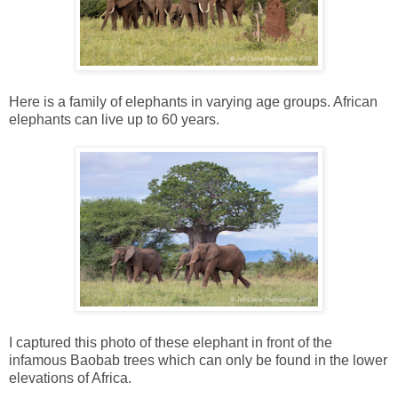
Here is a family of elephants in varying age groups. African
elephants can live up to 60 years.
I captured this photo of these elephant in front of the
infamous Baobab trees which can only be found in the lower
elevations of Africa.