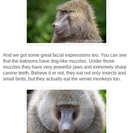
And we got some great facial expressions too. You can see
that the baboons have dog-like muzzles. Under those
muzzles they have very powerful jaws and extremely sharp
canine teeth. Believe it or not, they eat not only insects and
small birds, but they actually eat the vervet monkeys too.