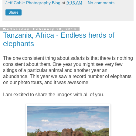
Jeff Cable Photography Blog
at
9:16 AM
No comments:
Share
Wednesday, February 20, 2019
Tanzania, Africa - Endless herds of
elephants
The one consistent thing about safaris is that there is nothing
consistent about them. One year you might see very few
sitings of a particular animal and another year an
abundance. This year we saw a record number of elephants
on our photo tours, and it was awesome!
I am excited to share the images with all of you.