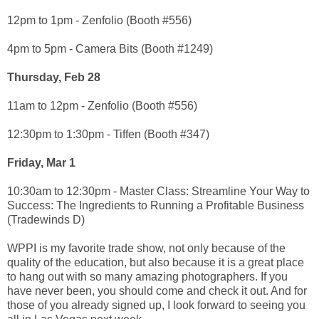
12pm to 1pm - Zenfolio (Booth #556)
4pm to 5pm - Camera Bits (Booth #1249)
Thursday, Feb 28
11am to 12pm - Zenfolio (Booth #556)
12:30pm to 1:30pm - Tiffen (Booth #347)
Friday, Mar 1
10:30am to 12:30pm - Master Class: Streamline Your Way to
Success: The Ingredients to Running a Profitable Business
(Tradewinds D)
WPPI is my favorite trade show, not only because of the
quality of the education, but also because it is a great place
to hang out with so many amazing photographers. If you
have never been, you should come and check it out. And for
those of you already signed up, I look forward to seeing you