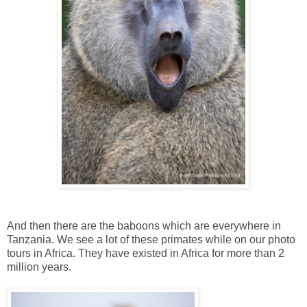
And then there are the baboons which are everywhere in
Tanzania. We see a lot of these primates while on our photo
tours in Africa. They have existed in Africa for more than 2
million years.