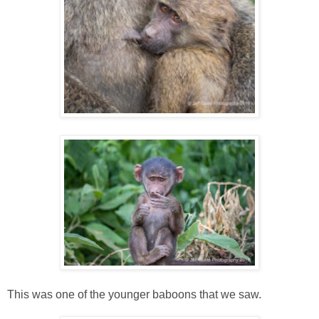
This was one of the younger baboons that we saw.