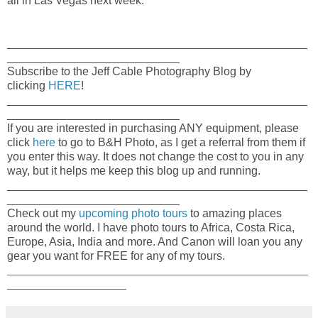
all in Las Vegas next week.
_______________________________________________
___________________________
Subscribe to the Jeff Cable Photography Blog by
clicking
HERE
!
_______________________________________________
___________________________
If you are interested in purchasing ANY equipment, please
click
here
to go to B&H Photo, as I get a referral from them if
you enter this way. It does not change the cost to you in any
way, but it helps me keep this blog up and running.
_______________________________________________
___________________________
Check out my
upcoming photo tours
to amazing places
around the world. I have photo tours to Africa, Costa Rica,
Europe, Asia, India and more. And Canon will loan you any
gear you want for FREE for any of my tours.
_____________________________________________________
_____________________