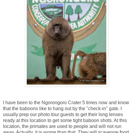
I have been to the Ngorongoro Crater 5 times now and know
that the baboons like to hang out by the "check-in" gate. I
usually prep our photo tour guests to get their long lenses
ready at this location to get some tight baboon shots. At this
location, the primates are used to people and will not run
away. Actually, it is worse than that. They will scavenge food