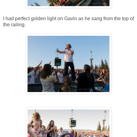
I had perfect golden light on Gavin as he sang from the top of
the railing.