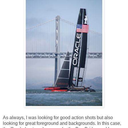
As always, I was looking for good action shots but also
looking for great foreground and backgrounds. In this case,