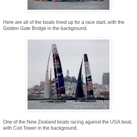
Here are all of the boats lined up for a race start, with the
Golden Gate Bridge in the background.
One of the New Zealand boats racing against the USA boat,
with Coit Tower in the background.