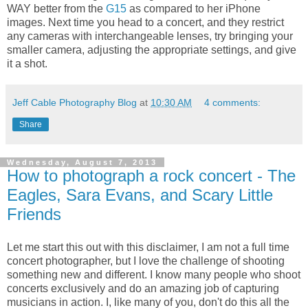
WAY better from the
G15
as compared to her iPhone
images. Next time you head to a concert, and they restrict
any cameras with interchangeable lenses, try bringing your
smaller camera, adjusting the appropriate settings, and give
it a shot.
Jeff Cable Photography Blog
at
10:30 AM
4 comments:
Share
Wednesday, August 7, 2013
How to photograph a rock concert - The
Eagles, Sara Evans, and Scary Little
Friends
Let me start this out with this disclaimer, I am not a full time
concert photographer, but I love the challenge of shooting
something new and different. I know many people who shoot
concerts exclusively and do an amazing job of capturing
musicians in action. I, like many of you, don't do this all the