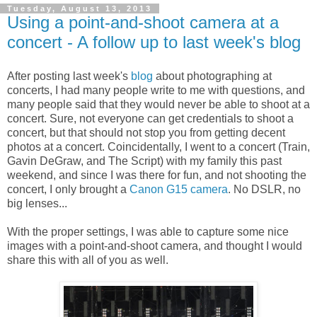
Tuesday, August 13, 2013
Using a point-and-shoot camera at a
concert - A follow up to last week's blog
After posting last week's
blog
about photographing at
concerts, I had many people write to me with questions, and
many people said that they would never be able to shoot at a
concert. Sure, not everyone can get credentials to shoot a
concert, but that should not stop you from getting decent
photos at a concert. Coincidentally, I went to a concert (Train,
Gavin DeGraw, and The Script) with my family this past
weekend, and since I was there for fun, and not shooting the
concert, I only brought a
Canon G15 camera
. No DSLR, no
big lenses...
With the proper settings, I was able to capture some nice
images with a point-and-shoot camera, and thought I would
share this with all of you as well.