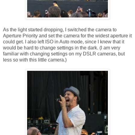
As the light started dropping, I switched the camera to
Aperture Priority and set the camera for the widest aperture it
could get. I also left ISO in Auto mode, since I knew that it
would be hard to change settings in the dark. (I am very
familiar with changing settings on my DSLR cameras, but
less so with this little camera.)