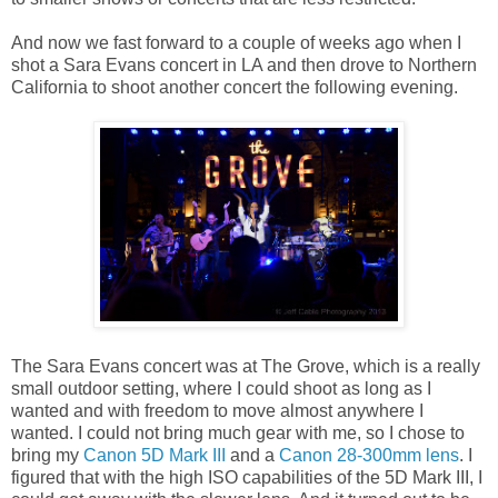
And now we fast forward to a couple of weeks ago when I
shot a Sara Evans concert in LA and then drove to Northern
California to shoot another concert the following evening.
The Sara Evans concert was at The Grove, which is a really
small outdoor setting, where I could shoot as long as I
wanted and with freedom to move almost anywhere I
wanted. I could not bring much gear with me, so I chose to
bring my
Canon 5D Mark III
and a
Canon 28-300mm lens
. I
figured that with the high ISO capabilities of the 5D Mark III, I