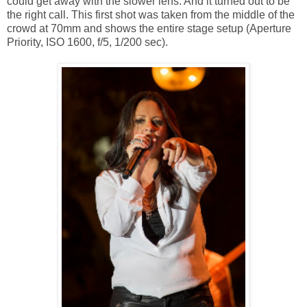
could get away with the slower lens. And it turned out to be
the right call. This first shot was taken from the middle of the
crowd at 70mm and shows the entire stage setup (Aperture
Priority, ISO 1600, f/5, 1/200 sec).