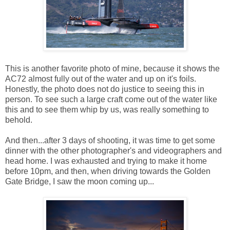
This is another favorite photo of mine, because it shows the
AC72 almost fully out of the water and up on it's foils.
Honestly, the photo does not do justice to seeing this in
person. To see such a large craft come out of the water like
this and to see them whip by us, was really something to
behold.
And then...after 3 days of shooting, it was time to get some
dinner with the other photographer's and videographers and
head home. I was exhausted and trying to make it home
before 10pm, and then, when driving towards the Golden
Gate Bridge, I saw the moon coming up...