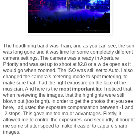
The headlining band was Train, and as you can see, the sun
was long gone and it was time for some completely different
camera settings. The camera was already in Aperture
Priority and was set up to shoot at f/2.8 or a wide open as it
would go when zoomed. The ISO was still set to Auto. I also
changed the camera's metering mode to spot metering, to
make sure that I had the right exposure on the face of the
musician. And here is the
most important
tip: I noticed that,
when reviewing the images, that the highlights were still
blown out (too bright). In order to get the photos that you see
here, I adjusted the exposure compensation between -1 and
-2 stops. This gave me too major advantages. Firstly, it
allowed me to control the exposures. And secondly, it bought
me some shutter speed to make it easier to capture sharp
images.