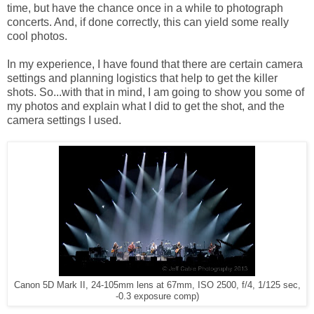
time, but have the chance once in a while to photograph
concerts. And, if done correctly, this can yield some really
cool photos.
In my experience, I have found that there are certain camera
settings and planning logistics that help to get the killer
shots. So...with that in mind, I am going to show you some of
my photos and explain what I did to get the shot, and the
camera settings I used.
Canon 5D Mark II, 24-105mm lens at 67mm, ISO 2500, f/4, 1/125 sec,
-0.3 exposure comp)