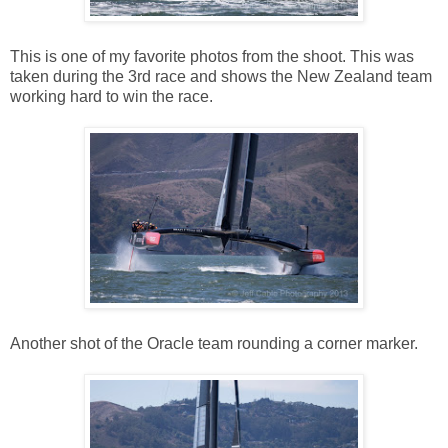
This is one of my favorite photos from the shoot. This was
taken during the 3rd race and shows the New Zealand team
working hard to win the race.
Another shot of the Oracle team rounding a corner marker.