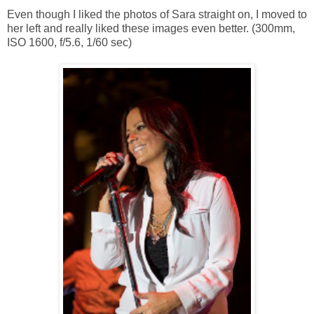
Even though I liked the photos of Sara straight on, I moved to
her left and really liked these images even better. (300mm,
ISO 1600, f/5.6, 1/60 sec)