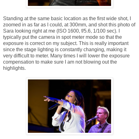
Standing at the same basic location as the first wide shot, I
zoomed in as far as I could, at 300mm, and shot this photo of
Sara looking right at me (ISO 1600, f/5.6, 1/100 sec). I
typically put the camera in spot meter mode so that the
exposure is correct on my subject. This is really important
since the stage lighting is constantly changing, making it
very difficult to meter. Many times I will lower the exposure
compensation to make sure I am not blowing out the
highlights.