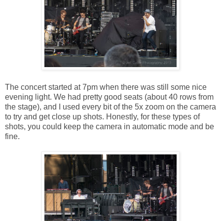
The concert started at 7pm when there was still some nice
evening light. We had pretty good seats (about 40 rows from
the stage), and I used every bit of the 5x zoom on the camera
to try and get close up shots. Honestly, for these types of
shots, you could keep the camera in automatic mode and be
fine.