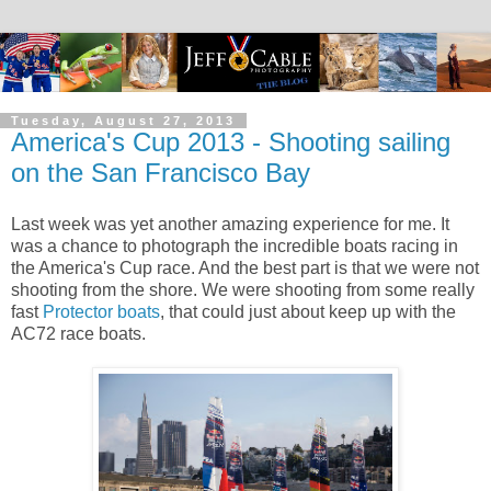
Tuesday, August 27, 2013
America's Cup 2013 - Shooting sailing
on the San Francisco Bay
Last week was yet another amazing experience for me. It
was a chance to photograph the incredible boats racing in
the America's Cup race. And the best part is that we were not
shooting from the shore. We were shooting from some really
fast
Protector boats
, that could just about keep up with the
AC72 race boats.