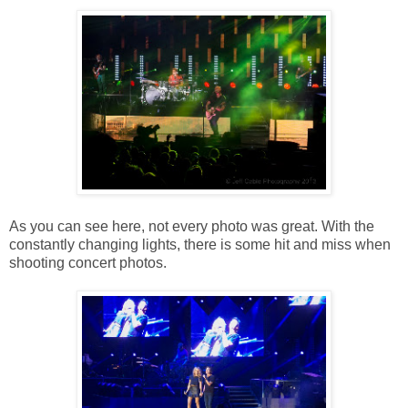
As you can see here, not every photo was great. With the
constantly changing lights, there is some hit and miss when
shooting concert photos.