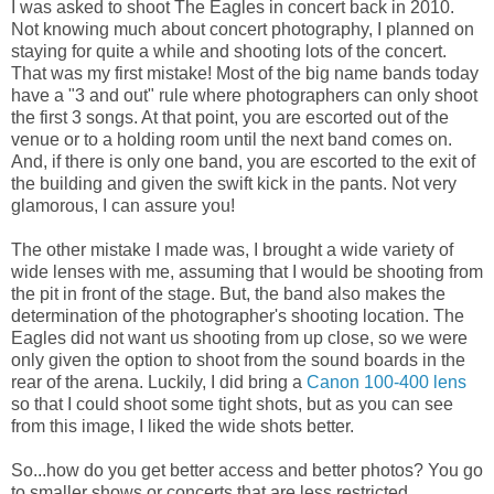
I was asked to shoot The Eagles in concert back in 2010.
Not knowing much about concert photography, I planned on
staying for quite a while and shooting lots of the concert.
That was my first mistake! Most of the big name bands today
have a "3 and out" rule where photographers can only shoot
the first 3 songs. At that point, you are escorted out of the
venue or to a holding room until the next band comes on.
And, if there is only one band, you are escorted to the exit of
the building and given the swift kick in the pants. Not very
glamorous, I can assure you!
The other mistake I made was, I brought a wide variety of
wide lenses with me, assuming that I would be shooting from
the pit in front of the stage. But, the band also makes the
determination of the photographer's shooting location. The
Eagles did not want us shooting from up close, so we were
only given the option to shoot from the sound boards in the
rear of the arena. Luckily, I did bring a
Canon 100-400 lens
so that I could shoot some tight shots, but as you can see
from this image, I liked the wide shots better.
So...how do you get better access and better photos? You go
to smaller shows or concerts that are less restricted.