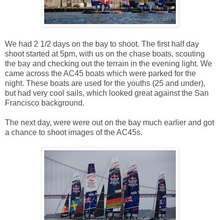
We had 2 1/2 days on the bay to shoot. The first half day
shoot started at 5pm, with us on the chase boats, scouting
the bay and checking out the terrain in the evening light. We
came across the AC45 boats which were parked for the
night. These boats are used for the youths (25 and under),
but had very cool sails, which looked great against the San
Francisco background.
The next day, were were out on the bay much earlier and got
a chance to shoot images of the AC45s.