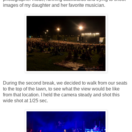
images of my daughter and her favorite musician.
During the second break, we decided to walk from our seats
to the top of the lawn, to see what the view would be like
from that location. I held the camera steady and shot this
wide shot at 1/25 sec.