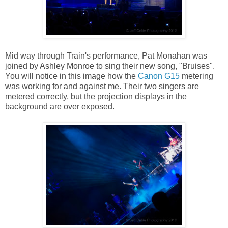
Mid way through Train's performance, Pat Monahan was
joined by Ashley Monroe to sing their new song, "Bruises".
You will notice in this image how the
Canon G15
metering
was working for and against me. Their two singers are
metered correctly, but the projection displays in the
background are over exposed.