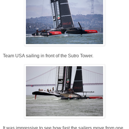
Team USA sailing in front of the Sutro Tower.
It was impressive to see how fast the sailers move from one