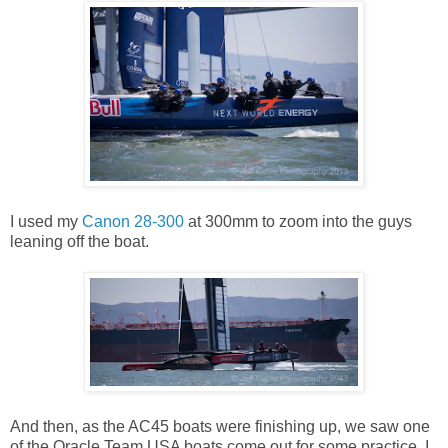
I used my
Canon 28-300
at 300mm to zoom into the guys
leaning off the boat.
And then, as the AC45 boats were finishing up, we saw one
of the Oracle Team USA boats come out for some practice. I