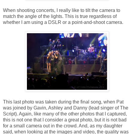
When shooting concerts, I really like to tilt the camera to
match the angle of the lights. This is true regardless of
whether I am using a DSLR or a point-and-shoot camera.
This last photo was taken during the final song, when Pat
was joined by Gavin, Ashley and Danny (lead singer of The
Script). Again, like many of the other photos that I captured,
this is not one that I consider a great photo, but it is not bad
for a small camera out in the crowd. And, as my daughter
said, when looking at the images and video, the quality was