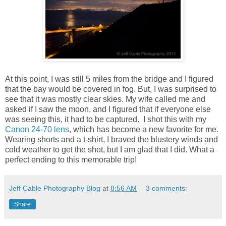
At this point, I was still 5 miles from the bridge and I figured
that the bay would be covered in fog. But, I was surprised to
see that it was mostly clear skies. My wife called me and
asked if I saw the moon, and I figured that if everyone else
was seeing this, it had to be captured. I shot this with my
Canon 24-70 lens
, which has become a new favorite for me.
Wearing shorts and a t-shirt, I braved the blustery winds and
cold weather to get the shot, but I am glad that I did. What a
perfect ending to this memorable trip!
Jeff Cable Photography Blog
at
8:56 AM
3 comments:
Share