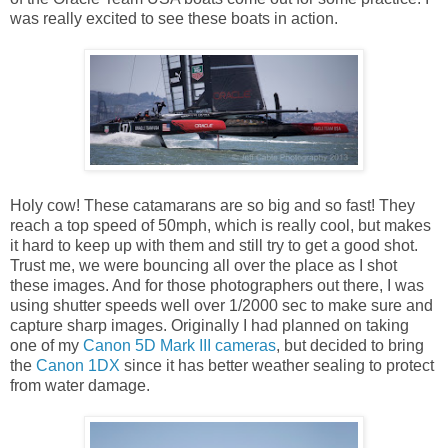
was really excited to see these boats in action.
Holy cow! These catamarans are so big and so fast! They
reach a top speed of 50mph, which is really cool, but makes
it hard to keep up with them and still try to get a good shot.
Trust me, we were bouncing all over the place as I shot
these images. And for those photographers out there, I was
using shutter speeds well over 1/2000 sec to make sure and
capture sharp images. Originally I had planned on taking
one of my
Canon 5D Mark III cameras
, but decided to bring
the
Canon 1DX
since it has better weather sealing to protect
from water damage.