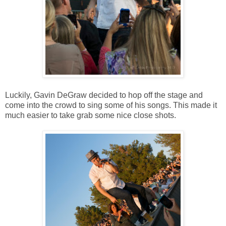
Luckily, Gavin DeGraw decided to hop off the stage and
come into the crowd to sing some of his songs. This made it
much easier to take grab some nice close shots.