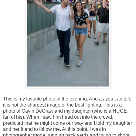
This is my favorite photo of the evening. And as you can tell,
it is not the sharpest image or the best lighting. This is a
photo of Gavin DeGraw and my daughter (who is a HUGE
fan of his). When I saw him head out into the crowd, I
predicted that he might come our way and I told my daughter
and her friend to follow me. At this point, I was in
photographer mode, running backwards and trying to shoot