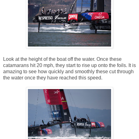
Look at the height of the boat off the water. Once these
catamarans hit 20 mph, they start to rise up onto the foils. It is
amazing to see how quickly and smoothly these cut through
the water once they have reached this speed.