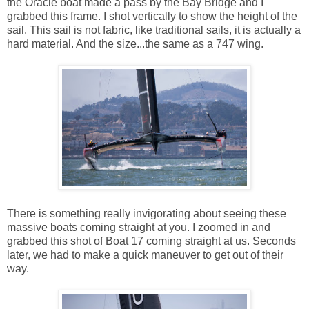
the Oracle boat made a pass by the Bay Bridge and I
grabbed this frame. I shot vertically to show the height of the
sail. This sail is not fabric, like traditional sails, it is actually a
hard material. And the size...the same as a 747 wing.
There is something really invigorating about seeing these
massive boats coming straight at you. I zoomed in and
grabbed this shot of Boat 17 coming straight at us. Seconds
later, we had to make a quick maneuver to get out of their
way.