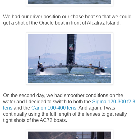
We had our driver position our chase boat so that we could
get a shot of the Oracle boat in front of Alcatraz Island.
On the second day, we had smoother conditions on the
water and I decided to switch to both the
Sigma 120-300 f2.8
lens
and the
Canon 100-400 lens
. And again, I was
continually using the full length of the lenses to get really
tight shots of the AC72 boats.