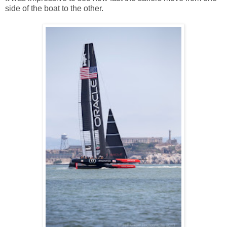
side of the boat to the other.