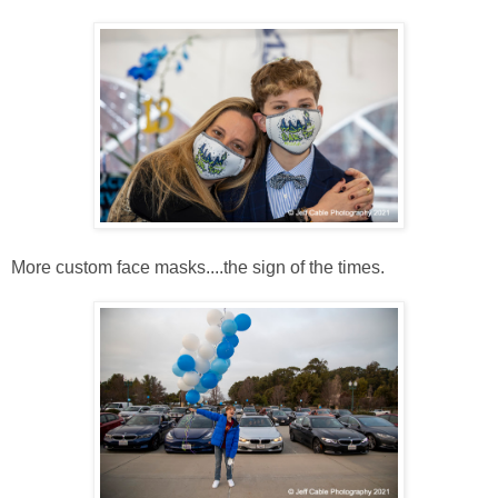
More custom face masks....the sign of the times.