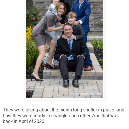
They were joking about the month long shelter in place, and
how they were ready to strangle each other. And that was
back in April of 2020!