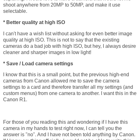
shoot anywhere from 20MP to 50MP, and make it use
selectable.
* Better quality at high ISO
I can't have a wish list without asking for even better image
quality at high ISO. This is not to say that the existing
cameras do a bad job with high ISO, but hey, I always desire
cleaner and sharper images in low light!
* Save / Load camera settings
I know that this is a small point, but the previous high-end
cameras from Canon allowed me to save the camera
settings to a card and therefore transfer all my settings (and
custom menus) from one camera to another. I want this in the
Canon R1.
For those of you reading this and wondering if I have this
camera in my hands to test right now, I can tell you the
answer is "no". And I have not been told anything by Canon.