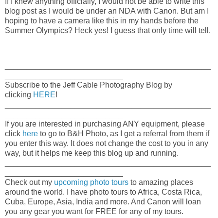
If I knew anything officially, I would not be able to write this
blog post as I would be under an NDA with Canon. But am I
hoping to have a camera like this in my hands before the
Summer Olympics? Heck yes! I guess that only time will tell.
_______________________________________________
___________________________
Subscribe to the Jeff Cable Photography Blog by
clicking
HERE
!
_______________________________________________
___________________________
If you are interested in purchasing ANY equipment, please
click
here
to go to B&H Photo, as I get a referral from them if
you enter this way. It does not change the cost to you in any
way, but it helps me keep this blog up and running.
_______________________________________________
___________________________
Check out my
upcoming photo tours
to amazing places
around the world. I have photo tours to Africa, Costa Rica,
Cuba, Europe, Asia, India and more. And Canon will loan
you any gear you want for FREE for any of my tours.