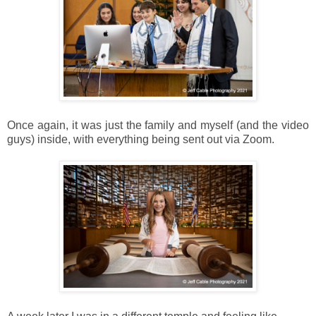
Once again, it was just the family and myself (and the video
guys) inside, with everything being sent out via Zoom.