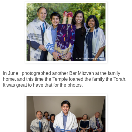
In June I photographed another Bar Mitzvah at the family
home, and this time the Temple loaned the family the Torah.
It was great to have that for the photos.