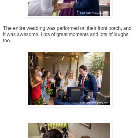
The entire wedding was performed on their front porch, and
it was awesome. Lots of great moments and lots of laughs
too.