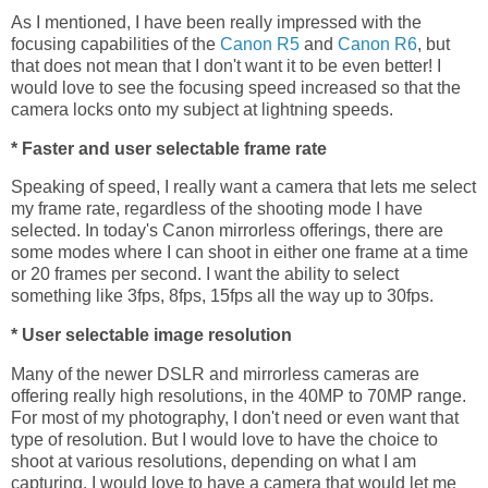
As I mentioned, I have been really impressed with the
focusing capabilities of the
Canon R5
and
Canon R6
, but
that does not mean that I don't want it to be even better! I
would love to see the focusing speed increased so that the
camera locks onto my subject at lightning speeds.
* Faster and user selectable frame rate
Speaking of speed, I really want a camera that lets me select
my frame rate, regardless of the shooting mode I have
selected. In today's Canon mirrorless offerings, there are
some modes where I can shoot in either one frame at a time
or 20 frames per second. I want the ability to select
something like 3fps, 8fps, 15fps all the way up to 30fps.
* User selectable image resolution
Many of the newer DSLR and mirrorless cameras are
offering really high resolutions, in the 40MP to 70MP range.
For most of my photography, I don't need or even want that
type of resolution. But I would love to have the choice to
shoot at various resolutions, depending on what I am
capturing. I would love to have a camera that would let me