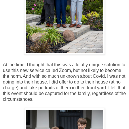
At the time, I thought that this was a totally unique solution to
use this new service called Zoom, but not likely to become
the norm. And with so much unknown about Covid, I was not
going into their house. I did offer to go to their house (at no
charge) and take portraits of them in their front yard. I felt that
this event should be captured for the family, regardless of the
circumstances.