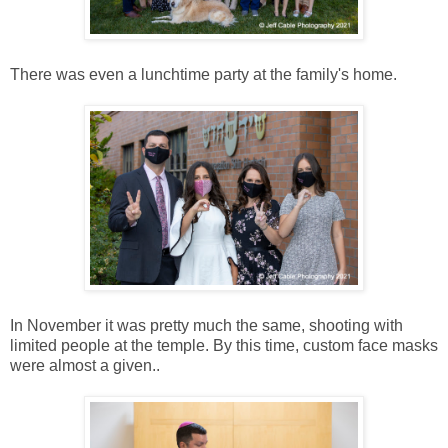
There was even a lunchtime party at the family's home.
In November it was pretty much the same, shooting with
limited people at the temple. By this time, custom face masks
were almost a given..