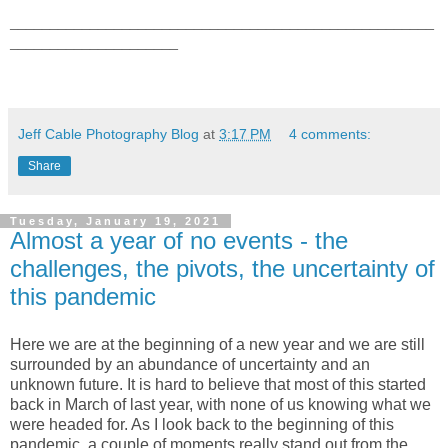
_____________________________________________________
_____________________
Jeff Cable Photography Blog
at
3:17 PM
4 comments:
Share
Tuesday, January 19, 2021
Almost a year of no events - the
challenges, the pivots, the uncertainty of
this pandemic
Here we are at the beginning of a new year and we are still
surrounded by an abundance of uncertainty and an
unknown future. It is hard to believe that most of this started
back in March of last year, with none of us knowing what we
were headed for. As I look back to the beginning of this
pandemic, a couple of moments really stand out from the