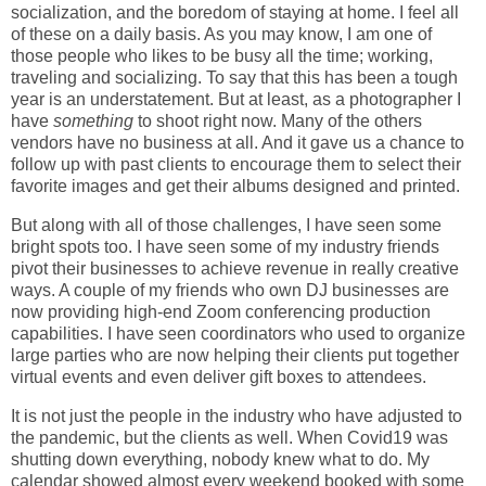
socialization, and the boredom of staying at home. I feel all
of these on a daily basis. As you may know, I am one of
those people who likes to be busy all the time; working,
traveling and socializing. To say that this has been a tough
year is an understatement. But at least, as a photographer I
have
something
to shoot right now. Many of the others
vendors have no business at all. And it gave us a chance to
follow up with past clients to encourage them to select their
favorite images and get their albums designed and printed.
But along with all of those challenges, I have seen some
bright spots too. I have seen some of my industry friends
pivot their businesses to achieve revenue in really creative
ways. A couple of my friends who own DJ businesses are
now providing high-end Zoom conferencing production
capabilities. I have seen coordinators who used to organize
large parties who are now helping their clients put together
virtual events and even deliver gift boxes to attendees.
It is not just the people in the industry who have adjusted to
the pandemic, but the clients as well. When Covid19 was
shutting down everything, nobody knew what to do. My
calendar showed almost every weekend booked with some