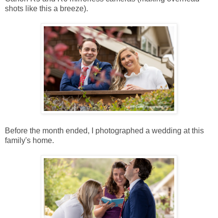
shots like this a breeze).
Before the month ended, I photographed a wedding at this
family's home.