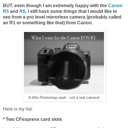
BUT, even though I am extremely happy with the
Canon
R5
and
R6
, I still have some things that I would like to
see from a pro level mirrorless camera (probably called
an R1 or something like that) from Canon.
A little Photoshop work - not a real camera!
Here is my list:
* Two CFexpress card slots