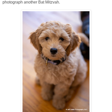
photograph another Bat Mitzvah.