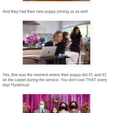
And they had their new puppy joining us as well.
Yes, this was the moment where their puppy did #1 and #2
on the carpet during the service. You don't see THAT every
day! Hysterical.