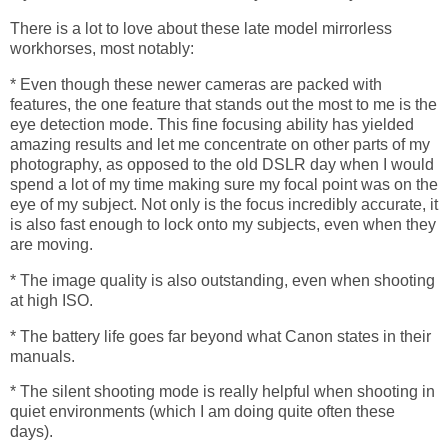
There is a lot to love about these late model mirrorless
workhorses, most notably:
* Even though these newer cameras are packed with
features, the one feature that stands out the most to me is the
eye detection mode. This fine focusing ability has yielded
amazing results and let me concentrate on other parts of my
photography, as opposed to the old DSLR day when I would
spend a lot of my time making sure my focal point was on the
eye of my subject. Not only is the focus incredibly accurate, it
is also fast enough to lock onto my subjects, even when they
are moving.
* The image quality is also outstanding, even when shooting
at high ISO.
* The battery life goes far beyond what Canon states in their
manuals.
* The silent shooting mode is really helpful when shooting in
quiet environments (which I am doing quite often these
days).