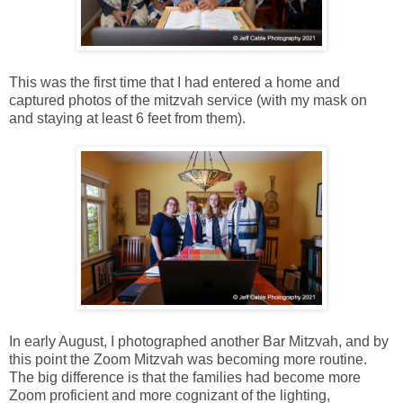
This was the first time that I had entered a home and
captured photos of the mitzvah service (with my mask on
and staying at least 6 feet from them).
In early August, I photographed another Bar Mitzvah, and by
this point the Zoom Mitzvah was becoming more routine.
The big difference is that the families had become more
Zoom proficient and more cognizant of the lighting,