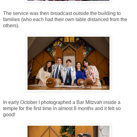
The service was then broadcast outside the building to
families (who each had their own table distanced from the
others).
In early October I photographed a Bar Mitzvah inside a
temple for the first time in almost 8 months and it felt so
good!