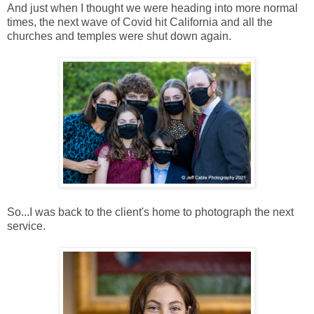
And just when I thought we were heading into more normal
times, the next wave of Covid hit California and all the
churches and temples were shut down again.
So...I was back to the client's home to photograph the next
service.