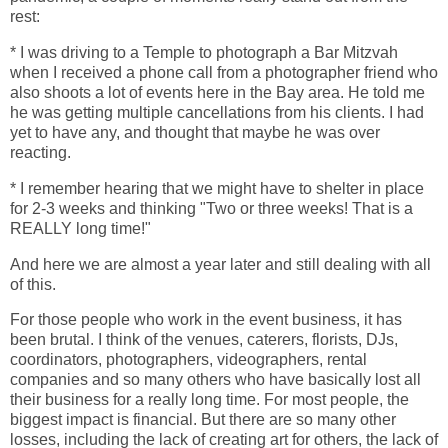
rest:
* I was driving to a Temple to photograph a Bar Mitzvah
when I received a phone call from a photographer friend who
also shoots a lot of events here in the Bay area. He told me
he was getting multiple cancellations from his clients. I had
yet to have any, and thought that maybe he was over
reacting.
* I remember hearing that we might have to shelter in place
for 2-3 weeks and thinking "Two or three weeks! That is a
REALLY long time!"
And here we are almost a year later and still dealing with all
of this.
For those people who work in the event business, it has
been brutal. I think of the venues, caterers, florists, DJs,
coordinators, photographers, videographers, rental
companies and so many others who have basically lost all
their business for a really long time. For most people, the
biggest impact is financial. But there are so many other
losses, including the lack of creating art for others, the lack of