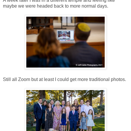
A week later I was in a different temple and feeling like
maybe we were headed back to more normal days.
Still all Zoom but at least I could get more traditional photos.