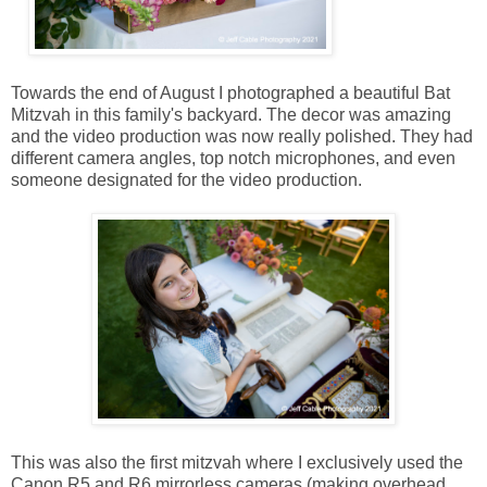
Towards the end of August I photographed a beautiful Bat
Mitzvah in this family's backyard. The decor was amazing
and the video production was now really polished. They had
different camera angles, top notch microphones, and even
someone designated for the video production.
This was also the first mitzvah where I exclusively used the
Canon R5 and R6 mirrorless cameras (making overhead