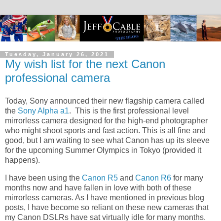
Tuesday, January 26, 2021
My wish list for the next Canon
professional camera
Today, Sony announced their new flagship camera called
the
Sony Alpha a1
. This is the first professional level
mirrorless camera designed for the high-end photographer
who might shoot sports and fast action. This is all fine and
good, but I am waiting to see what Canon has up its sleeve
for the upcoming Summer Olympics in Tokyo (provided it
happens).
I have been using the
Canon R5
and
Canon R6
for many
months now and have fallen in love with both of these
mirrorless cameras. As I have mentioned in previous blog
posts, I have become so reliant on these new cameras that
my Canon DSLRs have sat virtually idle for many months.