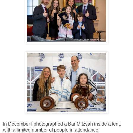
In December I photographed a Bar Mitzvah inside a tent,
with a limited number of people in attendance.