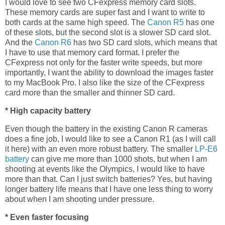
I would love to see two CFexpress memory card slots.
These memory cards are super fast and I want to write to
both cards at the same high speed. The
Canon R5
has one
of these slots, but the second slot is a slower SD card slot.
And the
Canon R6
has two SD card slots, which means that
I have to use that memory card format. I prefer the
CFexpress not only for the faster write speeds, but more
importantly, I want the ability to download the images faster
to my MacBook Pro. I also like the size of the CFexpress
card more than the smaller and thinner SD card.
* High capacity battery
Even though the battery in the existing Canon R cameras
does a fine job, I would like to see a Canon R1 (as I will call
it here) with an even more robust battery. The smaller
LP-E6
battery
can give me more than 1000 shots, but when I am
shooting at events like the Olympics, I would like to have
more than that. Can I just switch batteries? Yes, but having
longer battery life means that I have one less thing to worry
about when I am shooting under pressure.
* Even faster focusing