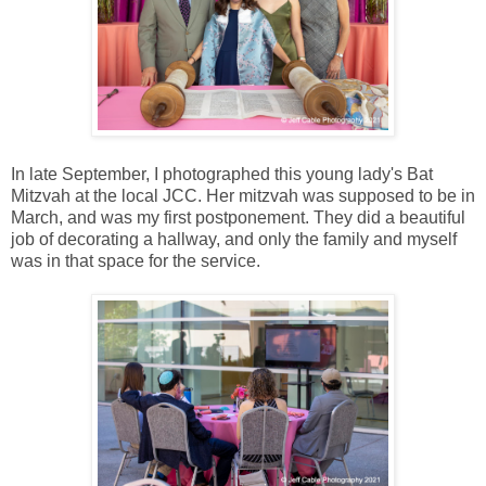
In late September, I photographed this young lady's Bat
Mitzvah at the local JCC. Her mitzvah was supposed to be in
March, and was my first postponement. They did a beautiful
job of decorating a hallway, and only the family and myself
was in that space for the service.