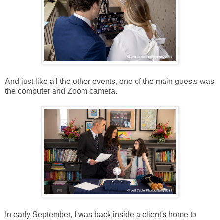
And just like all the other events, one of the main guests was
the computer and Zoom camera.
In early September, I was back inside a client's home to