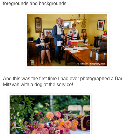
foregrounds and backgrounds.
And this was the first time I had ever photographed a Bar
Mitzvah with a dog at the service!