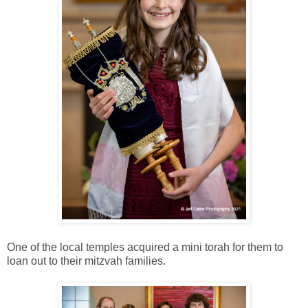
One of the local temples acquired a mini torah for them to
loan out to their mitzvah families.