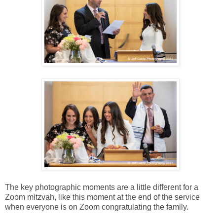
The key photographic moments are a little different for a
Zoom mitzvah, like this moment at the end of the service
when everyone is on Zoom congratulating the family.