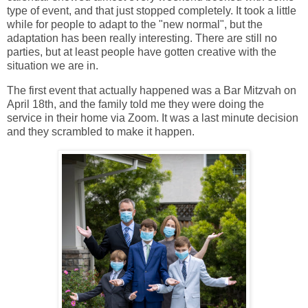
type of event, and that just stopped completely. It took a little
while for people to adapt to the "new normal", but the
adaptation has been really interesting. There are still no
parties, but at least people have gotten creative with the
situation we are in.
The first event that actually happened was a Bar Mitzvah on
April 18th, and the family told me they were doing the
service in their home via Zoom. It was a last minute decision
and they scrambled to make it happen.