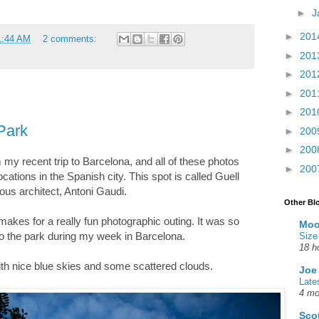
►
J
►
201
1:44 AM
2 comments:
►
201
►
201
►
201
►
201
 Park
►
200
►
200
m my recent trip to Barcelona, and all of these photos
►
200
ocations in the Spanish city. This spot is called Guell
ous architect, Antoni Gaudi.
Other Bl
 makes for a really fun photographic outing. It was so
Moo
 to the park during my week in Barcelona.
Size
18 h
ith nice blue skies and some scattered clouds.
Joe
Late
4 mo
Sco