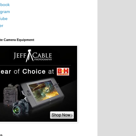
book
agram
Tube
er
ite Camera Equipment
es