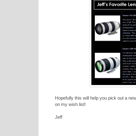
Hopefully this will help you pick out a ne
on my wish list!
Jeff