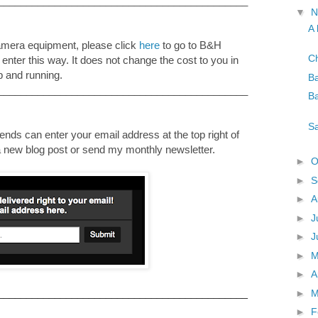
____________________________________________
▼
N
A 
camera equipment, please click
here
to go to B&H
Ch
u enter this way. It does not change the cost to you in
p and running.
Ba
____________________________________________
Ba
Sa
nds can enter your email address at the top right of
e a new blog post or send my monthly newsletter.
►
O
►
S
►
A
►
J
►
J
►
►
A
►
M
____________________________________________
►
F