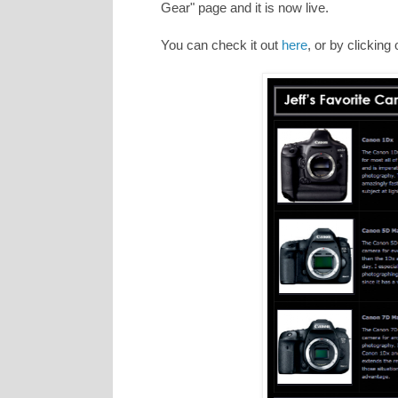
Gear" page and it is now live.
You can check it out
here
, or by clicking