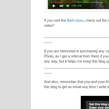
If you visit the
B&H store
, check out the
video!"
_________________________________
____
If you are interested in purchasing any 
Photo, as I get a referral from them if yo
any way, but it helps me keep this blog u
_________________________________
____
And also, remember that you and your frie
this blog to get an email any time I writ