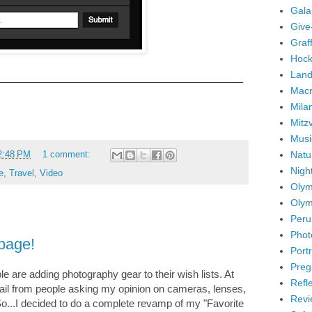
Gala
Give
Graffi
Hock
Land
____________________________________________
Mac
Mila
Mitz
Musi
Natu
2:48 PM
1 comment:
Nigh
e
,
Travel
,
Video
Olym
Olym
Peru
Phot
 page!
Portr
Preg
 are adding photography gear to their wish lists. At
Refl
email from people asking my opinion on cameras, lenses,
Revi
So...I decided to do a complete revamp of my "Favorite