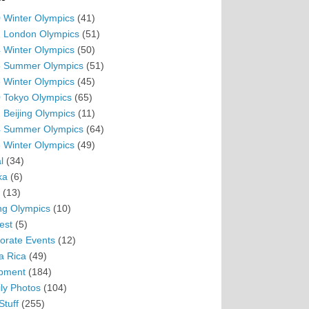
 Winter Olympics
(41)
 London Olympics
(51)
 Winter Olympics
(50)
 Summer Olympics
(51)
 Winter Olympics
(45)
 Tokyo Olympics
(65)
 Beijing Olympics
(11)
 Summer Olympics
(64)
 Winter Olympics
(49)
l
(34)
ka
(6)
(13)
ing Olympics
(10)
est
(5)
orate Events
(12)
a Rica
(49)
pment
(184)
ly Photos
(104)
Stuff
(255)