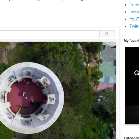
Face
Inst
You
Twitt
My favor
Categori