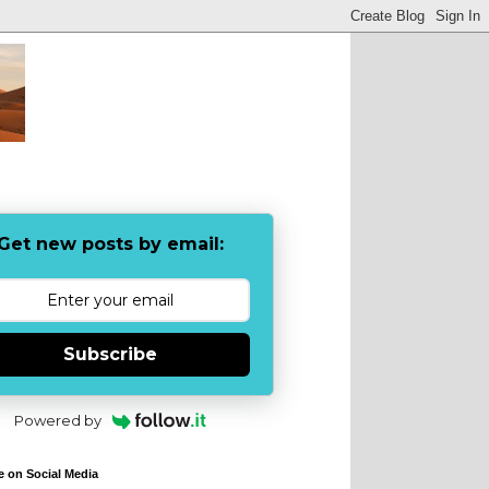
Get new posts by email:
Subscribe
Powered by
e on Social Media