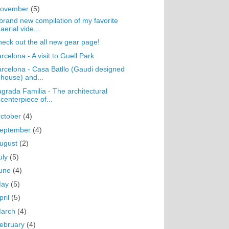
ovember
(5)
brand new compilation of my favorite
aerial vide...
eck out the all new gear page!
rcelona - A visit to Guell Park
rcelona - Casa Batllo (Gaudi designed
house) and...
grada Familia - The architectural
centerpiece of...
ctober
(4)
eptember
(4)
ugust
(2)
uly
(5)
une
(4)
May
(5)
pril
(5)
arch
(4)
ebruary
(4)