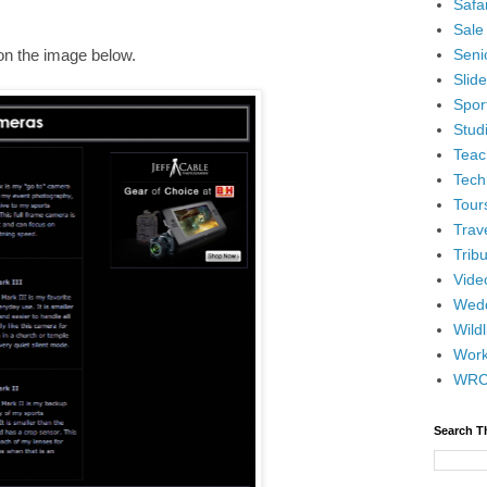
Safar
Sale
Senio
 on the image below.
Slid
Spor
Stud
Teac
Tech
Tour
Trav
Tribu
Vide
Wedd
Wildl
Wor
WR
Search T