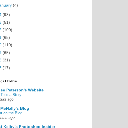
anuary
(4)
4
(93)
3
(51)
2
(100)
1
(65)
0
(119)
9
(65)
8
(31)
7
(17)
ogs I Follow
se Peterson's Website
 Tells a Story
ours ago
 McNally's Blog
st on the Blog
nths ago
tt Kelby's Photoshop Insider