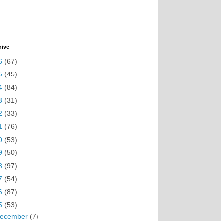
hive
6
(67)
5
(45)
4
(84)
3
(31)
2
(33)
1
(76)
0
(53)
9
(50)
8
(97)
7
(54)
6
(87)
5
(53)
ecember
(7)