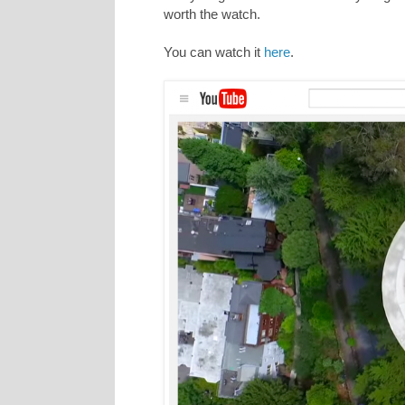
worth the watch.
You can watch it
here
.