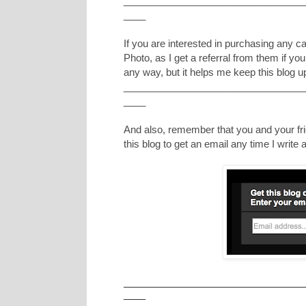
_________________________________
____
If you are interested in purchasing any 
Photo, as I get a referral from them if yo
any way, but it helps me keep this blog u
_________________________________
____
And also, remember that you and your frie
this blog to get an email any time I writ
_________________________________
____