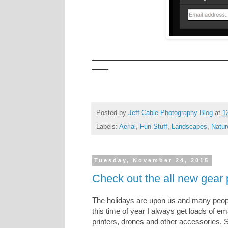
_________________________________
____
Posted by
Jeff Cable Photography Blog
at
1
Labels:
Aerial
,
Fun Stuff
,
Landscapes
,
Natur
Tuesday, November 24, 2015
Check out the all new gear
The holidays are upon us and many people
this time of year I always get loads of 
printers, drones and other accessories. 