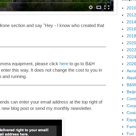
2010
2012
2014
 drone section and say "Hey - I know who created that
2016
2018
2020
____________________________________________
2022
2024
camera equipment, please click
here
to go to B&H
2026
u enter this way. It does not change the cost to you in
Aeria
p and running.
Alas
____________________________________________
B&W
Beij
Cont
nds can enter your email address at the top right of
Corp
e a new blog post or send my monthly newsletter.
Cost
Equi
Fami
Fun 