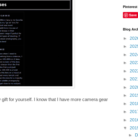
Pinterest
Save
Blog Arc
►
202
►
202
►
202
►
202
►
202
►
202
►
202
►
201
w gift for yourself. I know that I have more camera gear
►
201
►
201
►
201
▼
201
►
D