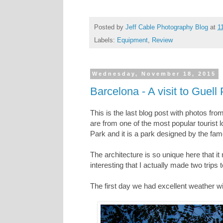
Posted by
Jeff Cable Photography Blog
at
1
Labels:
Equipment
,
Review
Wednesday, November 18, 2015
Barcelona - A visit to Guell
This is the last blog post with photos fro
are from one of the most popular tourist l
Park and it is a park designed by the fam
The architecture is so unique here that it
interesting that I actually made two trips
The first day we had excellent weather w