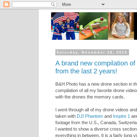
Saturday, November 28, 2015
A brand new compilation of 
from the last 2 years!
B&H Photo has a new drone section in the
compilation of all my favorite drone video
with the drones the memory cards.
I went through all of my drone videos and
taken with
DJI Phantom
and
Inspire 1
aer
footage from the U.S., Canada, Switzerla
I wanted to show a diverse cross sectio
everything in between. It is a fairly long vi