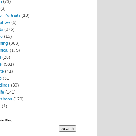
i
(73)
(3)
r Portraits
(18)
eshow
(6)
ts
(375)
io
(15)
hing
(303)
nical
(175)
s
(26)
el
(581)
te
(41)
o
(31)
ings
(30)
ife
(141)
kshops
(179)
C
(1)
his Blog