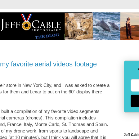
my favorite aerial videos footage
ir store in New York City, and I was asked to create a
s for them and Lexar to put on the 60" display there
 built a compilation of my favorite video segments
ial cameras (drones). This compilation includes
nd, France, Italy, Monte Carlo, St. Thomas and Spain.
n of my drone work, from sports to landscape and
Jeff Cabl
deo (at 10 minutes), but I think you will agree that it is