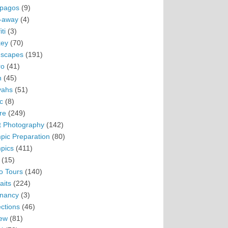
pagos
(9)
-away
(4)
ti
(3)
ey
(70)
scapes
(191)
ro
(41)
n
(45)
vahs
(51)
c
(8)
re
(249)
t Photography
(142)
pic Preparation
(80)
pics
(411)
(15)
o Tours
(140)
aits
(224)
nancy
(3)
ections
(46)
ew
(81)