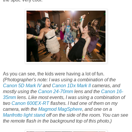
As you can see, the kids were having a lot of fun.
(Photographer's note: I was using a combination of the
Canon 5D Mark IV
and
Canon 1Dx Mark II
cameras, and
mostly using the
Canon 24-70mm
lens and the
Canon 16-
35mm
lens. Like most events, I was using a combination of
two
Canon 600EX-RT
flashes. I had one of them on my
camera, with the
Magmod MagSphere
, and one on a
Manfrotto light stand
off on the side of the room. You can see
the remote flash in the background top of this photo.)