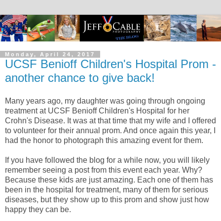
Monday, April 24, 2017
UCSF Benioff Children's Hospital Prom -
another chance to give back!
Many years ago, my daughter was going through ongoing
treatment at UCSF Benioff Children's Hospital for her
Crohn's Disease. It was at that time that my wife and I offered
to volunteer for their annual prom. And once again this year, I
had the honor to photograph this amazing event for them.
If you have followed the blog for a while now, you will likely
remember seeing a post from this event each year. Why?
Because these kids are just amazing. Each one of them has
been in the hospital for treatment, many of them for serious
diseases, but they show up to this prom and show just how
happy they can be.