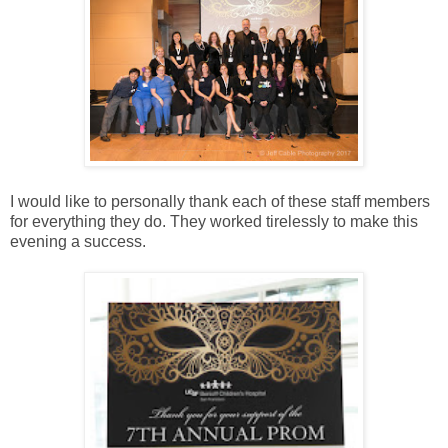
I would like to personally thank each of these staff members
for everything they do. They worked tirelessly to make this
evening a success.