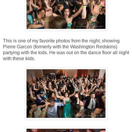
This is one of my favorite photos from the night, showing
Pierre Garcon (formerly with the Washington Redskins)
partying with the kids. He was out on the dance floor all night
with these kids.