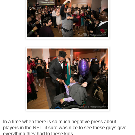
In a time when there is so much negative press about
players in the NFL, it sure was nice to see these guys give
everything they had to these kids.