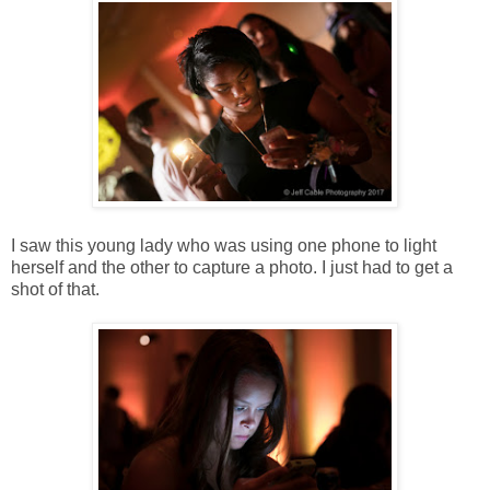
I saw this young lady who was using one phone to light
herself and the other to capture a photo. I just had to get a
shot of that.