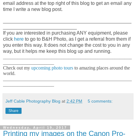
email address at the top right of this blog to get an email any
time I write a new blog post.
_______________________________________________
___________________________
If you are interested in purchasing ANY equipment, please
click
here
to go to B&H Photo, as I get a referral from them if
you enter this way. It does not change the cost to you in any
way, but it helps me keep this blog up and running.
_____________________________________________________
_____________________
Check out my
upcoming photo tours
to amazing places around the
world.
_____________________________________________________
_____________________
Jeff Cable Photography Blog
at
2:42 PM
5 comments:
Share
Wednesday, April 19, 2017
Printing my images on the Canon Pro-