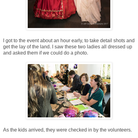
I got to the event about an hour early, to take detail shots and
get the lay of the land. I saw these two ladies all dressed up
and asked them if we could do a photo.
As the kids arrived, they were checked in by the volunteers.