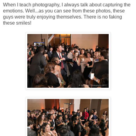
When I teach photography, I always talk about capturing the
emotions. Well...as you can see from these photos, these
guys were truly enjoying themselves. There is no faking
these smiles!