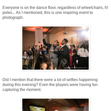
Everyone is on the dance floor, regardless of wheelchairs, IV
poles... As I mentioned, this is one inspiring event to
photograph.
Did I mention that there were a lot of selfies happening
during this evening? Even the players were having fun
capturing the moment.