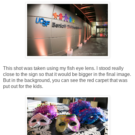
This shot was taken using my fish eye lens. I stood really
close to the sign so that it would be bigger in the final image.
But in the background, you can see the red carpet that was
put out for the kids.