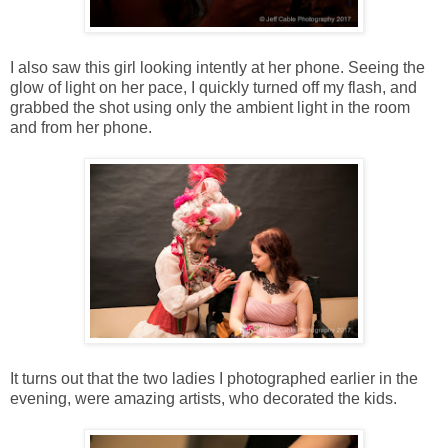
I also saw this girl looking intently at her phone. Seeing the
glow of light on her pace, I quickly turned off my flash, and
grabbed the shot using only the ambient light in the room
and from her phone.
It turns out that the two ladies I photographed earlier in the
evening, were amazing artists, who decorated the kids.