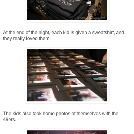
At the end of the night, each kid is given a sweatshirt, and
they really loved them.
The kids also took home photos of themselves with the
49ers.