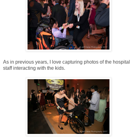
As in previous years, I love capturing photos of the hospital
staff interacting with the kids.