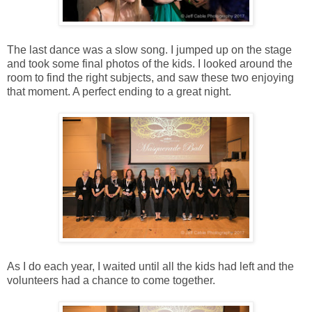
The last dance was a slow song. I jumped up on the stage
and took some final photos of the kids. I looked around the
room to find the right subjects, and saw these two enjoying
that moment. A perfect ending to a great night.
As I do each year, I waited until all the kids had left and the
volunteers had a chance to come together.