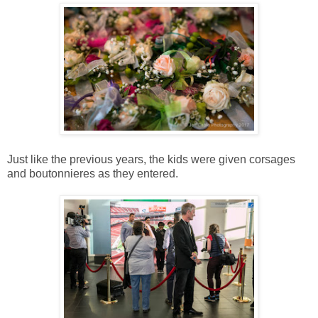
Just like the previous years, the kids were given corsages
and boutonnieres as they entered.