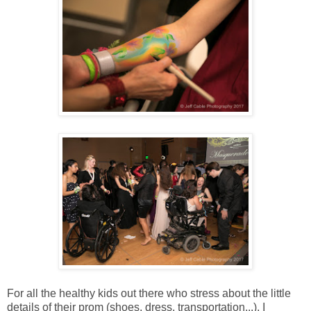
For all the healthy kids out there who stress about the little
details of their prom (shoes, dress, transportation...), I