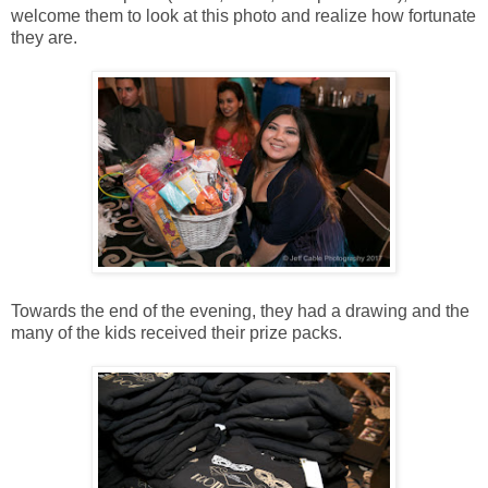
welcome them to look at this photo and realize how fortunate
they are.
Towards the end of the evening, they had a drawing and the
many of the kids received their prize packs.