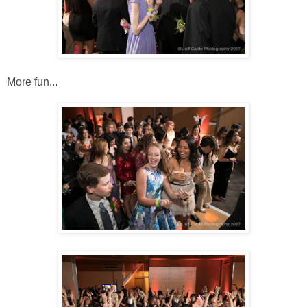
More fun...