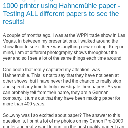
1000 printer using Hahnemühle paper -
Testing ALL different papers to see the
results!
A couple of months ago, I was at the WPPI trade show in Las
Vegas. In between my presentations, I walked around the
show floor to see if there was anything new exciting. Keep in
mind, I am at different photography shows throughout the
year and so I see a lot of the same things each time around.
One booth that really captured my attention, was
Hahnemühle. This is not to say that they have not been at
other shows, but I have never had the chance to really stop
and spend any time to truly investigate their papers. As you
can probably tell from their name, they are a German
company. It turns out that they have been making paper for
more than 400 years.
So...why was I so excited about paper? The answer to this
question is, I print a lot of my photos on my Canon Pro-1000
printer and really want to print on the best quality paper I can