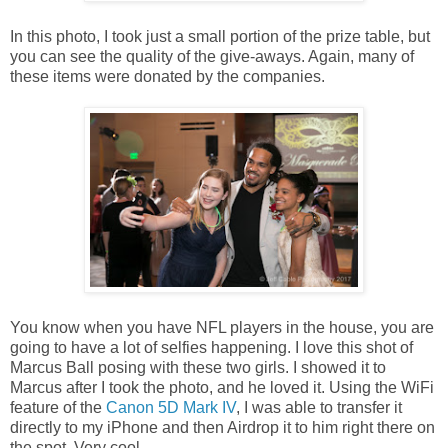
In this photo, I took just a small portion of the prize table, but
you can see the quality of the give-aways. Again, many of
these items were donated by the companies.
You know when you have NFL players in the house, you are
going to have a lot of selfies happening. I love this shot of
Marcus Ball posing with these two girls. I showed it to
Marcus after I took the photo, and he loved it. Using the WiFi
feature of the
Canon 5D Mark IV
, I was able to transfer it
directly to my iPhone and then Airdrop it to him right there on
the spot. Very cool.