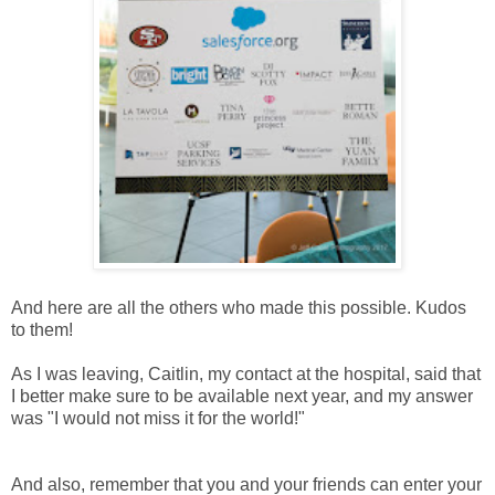
And here are all the others who made this possible. Kudos
to them!
As I was leaving, Caitlin, my contact at the hospital, said that
I better make sure to be available next year, and my answer
was "I would not miss it for the world!"
And also, remember that you and your friends can enter your