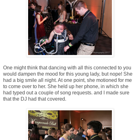
One might think that dancing with all this connected to you
would dampen the mood for this young lady, but nope! She
had a big smile all night. At one point, she motioned for me
to come over to her. She held up her phone, in which she
had typed out a couple of song requests. and I made sure
that the DJ had that covered.