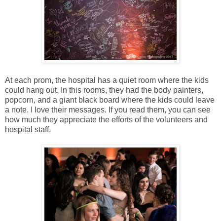
At each prom, the hospital has a quiet room where the kids
could hang out. In this rooms, they had the body painters,
popcorn, and a giant black board where the kids could leave
a note. I love their messages. If you read them, you can see
how much they appreciate the efforts of the volunteers and
hospital staff.