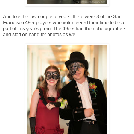
And like the last couple of years, there were 8 of the San
Francisco 49er players who volunteered their time to be a
part of this year's prom. The 49ers had their photographers
and staff on hand for photos as well.