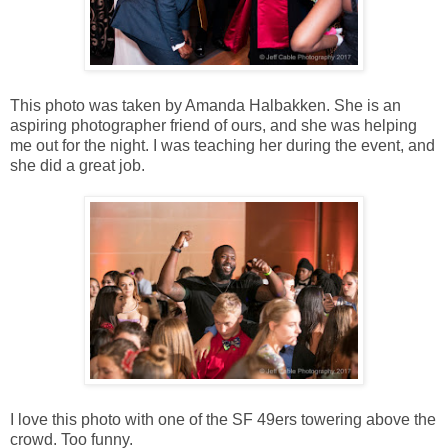
This photo was taken by Amanda Halbakken. She is an
aspiring photographer friend of ours, and she was helping
me out for the night. I was teaching her during the event, and
she did a great job.
I love this photo with one of the SF 49ers towering above the
crowd. Too funny.