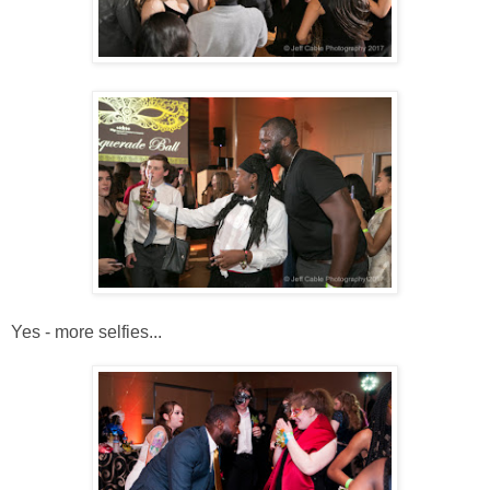
Yes - more selfies...