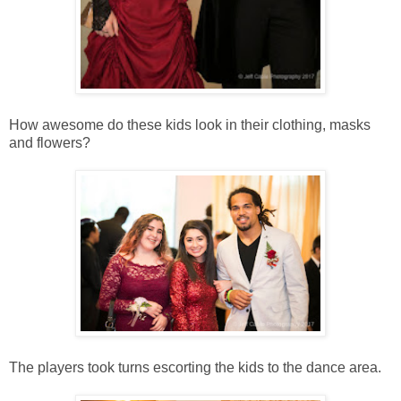
How awesome do these kids look in their clothing, masks
and flowers?
The players took turns escorting the kids to the dance area.