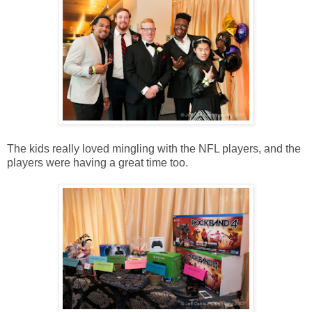
The kids really loved mingling with the NFL players, and the
players were having a great time too.