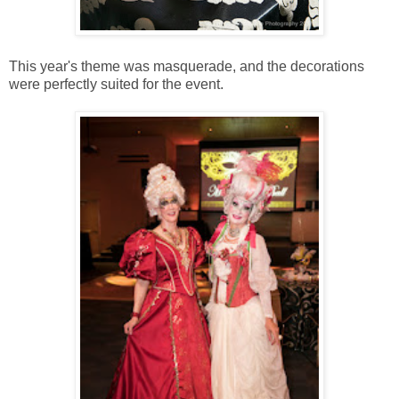
This year's theme was masquerade, and the decorations
were perfectly suited for the event.