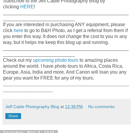
Subscribe to the Jeff Cable Photography Blog by
clicking
HERE
!
_______________________________________________
___________________________
If you are interested in purchasing ANY equipment, please
click
here
to go to B&H Photo, as I get a referral from them if
you enter this way. It does not change the cost to you in any
way, but it helps me keep this blog up and running.
_______________________________________________
___________________________
Check out my
upcoming photo tours
to amazing places
around the world. I have photo tours to Africa, Costa Rica,
Europe, Asia, India and more. And Canon will loan you any
gear you want for FREE for any of my tours.
_____________________________________________________
_____________________
Jeff Cable Photography Blog
at
12:38 PM
No comments:
Share
Saturday, May 9, 2020