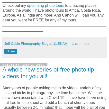
___________________________
Check out my
upcoming photo tours
to amazing places
around the world. I have photo tours to Africa, Costa Rica,
Europe, Asia, India and more. And Canon will loan you any
gear you want for FREE for any of my tours.
_____________________________________________________
_____________________
Jeff Cable Photography Blog
at
11:58 AM
1 comment:
Share
Saturday, May 2, 2020
A whole new series of free photo tip
videos for you all!
After years of people asking me to do video tutorials of my
tips and tricks in photography, the time has come. With the
slowdown associated with Covid-19, I have have been using
that free time to shoot and edit a bunch of short videos
(usually between 2-5 minutes) that I hope will help all of you