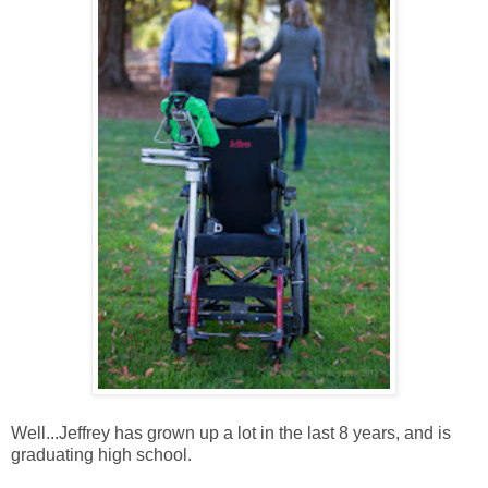
Well...Jeffrey has grown up a lot in the last 8 years, and is
graduating high school.