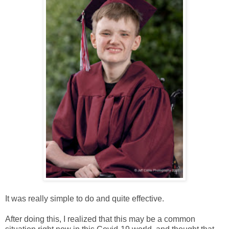
It was really simple to do and quite effective.
After doing this, I realized that this may be a common