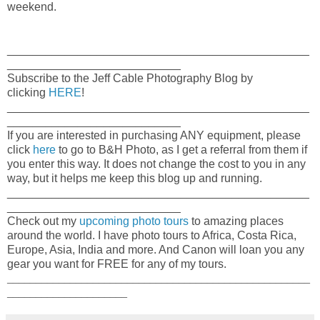
weekend.
_______________________________________________
___________________________
Subscribe to the Jeff Cable Photography Blog by
clicking
HERE
!
_______________________________________________
___________________________
If you are interested in purchasing ANY equipment, please
click
here
to go to B&H Photo, as I get a referral from them if
you enter this way. It does not change the cost to you in any
way, but it helps me keep this blog up and running.
_______________________________________________
___________________________
Check out my
upcoming photo tours
to amazing places
around the world. I have photo tours to Africa, Costa Rica,
Europe, Asia, India and more. And Canon will loan you any
gear you want for FREE for any of my tours.
_____________________________________________________
_____________________