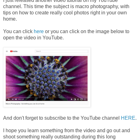
I just released another video tutorial on my YouTube
channel. This time the subject is macro photography, with
tips on how to create really cool photos right in your own
home.
You can click
here
or you can click on the image below to
open the video in YouTube.
And don't forget to subscribe to the YouTube channel
HERE
.
I hope you learn something from the video and go out and
shoot something really outstanding during this long