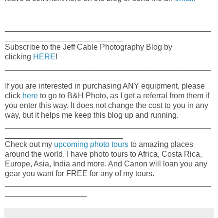
_______________________________________________
___________________________
Subscribe to the Jeff Cable Photography Blog by
clicking
HERE
!
_______________________________________________
___________________________
If you are interested in purchasing ANY equipment, please
click
here
to go to B&H Photo, as I get a referral from them if
you enter this way. It does not change the cost to you in any
way, but it helps me keep this blog up and running.
_______________________________________________
___________________________
Check out my
upcoming photo tours
to amazing places
around the world. I have photo tours to Africa, Costa Rica,
Europe, Asia, India and more. And Canon will loan you any
gear you want for FREE for any of my tours.
_____________________________________________________
_____________________