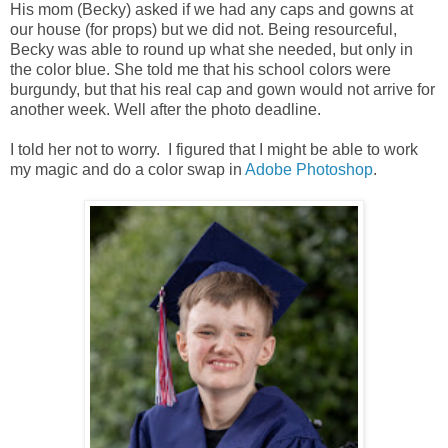
His mom (Becky) asked if we had any caps and gowns at
our house (for props) but we did not. Being resourceful,
Becky was able to round up what she needed, but only in
the color blue. She told me that his school colors were
burgundy, but that his real cap and gown would not arrive for
another week. Well after the photo deadline.
I told her not to worry. I figured that I might be able to work
my magic and do a color swap in
Adobe Photoshop
.