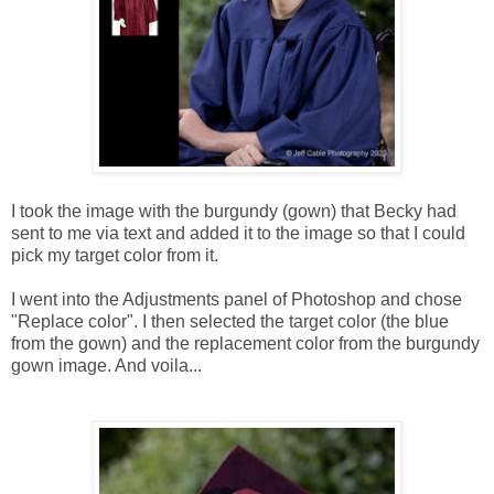
I took the image with the burgundy (gown) that Becky had
sent to me via text and added it to the image so that I could
pick my target color from it.
I went into the Adjustments panel of Photoshop and chose
"Replace color". I then selected the target color (the blue
from the gown) and the replacement color from the burgundy
gown image. And voila...