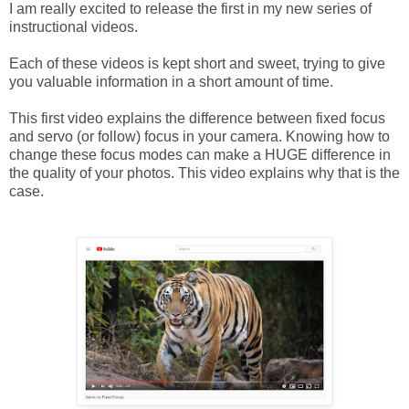
I am really excited to release the first in my new series of
instructional videos.
Each of these videos is kept short and sweet, trying to give
you valuable information in a short amount of time.
This first video explains the difference between fixed focus
and servo (or follow) focus in your camera. Knowing how to
change these focus modes can make a HUGE difference in
the quality of your photos. This video explains why that is the
case.