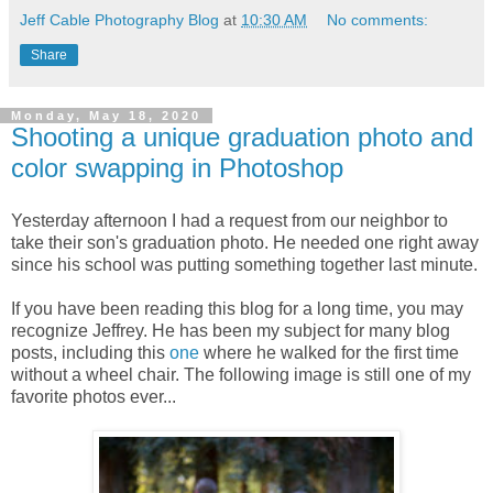
Jeff Cable Photography Blog
at
10:30 AM
No comments:
Share
Monday, May 18, 2020
Shooting a unique graduation photo and
color swapping in Photoshop
Yesterday afternoon I had a request from our neighbor to
take their son's graduation photo. He needed one right away
since his school was putting something together last minute.
If you have been reading this blog for a long time, you may
recognize Jeffrey. He has been my subject for many blog
posts, including this
one
where he walked for the first time
without a wheel chair. The following image is still one of my
favorite photos ever...