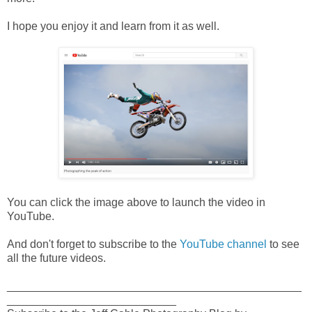
I hope you enjoy it and learn from it as well.
You can click the image above to launch the video in
YouTube.
And don't forget to subscribe to the
YouTube channel
to see
all the future videos.
_______________________________________________
___________________________