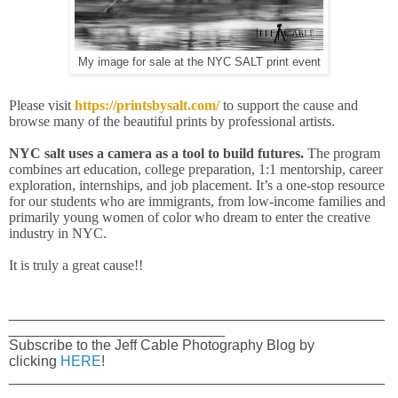
My image for sale at the NYC SALT print event
Please visit
https://printsbysalt.com/
to support the cause and
browse many of the beautiful prints by professional artists.
NYC salt uses a camera as a tool to build futures.
The program
combines art education, college preparation, 1:1 mentorship, career
exploration, internships, and job placement. It’s a one-stop resource
for our students who are immigrants, from low-income families and
primarily young women of color who dream to enter the creative
industry in NYC.
It is truly a great cause!!
_______________________________________________
___________________________
Subscribe to the Jeff Cable Photography Blog by
clicking
HERE
!
_______________________________________________
___________________________