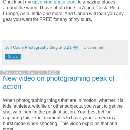
Check out my
upcoming photo tours
to amazing places
around the world. I have photo tours to Africa, Costa Rica,
Europe, Asia, India and more. And Canon will loan you any
gear you want for FREE for any of my tours.
_____________________________________________________
_____________________
Jeff Cable Photography Blog
at
5:21 PM
1 comment:
Share
Thursday, May 14, 2020
New video on photographing peak of
action
When photographing things that are in motion, whether it is
kids, athletes, wildlife or other subjects, you want to get the
shot with them in the peak of action. Your best bet for
capturing this exact moment is to have your camera in a
burst mode when shooting. This video explains that and
more.