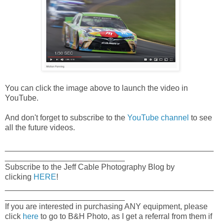
You can click the image above to launch the video in
YouTube.
And don't forget to subscribe to the
YouTube channel
to see
all the future videos.
_______________________________________________
___________________________
Subscribe to the Jeff Cable Photography Blog by
clicking
HERE
!
_______________________________________________
___________________________
If you are interested in purchasing ANY equipment, please
click
here
to go to B&H Photo, as I get a referral from them if