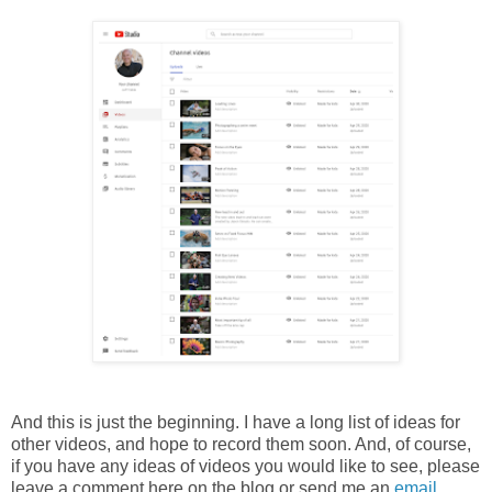
And this is just the beginning. I have a long list of ideas for
other videos, and hope to record them soon. And, of course,
if you have any ideas of videos you would like to see, please
leave a comment here on the blog or send me an
email
.