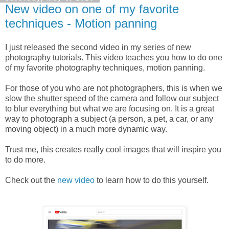
New video on one of my favorite
techniques - Motion panning
I just released the second video in my series of new
photography tutorials. This video teaches you how to do one
of my favorite photography techniques, motion panning.
For those of you who are not photographers, this is when we
slow the shutter speed of the camera and follow our subject
to blur everything but what we are focusing on. It is a great
way to photograph a subject (a person, a pet, a car, or any
moving object) in a much more dynamic way.
Trust me, this creates really cool images that will inspire you
to do more.
Check out the
new video
to learn how to do this yourself.