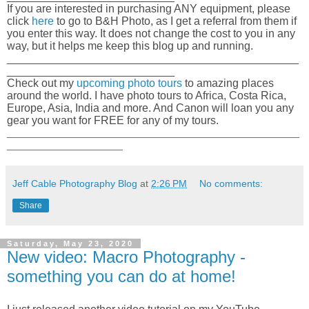
If you are interested in purchasing ANY equipment, please
click
here
to go to B&H Photo, as I get a referral from them if
you enter this way. It does not change the cost to you in any
way, but it helps me keep this blog up and running.
_______________________________________________
___________________________
Check out my
upcoming photo tours
to amazing places
around the world. I have photo tours to Africa, Costa Rica,
Europe, Asia, India and more. And Canon will loan you any
gear you want for FREE for any of my tours.
_____________________________________________________
_____________________
Jeff Cable Photography Blog
at
2:26 PM
No comments:
Share
Saturday, May 23, 2020
New video: Macro Photography -
something you can do at home!