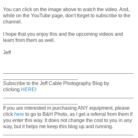
You can click on the image above to watch the video. And,
while on the YouTube page, don't forget to subscribe to the
channel.
I hope that you enjoy this and the upcoming videos and
learn from them as well.
Jeff
_______________________________________________
___________________________
Subscribe to the Jeff Cable Photography Blog by
clicking
HERE
!
_______________________________________________
___________________________
If you are interested in purchasing ANY equipment, please
click
here
to go to B&H Photo, as I get a referral from them if
you enter this way. It does not change the cost to you in any
way, but it helps me keep this blog up and running.
_______________________________________________