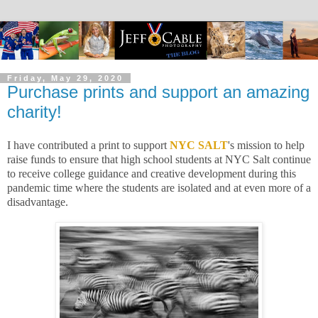
Friday, May 29, 2020
Purchase prints and support an amazing
charity!
I have contributed a print to support
NYC SALT
's mission to help
raise funds to ensure that high school students at NYC Salt continue
to receive college guidance and creative development during this
pandemic time where the students are isolated and at even more of a
disadvantage.