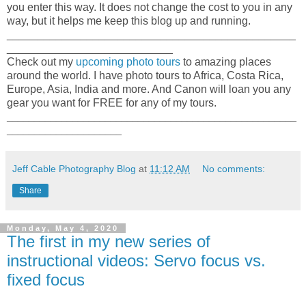
you enter this way. It does not change the cost to you in any
way, but it helps me keep this blog up and running.
_______________________________________________
___________________________
Check out my
upcoming photo tours
to amazing places
around the world. I have photo tours to Africa, Costa Rica,
Europe, Asia, India and more. And Canon will loan you any
gear you want for FREE for any of my tours.
_____________________________________________________
_____________________
Jeff Cable Photography Blog
at
11:12 AM
No comments:
Share
Monday, May 4, 2020
The first in my new series of
instructional videos: Servo focus vs.
fixed focus