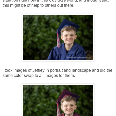
situation right now in this Covid-19 world, and thought that
this might be of help to others out there.
I took images of Jeffrey in portrait and landscape and did the
same color swap to all images for them.