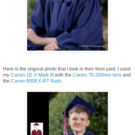
Here is the original photo that I took in their front yard. I used
my
Canon 1D X Mark III
with the
Canon 70-200mm lens
and
the
Canon 600EX-RT flash
.