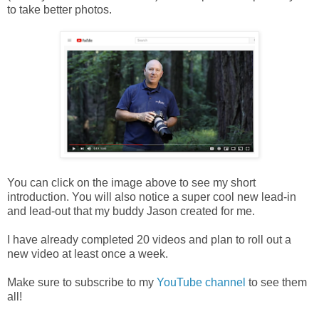
to take better photos.
You can click on the image above to see my short
introduction. You will also notice a super cool new lead-in
and lead-out that my buddy Jason created for me.
I have already completed 20 videos and plan to roll out a
new video at least once a week.
Make sure to subscribe to my
YouTube channel
to see them
all!