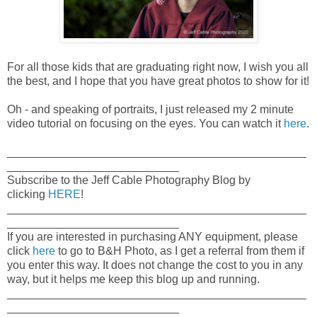
For all those kids that are graduating right now, I wish you all
the best, and I hope that you have great photos to show for it!
Oh - and speaking of portraits, I just released my 2 minute
video tutorial on focusing on the eyes. You can watch it
here
.
_______________________________________________
___________________________
Subscribe to the Jeff Cable Photography Blog by
clicking
HERE
!
_______________________________________________
___________________________
If you are interested in purchasing ANY equipment, please
click
here
to go to B&H Photo, as I get a referral from them if
you enter this way. It does not change the cost to you in any
way, but it helps me keep this blog up and running.
_______________________________________________
___________________________