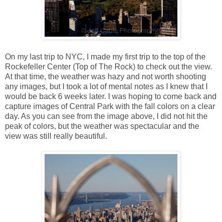
On my last trip to NYC, I made my first trip to the top of the
Rockefeller Center (Top of The Rock) to check out the view.
At that time, the weather was hazy and not worth shooting
any images, but I took a lot of mental notes as I knew that I
would be back 6 weeks later. I was hoping to come back and
capture images of Central Park with the fall colors on a clear
day. As you can see from the image above, I did not hit the
peak of colors, but the weather was spectacular and the
view was still really beautiful.