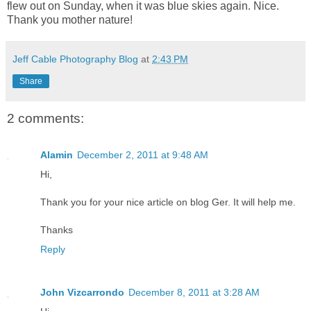
flew out on Sunday, when it was blue skies again. Nice.
Thank you mother nature!
Jeff Cable Photography Blog
at
2:43 PM
Share
2 comments:
Alamin
December 2, 2011 at 9:48 AM
Hi,
Thank you for your nice article on blog Ger. It will help me.
Thanks
Reply
John Vizcarrondo
December 8, 2011 at 3:28 AM