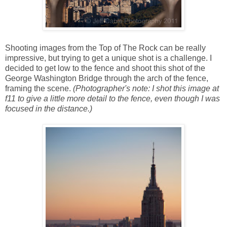
Shooting images from the Top of The Rock can be really
impressive, but trying to get a unique shot is a challenge. I
decided to get low to the fence and shoot this shot of the
George Washington Bridge through the arch of the fence,
framing the scene.
(Photographer's note: I shot this image at
f11 to give a little more detail to the fence, even though I was
focused in the distance.)