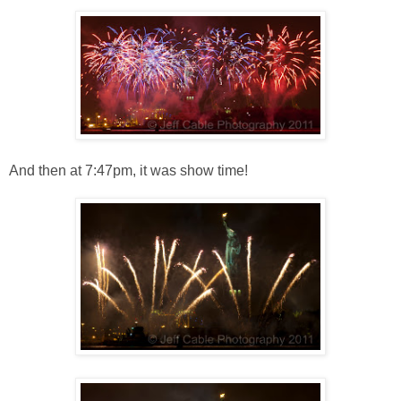
And then at 7:47pm, it was show time!