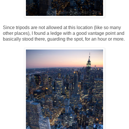
Since tripods are not allowed at this location (like so many
other places), I found a ledge with a good vantage point and
basically stood there, guarding the spot, for an hour or more.