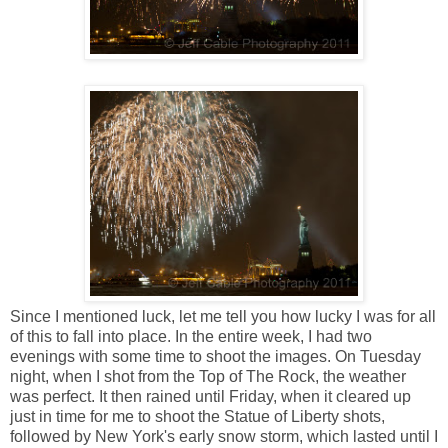
Since I mentioned luck, let me tell you how lucky I was for all
of this to fall into place. In the entire week, I had two
evenings with some time to shoot the images. On Tuesday
night, when I shot from the Top of The Rock, the weather
was perfect. It then rained until Friday, when it cleared up
just in time for me to shoot the Statue of Liberty shots,
followed by New York's early snow storm, which lasted until I