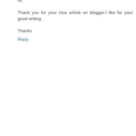
Hi,
Thank you for your nice article on blogger.I like for your
good writing.
Thanks
Reply