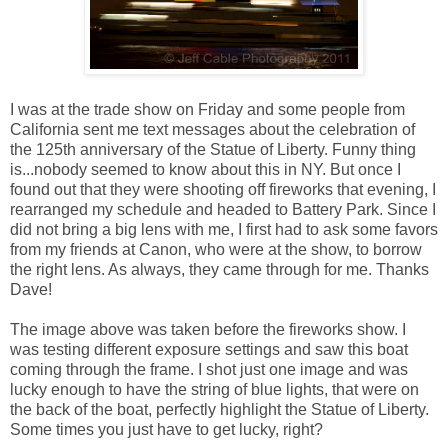
I was at the trade show on Friday and some people from
California sent me text messages about the celebration of
the 125th anniversary of the Statue of Liberty. Funny thing
is...nobody seemed to know about this in NY. But once I
found out that they were shooting off fireworks that evening, I
rearranged my schedule and headed to Battery Park. Since I
did not bring a big lens with me, I first had to ask some favors
from my friends at Canon, who were at the show, to borrow
the right lens. As always, they came through for me. Thanks
Dave!
The image above was taken before the fireworks show. I
was testing different exposure settings and saw this boat
coming through the frame. I shot just one image and was
lucky enough to have the string of blue lights, that were on
the back of the boat, perfectly highlight the Statue of Liberty.
Some times you just have to get lucky, right?