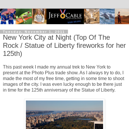
Tuesday, November 1, 2011
New York City at Night (Top Of The
Rock / Statue of Liberty fireworks for her
125th)
This past week I made my annual trek to New York to
present at the Photo Plus trade show. As I always try to do, I
made the most of my free time, getting in some time to shoot
images of the city. I was even lucky enough to be there just
in time for the 125th anniversary of the Statue of Liberty.