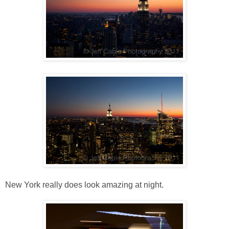
New York really does look amazing at night.