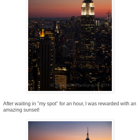
After waiting in "my spot" for an hour, I was rewarded with an
amazing sunset!