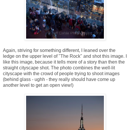
Again, striving for something different, I leaned over the
ledge on the upper level of "The Rock" and shot this image. I
like this image, because it tells more of a story than then the
straight cityscape shot. The photo combines the well-lit
cityscape with the crowd of people trying to shoot images
(behind glass - ughh - they really should have come up
another level to get an open view!)