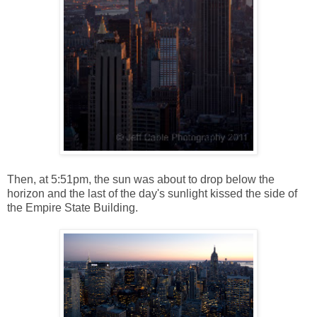
Then, at 5:51pm, the sun was about to drop below the
horizon and the last of the day's sunlight kissed the side of
the Empire State Building.