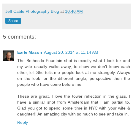
Jeff Cable Photography Blog
at
10:40 AM
Share
5 comments:
Earle Mason
August 20, 2014 at 11:14 AM
The Bethesda Fountain shot is exactly what I look for and
my wife usually walks away, to show we don't know each
other, lol. She tells me people look at me strangely. Always
on the look for the different angle, perspective then the
people who have come before me.
These are great, I love the tower reflection in the glass. I
have a similar shot from Amsterdam that I am partial to.
Glad you got to spend some time in NYC with your wife &
daughter!! An amazing city with so much to see and take in.
Reply