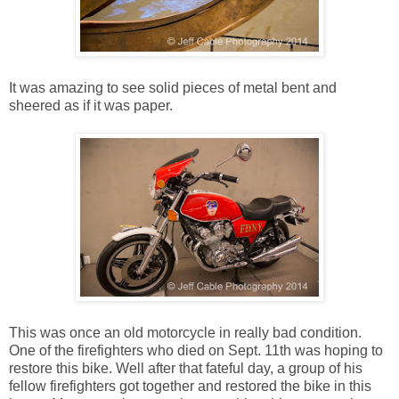
It was amazing to see solid pieces of metal bent and
sheered as if it was paper.
This was once an old motorcycle in really bad condition.
One of the firefighters who died on Sept. 11th was hoping to
restore this bike. Well after that fateful day, a group of his
fellow firefighters got together and restored the bike in this