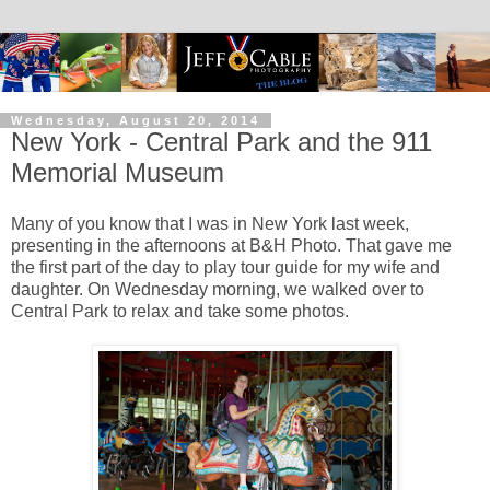
Wednesday, August 20, 2014
New York - Central Park and the 911
Memorial Museum
Many of you know that I was in New York last week,
presenting in the afternoons at B&H Photo. That gave me
the first part of the day to play tour guide for my wife and
daughter. On Wednesday morning, we walked over to
Central Park to relax and take some photos.