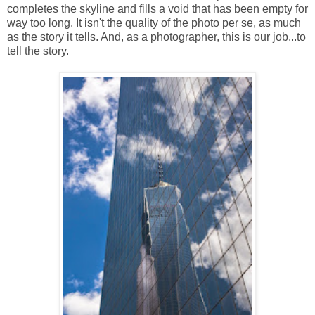
completes the skyline and fills a void that has been empty for
way too long. It isn't the quality of the photo per se, as much
as the story it tells. And, as a photographer, this is our job...to
tell the story.