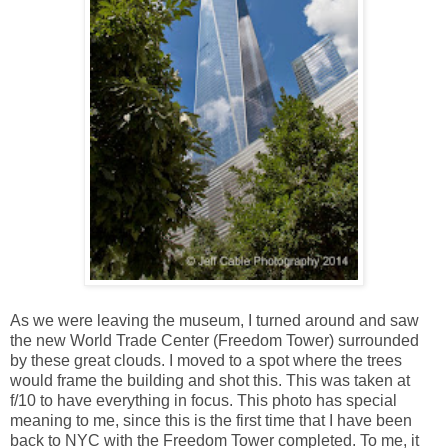
As we were leaving the museum, I turned around and saw
the new World Trade Center (Freedom Tower) surrounded
by these great clouds. I moved to a spot where the trees
would frame the building and shot this. This was taken at
f/10 to have everything in focus. This photo has special
meaning to me, since this is the first time that I have been
back to NYC with the Freedom Tower completed. To me, it