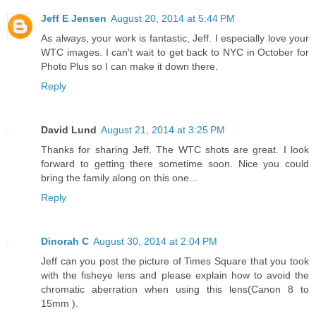
Jeff E Jensen
August 20, 2014 at 5:44 PM
As always, your work is fantastic, Jeff. I especially love your
WTC images. I can't wait to get back to NYC in October for
Photo Plus so I can make it down there.
Reply
David Lund
August 21, 2014 at 3:25 PM
Thanks for sharing Jeff. The WTC shots are great. I look
forward to getting there sometime soon. Nice you could
bring the family along on this one...
Reply
Dinorah C
August 30, 2014 at 2:04 PM
Jeff can you post the picture of Times Square that you took
with the fisheye lens and please explain how to avoid the
chromatic aberration when using this lens(Canon 8 to
15mm ).