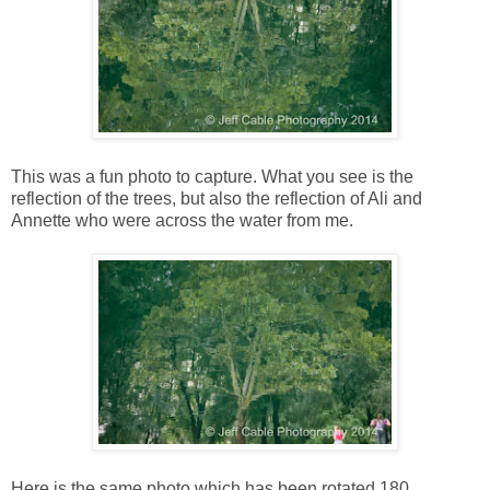
This was a fun photo to capture. What you see is the
reflection of the trees, but also the reflection of Ali and
Annette who were across the water from me.
Here is the same photo which has been rotated 180