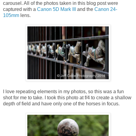
carousel. All of the photos taken in this blog post were
captured with a
Canon 5D Mark III
and the
Canon 24-
105mm
lens.
I love repeating elements in my photos, so this was a fun
shot for me to take. I took this photo at f/4 to create a shallow
depth of field and have only one of the horses in focus.