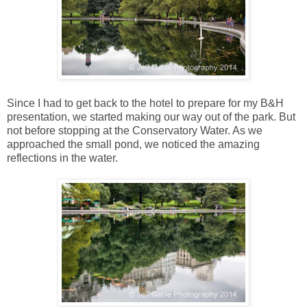
Since I had to get back to the hotel to prepare for my B&H
presentation, we started making our way out of the park. But
not before stopping at the Conservatory Water. As we
approached the small pond, we noticed the amazing
reflections in the water.