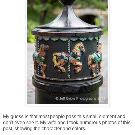
My guess is that most people pass this small element and
don't even see it. My wife and I took numerous photos of this
post, showing the character and colors.