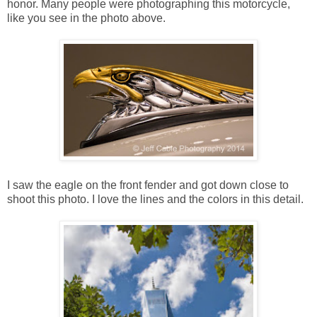
honor. Many people were photographing this motorcycle,
like you see in the photo above.
I saw the eagle on the front fender and got down close to
shoot this photo. I love the lines and the colors in this detail.