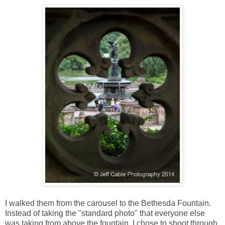
I walked them from the carousel to the Bethesda Fountain.
Instead of taking the "standard photo" that everyone else
was taking from above the fountain, I chose to shoot through