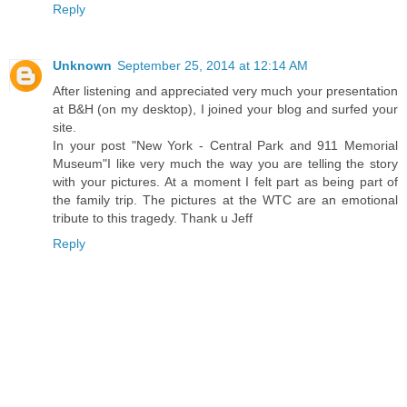
Reply
Unknown
September 25, 2014 at 12:14 AM
After listening and appreciated very much your presentation
at B&H (on my desktop), I joined your blog and surfed your
site.
In your post "New York - Central Park and 911 Memorial
Museum"I like very much the way you are telling the story
with your pictures. At a moment I felt part as being part of
the family trip. The pictures at the WTC are an emotional
tribute to this tragedy. Thank u Jeff
Reply