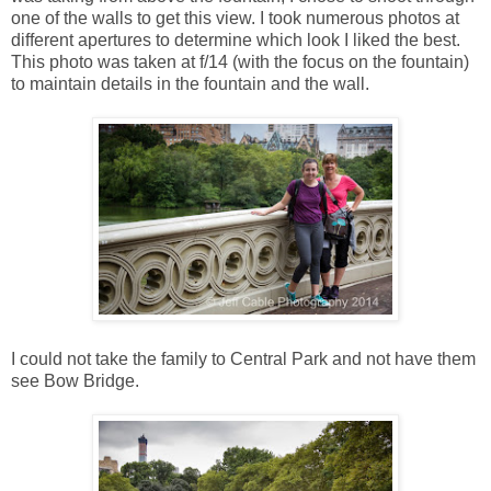
one of the walls to get this view. I took numerous photos at
different apertures to determine which look I liked the best.
This photo was taken at f/14 (with the focus on the fountain)
to maintain details in the fountain and the wall.
I could not take the family to Central Park and not have them
see Bow Bridge.