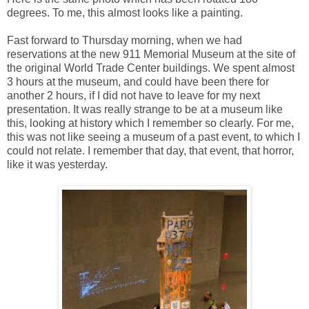
degrees. To me, this almost looks like a painting.
Fast forward to Thursday morning, when we had
reservations at the new 911 Memorial Museum at the site of
the original World Trade Center buildings. We spent almost
3 hours at the museum, and could have been there for
another 2 hours, if I did not have to leave for my next
presentation. It was really strange to be at a museum like
this, looking at history which I remember so clearly. For me,
this was not like seeing a museum of a past event, to which I
could not relate. I remember that day, that event, that horror,
like it was yesterday.