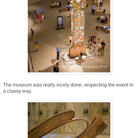
The museum was really nicely done, respecting the event in
a classy way.