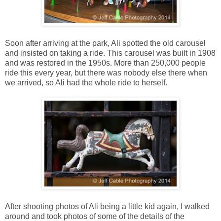
Soon after arriving at the park, Ali spotted the old carousel
and insisted on taking a ride. This carousel was built in 1908
and was restored in the 1950s. More than 250,000 people
ride this every year, but there was nobody else there when
we arrived, so Ali had the whole ride to herself.
After shooting photos of Ali being a little kid again, I walked
around and took photos of some of the details of the