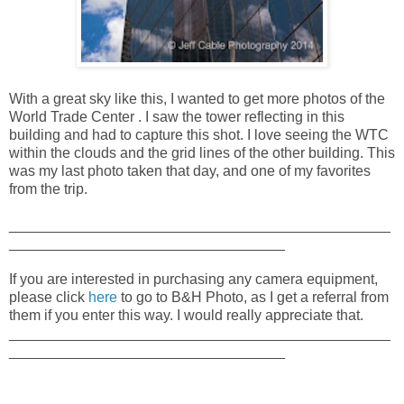
With a great sky like this, I wanted to get more photos of the
World Trade Center . I saw the tower reflecting in this
building and had to capture this shot. I love seeing the WTC
within the clouds and the grid lines of the other building. This
was my last photo taken that day, and one of my favorites
from the trip.
_______________________________________________
__________________________________
If you are interested in purchasing any camera equipment,
please click
here
to go to B&H Photo, as I get a referral from
them if you enter this way. I would really appreciate that.
_______________________________________________
__________________________________