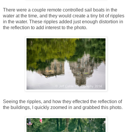
There were a couple remote controlled sail boats in the
water at the time, and they would create a tiny bit of ripples
in the water. These ripples added just enough distortion in
the reflection to add interest to the photo.
Seeing the ripples, and how they effected the reflection of
the buildings, I quickly zoomed in and grabbed this photo.