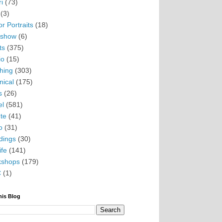
i
(73)
(3)
r Portraits
(18)
eshow
(6)
ts
(375)
io
(15)
hing
(303)
nical
(175)
s
(26)
el
(581)
te
(41)
o
(31)
ings
(30)
ife
(141)
kshops
(179)
C
(1)
his Blog