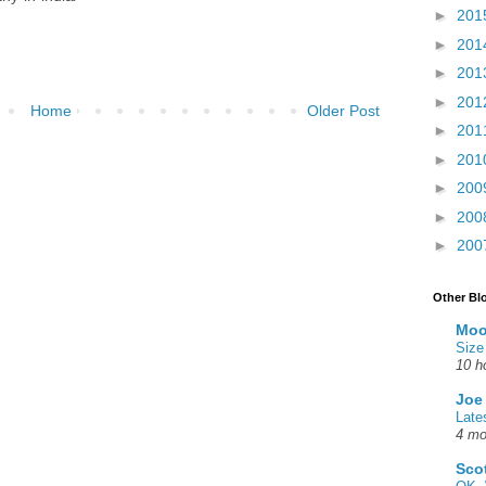
►
201
►
201
►
201
►
201
Home
Older Post
►
201
►
201
►
200
►
200
►
200
Other Bl
Moo
Size
10 h
Joe
Late
4 mo
Sco