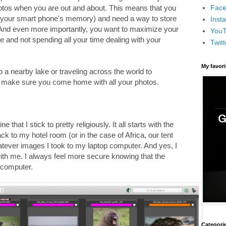
Face
photos when you are out and about. This means that you
(or your smart phone's memory) and need a way to store
Inst
And even more importantly, you want to maximize your
You
e and not spending all your time dealing with your
Twitt
My favor
o a nearby lake or traveling across the world to
to make sure you come home with all your photos.
e that I stick to pretty religiously. It all starts with the
k to my hotel room (or in the case of Africa, our tent
tever images I took to my laptop computer. And yes, I
th me. I always feel more secure knowing that the
computer.
Categori