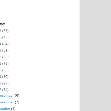
hive
6
(67)
5
(45)
4
(84)
3
(31)
2
(33)
1
(76)
0
(53)
9
(50)
8
(97)
7
(54)
ecember
(6)
ovember
(7)
ctober
(2)