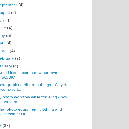
eptember
(4)
ugust
(3)
uly
(4)
une
(4)
May
(5)
pril
(4)
arch
(4)
ebruary
(7)
anuary
(4)
would like to coin a new acronym:
NASBIC
otographing different things - Why do
we have to...
 photo workflow while traveling - how I
handle m...
at photo equipment, clothing and
accessories to ...
6
(87)