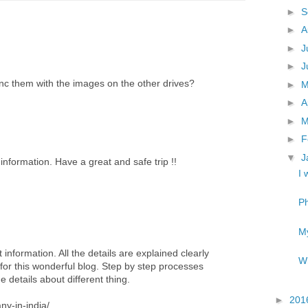
►
S
►
A
►
J
►
J
ync them with the images on the other drives?
►
►
A
►
M
►
F
▼
J
information. Have a great and safe trip !!
I 
Ph
My
 information. All the details are explained clearly
Wh
for this wonderful blog. Step by step processes
 details about different thing.
►
201
ny-in-india/