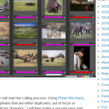
2010
2012
2014
2016
2018
2020
2022
2024
2026
Aeria
Alas
B&W
Beij
Cont
Corp
Cost
Equi
, I will start the culling process. Using
Photo Mechanic
,
Fami
photos that are either duplicates, out of focus or
Fun 
h all my "keepers". I will then make a second pass and