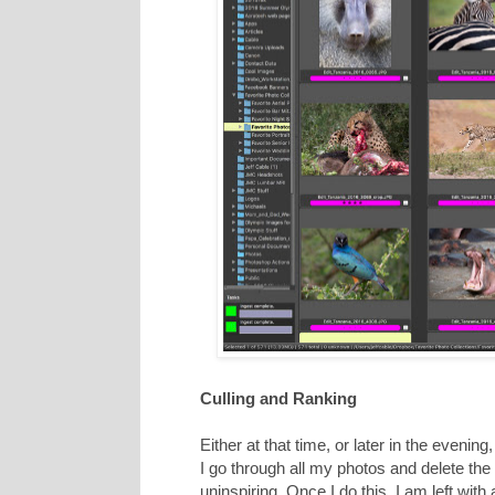
Culling and Ranking
Either at that time, or later in the evening
I go through all my photos and delete the 
uninspiring. Once I do this, I am left wit