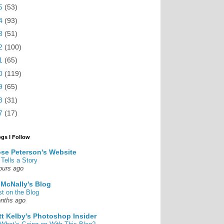
5
(53)
4
(93)
3
(51)
2
(100)
1
(65)
0
(119)
9
(65)
8
(31)
7
(17)
ogs I Follow
se Peterson's Website
 Tells a Story
ours ago
 McNally's Blog
st on the Blog
nths ago
tt Kelby's Photoshop Insider