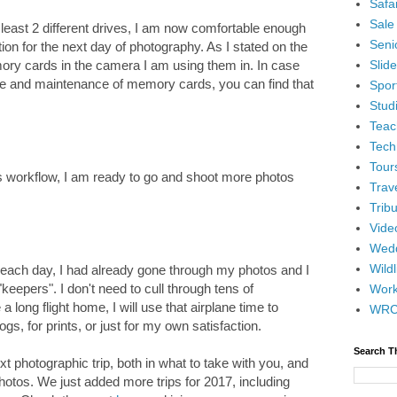
Safar
Sale
least 2 different drives, I am now comfortable enough
Senio
on for the next day of photography. As I stated on the
Slid
ory cards in the camera I am using them in. In case
re and maintenance of memory cards, you can find that
Spor
Stud
Teac
Tech
Tour
s workflow, I am ready to go and shoot more photos
Trav
Tribu
Vide
Wedd
Wildl
t each day, I had already gone through my photos and I
eepers". I don't need to cull through tens of
Wor
a long flight home, I will use that airplane time to
WR
s, for prints, or just for my own satisfaction.
Search T
ext photographic trip, both in what to take with you, and
hotos. We just added more trips for 2017, including