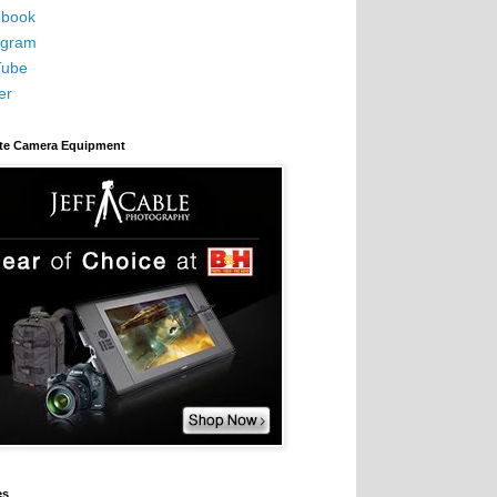
book
agram
Tube
er
ite Camera Equipment
es