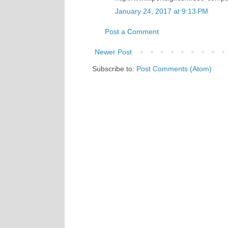
January 24, 2017 at 9:13 PM
Post a Comment
Newer Post
Subscribe to:
Post Comments (Atom)