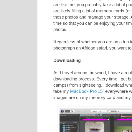
are like me, you probably take a lot of 
are likely filling a lot of memory cards 
those photos and manage your storage. 
time so that you can be enjoying your tim
photos.
Regardless of whether you are on a trip t
photograph an African safari, you want 
Downloading
As I travel around the world, I have a routin
downloading process. Every time I get bac
camps) from sightseeing, I download wha
take my
MacBook Pro 15"
everywhere wi
images are on my memory card and my 