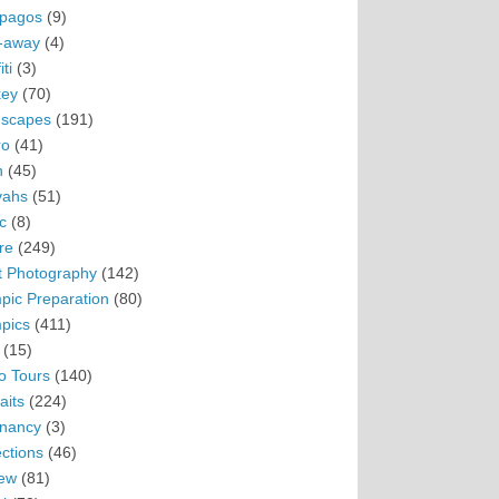
pagos
(9)
-away
(4)
ti
(3)
ey
(70)
scapes
(191)
ro
(41)
n
(45)
vahs
(51)
c
(8)
re
(249)
t Photography
(142)
pic Preparation
(80)
pics
(411)
(15)
o Tours
(140)
aits
(224)
nancy
(3)
ections
(46)
ew
(81)