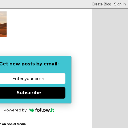
Get new posts by email:
Subscribe
Powered by
e on Social Media