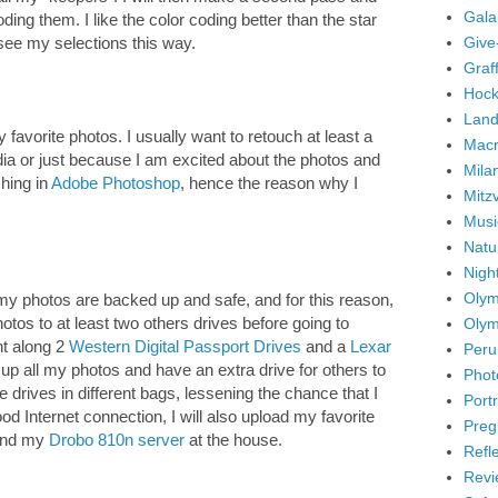
Gala
ding them. I like the color coding better than the star
Give
 see my selections this way.
Graffi
Hock
Land
my favorite photos. I usually want to retouch at least a
Mac
dia or just because I am excited about the photos and
Mila
ching in
Adobe Photoshop
, hence the reason why I
Mitz
Musi
Natu
Nigh
Olym
 my photos are backed up and safe, and for this reason,
otos to at least two others drives before going to
Olym
ght along 2
Western Digital Passport Drives
and a
Lexar
Peru
up all my photos and have an extra drive for others to
Phot
the drives in different bags, lessening the chance that I
Portr
good Internet connection, I will also upload my favorite
Preg
 and my
Drobo 810n server
at the house.
Refl
Revi