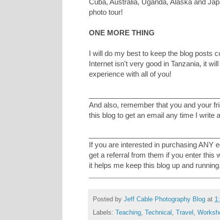
Cuba, Australia, Uganda, Alaska and Ja
photo tour!
ONE MORE THING
I will do my best to keep the blog posts 
Internet isn't very good in Tanzania, it wi
experience with all of you!
_________________________________
And also, remember that you and your frie
this blog to get an email any time I write 
_________________________________
If you are interested in purchasing ANY 
get a referral from them if you enter this
it helps me keep this blog up and running
_________________________________
Posted by
Jeff Cable Photography Blog
at
1
Labels:
Teaching
,
Technical
,
Travel
,
Worksh