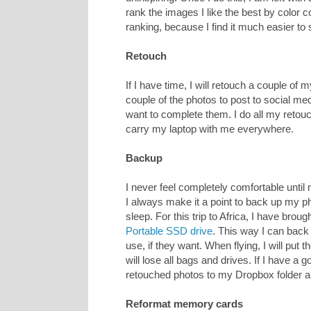
rank the images I like the best by color co
ranking, because I find it much easier to
Retouch
If I have time, I will retouch a couple of 
couple of the photos to post to social me
want to complete them. I do all my retou
carry my laptop with me everywhere.
Backup
I never feel completely comfortable until
I always make it a point to back up my ph
sleep. For this trip to Africa, I have brou
Portable SSD drive
. This way I can back 
use, if they want. When flying, I will put 
will lose all bags and drives. If I have a 
retouched photos to my Dropbox folder
Reformat memory cards