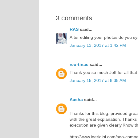
3 comments:
RAS
said...
After editing your photos do you s
January 13, 2017 at 1:42 PM
rcortinas
said...
Thank you so much Jeff for all that 
January 15, 2017 at 8:35 AM
Aasha
said...
Thanks for this blog. provided great
with the great explanation. Thanks 
execution are given clearly.Know the
http://www.iperidigi.com/seo-compa