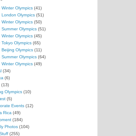
 Winter Olympics
(41)
 London Olympics
(51)
 Winter Olympics
(50)
 Summer Olympics
(51)
 Winter Olympics
(45)
 Tokyo Olympics
(65)
 Beijing Olympics
(11)
 Summer Olympics
(64)
 Winter Olympics
(49)
l
(34)
ka
(6)
(13)
ing Olympics
(10)
est
(5)
orate Events
(12)
a Rica
(49)
pment
(184)
ly Photos
(104)
Stuff
(255)