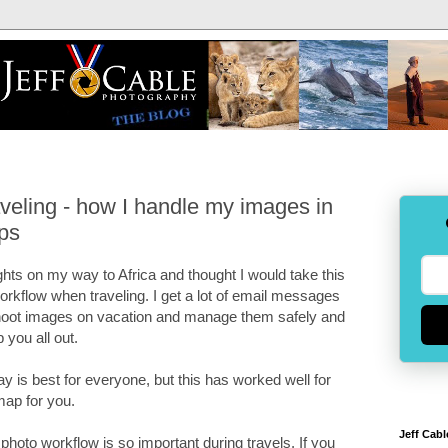
veling - how I handle my images in
ips
ights on my way to Africa and thought I would take this
orkflow when traveling. I get a lot of email messages
shoot images on vacation and manage them safely and
p you all out.
ay is best for everyone, but this has worked well for
map for you.
Jeff Cabl
y photo workflow is so important during travels. If you