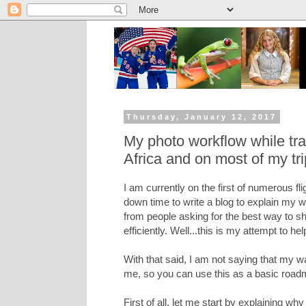
Thursday, January 12, 2017
My photo workflow while tra
Africa and on most of my tr
I am currently on the first of numerous fl
down time to write a blog to explain my w
from people asking for the best way to 
efficiently. Well...this is my attempt to hel
With that said, I am not saying that my w
me, so you can use this as a basic road
First of all, let me start by explaining wh