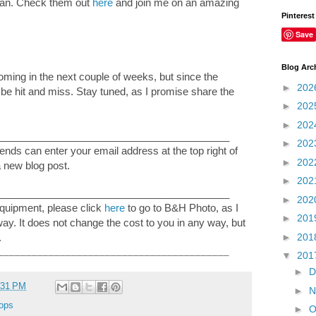
pan. Check them out
here
and join me on an amazing
Pinterest
Save
Blog Arc
coming in the next couple of weeks, but since the
►
202
ll be hit and miss. Stay tuned, as I promise share the
►
202
►
202
_________________________________________
►
202
nds can enter your email address at the top right of
►
202
a new blog post.
►
202
_________________________________________
►
202
equipment, please click
here
to go to B&H Photo, as I
►
201
 way. It does not change the cost to you in any way, but
►
201
.
_________________________________________
▼
201
►
D
:31 PM
►
N
ops
►
O