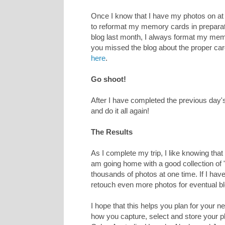
Once I know that I have my photos on at 
to reformat my memory cards in preparati
blog last month, I always format my mem
you missed the blog about the proper ca
here
.
Go shoot!
After I have completed the previous day'
and do it all again!
The Results
As I complete my trip, I like knowing tha
am going home with a good collection of "k
thousands of photos at one time. If I have 
retouch even more photos for eventual blog
I hope that this helps you plan for your n
how you capture, select and store your p