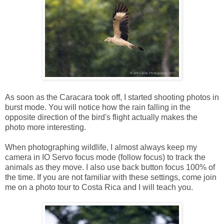
As soon as the Caracara took off, I started shooting photos in
burst mode. You will notice how the rain falling in the
opposite direction of the bird's flight actually makes the
photo more interesting.
When photographing wildlife, I almost always keep my
camera in IO Servo focus mode (follow focus) to track the
animals as they move. I also use back button focus 100% of
the time. If you are not familiar with these settings, come join
me on a photo tour to Costa Rica and I will teach you.