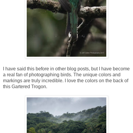
I have said this before in other blog posts, but I have become
a real fan of photographing birds. The unique colors and
markings are truly incredible. I love the colors on the back of
this Gartered Trogon.