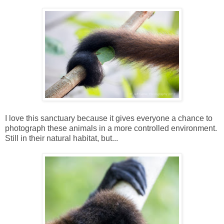
I love this sanctuary because it gives everyone a chance to
photograph these animals in a more controlled environment.
Still in their natural habitat, but...