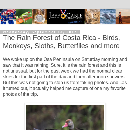
Wednesday, September 13, 2017
The Rain Forest of Costa Rica - Birds,
Monkeys, Sloths, Butterflies and more
We woke up on the Osa Peninsula on Saturday morning and
saw that it was raining. Sure, it is the rain forest and this is
not unusual, but for the past week we had the normal clear
skies for the first part of the day and then afternoon showers.
But this was not going to stop us from taking photos. And...as
it turned out, it actually helped me capture of one my favorite
photos of the trip.