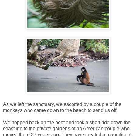
As we left the sanctuary, we escorted by a couple of the
monkeys who came down to the beach to send us off.
We hopped back on the boat and took a short ride down the
coastline to the private gardens of an American couple who
moved there 37 years ago. They have created a magnificent