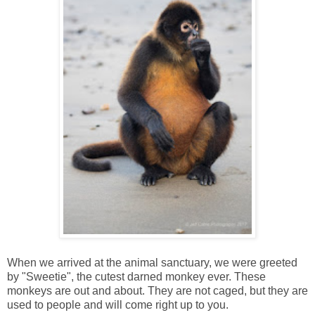
When we arrived at the animal sanctuary, we were greeted
by "Sweetie", the cutest darned monkey ever. These
monkeys are out and about. They are not caged, but they are
used to people and will come right up to you.