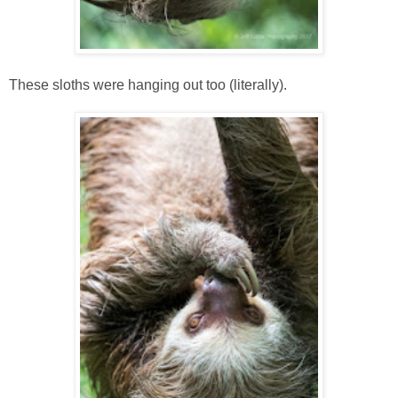
These sloths were hanging out too (literally).