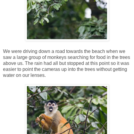
We were driving down a road towards the beach when we
saw a large group of monkeys searching for food in the trees
above us. The rain had all but stopped at this point so it was
easier to point the cameras up into the trees without getting
water on our lenses.