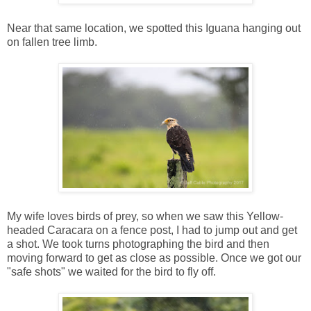
Near that same location, we spotted this Iguana hanging out
on fallen tree limb.
My wife loves birds of prey, so when we saw this Yellow-
headed Caracara on a fence post, I had to jump out and get
a shot. We took turns photographing the bird and then
moving forward to get as close as possible. Once we got our
"safe shots" we waited for the bird to fly off.