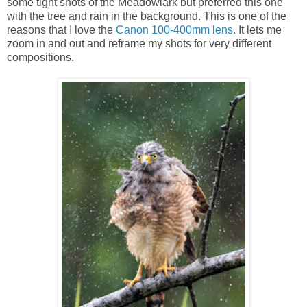
some tight shots of the Meadowlark but preferred this one
with the tree and rain in the background. This is one of the
reasons that I love the
Canon 100-400mm lens
. It lets me
zoom in and out and reframe my shots for very different
compositions.