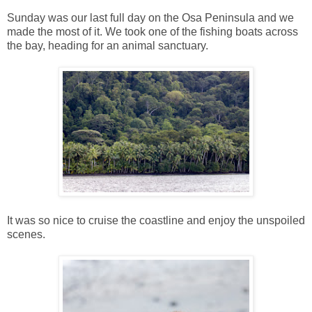
Sunday was our last full day on the Osa Peninsula and we
made the most of it. We took one of the fishing boats across
the bay, heading for an animal sanctuary.
It was so nice to cruise the coastline and enjoy the unspoiled
scenes.