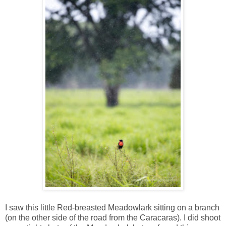
I saw this little Red-breasted Meadowlark sitting on a branch
(on the other side of the road from the Caracaras). I did shoot