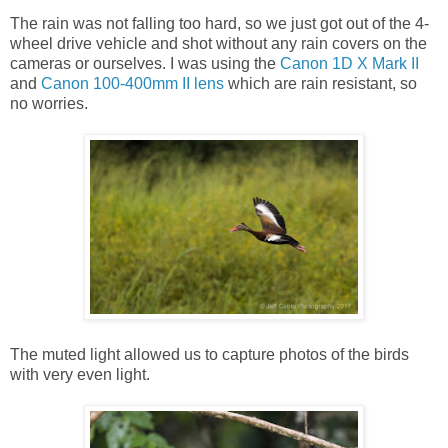
The rain was not falling too hard, so we just got out of the 4-
wheel drive vehicle and shot without any rain covers on the
cameras or ourselves. I was using the
Canon 1D X Mark II
and
Canon 100-400mm II lens
which are rain resistant, so
no worries.
The muted light allowed us to capture photos of the birds
with very even light.