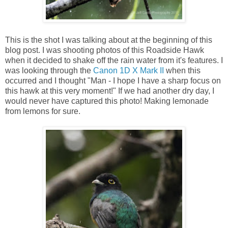
This is the shot I was talking about at the beginning of this
blog post. I was shooting photos of this Roadside Hawk
when it decided to shake off the rain water from it's features. I
was looking through the
Canon 1D X Mark II
when this
occurred and I thought "Man - I hope I have a sharp focus on
this hawk at this very moment!" If we had another dry day, I
would never have captured this photo! Making lemonade
from lemons for sure.