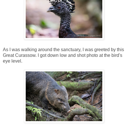
As I was walking around the sanctuary, I was greeted by this
Great Curassow. I got down low and shot photo at the bird's
eye level.