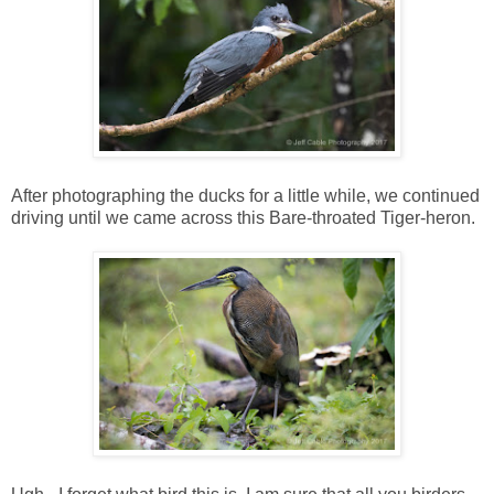
After photographing the ducks for a little while, we continued
driving until we came across this Bare-throated Tiger-heron.