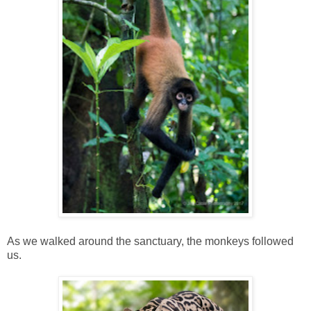
As we walked around the sanctuary, the monkeys followed
us.