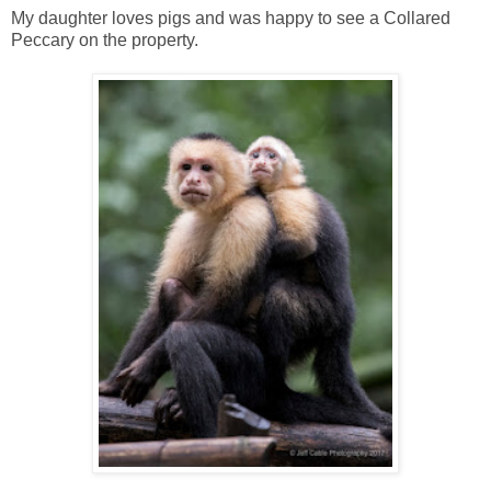
My daughter loves pigs and was happy to see a Collared
Peccary on the property.