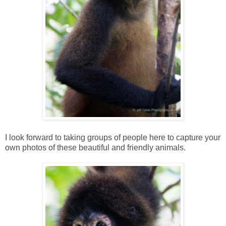
I look forward to taking groups of people here to capture your
own photos of these beautiful and friendly animals.