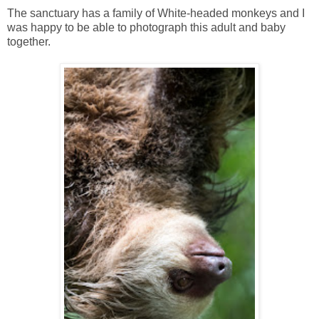
The sanctuary has a family of White-headed monkeys and I
was happy to be able to photograph this adult and baby
together.