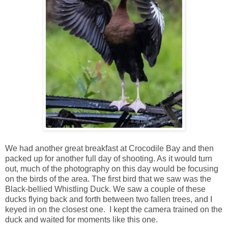
We had another great breakfast at Crocodile Bay and then
packed up for another full day of shooting. As it would turn
out, much of the photography on this day would be focusing
on the birds of the area. The first bird that we saw was the
Black-bellied Whistling Duck. We saw a couple of these
ducks flying back and forth between two fallen trees, and I
keyed in on the closest one. I kept the camera trained on the
duck and waited for moments like this one.