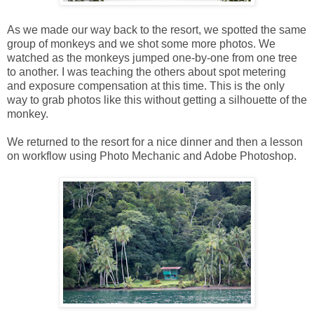
As we made our way back to the resort, we spotted the same
group of monkeys and we shot some more photos. We
watched as the monkeys jumped one-by-one from one tree
to another. I was teaching the others about spot metering
and exposure compensation at this time. This is the only
way to grab photos like this without getting a silhouette of the
monkey.
We returned to the resort for a nice dinner and then a lesson
on workflow using Photo Mechanic and Adobe Photoshop.