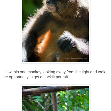
I saw this one monkey looking away from the light and took
the opportunity to get a backlit portrait.