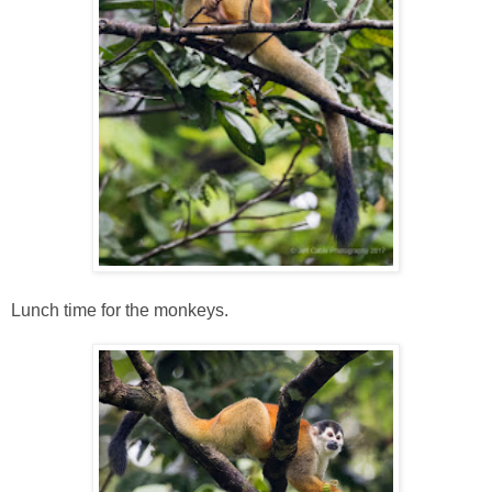
Lunch time for the monkeys.