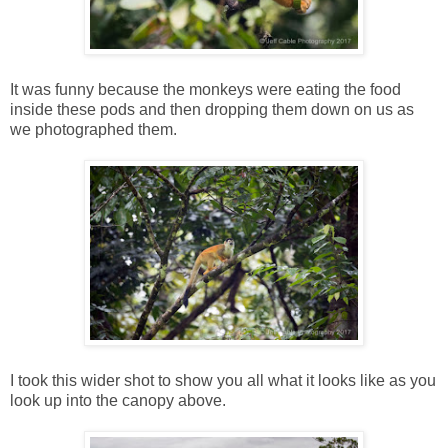
It was funny because the monkeys were eating the food
inside these pods and then dropping them down on us as
we photographed them.
I took this wider shot to show you all what it looks like as you
look up into the canopy above.