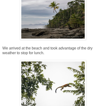
We arrived at the beach and took advantage of the dry
weather to stop for lunch.