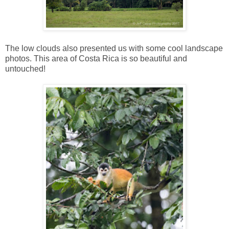
The low clouds also presented us with some cool landscape
photos. This area of Costa Rica is so beautiful and
untouched!