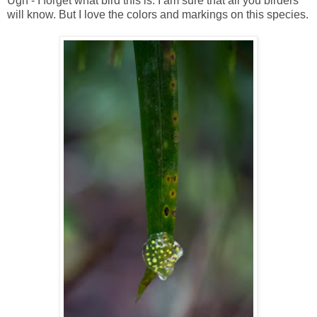
Ugh - I forget what bird this is. I am sure that all you birders
will know. But I love the colors and markings on this species.