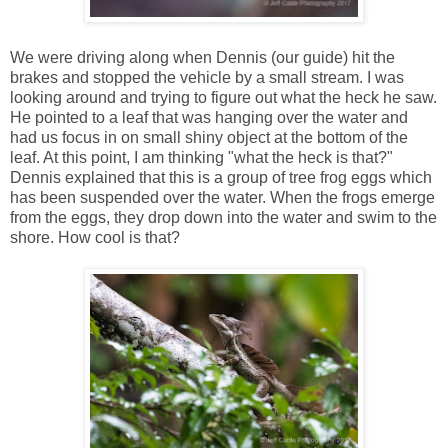
We were driving along when Dennis (our guide) hit the
brakes and stopped the vehicle by a small stream. I was
looking around and trying to figure out what the heck he saw.
He pointed to a leaf that was hanging over the water and
had us focus in on small shiny object at the bottom of the
leaf. At this point, I am thinking "what the heck is that?"
Dennis explained that this is a group of tree frog eggs which
has been suspended over the water. When the frogs emerge
from the eggs, they drop down into the water and swim to the
shore. How cool is that?