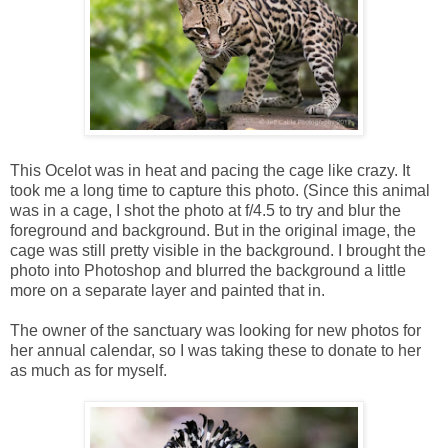
This Ocelot was in heat and pacing the cage like crazy. It
took me a long time to capture this photo. (Since this animal
was in a cage, I shot the photo at f/4.5 to try and blur the
foreground and background. But in the original image, the
cage was still pretty visible in the background. I brought the
photo into Photoshop and blurred the background a little
more on a separate layer and painted that in.
The owner of the sanctuary was looking for new photos for
her annual calendar, so I was taking these to donate to her
as much as for myself.