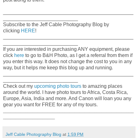
_______________________________________________
___________________________
Subscribe to the Jeff Cable Photography Blog by
clicking
HERE
!
_______________________________________________
___________________________
If you are interested in purchasing ANY equipment, please
click
here
to go to B&H Photo, as I get a referral from them if
you enter this way. It does not change the cost to you in any
way, but it helps me keep this blog up and running.
_______________________________________________
___________________________
Check out my
upcoming photo tours
to amazing places
around the world. I have photo tours to Africa, Costa Rica,
Europe, Asia, India and more. And Canon will loan you any
gear you want for FREE for any of my tours.
_____________________________________________________
_____________________
Jeff Cable Photography Blog
at
1:59 PM