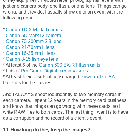
of key equipment. I would never photograph an event with
just one camera body, one flash, or one lens. Things can go
wrong, and they do. I usually show up to an event with the
following gear:
*
Canon 1D X Mark II camera
*
Canon 5D Mark IV camera
*
Canon 70-200mm 2.8 lens
*
Canon 24-70mm II lens
*
Canon 16-35mm III lens
*
Canon 8-15 fish eye lens
* At least 6 of the
Canon 600 EX-RT flash units
* Lots of
Pro Grade Digital memory cards
* At least 4 extra sets of fully charged
Powerex Pro AA
batteries
for the flashes
And I ALWAYS shoot redundantly to two memory cards in
each camera. I spent 12 years in the memory card business
and know that things can go wrong with these cards, so I
write RAW files to both cards. The last thing I want is to have
data corruption and no record of a client's event.
10. How long do they keep the images?