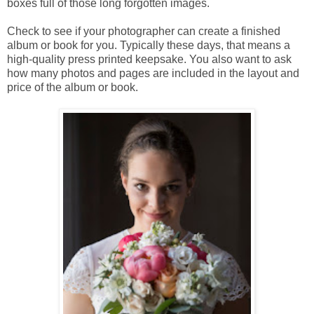
boxes full of those long forgotten images.
Check to see if your photographer can create a finished
album or book for you. Typically these days, that means a
high-quality press printed keepsake. You also want to ask
how many photos and pages are included in the layout and
price of the album or book.