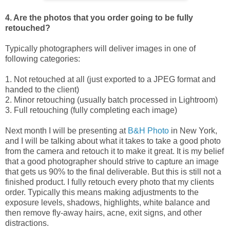
4. Are the photos that you order going to be fully
retouched?
Typically photographers will deliver images in one of
following categories:
1. Not retouched at all (just exported to a JPEG format and
handed to the client)
2. Minor retouching (usually batch processed in Lightroom)
3. Full retouching (fully completing each image)
Next month I will be presenting at
B&H Photo
in New York,
and I will be talking about what it takes to take a good photo
from the camera and retouch it to make it great. It is my belief
that a good photographer should strive to capture an image
that gets us 90% to the final deliverable. But this is still not a
finished product. I fully retouch every photo that my clients
order. Typically this means making adjustments to the
exposure levels, shadows, highlights, white balance and
then remove fly-away hairs, acne, exit signs, and other
distractions.