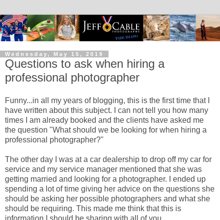
Wednesday, May 15, 2019
Questions to ask when hiring a
professional photographer
Funny...in all my years of blogging, this is the first time that I
have written about this subject. I can not tell you how many
times I am already booked and the clients have asked me
the question "What should we be looking for when hiring a
professional photographer?"
The other day I was at a car dealership to drop off my car for
service and my service manager mentioned that she was
getting married and looking for a photographer. I ended up
spending a lot of time giving her advice on the questions she
should be asking her possible photographers and what she
should be requiring. This made me think that this is
information I should be sharing with all of you.