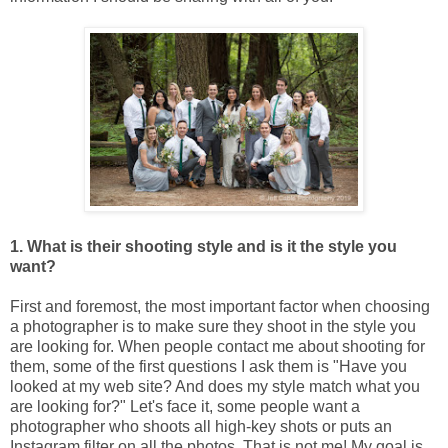
1. What is their shooting style and is it the style you
want?
First and foremost, the most important factor when choosing
a photographer is to make sure they shoot in the style you
are looking for. When people contact me about shooting for
them, some of the first questions I ask them is "Have you
looked at my web site? And does my style match what you
are looking for?" Let's face it, some people want a
photographer who shoots all high-key shots or puts an
Instagram filter on all the photos. That is not me! My goal is