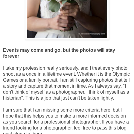
Events may come and go, but the photos will stay
forever
I take my profession really seriously, and I treat every photo
shoot as a once in a lifetime event. Whether it is the Olympic
Games or a family portrait, I am still capturing photos that tell
a story and capture that moment in time. As I always say, "I
don't think of myself as a photographer, I think of myself as a
historian". This is a job that just can't be taken lightly.
I am sure that I am missing some more criteria here, but I
hope that this helps you to make a more informed decision
as you search for a professional photographer. If you have a
friend looking for a photographer, feel free to pass this blog
post along to them.