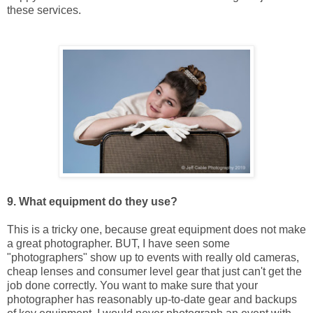
these services.
9. What equipment do they use?
This is a tricky one, because great equipment does not make
a great photographer. BUT, I have seen some
"photographers" show up to events with really old cameras,
cheap lenses and consumer level gear that just can't get the
job done correctly. You want to make sure that your
photographer has reasonably up-to-date gear and backups