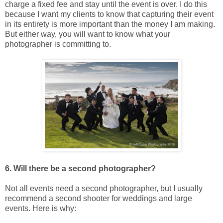
charge a fixed fee and stay until the event is over. I do this
because I want my clients to know that capturing their event
in its entirety is more important than the money I am making.
But either way, you will want to know what your
photographer is committing to.
6. Will there be a second photographer?
Not all events need a second photographer, but I usually
recommend a second shooter for weddings and large
events. Here is why: