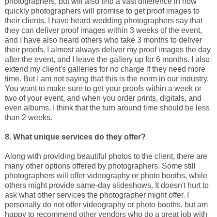
photographers, but will also find a vast difference in how
quickly photographers will promise to get proof images to
their clients. I have heard wedding photographers say that
they can deliver proof images within 3 weeks of the event,
and I have also heard others who take 3 months to deliver
their proofs. I almost always deliver my proof images the day
after the event, and I leave the gallery up for 6 months. I also
extend my client's galleries for no charge if they need more
time. But I am not saying that this is the norm in our industry.
You want to make sure to get your proofs within a week or
two of your event, and when you order prints, digitals, and
even albums, I think that the turn around time should be less
than 2 weeks.
8. What unique services do they offer?
Along with providing beautiful photos to the client, there are
many other options offered by photographers. Some still
photographers will offer videography or photo booths, while
others might provide same-day slideshows. It doesn't hurt to
ask what other services the photographer might offer. I
personally do not offer videography or photo booths, but am
happy to recommend other vendors who do a great job with