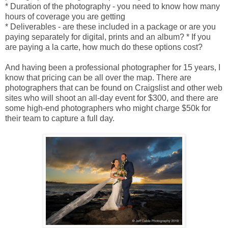
* Duration of the photography - you need to know how many
hours of coverage you are getting
* Deliverables - are these included in a package or are you
paying separately for digital, prints and an album? * If you
are paying a la carte, how much do these options cost?
And having been a professional photographer for 15 years, I
know that pricing can be all over the map. There are
photographers that can be found on Craigslist and other web
sites who will shoot an all-day event for $300, and there are
some high-end photographers who might charge $50k for
their team to capture a full day.