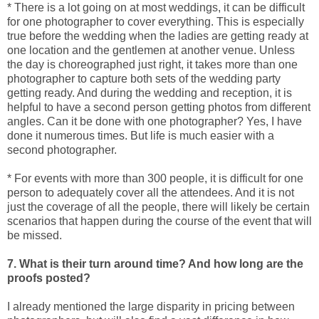
* There is a lot going on at most weddings, it can be difficult
for one photographer to cover everything. This is especially
true before the wedding when the ladies are getting ready at
one location and the gentlemen at another venue. Unless
the day is choreographed just right, it takes more than one
photographer to capture both sets of the wedding party
getting ready. And during the wedding and reception, it is
helpful to have a second person getting photos from different
angles. Can it be done with one photographer? Yes, I have
done it numerous times. But life is much easier with a
second photographer.
* For events with more than 300 people, it is difficult for one
person to adequately cover all the attendees. And it is not
just the coverage of all the people, there will likely be certain
scenarios that happen during the course of the event that will
be missed.
7. What is their turn around time? And how long are the
proofs posted?
I already mentioned the large disparity in pricing between