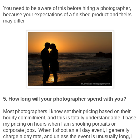
You need to be aware of this before hiring a photographer,
because your expectations of a finished product and theirs
may differ.
5. How long will your photographer spend with you?
Most photographers I know set their pricing based on their
hourly commitment, and this is totally understandable. I base
my pricing on hours when I am shooting portraits or
corporate jobs. When I shoot an all day event, I generally
charge a day rate, and unless the event is unusually long, I