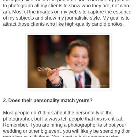
to photograph all my clients to show who they are, not who I
am. Most of the images on my web site capture the essence
of my subjects and show my journalistic style. My goal is to
attract those clients who like high-quality candid photos.
2. Does their personality match yours?
Most people don't think about the personality of the
photographer, but I always tell people that this is critical.
Remember, if you are hiring a photographer to shoot your
wedding or other big event, you will likely be spending 8 or