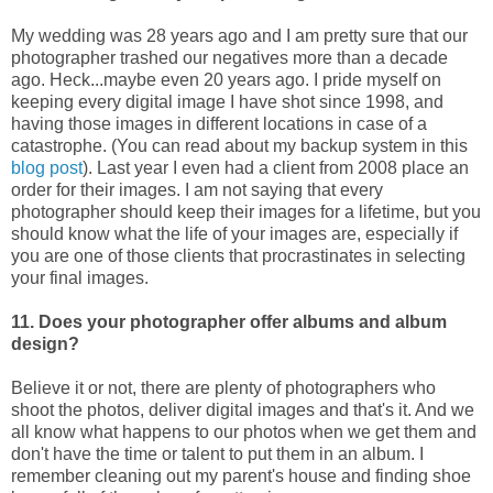
My wedding was 28 years ago and I am pretty sure that our
photographer trashed our negatives more than a decade
ago. Heck...maybe even 20 years ago. I pride myself on
keeping every digital image I have shot since 1998, and
having those images in different locations in case of a
catastrophe. (You can read about my backup system in this
blog post
). Last year I even had a client from 2008 place an
order for their images. I am not saying that every
photographer should keep their images for a lifetime, but you
should know what the life of your images are, especially if
you are one of those clients that procrastinates in selecting
your final images.
11. Does your photographer offer albums and album
design?
Believe it or not, there are plenty of photographers who
shoot the photos, deliver digital images and that's it. And we
all know what happens to our photos when we get them and
don't have the time or talent to put them in an album. I
remember cleaning out my parent's house and finding shoe