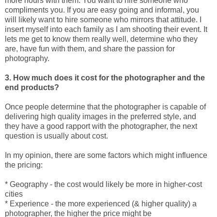
more hours with them. You want to hire someone who
compliments you. If you are easy going and informal, you
will likely want to hire someone who mirrors that attitude. I
insert myself into each family as I am shooting their event. It
lets me get to know them really well, determine who they
are, have fun with them, and share the passion for
photography.
3. How much does it cost for the photographer and the
end products?
Once people determine that the photographer is capable of
delivering high quality images in the preferred style, and
they have a good rapport with the photographer, the next
question is usually about cost.
In my opinion, there are some factors which might influence
the pricing:
* Geography - the cost would likely be more in higher-cost
cities
* Experience - the more experienced (& higher quality) a
photographer, the higher the price might be