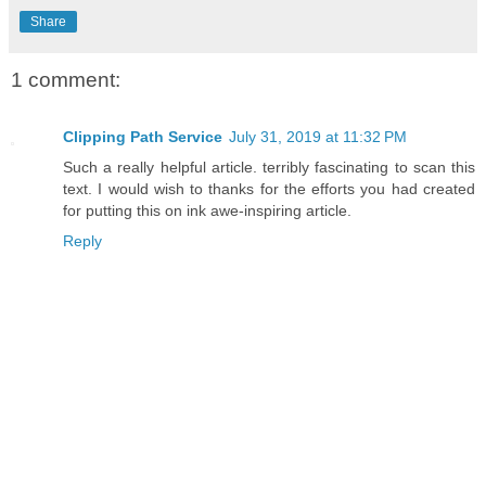
Share
1 comment:
Clipping Path Service
July 31, 2019 at 11:32 PM
Such a really helpful article. terribly fascinating to scan this
text. I would wish to thanks for the efforts you had created
for putting this on ink awe-inspiring article.
Reply