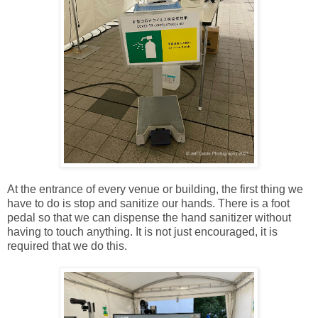
At the entrance of every venue or building, the first thing we
have to do is stop and sanitize our hands. There is a foot
pedal so that we can dispense the hand sanitizer without
having to touch anything. It is not just encouraged, it is
required that we do this.