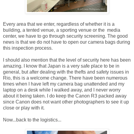
Every area that we enter, regardless of whether it is a
building, a tented venue, a sporting venue or the media
center, we have to go through security screening. The good
news is that we do not have to open our camera bags during
this inspection process.
I should also mention that the level of security here has been
amazing. I know that Japan is a very safe place to be in
general, but after dealing with the thefts and safety issues in
Rio, this is a welcome change. There have been numerous
times when I have left my camera bag unattended and my
laptop on a desk while I walked away, and I never worry
about it being taken. I do keep the Canon R3 packed away
since Canon does not want other photographers to see it up
close or play with it.
Now...back to the logistics...