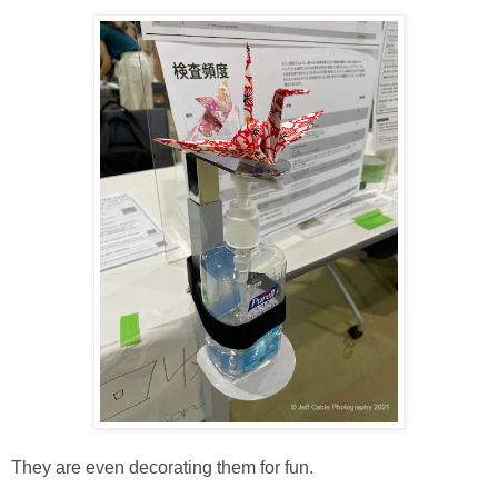
They are even decorating them for fun.