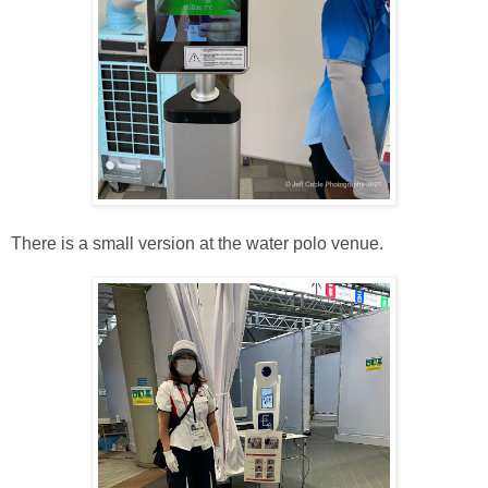
There is a small version at the water polo venue.