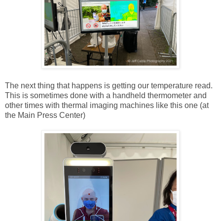
The next thing that happens is getting our temperature read.
This is sometimes done with a handheld thermometer and
other times with thermal imaging machines like this one (at
the Main Press Center)