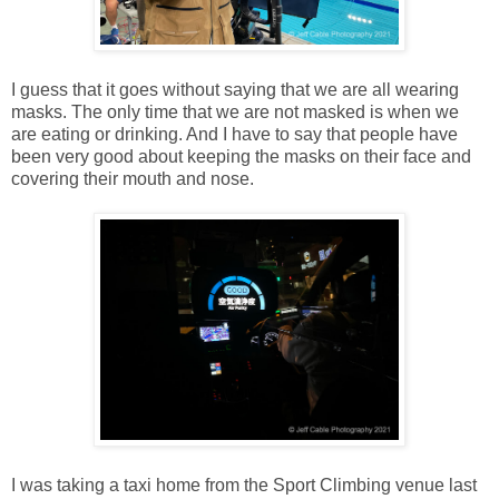
I guess that it goes without saying that we are all wearing
masks. The only time that we are not masked is when we
are eating or drinking. And I have to say that people have
been very good about keeping the masks on their face and
covering their mouth and nose.
I was taking a taxi home from the Sport Climbing venue last