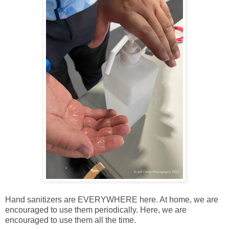
Hand sanitizers are EVERYWHERE here. At home, we are
encouraged to use them periodically. Here, we are
encouraged to use them all the time.