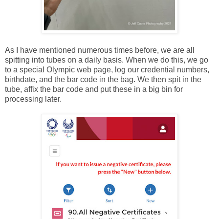
As I have mentioned numerous times before, we are all
spitting into tubes on a daily basis. When we do this, we go
to a special Olympic web page, log our credential numbers,
birthdate, and the bar code in the bag. We then spit in the
tube, affix the bar code and put these in a big bin for
processing later.