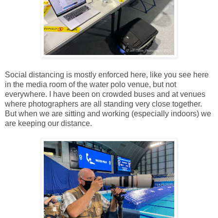
Social distancing is mostly enforced here, like you see here
in the media room of the water polo venue, but not
everywhere. I have been on crowded buses and at venues
where photographers are all standing very close together.
But when we are sitting and working (especially indoors) we
are keeping our distance.