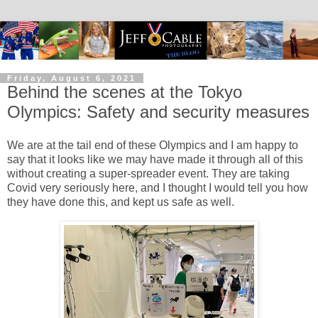
Friday, August 6, 2021
Behind the scenes at the Tokyo
Olympics: Safety and security measures
We are at the tail end of these Olympics and I am happy to
say that it looks like we may have made it through all of this
without creating a super-spreader event. They are taking
Covid very seriously here, and I thought I would tell you how
they have done this, and kept us safe as well.