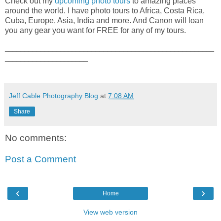
Check out my
upcoming photo tours
to amazing places
around the world. I have photo tours to Africa, Costa Rica,
Cuba, Europe, Asia, India and more. And Canon will loan
you any gear you want for FREE for any of my tours.
_____________________________________________________
_____________________
Jeff Cable Photography Blog
at
7:08 AM
Share
No comments:
Post a Comment
‹
›
Home
View web version