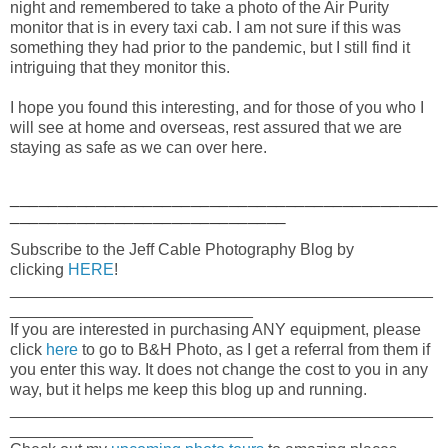
night and remembered to take a photo of the Air Purity
monitor that is in every taxi cab. I am not sure if this was
something they had prior to the pandemic, but I still find it
intriguing that they monitor this.
I hope you found this interesting, and for those of you who I
will see at home and overseas, rest assured that we are
staying as safe as we can over here.
_____________________________________________
_____________________________
Subscribe to the Jeff Cable Photography Blog by
clicking
HERE
!
_______________________________________________
___________________________
If you are interested in purchasing ANY equipment, please
click
here
to go to B&H Photo, as I get a referral from them if
you enter this way. It does not change the cost to you in any
way, but it helps me keep this blog up and running.
_______________________________________________
___________________________