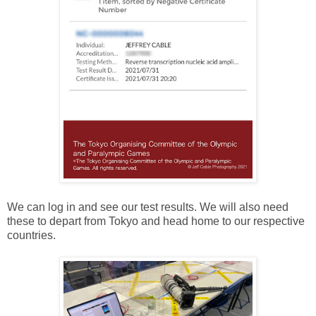
We can log in and see our test results. We will also need
these to depart from Tokyo and head home to our respective
countries.