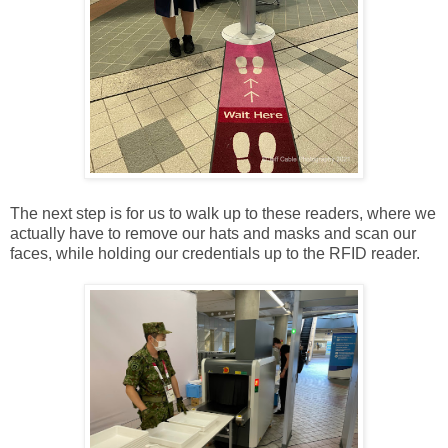
The next step is for us to walk up to these readers, where we
actually have to remove our hats and masks and scan our
faces, while holding our credentials up to the RFID reader.