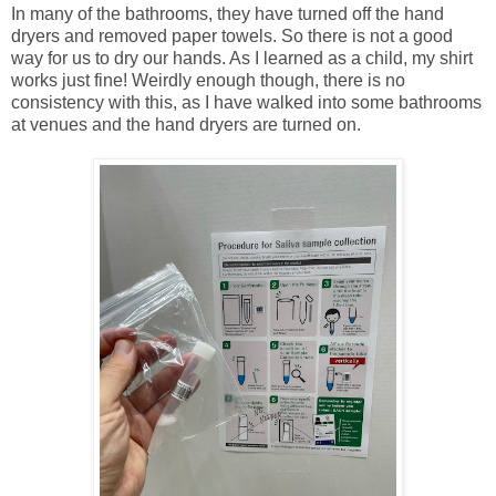
In many of the bathrooms, they have turned off the hand
dryers and removed paper towels. So there is not a good
way for us to dry our hands. As I learned as a child, my shirt
works just fine! Weirdly enough though, there is no
consistency with this, as I have walked into some bathrooms
at venues and the hand dryers are turned on.