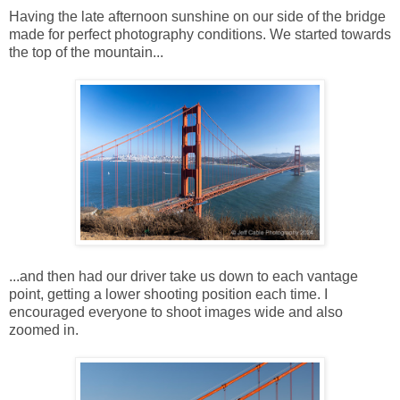
Having the late afternoon sunshine on our side of the bridge
made for perfect photography conditions. We started towards
the top of the mountain...
...and then had our driver take us down to each vantage
point, getting a lower shooting position each time. I
encouraged everyone to shoot images wide and also
zoomed in.