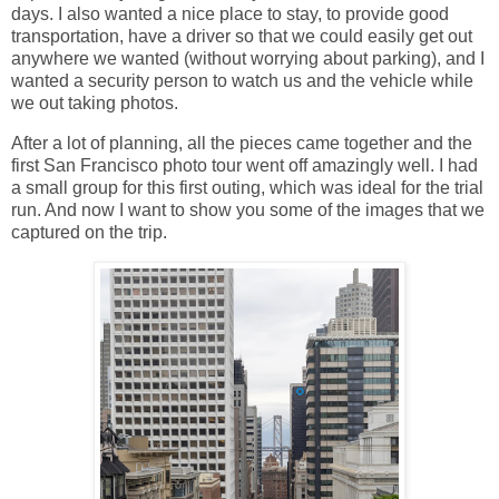
days. I also wanted a nice place to stay, to provide good
transportation, have a driver so that we could easily get out
anywhere we wanted (without worrying about parking), and I
wanted a security person to watch us and the vehicle while
we out taking photos.
After a lot of planning, all the pieces came together and the
first San Francisco photo tour went off amazingly well. I had
a small group for this first outing, which was ideal for the trial
run. And now I want to show you some of the images that we
captured on the trip.