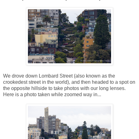
We drove down Lombard Street (also known as the
crookedest street in the world), and then headed to a spot on
the opposite hillside to take photos with our long lenses.
Here is a photo taken while zoomed way in...