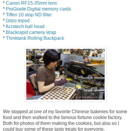
*
Canon RF15-35mm lens
*
ProGrade Digital memory cards
*
Tiffen 10 stop ND filter
*
Gitzo tripod
*
Acratech ball head
*
Blackrapid camera strap
*
Thinktank Rolling Backpack
We stopped at one of my favorite Chinese bakeries for some
food and then walked to the famous fortune cookie factory.
Both for photos of them making the cookies, but also so I
could buy some of these tasty treats for everyone.