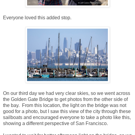
Everyone loved this added stop.
On our third day we had very clear skies, so we went across
the Golden Gate Bridge to get photos from the other side of
the bay. From this location, the light on the bridge was not
good for a photo, but I saw this view of the city through these
sailboats and encouraged everyone to take a photo like this,
showing a different perspective of San Francisco.