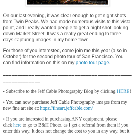
On our last evening, it was clear enough to get night shots
from Twin Peaks. We had made numerous visits to this vista
point, and I really wanted people to get a night shot looking
down Market Street. It was a really great ending to three
days capturing images in my home town.
For those of you interested, come join me this year (also in
October) for the second photo tour of San Francisco. You
can find information on this on my
photo tour page
.
_____________________________________________
_____________
• Subscribe to the Jeff Cable Photography Blog by clicking
HERE
!
• You can now purchase Jeff Cable Photography images from my
new fine art site at:
https://fineart.jeffcable.com/
• If you are interested in purchasing ANY equipment, please
click
here
to go to B&H Photo, as I get a referral from them if you
enter this way. It does not change the cost to you in any way, but it