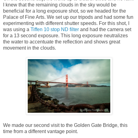
I knew that the remaining clouds in the sky would be
beneficial for a long exposure shot, so we headed for the
Palace of Fine Arts. We set up our tripods and had some fun
experimenting with different shutter speeds. For this shot, I
was using a
Tiffen 10 stop ND filter
and had the camera set
for a 13 second exposure. This long exposure neutralizes
the water to accentuate the reflection and shows great
movement in the clouds.
We made our second visit to the Golden Gate Bridge, this
time from a different vantage point.