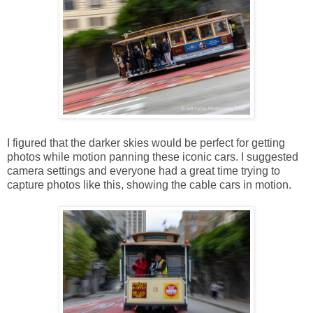
I figured that the darker skies would be perfect for getting
photos while motion panning these iconic cars. I suggested
camera settings and everyone had a great time trying to
capture photos like this, showing the cable cars in motion.