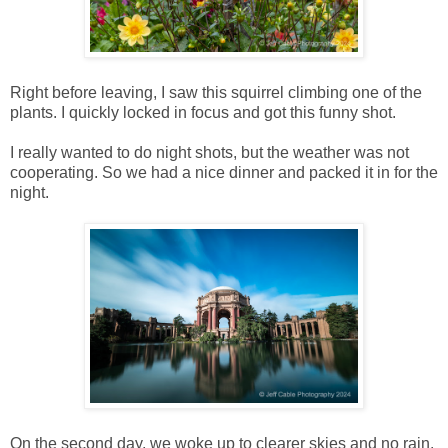
Right before leaving, I saw this squirrel climbing one of the
plants. I quickly locked in focus and got this funny shot.
I really wanted to do night shots, but the weather was not
cooperating. So we had a nice dinner and packed it in for the
night.
On the second day, we woke up to clearer skies and no rain.