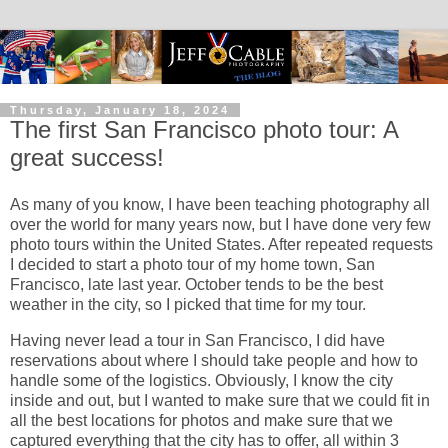
Thursday, January 18, 2024
The first San Francisco photo tour: A
great success!
As many of you know, I have been teaching photography all
over the world for many years now, but I have done very few
photo tours within the United States. After repeated requests
I decided to start a photo tour of my home town, San
Francisco, late last year. October tends to be the best
weather in the city, so I picked that time for my tour.
Having never lead a tour in San Francisco, I did have
reservations about where I should take people and how to
handle some of the logistics. Obviously, I know the city
inside and out, but I wanted to make sure that we could fit in
all the best locations for photos and make sure that we
captured everything that the city has to offer, all within 3