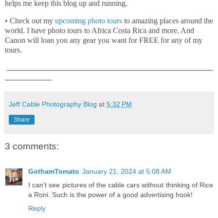
helps me keep this blog up and running.
• Check out my
upcoming photo tours
to amazing places around the
world. I have photo tours to Africa Costa Rica and more. And
Canon will loan you any gear you want for FREE for any of my
tours.
_____________________________________________________
____________
Jeff Cable Photography Blog
at
5:32 PM
Share
3 comments:
GothamTomato
January 21, 2024 at 5:08 AM
I can't see pictures of the cable cars without thinking of Rice
a Roni. Such is the power of a good advertising hook!
Reply