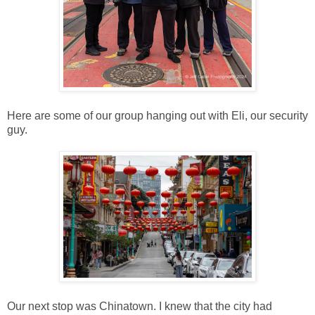
Here are some of our group hanging out with Eli, our security
guy.
Our next stop was Chinatown. I knew that the city had