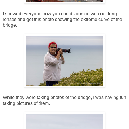
I showed everyone how you could zoom in with our long
lenses and get this photo showing the extreme curve of the
bridge.
While they were taking photos of the bridge, I was having fun
taking pictures of them.