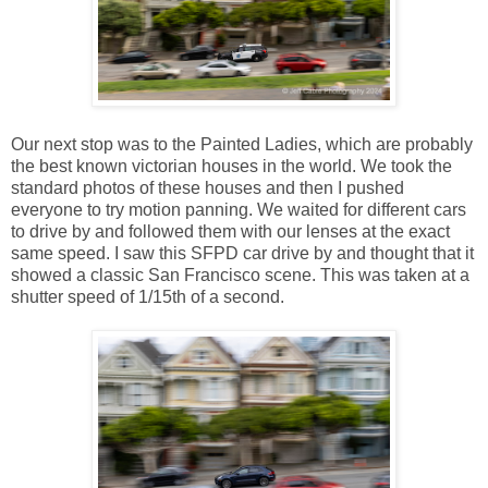
Our next stop was to the Painted Ladies, which are probably
the best known victorian houses in the world. We took the
standard photos of these houses and then I pushed
everyone to try motion panning. We waited for different cars
to drive by and followed them with our lenses at the exact
same speed. I saw this SFPD car drive by and thought that it
showed a classic San Francisco scene. This was taken at a
shutter speed of 1/15th of a second.