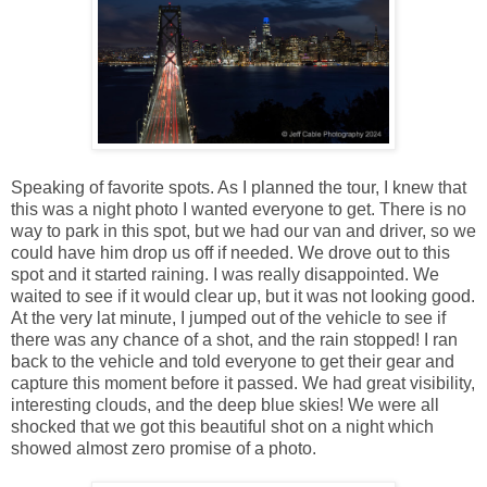
Speaking of favorite spots. As I planned the tour, I knew that
this was a night photo I wanted everyone to get. There is no
way to park in this spot, but we had our van and driver, so we
could have him drop us off if needed. We drove out to this
spot and it started raining. I was really disappointed. We
waited to see if it would clear up, but it was not looking good.
At the very lat minute, I jumped out of the vehicle to see if
there was any chance of a shot, and the rain stopped! I ran
back to the vehicle and told everyone to get their gear and
capture this moment before it passed. We had great visibility,
interesting clouds, and the deep blue skies! We were all
shocked that we got this beautiful shot on a night which
showed almost zero promise of a photo.