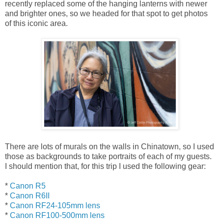
recently replaced some of the hanging lanterns with newer
and brighter ones, so we headed for that spot to get photos
of this iconic area.
There are lots of murals on the walls in Chinatown, so I used
those as backgrounds to take portraits of each of my guests.
I should mention that, for this trip I used the following gear:
*
Canon R5
*
Canon R6II
*
Canon RF24-105mm lens
*
Canon RF100-500mm lens