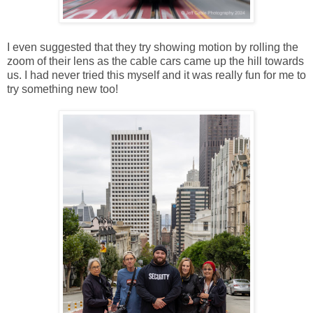
I even suggested that they try showing motion by rolling the
zoom of their lens as the cable cars came up the hill towards
us. I had never tried this myself and it was really fun for me to
try something new too!