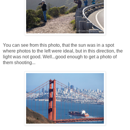
You can see from this photo, that the sun was in a spot
where photos to the left were ideal, but in this direction, the
light was not good. Well...good enough to get a photo of
them shooting...