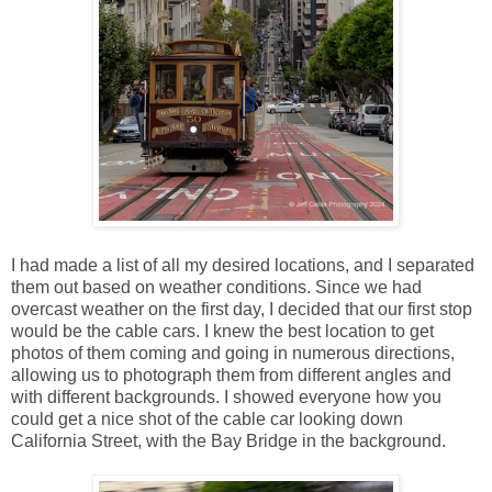
I had made a list of all my desired locations, and I separated
them out based on weather conditions. Since we had
overcast weather on the first day, I decided that our first stop
would be the cable cars. I knew the best location to get
photos of them coming and going in numerous directions,
allowing us to photograph them from different angles and
with different backgrounds. I showed everyone how you
could get a nice shot of the cable car looking down
California Street, with the Bay Bridge in the background.