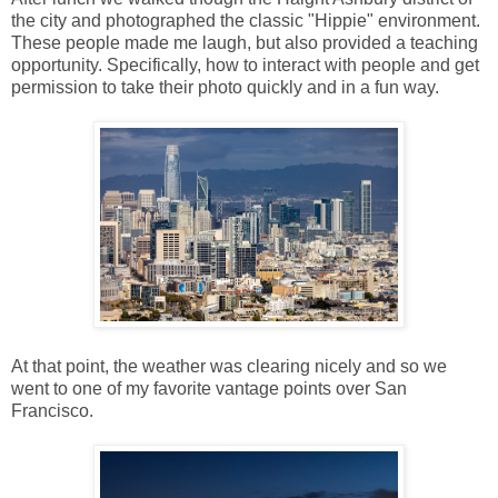
the city and photographed the classic "Hippie" environment.
These people made me laugh, but also provided a teaching
opportunity. Specifically, how to interact with people and get
permission to take their photo quickly and in a fun way.
At that point, the weather was clearing nicely and so we
went to one of my favorite vantage points over San
Francisco.