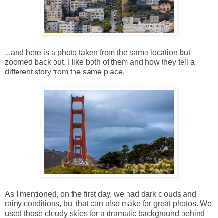
...and here is a photo taken from the same location but
zoomed back out. I like both of them and how they tell a
different story from the same place.
As I mentioned, on the first day, we had dark clouds and
rainy conditions, but that can also make for great photos. We
used those cloudy skies for a dramatic background behind