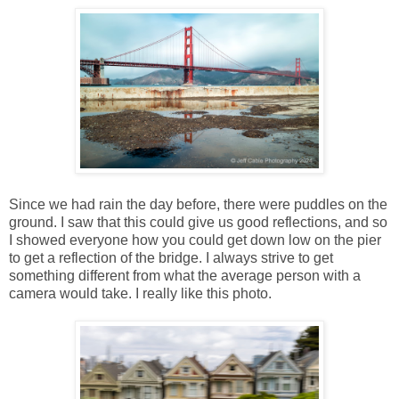
Since we had rain the day before, there were puddles on the
ground. I saw that this could give us good reflections, and so
I showed everyone how you could get down low on the pier
to get a reflection of the bridge. I always strive to get
something different from what the average person with a
camera would take. I really like this photo.