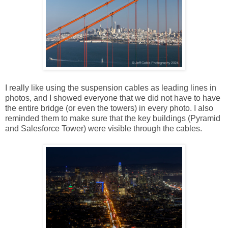
I really like using the suspension cables as leading lines in
photos, and I showed everyone that we did not have to have
the entire bridge (or even the towers) in every photo. I also
reminded them to make sure that the key buildings (Pyramid
and Salesforce Tower) were visible through the cables.