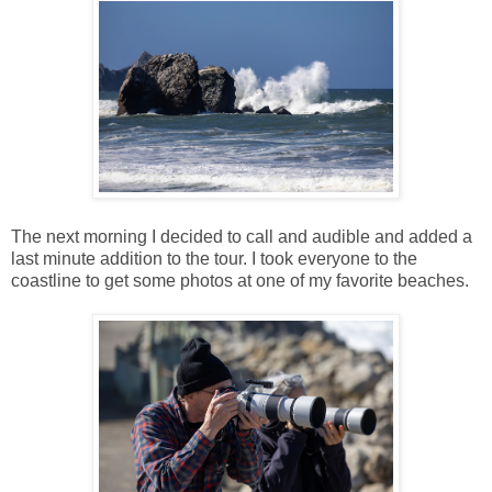
The next morning I decided to call and audible and added a
last minute addition to the tour. I took everyone to the
coastline to get some photos at one of my favorite beaches.