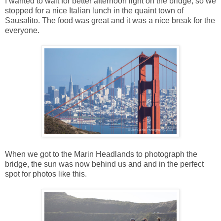
I wanted to wait for better afternoon light on the bridge, so we
stopped for a nice Italian lunch in the quaint town of
Sausalito. The food was great and it was a nice break for the
everyone.
When we got to the Marin Headlands to photograph the
bridge, the sun was now behind us and and in the perfect
spot for photos like this.