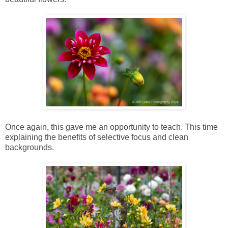
Once again, this gave me an opportunity to teach. This time
explaining the benefits of selective focus and clean
backgrounds.