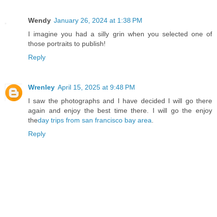
Wendy
January 26, 2024 at 1:38 PM
I imagine you had a silly grin when you selected one of
those portraits to publish!
Reply
Wrenley
April 15, 2025 at 9:48 PM
I saw the photographs and I have decided I will go there
again and enjoy the best time there. I will go the enjoy
the
day trips from san francisco bay area
.
Reply