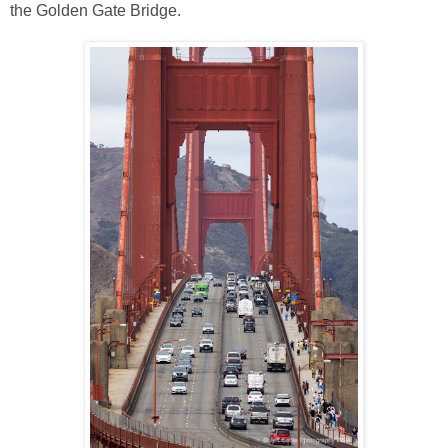
the Golden Gate Bridge.