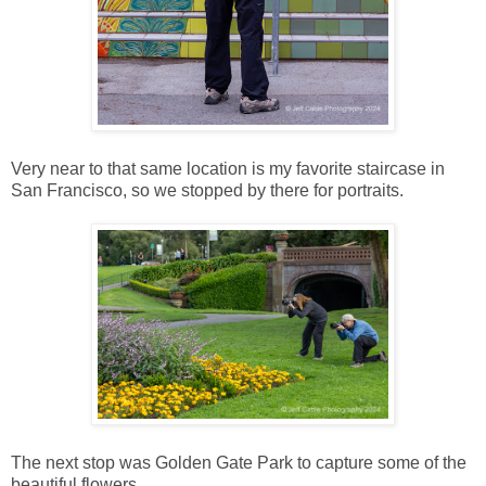
Very near to that same location is my favorite staircase in
San Francisco, so we stopped by there for portraits.
The next stop was Golden Gate Park to capture some of the
beautiful flowers.