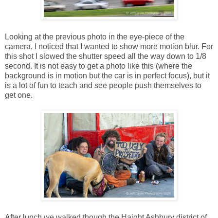
Looking at the previous photo in the eye-piece of the
camera, I noticed that I wanted to show more motion blur. For
this shot I slowed the shutter speed all the way down to 1/8
second. It is not easy to get a photo like this (where the
background is in motion but the car is in perfect focus), but it
is a lot of fun to teach and see people push themselves to
get one.
After lunch we walked though the Haight Ashbury district of