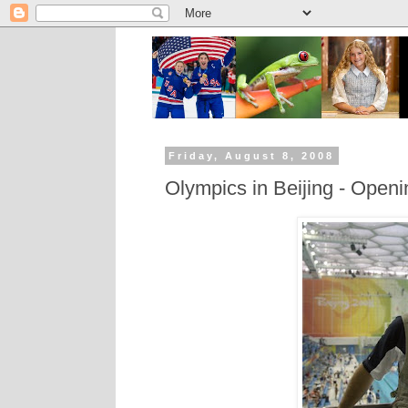
Friday, August 8, 2008
Olympics in Beijing - Open