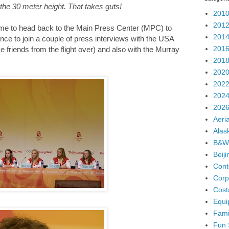
 the 30 meter height. That takes guts!
2010
2012
 time to head back to the Main Press Center (MPC) to
2014
ance to join a couple of press interviews with the USA
2016
riends from the flight over) and also with the Murray
2018
2020
2022
2024
2026
Aeria
Alas
B&W
Beij
Cont
Corp
Cost
Equi
Fami
Fun 