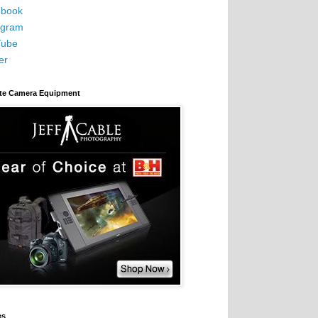
book
agram
Tube
er
ite Camera Equipment
es