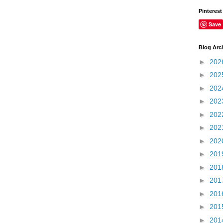
Pinterest
Save
Blog Arc
►
202
►
202
►
202
►
202
►
202
►
202
►
202
►
201
►
201
►
201
►
201
►
201
►
201