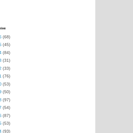
hive
6
(68)
5
(45)
4
(84)
3
(31)
2
(33)
1
(76)
0
(53)
9
(50)
8
(97)
7
(54)
6
(87)
5
(53)
4
(93)