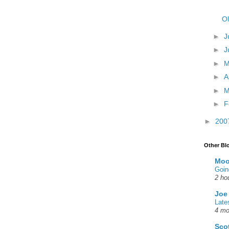
Ol
►
J
►
J
►
►
A
►
M
►
F
►
200
Other Bl
Moo
Goin
2 ho
Joe
Late
4 mo
Sco