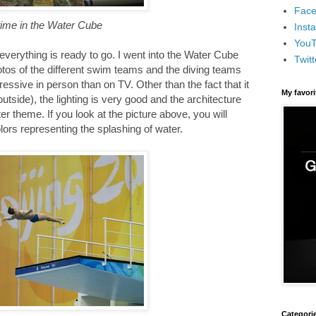
Face
 time in the Water Cube
Inst
You
verything is ready to go. I went into the Water Cube
Twitt
otos of the different swim teams and the diving teams
essive in person than on TV. Other than the fact that it
My favor
 outside), the lighting is very good and the architecture
er theme. If you look at the picture above, you will
olors representing the splashing of water.
Categori