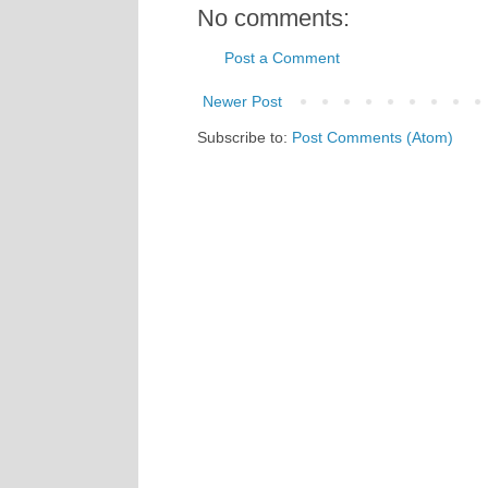
No comments:
Post a Comment
Newer Post
Subscribe to:
Post Comments (Atom)