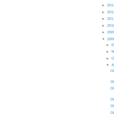
►
201
►
201
►
201
►
201
►
200
▼
200
►
D
►
N
►
O
▼
A
Ol
Ol
Ol
Ol
Ol
Ol