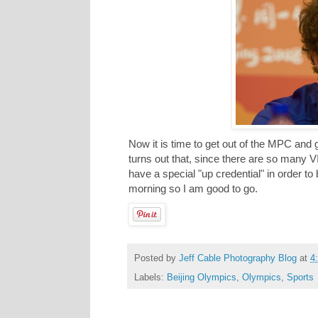
Now it is time to get out of the MPC and 
turns out that, since there are so many V
have a special "up credential" in order to
morning so I am good to go.
Posted by
Jeff Cable Photography Blog
at
4
Labels:
Beijing Olympics
,
Olympics
,
Sports