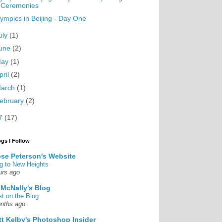
Ceremonies
ympics in Beijing - Day One
uly
(1)
une
(2)
May
(1)
pril
(2)
arch
(1)
ebruary
(2)
7
(17)
ogs I Follow
se Peterson's Website
g to New Heights
urs ago
 McNally's Blog
st on the Blog
nths ago
tt Kelby's Photoshop Insider