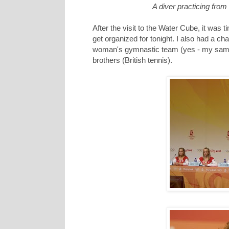
A diver practicing from
After the visit to the Water Cube, it was
get organized for tonight. I also had a ch
woman's gymnastic team (yes - my same f
brothers (British tennis).