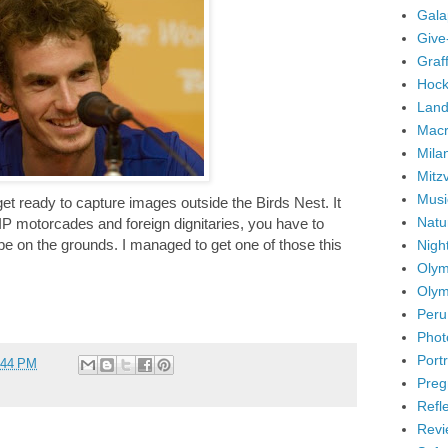
Gala
Give
Graffi
Hock
Land
Mac
Mila
Mitz
Musi
get ready to capture images outside the Birds Nest. It
Natu
IP motorcades and foreign dignitaries, you have to
 be on the grounds. I managed to get one of those this
Nigh
Olym
Olym
Peru
Phot
Portr
:44 PM
Preg
Refl
Revi