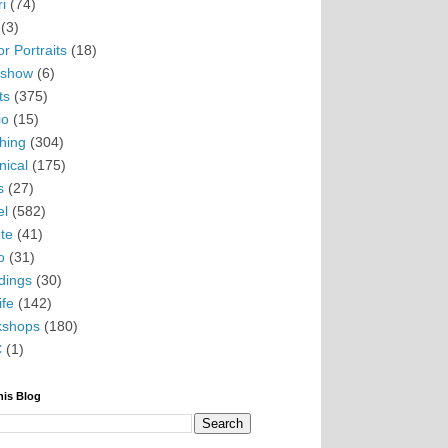
i
(74)
(3)
r Portraits
(18)
eshow
(6)
ts
(375)
io
(15)
hing
(304)
nical
(175)
s
(27)
el
(582)
te
(41)
o
(31)
ings
(30)
ife
(142)
kshops
(180)
C
(1)
his Blog