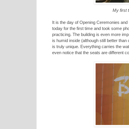
My first
It is the day of Opening Ceremonies and e
today for the first time and took some ph
practicing. The building is even more impr
is humid inside (although still better than
is truly unique. Everything carries the wat
even notice that the seats are different c