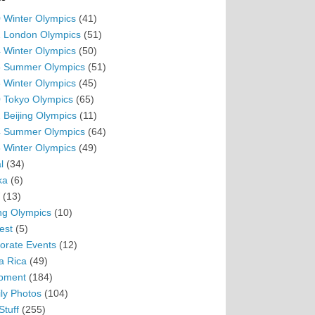
 Winter Olympics
(41)
 London Olympics
(51)
 Winter Olympics
(50)
 Summer Olympics
(51)
 Winter Olympics
(45)
 Tokyo Olympics
(65)
 Beijing Olympics
(11)
 Summer Olympics
(64)
 Winter Olympics
(49)
l
(34)
ka
(6)
(13)
ing Olympics
(10)
est
(5)
orate Events
(12)
a Rica
(49)
pment
(184)
ly Photos
(104)
Stuff
(255)