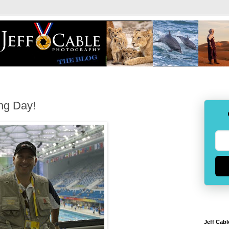
ing Day!
Jeff Cabl