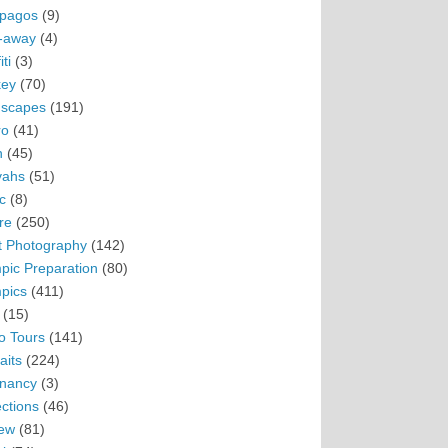
pagos
(9)
-away
(4)
ti
(3)
ey
(70)
scapes
(191)
ro
(41)
n
(45)
vahs
(51)
c
(8)
re
(250)
t Photography
(142)
pic Preparation
(80)
pics
(411)
(15)
o Tours
(141)
aits
(224)
nancy
(3)
ections
(46)
ew
(81)