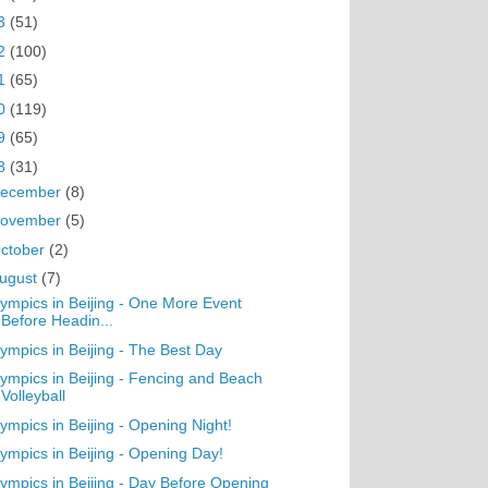
3
(51)
2
(100)
1
(65)
0
(119)
9
(65)
8
(31)
ecember
(8)
ovember
(5)
ctober
(2)
ugust
(7)
ympics in Beijing - One More Event
Before Headin...
ympics in Beijing - The Best Day
ympics in Beijing - Fencing and Beach
Volleyball
ympics in Beijing - Opening Night!
ympics in Beijing - Opening Day!
ympics in Beijing - Day Before Opening