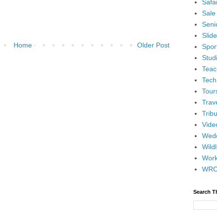
Safar
Sale
Senio
Slid
Home
Older Post
Spor
Stud
Teac
Tech
Tour
Trav
Tribu
Vide
Wedd
Wildl
Wor
WR
Search T