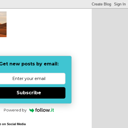
Get new posts by email:
Subscribe
Powered by
e on Social Media