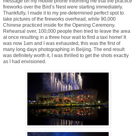
message on my mobile phone informing me that the practice
fireworks over the Bird’s Nest were starting immediately.
Thankfully, I made it to my pre-determined perfect spot to
take pictures of the fireworks overhead, while 90,000
Chinese practiced inside for the Opening Ceremony.
Rehearsal over, 100,000 people then tried to leave the area
at once resulting in a three hour wait to find a taxi home! It
was now 1am and I was exhausted, this was the first of
many long days photographing in Beijing. The end result
was definitely worth it, I was thrilled to get the shots exactly
as I had envisioned.