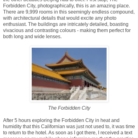
Forbidden City, photographically, this is an amazing place.
There are 9,999 rooms in this seemingly endless compound,
with architectural details that would excite any photo
enthusiast. The buildings are intricately detailed, boasting
vivacious and contrasting colours - making them perfect for
both long and wide lenses.
The Forbidden City
After 5 hours exploring the Forbidden City in heat and
humidity that this Californian was just not used to, it was time
to return to the hotel. As soon as I got there, I received a text