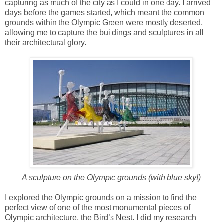
capturing as much of the city as I could in one day. I arrived
days before the games started, which meant the common
grounds within the Olympic Green were mostly deserted,
allowing me to capture the buildings and sculptures in all
their architectural glory.
A sculpture on the Olympic grounds (with blue sky!)
I explored the Olympic grounds on a mission to find the
perfect view of one of the most monumental pieces of
Olympic architecture, the Bird’s Nest. I did my research