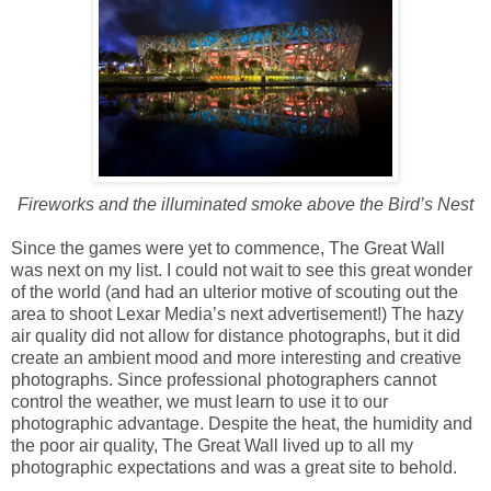
Fireworks and the illuminated smoke above the Bird’s Nest
Since the games were yet to commence, The Great Wall
was next on my list. I could not wait to see this great wonder
of the world (and had an ulterior motive of scouting out the
area to shoot Lexar Media’s next advertisement!) The hazy
air quality did not allow for distance photographs, but it did
create an ambient mood and more interesting and creative
photographs. Since professional photographers cannot
control the weather, we must learn to use it to our
photographic advantage. Despite the heat, the humidity and
the poor air quality, The Great Wall lived up to all my
photographic expectations and was a great site to behold.