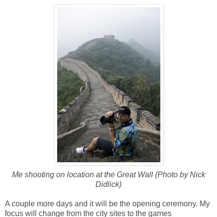
Me shooting on location at the Great Wall (Photo by Nick
Didlick)
A couple more days and it will be the opening ceremony. My
focus will change from the city sites to the games