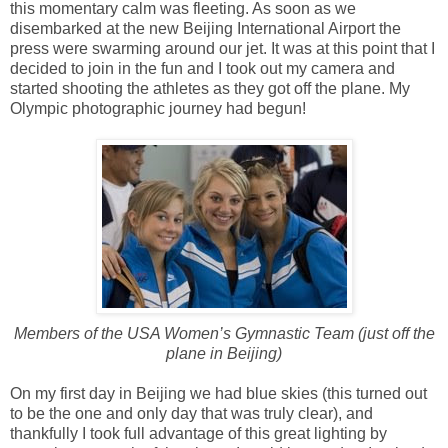
this momentary calm was fleeting. As soon as we
disembarked at the new Beijing International Airport the
press were swarming around our jet. It was at this point that I
decided to join in the fun and I took out my camera and
started shooting the athletes as they got off the plane. My
Olympic photographic journey had begun!
Members of the USA Women’s Gymnastic Team (just off the
plane in Beijing)
On my first day in Beijing we had blue skies (this turned out
to be the one and only day that was truly clear), and
thankfully I took full advantage of this great lighting by