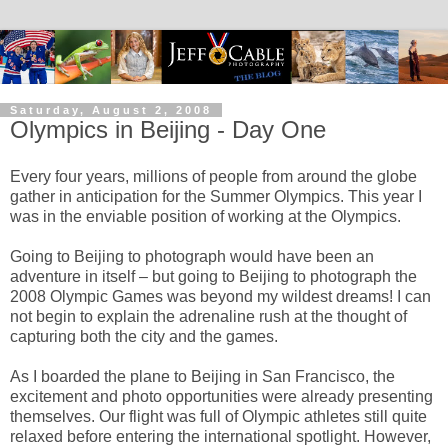
Saturday, August 2, 2008
Olympics in Beijing - Day One
Every four years, millions of people from around the globe
gather in anticipation for the Summer Olympics. This year I
was in the enviable position of working at the Olympics.
Going to Beijing to photograph would have been an
adventure in itself – but going to Beijing to photograph the
2008 Olympic Games was beyond my wildest dreams! I can
not begin to explain the adrenaline rush at the thought of
capturing both the city and the games.
As I boarded the plane to Beijing in San Francisco, the
excitement and photo opportunities were already presenting
themselves. Our flight was full of Olympic athletes still quite
relaxed before entering the international spotlight. However,