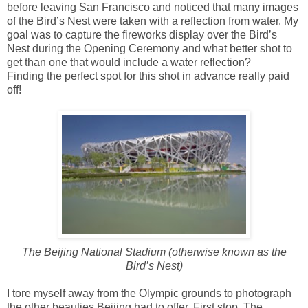
before leaving San Francisco and noticed that many images
of the Bird’s Nest were taken with a reflection from water. My
goal was to capture the fireworks display over the Bird’s
Nest during the Opening Ceremony and what better shot to
get than one that would include a water reflection?
Finding the perfect spot for this shot in advance really paid
off!
The Beijing National Stadium (otherwise known as the
Bird’s Nest)
I tore myself away from the Olympic grounds to photograph
the other beauties Beijing had to offer. First stop, The