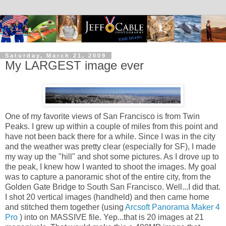
Saturday, March 21, 2009
My LARGEST image ever
One of my favorite views of San Francisco is from Twin
Peaks. I grew up within a couple of miles from this point and
have not been back there for a while. Since I was in the city
and the weather was pretty clear (especially for SF), I made
my way up the "hill" and shot some pictures. As I drove up to
the peak, I knew how I wanted to shoot the images. My goal
was to capture a panoramic shot of the entire city, from the
Golden Gate Bridge to South San Francisco. Well...I did that.
I shot 20 vertical images (handheld) and then came home
and stitched them together (using
Arcsoft Panorama Maker 4
Pro
) into on MASSIVE file. Yep...that is 20 images at 21