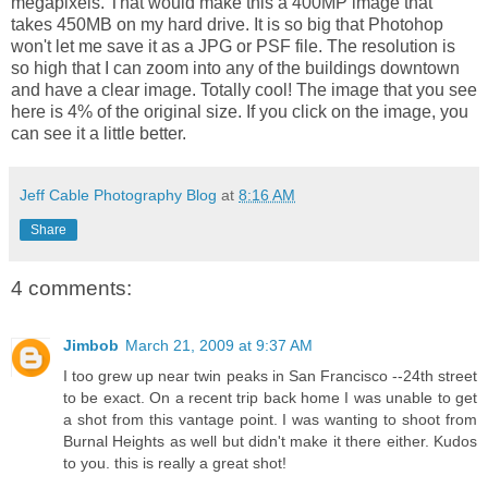
megapixels. That would make this a 400MP image that
takes 450MB on my hard drive. It is so big that Photohop
won't let me save it as a JPG or PSF file. The resolution is
so high that I can zoom into any of the buildings downtown
and have a clear image. Totally cool! The image that you see
here is 4% of the original size. If you click on the image, you
can see it a little better.
Jeff Cable Photography Blog
at
8:16 AM
Share
4 comments:
Jimbob
March 21, 2009 at 9:37 AM
I too grew up near twin peaks in San Francisco --24th street
to be exact. On a recent trip back home I was unable to get
a shot from this vantage point. I was wanting to shoot from
Burnal Heights as well but didn't make it there either. Kudos
to you. this is really a great shot!