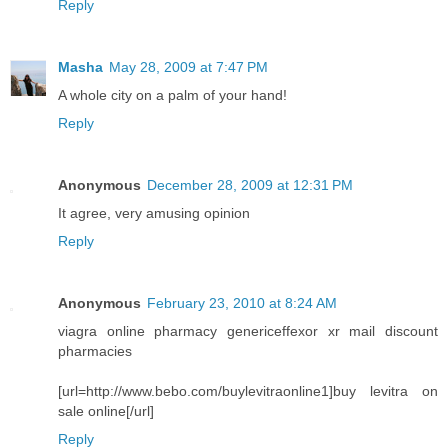
Reply
Masha
May 28, 2009 at 7:47 PM
A whole city on a palm of your hand!
Reply
Anonymous
December 28, 2009 at 12:31 PM
It agree, very amusing opinion
Reply
Anonymous
February 23, 2010 at 8:24 AM
viagra online pharmacy genericeffexor xr mail discount
pharmacies
[url=http://www.bebo.com/buylevitraonline1]buy levitra on
sale online[/url]
Reply