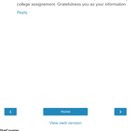
college assignement. Gratefulness you as your information.
Reply
‹
›
Home
View web version
StatCounter