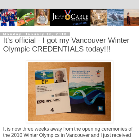
Monday, January 18, 2010
It's official - I got my Vancouver Winter
Olympic CREDENTIALS today!!!
It is now three weeks away from the opening ceremonies of
the 2010 Winter Olympics in Vancouver and I just received