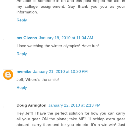
Amiable fill someone in on and this post helped me alot in
my college assignement. Say thank you you as your
information.
Reply
ms Givens
January 19, 2010 at 11:04 AM
I love watching the winter olympics! Have fun!
Reply
mvmike
January 21, 2010 at 10:20 PM
Jeff, Where's the smile!
Reply
Doug Arrington
January 22, 2010 at 2:13 PM
Hey Jeff! I have the perfect solution for how you can carry
all your gear ON the plane; take ME! I'll schlep extra gear
aboard, carry it around for you etc etc. It's a win-win! Just