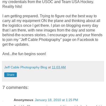
my credentials from the USOC and Team USA Hockey.
Reality hits!
I am getting prepared. Trying to figure out the best way to
carry all my equipment ON the plane and thinking about all
the logistics once I get there. I plan on blogging every day
that I am there, with new images from the day and some
behind-the-scenes stories. I encourage you and your friends
to join my "Jeff Cable Photography" page on Facebook to
get the updates.
And...the fun begins soon!
Jeff Cable Photography Blog
at
11:03 AM
Share
7 comments:
Anonymous
January 18, 2010 at 1:25 PM