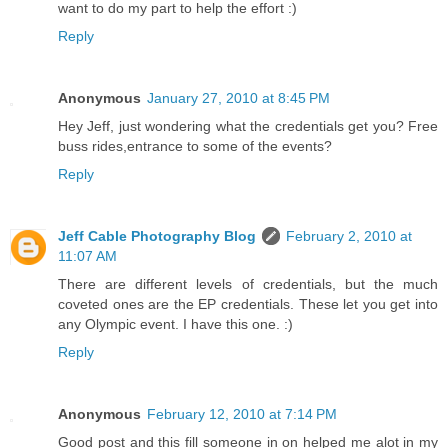
want to do my part to help the effort :)
Reply
Anonymous
January 27, 2010 at 8:45 PM
Hey Jeff, just wondering what the credentials get you? Free
buss rides,entrance to some of the events?
Reply
Jeff Cable Photography Blog
February 2, 2010 at
11:07 AM
There are different levels of credentials, but the much
coveted ones are the EP credentials. These let you get into
any Olympic event. I have this one. :)
Reply
Anonymous
February 12, 2010 at 7:14 PM
Good post and this fill someone in on helped me alot in my