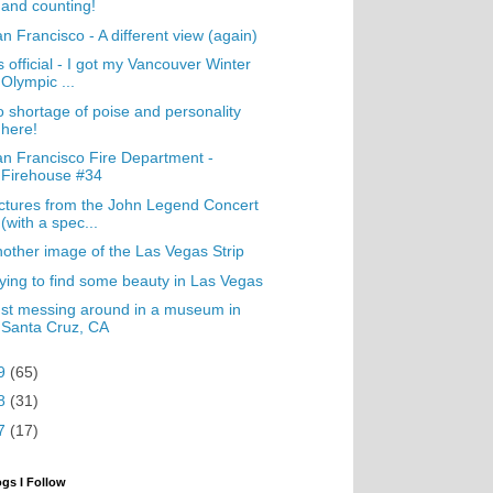
and counting!
n Francisco - A different view (again)
's official - I got my Vancouver Winter
Olympic ...
 shortage of poise and personality
here!
n Francisco Fire Department -
Firehouse #34
ctures from the John Legend Concert
(with a spec...
other image of the Las Vegas Strip
ying to find some beauty in Las Vegas
st messing around in a museum in
Santa Cruz, CA
9
(65)
8
(31)
7
(17)
ogs I Follow