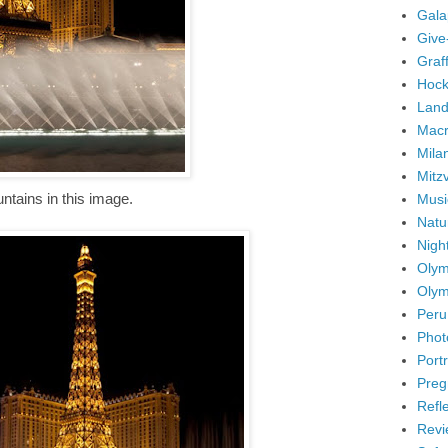
Gala
Give
Graffi
Hock
Land
Mac
Mila
Mitz
untains in this image.
Musi
Natu
Nigh
Olym
Olym
Peru
Phot
Portr
Preg
Refl
Revi