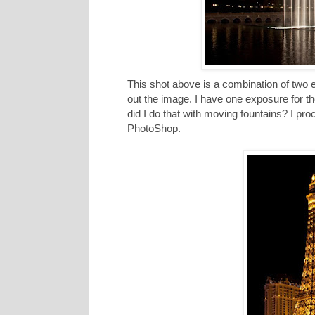
This shot above is a combination of two 
out the image. I have one exposure for t
did I do that with moving fountains? I p
PhotoShop.