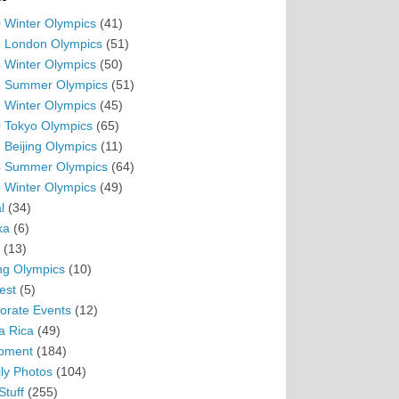
 Winter Olympics
(41)
 London Olympics
(51)
 Winter Olympics
(50)
 Summer Olympics
(51)
 Winter Olympics
(45)
 Tokyo Olympics
(65)
 Beijing Olympics
(11)
 Summer Olympics
(64)
 Winter Olympics
(49)
l
(34)
ka
(6)
(13)
ing Olympics
(10)
est
(5)
orate Events
(12)
a Rica
(49)
pment
(184)
ly Photos
(104)
Stuff
(255)