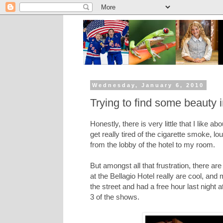
Wednesday, January 6, 2010
Trying to find some beauty 
Honestly, there is very little that I like
get really tired of the cigarette smoke, l
from the lobby of the hotel to my room.
But amongst all that frustration, there ar
at the Bellagio Hotel really are cool, an
the street and had a free hour last night
3 of the shows.