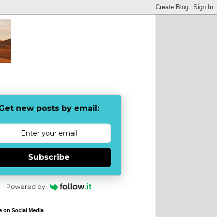
Get new posts by email:
Subscribe
Powered by
e on Social Media