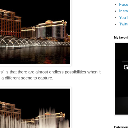
Face
Inst
You
Twitt
My favor
" is that there are almost endless possibilities when it
 different scene to capture.
Categori