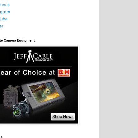
book
agram
Tube
er
ite Camera Equipment
es