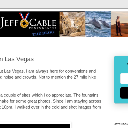
in Las Vegas
 about Las Vegas. I am always here for conventions and
oud noise and crowds. Not to mention the 27 mile hike
e a couple of sites which I do appreciate. The fountains
d make for some great photos. Since I am staying across
 at 10pm, I walked over in the cold and shot images from
Jeff Cabl