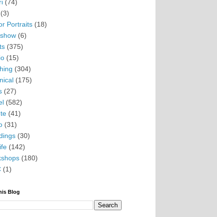
i
(74)
(3)
r Portraits
(18)
eshow
(6)
ts
(375)
io
(15)
hing
(304)
nical
(175)
s
(27)
el
(582)
te
(41)
o
(31)
ings
(30)
ife
(142)
kshops
(180)
C
(1)
his Blog