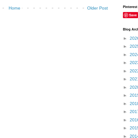
Pinterest
Home
Older Post
Save
Blog Arc
►
202
►
202
►
202
►
202
►
202
►
202
►
202
►
201
►
201
►
201
►
201
►
201
►
201