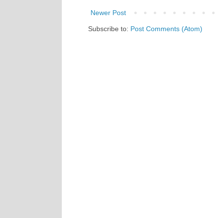
Newer Post
Subscribe to:
Post Comments (Atom)