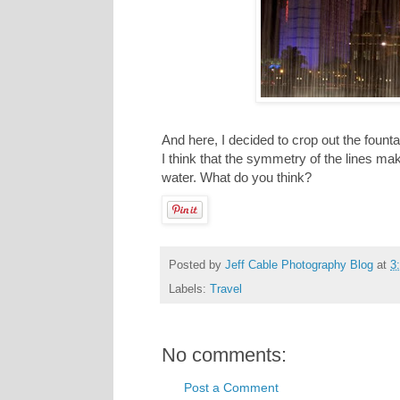
And here, I decided to crop out the fount
I think that the symmetry of the lines ma
water. What do you think?
Posted by
Jeff Cable Photography Blog
at
3
Labels:
Travel
No comments:
Post a Comment