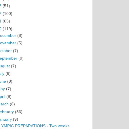
3
(51)
2
(100)
1
(65)
0
(119)
ecember
(8)
ovember
(5)
ctober
(7)
eptember
(9)
ugust
(7)
uly
(6)
une
(8)
May
(7)
pril
(9)
arch
(8)
ebruary
(36)
anuary
(9)
LYMPIC PREPARATIONS - Two weeks