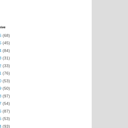
hive
6
(68)
5
(45)
4
(84)
3
(31)
2
(33)
1
(76)
0
(53)
9
(50)
8
(97)
7
(54)
6
(87)
5
(53)
4
(93)