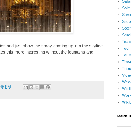
Safar
Sale
Senio
Slid
Spor
Stud
Teac
ains and just show the spray coming up into the skyline.
Tech
kes this more interesting without the fountains and
Tour
Trav
Tribu
Vide
Wedd
:46 PM
Wildl
Wor
WR
Search T