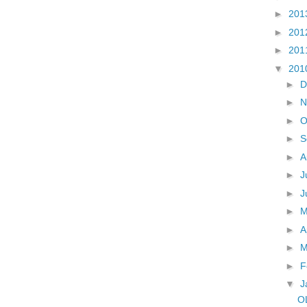
►
201
►
201
►
201
▼
201
►
D
►
N
►
O
►
S
►
A
►
J
►
J
►
►
A
►
M
►
F
▼
J
O