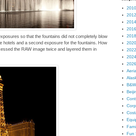
2010
2012
2014
2016
2018
exposures so that the fountains did not completely blow
he hotels and a second exposure for the fountains. How
2020
rocessed the RAW image twice and layered them in
2022
2024
2026
Aeria
Alas
B&W
Beij
Cont
Corp
Cost
Equi
Fami
Fun 