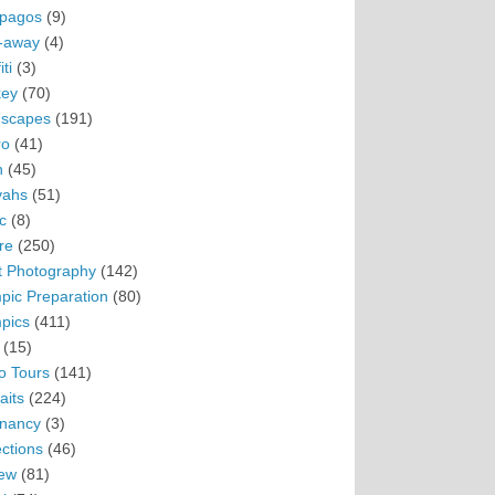
pagos
(9)
-away
(4)
ti
(3)
ey
(70)
scapes
(191)
ro
(41)
n
(45)
vahs
(51)
c
(8)
re
(250)
t Photography
(142)
pic Preparation
(80)
pics
(411)
(15)
o Tours
(141)
aits
(224)
nancy
(3)
ections
(46)
ew
(81)