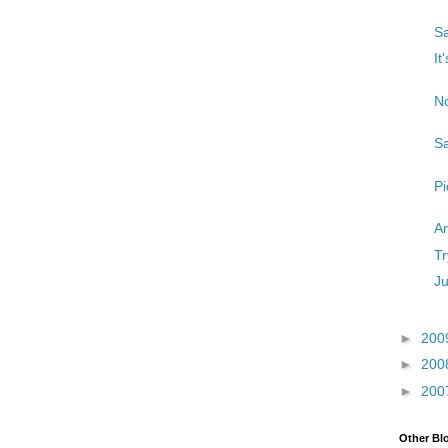
Sa
It
No
Sa
Pi
An
Tr
Ju
►
200
►
200
►
200
Other Bl