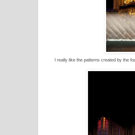
I really like the patterns created by the fo