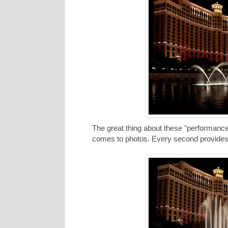
The great thing about these "performances
comes to photos. Every second provides a