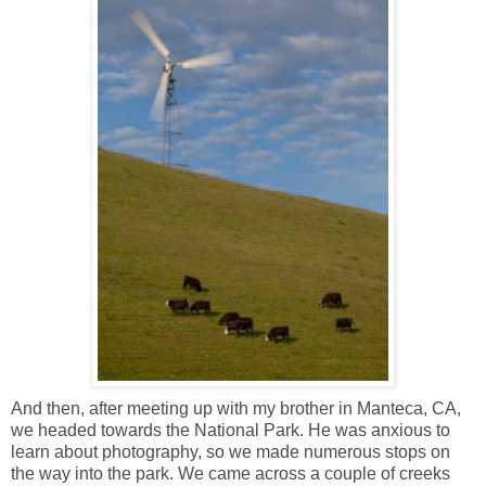
And then, after meeting up with my brother in Manteca, CA,
we headed towards the National Park. He was anxious to
learn about photography, so we made numerous stops on
the way into the park. We came across a couple of creeks