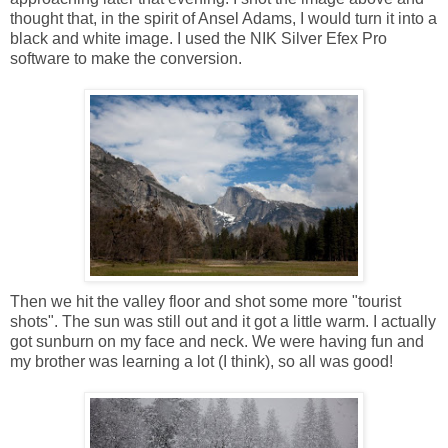
thought that, in the spirit of Ansel Adams, I would turn it into a
black and white image. I used the NIK Silver Efex Pro
software to make the conversion.
Then we hit the valley floor and shot some more "tourist
shots". The sun was still out and it got a little warm. I actually
got sunburn on my face and neck. We were having fun and
my brother was learning a lot (I think), so all was good!