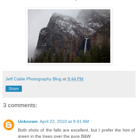
Jeff Cable Photography Blog
at
9:44 PM
Share
3 comments:
Unknown
April 22, 2010 at 9:41 AM
Both shots of the falls are excellent, but I prefer the hint of
green in the trees over the pure B&W.