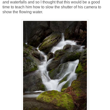
and waterfalls and so I thought that this would be a good
time to teach him how to slow the shutter of his camera to
show the flowing water.