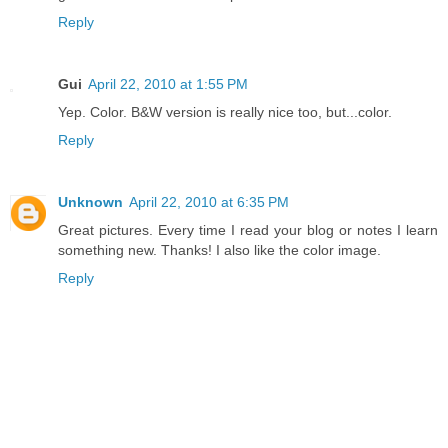
Reply
Gui
April 22, 2010 at 1:55 PM
Yep. Color. B&W version is really nice too, but...color.
Reply
Unknown
April 22, 2010 at 6:35 PM
Great pictures. Every time I read your blog or notes I learn
something new. Thanks! I also like the color image.
Reply