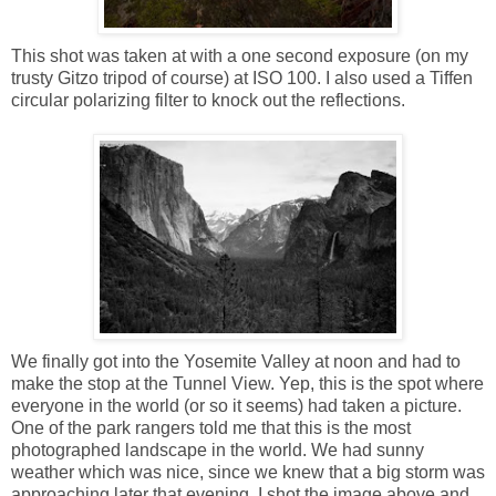
This shot was taken at with a one second exposure (on my
trusty Gitzo tripod of course) at ISO 100. I also used a Tiffen
circular polarizing filter to knock out the reflections.
We finally got into the Yosemite Valley at noon and had to
make the stop at the Tunnel View. Yep, this is the spot where
everyone in the world (or so it seems) had taken a picture.
One of the park rangers told me that this is the most
photographed landscape in the world. We had sunny
weather which was nice, since we knew that a big storm was
approaching later that evening. I shot the image above and