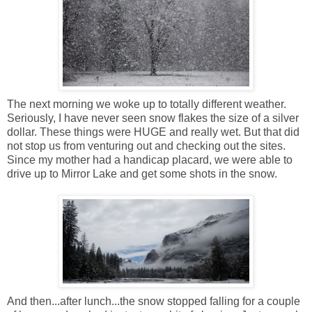
The next morning we woke up to totally different weather.
Seriously, I have never seen snow flakes the size of a silver
dollar. These things were HUGE and really wet. But that did
not stop us from venturing out and checking out the sites.
Since my mother had a handicap placard, we were able to
drive up to Mirror Lake and get some shots in the snow.
And then...after lunch...the snow stopped falling for a couple