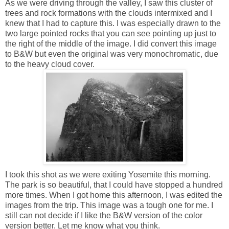
As we were driving through the valley, I saw this cluster of
trees and rock formations with the clouds intermixed and I
knew that I had to capture this. I was especially drawn to the
two large pointed rocks that you can see pointing up just to
the right of the middle of the image. I did convert this image
to B&W but even the original was very monochromatic, due
to the heavy cloud cover.
I took this shot as we were exiting Yosemite this morning.
The park is so beautiful, that I could have stopped a hundred
more times. When I got home this afternoon, I was edited the
images from the trip. This image was a tough one for me. I
still can not decide if I like the B&W version of the color
version better. Let me know what you think.