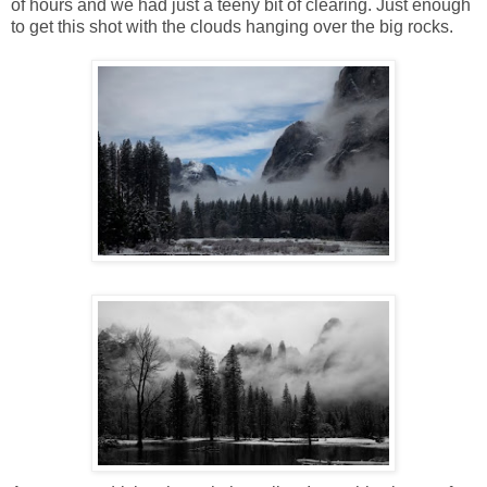
of hours and we had just a teeny bit of clearing. Just enough
to get this shot with the clouds hanging over the big rocks.