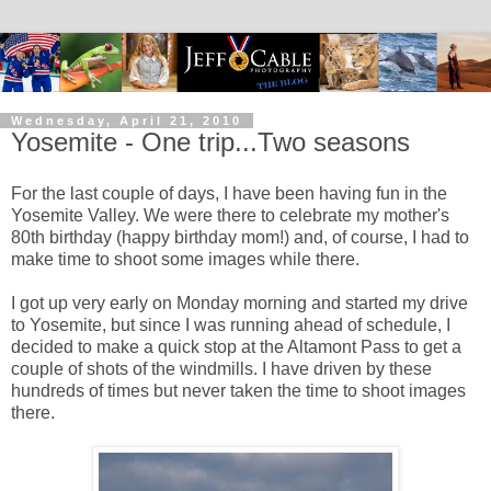
Wednesday, April 21, 2010
Yosemite - One trip...Two seasons
For the last couple of days, I have been having fun in the
Yosemite Valley. We were there to celebrate my mother's
80th birthday (happy birthday mom!) and, of course, I had to
make time to shoot some images while there.
I got up very early on Monday morning and started my drive
to Yosemite, but since I was running ahead of schedule, I
decided to make a quick stop at the Altamont Pass to get a
couple of shots of the windmills. I have driven by these
hundreds of times but never taken the time to shoot images
there.