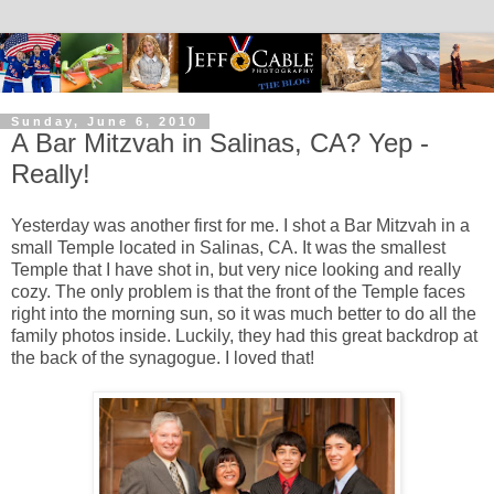
Sunday, June 6, 2010
A Bar Mitzvah in Salinas, CA? Yep -
Really!
Yesterday was another first for me. I shot a Bar Mitzvah in a
small Temple located in Salinas, CA. It was the smallest
Temple that I have shot in, but very nice looking and really
cozy. The only problem is that the front of the Temple faces
right into the morning sun, so it was much better to do all the
family photos inside. Luckily, they had this great backdrop at
the back of the synagogue. I loved that!