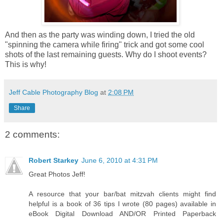
And then as the party was winding down, I tried the old
"spinning the camera while firing" trick and got some cool
shots of the last remaining guests. Why do I shoot events?
This is why!
Jeff Cable Photography Blog
at
2:08 PM
Share
2 comments:
Robert Starkey
June 6, 2010 at 4:31 PM
Great Photos Jeff!
A resource that your bar/bat mitzvah clients might find
helpful is a book of 36 tips I wrote (80 pages) available in
eBook Digital Download AND/OR Printed Paperback