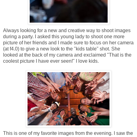
Always looking for a new and creative way to shoot images
during a party. I asked this young lady to shoot one more
picture of her friends and I made sure to focus on her camera
(at f4.0) to give a new look to the "kids table" shot. She
looked at the back of my camera and exclaimed "That is the
coolest picture I have ever seen!" I love kids.
This is one of my favorite images from the evening. I saw the