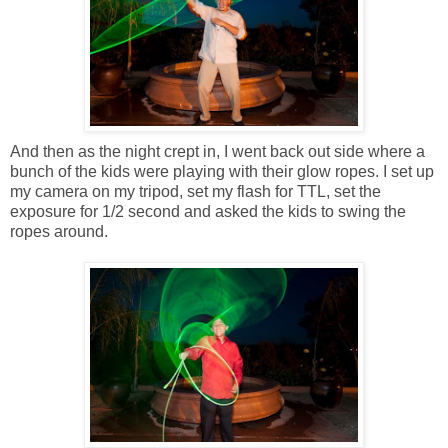
And then as the night crept in, I went back out side where a
bunch of the kids were playing with their glow ropes. I set up
my camera on my tripod, set my flash for TTL, set the
exposure for 1/2 second and asked the kids to swing the
ropes around.