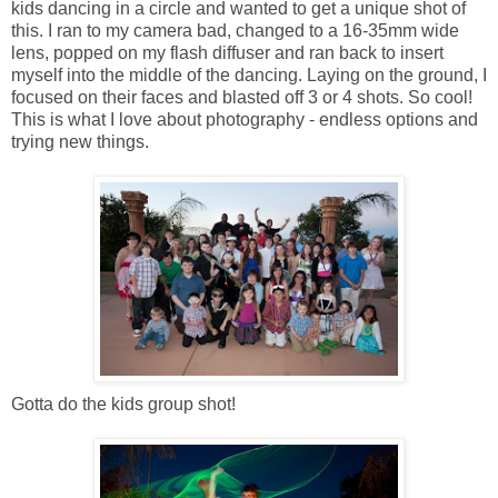
kids dancing in a circle and wanted to get a unique shot of
this. I ran to my camera bad, changed to a 16-35mm wide
lens, popped on my flash diffuser and ran back to insert
myself into the middle of the dancing. Laying on the ground, I
focused on their faces and blasted off 3 or 4 shots. So cool!
This is what I love about photography - endless options and
trying new things.
Gotta do the kids group shot!