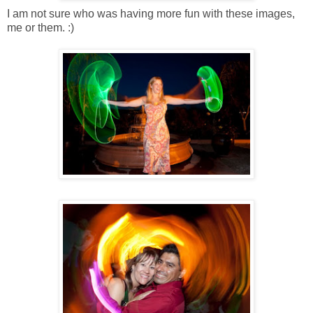
I am not sure who was having more fun with these images,
me or them. :)