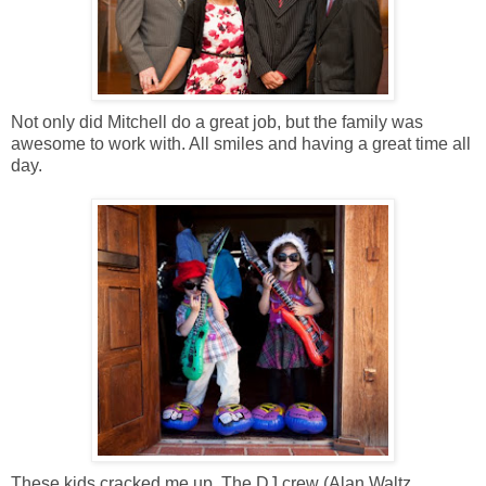
Not only did Mitchell do a great job, but the family was
awesome to work with. All smiles and having a great time all
day.
These kids cracked me up. The DJ crew (Alan Waltz