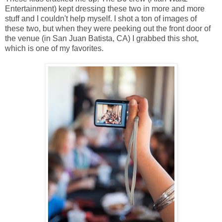
Entertainment) kept dressing these two in more and more
stuff and I couldn't help myself. I shot a ton of images of
these two, but when they were peeking out the front door of
the venue (in San Juan Batista, CA) I grabbed this shot,
which is one of my favorites.