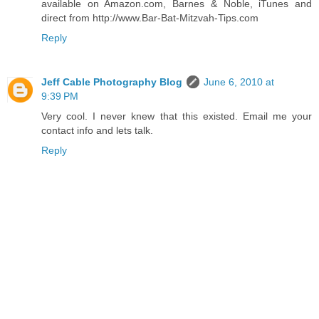
available on Amazon.com, Barnes & Noble, iTunes and
direct from http://www.Bar-Bat-Mitzvah-Tips.com
Reply
Jeff Cable Photography Blog
June 6, 2010 at
9:39 PM
Very cool. I never knew that this existed. Email me your
contact info and lets talk.
Reply