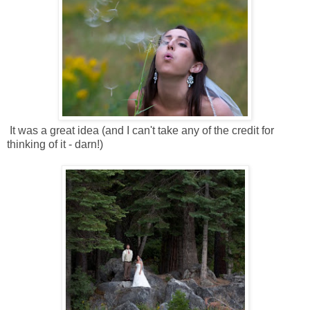
It was a great idea (and I can't take any of the credit for
thinking of it - darn!)