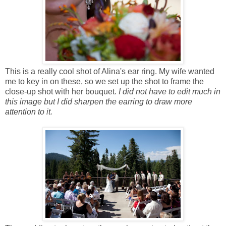
This is a really cool shot of Alina's ear ring. My wife wanted
me to key in on these, so we set up the shot to frame the
close-up shot with her bouquet.
I did not have to edit much in
this image but I did sharpen the earring to draw more
attention to it.