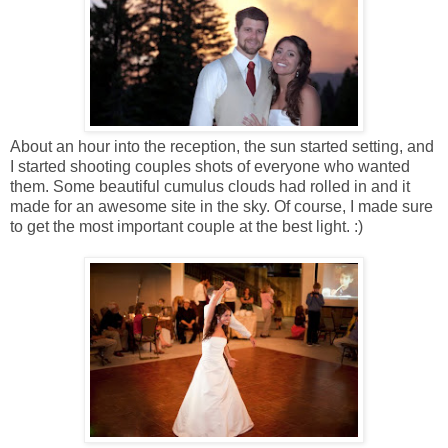
About an hour into the reception, the sun started setting, and
I started shooting couples shots of everyone who wanted
them. Some beautiful cumulus clouds had rolled in and it
made for an awesome site in the sky. Of course, I made sure
to get the most important couple at the best light. :)