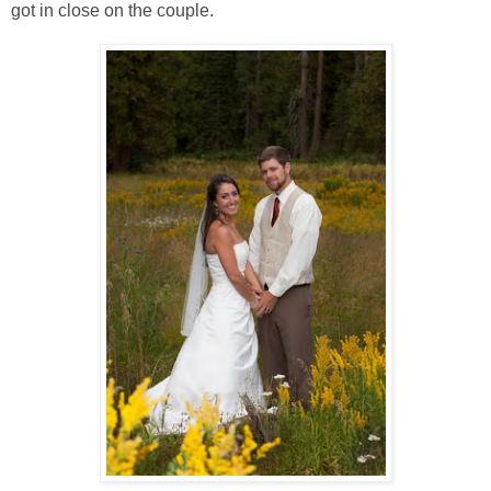
got in close on the couple.