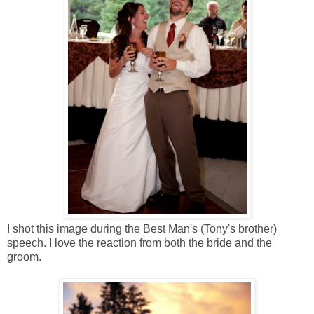
I shot this image during the Best Man's (Tony's brother)
speech. I love the reaction from both the bride and the
groom.