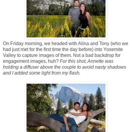
On Friday morning, we headed with Alina and Tony (who we
had just met for the first time the day before) into Yosemite
Valley to capture images of them. Not a bad backdrop for
engagement images, huh?
For this shot, Annette was
holding a diffuser above the couple to avoid nasty shadows
and I added some light from my flash.