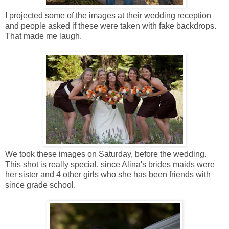
I projected some of the images at their wedding reception
and people asked if these were taken with fake backdrops.
That made me laugh.
We took these images on Saturday, before the wedding.
This shot is really special, since Alina's brides maids were
her sister and 4 other girls who she has been friends with
since grade school.