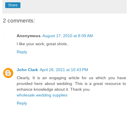
Share
2 comments:
Anonymous
August 17, 2010 at 8:09 AM
I like your work, great shots..
Reply
John Clark
April 26, 2021 at 10:43 PM
Clearly, It is an engaging article for us which you have
provided here about wedding. This is a great resource to
enhance knowledge about it. Thank you.
wholesale wedding supplies
Reply