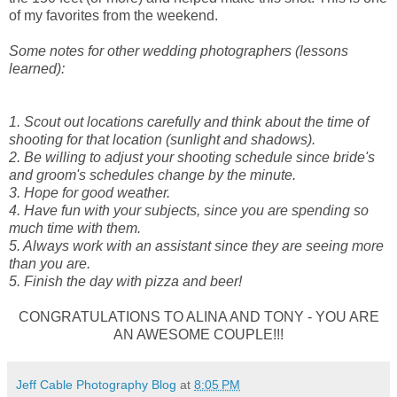
of my favorites from the weekend.
Some notes for other wedding photographers (lessons
learned):
1. Scout out locations carefully and think about the time of
shooting for that location (sunlight and shadows).
2. Be willing to adjust your shooting schedule since bride's
and groom's schedules change by the minute.
3. Hope for good weather.
4. Have fun with your subjects, since you are spending so
much time with them.
5. Always work with an assistant since they are seeing more
than you are.
5. Finish the day with pizza and beer!
CONGRATULATIONS TO ALINA AND TONY - YOU ARE
AN AWESOME COUPLE!!!
Jeff Cable Photography Blog
at
8:05 PM