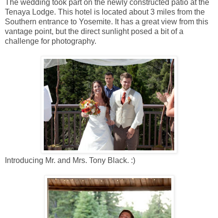
The wedding took part on the newly constructed patio at the
Tenaya Lodge. This hotel is located about 3 miles from the
Southern entrance to Yosemite. It has a great view from this
vantage point, but the direct sunlight posed a bit of a
challenge for photography.
Introducing Mr. and Mrs. Tony Black. :)