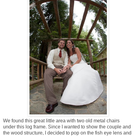
We found this great little area with two old metal chairs
under this log frame. Since I wanted to show the couple and
the wood structure, I decided to pop on the fish eye lens and