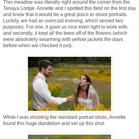
This meadow was literally right around the corner from the
Tenaya Lodge. Annette and I spotted this field on the first day
and knew that it would be a great place to shoot portraits.
Luckily, we had an overcast evening, which served two
purposes. For one, it gave us nice even light to work with,
and secondly, it kept all the bees off of the flowers (which
were absolutely swarming with yellow jackets the days
before when we checked it out).
While I was shooting the standard portrait shots, Annette
found this huge dandelion and set up this shot.