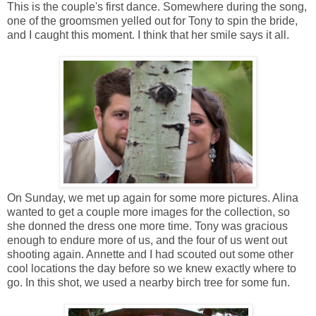
This is the couple's first dance. Somewhere during the song,
one of the groomsmen yelled out for Tony to spin the bride,
and I caught this moment. I think that her smile says it all.
On Sunday, we met up again for some more pictures. Alina
wanted to get a couple more images for the collection, so
she donned the dress one more time. Tony was gracious
enough to endure more of us, and the four of us went out
shooting again. Annette and I had scouted out some other
cool locations the day before so we knew exactly where to
go. In this shot, we used a nearby birch tree for some fun.