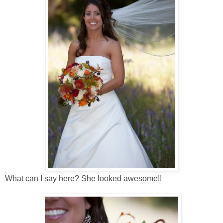
What can I say here? She looked awesome!!