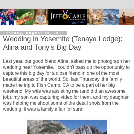
Tuesday, August 10, 2010
Wedding in Yosemite (Tenaya Lodge):
Alina and Tony's Big Day
Last year, our good friend Alina, asked me to photograph her
wedding near Yosemite. I couldn't pass up the opportunity to
capture this big day for a close friend in one of the most
beautiful areas of the world. So, last Thursday, the family
made the trip to Fish Camp, CA to be a part of her big
weekend. My wife was assisting me (and did an awesome
job), my son was capturing video for them, and my daughter
was helping me shoot some of the detail shots from the
wedding. It was a family affair for sure!