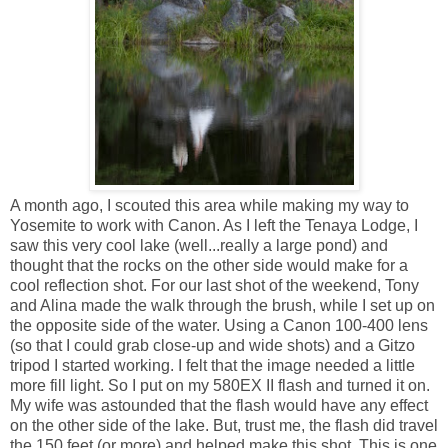
A month ago, I scouted this area while making my way to
Yosemite to work with Canon. As I left the Tenaya Lodge, I
saw this very cool lake (well...really a large pond) and
thought that the rocks on the other side would make for a
cool reflection shot. For our last shot of the weekend, Tony
and Alina made the walk through the brush, while I set up on
the opposite side of the water. Using a Canon 100-400 lens
(so that I could grab close-up and wide shots) and a Gitzo
tripod I started working. I felt that the image needed a little
more fill light. So I put on my 580EX II flash and turned it on.
My wife was astounded that the flash would have any effect
on the other side of the lake. But, trust me, the flash did travel
the 150 feet (or more) and helped make this shot. This is one