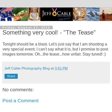
Friday, August 27, 2010
Something very cool! - "The Tease"
Tonight should be a blast. Let's just say that I am shooting a
very special event. I can't say what it is, but I promise to post
images tomorrow. Oh...the tease...how unfair. Stay tuned! :)
Jeff Cable Photography Blog
at
3:51 PM
Share
No comments:
Post a Comment