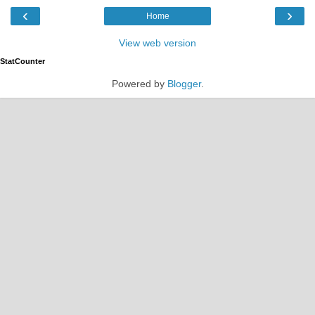
‹
›
Home
View web version
StatCounter
Powered by
Blogger
.