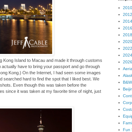
2010
2012
2014
2016
2018
2020
2022
2024
ng Kong Island to Macau and made it through customs
2026
u actually have to bring your passport and go through
Aeria
ong Kong.) On the Internet, I had seen some images
Alas
searched hard to find the spot that I liked best. We
B&W
t shots. Even though this was taken before the
Beij
tes since it was taken at my favorite time of night, just
Cont
Corp
Cost
Equi
Fami
Fun 