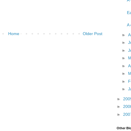
A 
Ea
A 
Home
Older Post
►
A
►
J
►
J
►
►
A
►
M
►
F
►
J
►
200
►
200
►
200
Other Bl