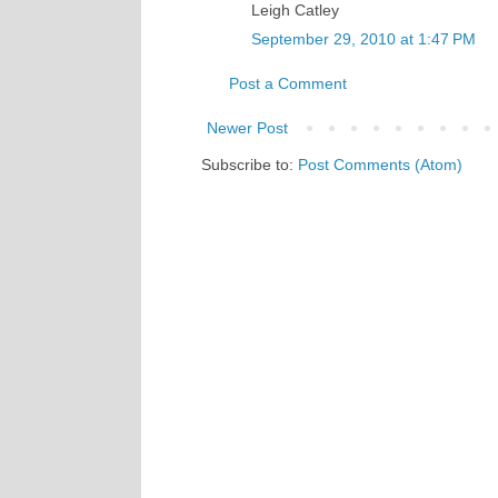
Leigh Catley
September 29, 2010 at 1:47 PM
Post a Comment
Newer Post
Subscribe to:
Post Comments (Atom)