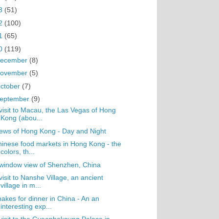
3
(51)
2
(100)
1
(65)
0
(119)
ecember
(8)
ovember
(5)
ctober
(7)
eptember
(9)
visit to Macau, the Las Vegas of Hong
Kong (abou...
ews of Hong Kong - Day and Night
inese food markets in Hong Kong - the
colors, th...
window view of Shenzhen, China
visit to Nanshe Village, an ancient
village in m...
akes for dinner in China - An an
interesting exp...