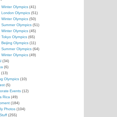
 Winter Olympics
(41)
 London Olympics
(51)
 Winter Olympics
(50)
 Summer Olympics
(51)
 Winter Olympics
(45)
 Tokyo Olympics
(65)
 Beijing Olympics
(11)
 Summer Olympics
(64)
 Winter Olympics
(49)
l
(34)
ka
(6)
(13)
ing Olympics
(10)
est
(5)
orate Events
(12)
a Rica
(49)
pment
(184)
ly Photos
(104)
Stuff
(255)