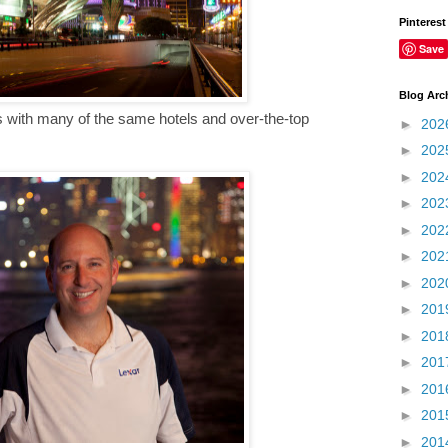
Pinterest
Save
Blog Arc
s with many of the same hotels and over-the-top
►
202
►
202
►
202
►
202
►
202
►
202
►
202
►
201
►
201
►
201
►
201
►
201
►
201