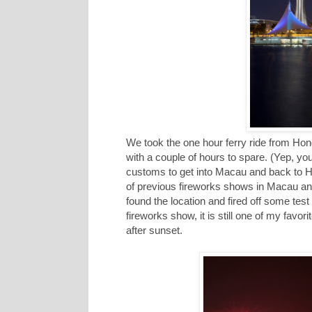
We took the one hour ferry ride from Ho
with a couple of hours to spare. (Yep, yo
customs to get into Macau and back to H
of previous fireworks shows in Macau and 
found the location and fired off some tes
fireworks show, it is still one of my favori
after sunset.