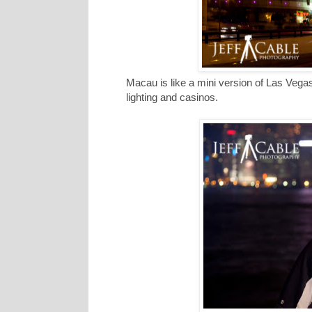
Macau is like a mini version of Las Vega
lighting and casinos.