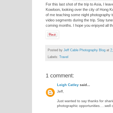
For this last shot of the trip to Asia, I 
Kowloon, looking over the city of Hong K
of me teaching some night photography tri
video segments during the trip. Stay tune
coming months. I hope you enjoyed all t
Posted by
Jeff Cable Photography Blog
at
7
Labels:
Travel
1 comment:
Leigh Catley
said...
Jeff,
Just wanted to say thanks for sha
photographic opportunities.....well 