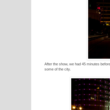
After the show, we had 45 minutes befor
some of the city.