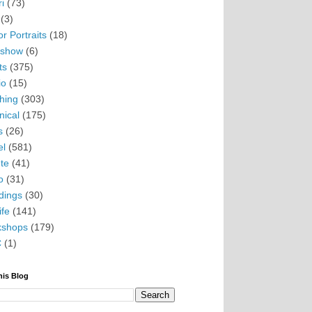
i
(73)
(3)
r Portraits
(18)
eshow
(6)
ts
(375)
io
(15)
hing
(303)
nical
(175)
s
(26)
el
(581)
te
(41)
o
(31)
ings
(30)
ife
(141)
kshops
(179)
C
(1)
his Blog