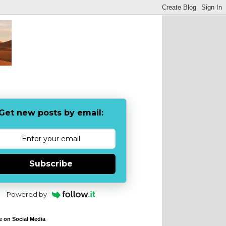
Get new posts by email:
Subscribe
Powered by
e on Social Media