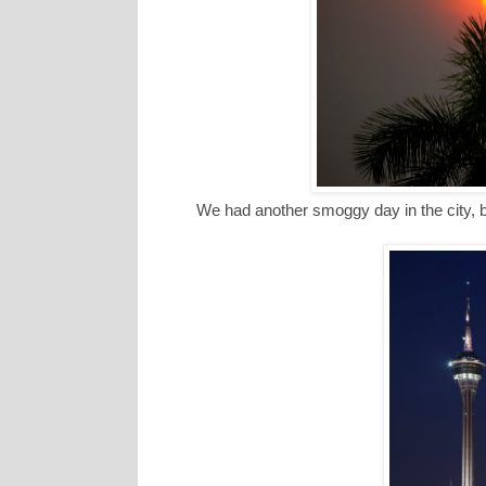
We had another smoggy day in the city, b