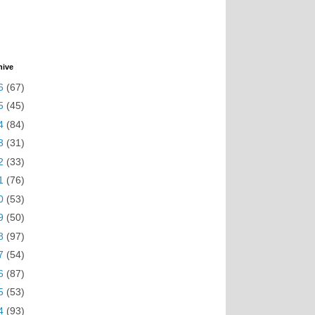
hive
6
(67)
5
(45)
4
(84)
3
(31)
2
(33)
1
(76)
0
(53)
9
(50)
8
(97)
7
(54)
6
(87)
5
(53)
4
(93)