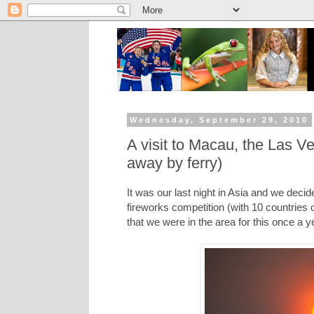
Wednesday, September 29, 2010
A visit to Macau, the Las 
away by ferry)
It was our last night in Asia and we decid
fireworks competition (with 10 countries c
that we were in the area for this once a 