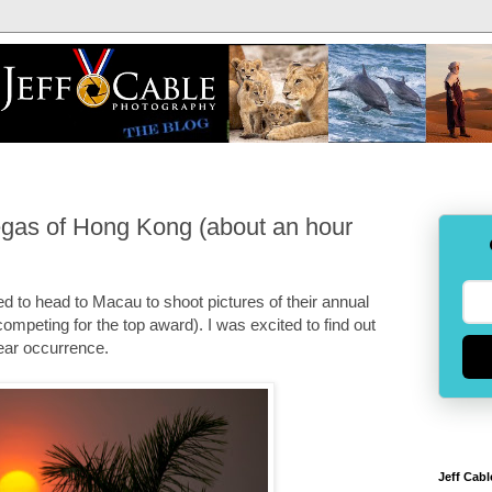
Vegas of Hong Kong (about an hour
ed to head to Macau to shoot pictures of their annual
ompeting for the top award). I was excited to find out
year occurrence.
Jeff Cabl