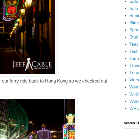
Safar
Sale
Senio
Slid
Spor
Stud
Teac
Tech
Tour
Trav
Tribu
Vide
e our ferry ride back to Hong Kong so we checked out
Wedd
Wildl
Wor
WR
Search T