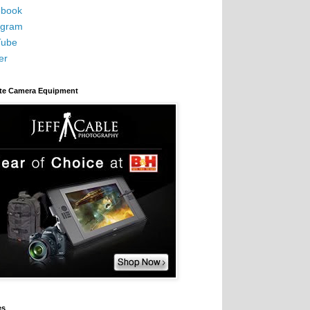
book
agram
Tube
er
ite Camera Equipment
es