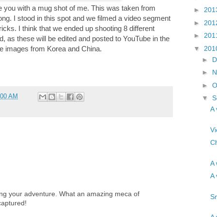
leave you with a mug shot of me. This was taken from
►
201
ong. I stood in this spot and we filmed a video segment
►
201
cks. I think that we ended up shooting 8 different
►
201
d, as these will be edited and posted to YouTube in the
▼
201
he images from Korea and China.
►
D
►
N
►
O
:00 AM
▼
S
A 
Vi
Ch
A 
A 
ring your adventure. What an amazing meca of
Sn
captured!