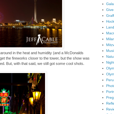
Gala
Give
Graffi
Hock
Land
Mac
Mila
Mitz
Musi
ng around in the heat and humidity (and a McDonalds
Natu
et the fireworks closer to the tower, but the show was
Nigh
d. But, with that said, we still got some cool shots.
Olym
Olym
Peru
Phot
Portr
Preg
Refl
Revi