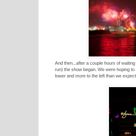
And then...after a couple hours of waiti
run) the show began. We were hoping to g
lower and more to the left than we expecte