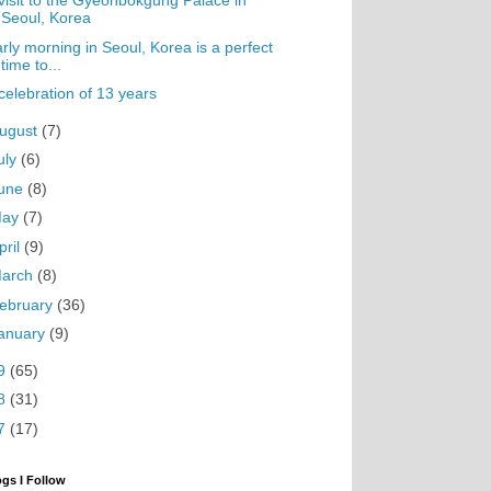
visit to the Gyeonbokgung Palace in
Seoul, Korea
rly morning in Seoul, Korea is a perfect
time to...
celebration of 13 years
ugust
(7)
uly
(6)
une
(8)
May
(7)
pril
(9)
arch
(8)
ebruary
(36)
anuary
(9)
9
(65)
8
(31)
7
(17)
ogs I Follow