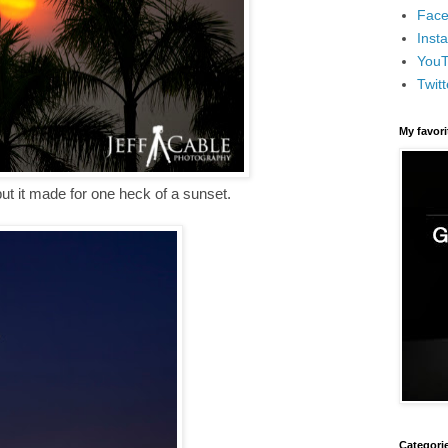
Face
Inst
You
Twitt
My favor
ut it made for one heck of a sunset.
Categori