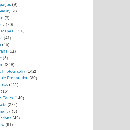
pagos
(9)
-away
(4)
ti
(3)
ey
(70)
scapes
(191)
ro
(41)
n
(45)
vahs
(51)
c
(8)
re
(249)
t Photography
(142)
pic Preparation
(80)
pics
(411)
(15)
o Tours
(140)
aits
(224)
nancy
(3)
ections
(46)
ew
(81)