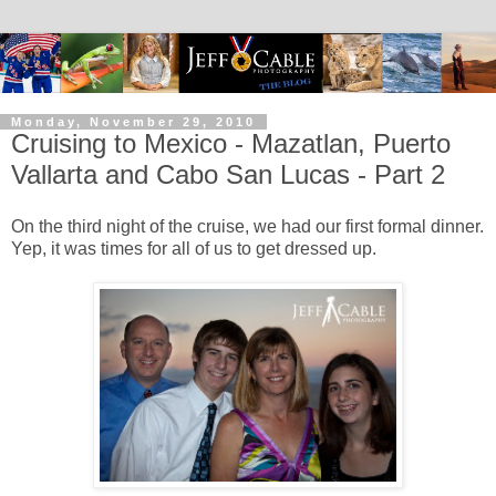
Monday, November 29, 2010
Cruising to Mexico - Mazatlan, Puerto
Vallarta and Cabo San Lucas - Part 2
On the third night of the cruise, we had our first formal dinner.
Yep, it was times for all of us to get dressed up.