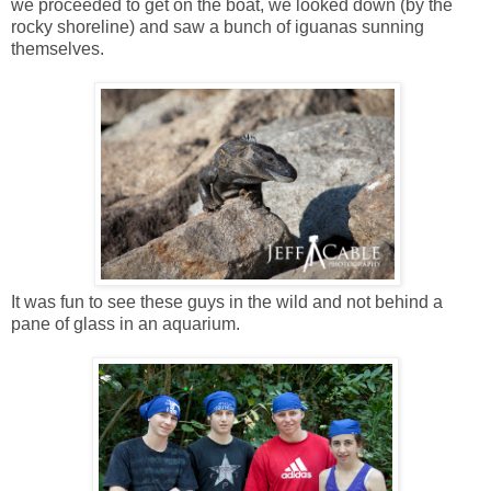
we proceeded to get on the boat, we looked down (by the
rocky shoreline) and saw a bunch of iguanas sunning
themselves.
It was fun to see these guys in the wild and not behind a
pane of glass in an aquarium.