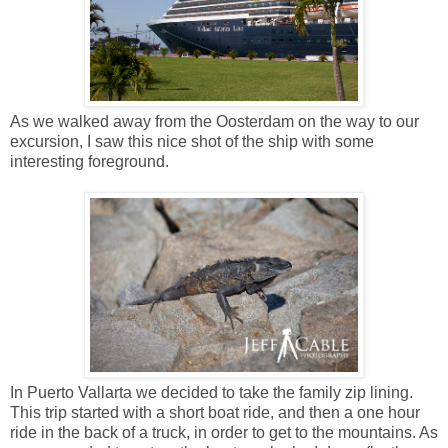
As we walked away from the Oosterdam on the way to our
excursion, I saw this nice shot of the ship with some
interesting foreground.
In Puerto Vallarta we decided to take the family zip lining.
This trip started with a short boat ride, and then a one hour
ride in the back of a truck, in order to get to the mountains. As