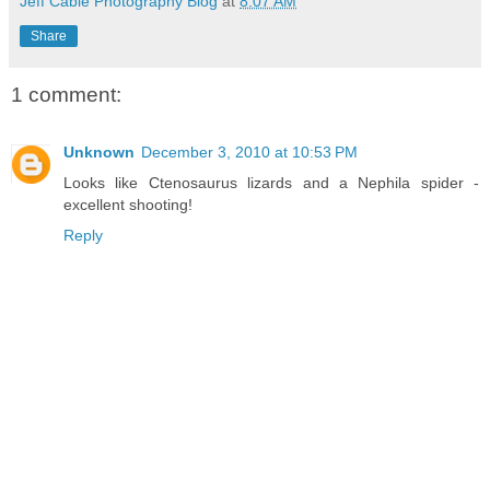
Jeff Cable Photography Blog
at
8:07 AM
Share
1 comment:
Unknown
December 3, 2010 at 10:53 PM
Looks like Ctenosaurus lizards and a Nephila spider -
excellent shooting!
Reply