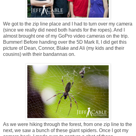
We got to the zip line place and I had to turn over my camera
(since we really did need both hands for the ropes). And I
almost brought one of my GoPro video cameras on the trip.
Bummer! Before handing over the 5D Mark II, I did get this
picture of Dean, Connor, Blake and Ali (my kids and their
cousins) with their bandannas on.
As we were hiking through the forest, from one zip line to the
next, we saw a bunch of these giant spiders. Once I got my