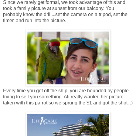
Since we rarely get formal, we took advantage of this and
took a family picture at sunset from our balcony. You
probably know the drill...set the camera on a tripod, set the
timer, and run into the picture.
Every time you get off the ship, you are hounded by people
trying to sell you something. Ali really wanted her picture
taken with this parrot so we sprung the $1 and got the shot. :)