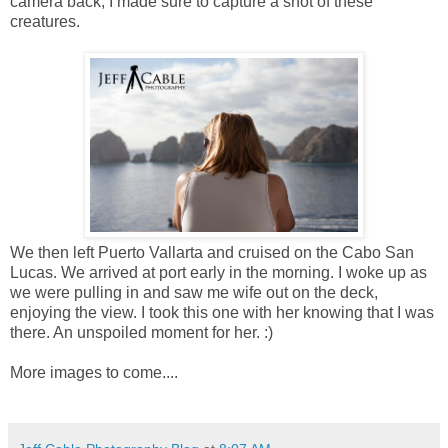
camera back, I made sure to capture a shot of these
creatures.
We then left Puerto Vallarta and cruised on the Cabo San
Lucas. We arrived at port early in the morning. I woke up as
we were pulling in and saw me wife out on the deck,
enjoying the view. I took this one with her knowing that I was
there. An unspoiled moment for her. :)
More images to come....