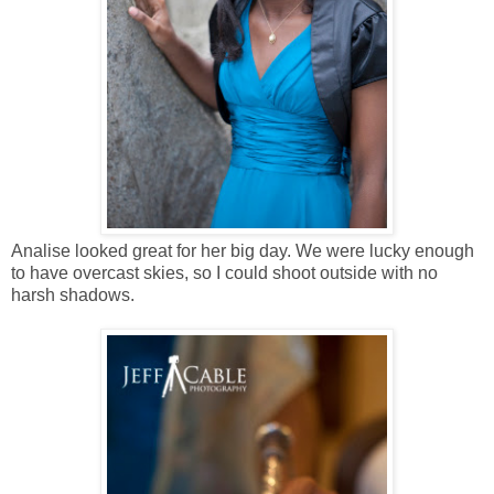
Analise looked great for her big day. We were lucky enough
to have overcast skies, so I could shoot outside with no
harsh shadows.