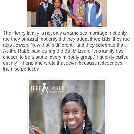
The Henry family is not only a same sex marriage, not only
are they bi-racial, not only did they adopt three kids, they are
also Jewish. Now that is different - and they celebrate that!
As the Rabbi said during the Bat Mitzvah, "this family has
chosen to be a part of every minority group." I quickly pulled
out my iPhone and wrote that down because it describes
them so perfectly.