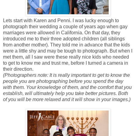
Lets start with Karen and Penni. I was lucky enough to
photograph their wedding a couple of years ago when gay
marriages were allowed in California. On that day, they
introduced me to their three adopted children (all siblings
from another mother). They told me in advance that the kids
were a little shy and may be tough to photograph. But when I
met them, all I saw were these really nice kids who needed
to get to know me and trust me, before I turned a camera in
their direction.
(Photographers note: It is really important to get to know the
people you are photographing before you spend the day
with them. Your knowledge of them, and the comfort that you
establish, will ultimately help you take better pictures. Both
of you will be more relaxed and it will show in your images.)