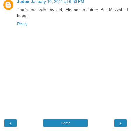
Judee
January 10, 2011 at 6:53 PM
That's me with my girl, Eleanor, a future Bat Mitzvah, I
hope!!
Reply
‹
›
Home