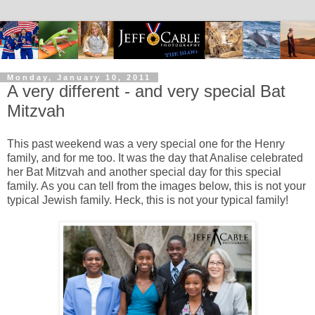
Monday, January 10, 2011
A very different - and very special Bat
Mitzvah
This past weekend was a very special one for the Henry
family, and for me too. It was the day that Analise celebrated
her Bat Mitzvah and another special day for this special
family. As you can tell from the images below, this is not your
typical Jewish family. Heck, this is not your typical family!