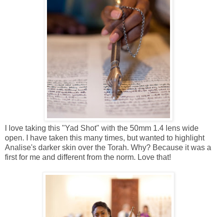
I love taking this "Yad Shot" with the 50mm 1.4 lens wide
open. I have taken this many times, but wanted to highlight
Analise's darker skin over the Torah. Why? Because it was a
first for me and different from the norm. Love that!