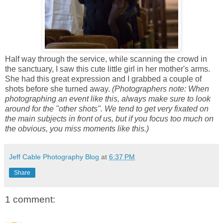
Half way through the service, while scanning the crowd in
the sanctuary, I saw this cute little girl in her mother's arms.
She had this great expression and I grabbed a couple of
shots before she turned away.
(Photographers note: When
photographing an event like this, always make sure to look
around for the "other shots". We tend to get very fixated on
the main subjects in front of us, but if you focus too much on
the obvious, you miss moments like this.)
Jeff Cable Photography Blog
at
6:37 PM
Share
1 comment: