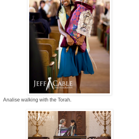
Analise walking with the Torah.