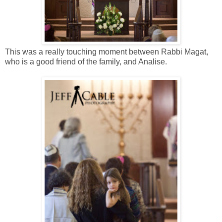
This was a really touching moment between Rabbi Magat,
who is a good friend of the family, and Analise.