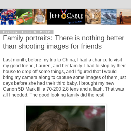
Friday, June 8, 2012
Family portraits: There is nothing better
than shooting images for friends
Last month, before my trip to China, I had a chance to visit
my good friend, Lauren, and her family. I had to stop by their
house to drop off some things, and I figured that I would
bring my camera along to capture some images of them just
days before she had their third baby. I brought my new
Canon 5D Mark III, a 70-200 2.8 lens and a flash. That was
all I needed. The good looking family did the rest!