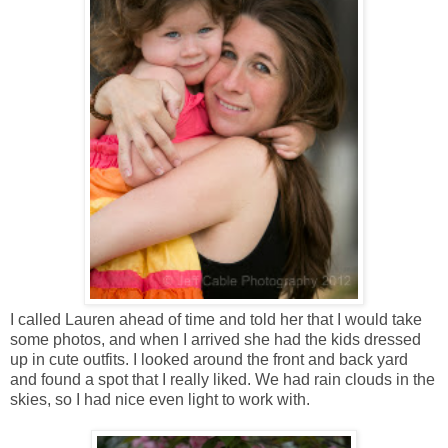
I called Lauren ahead of time and told her that I would take
some photos, and when I arrived she had the kids dressed
up in cute outfits. I looked around the front and back yard
and found a spot that I really liked. We had rain clouds in the
skies, so I had nice even light to work with.