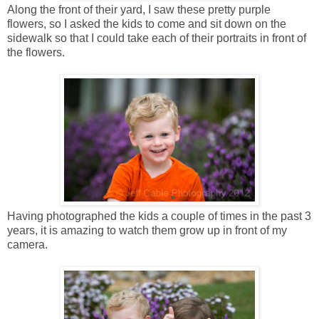
Along the front of their yard, I saw these pretty purple
flowers, so I asked the kids to come and sit down on the
sidewalk so that I could take each of their portraits in front of
the flowers.
Having photographed the kids a couple of times in the past 3
years, it is amazing to watch them grow up in front of my
camera.