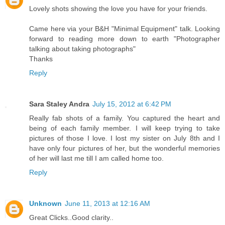
Lovely shots showing the love you have for your friends.
Came here via your B&H "Minimal Equipment" talk. Looking
forward to reading more down to earth "Photographer
talking about taking photographs"
Thanks
Reply
Sara Staley Andra
July 15, 2012 at 6:42 PM
Really fab shots of a family. You captured the heart and
being of each family member. I will keep trying to take
pictures of those I love. I lost my sister on July 8th and I
have only four pictures of her, but the wonderful memories
of her will last me till I am called home too.
Reply
Unknown
June 11, 2013 at 12:16 AM
Great Clicks..Good clarity..