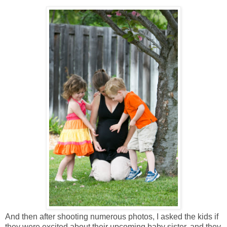
And then after shooting numerous photos, I asked the kids if
they were excited about their upcoming baby sister, and they