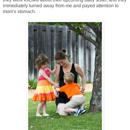
immediately turned away from me and payed attention to
mom's stomach.