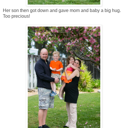
Her son then got down and gave mom and baby a big hug.
Too precious!