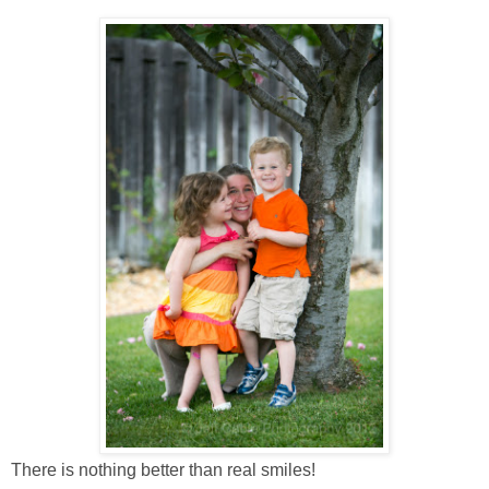
There is nothing better than real smiles!