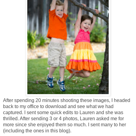
After spending 20 minutes shooting these images, I headed
back to my office to download and see what we had
captured. I sent some quick edits to Lauren and she was
thrilled. After sending 3 or 4 photos, Lauren asked me for
more since she enjoyed them so much. I sent many to her
(including the ones in this blog).