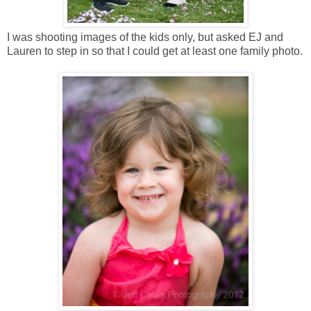
I was shooting images of the kids only, but asked EJ and
Lauren to step in so that I could get at least one family photo.