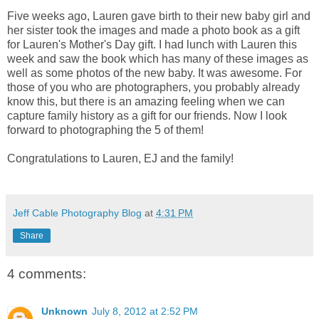
Five weeks ago, Lauren gave birth to their new baby girl and
her sister took the images and made a photo book as a gift
for Lauren's Mother's Day gift. I had lunch with Lauren this
week and saw the book which has many of these images as
well as some photos of the new baby. It was awesome. For
those of you who are photographers, you probably already
know this, but there is an amazing feeling when we can
capture family history as a gift for our friends. Now I look
forward to photographing the 5 of them!
Congratulations to Lauren, EJ and the family!
Jeff Cable Photography Blog
at
4:31 PM
Share
4 comments:
Unknown
July 8, 2012 at 2:52 PM