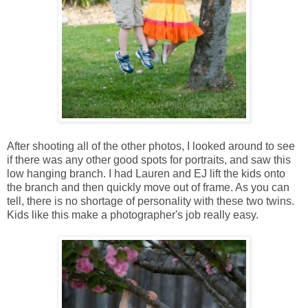
After shooting all of the other photos, I looked around to see
if there was any other good spots for portraits, and saw this
low hanging branch. I had Lauren and EJ lift the kids onto
the branch and then quickly move out of frame. As you can
tell, there is no shortage of personality with these two twins.
Kids like this make a photographer's job really easy.