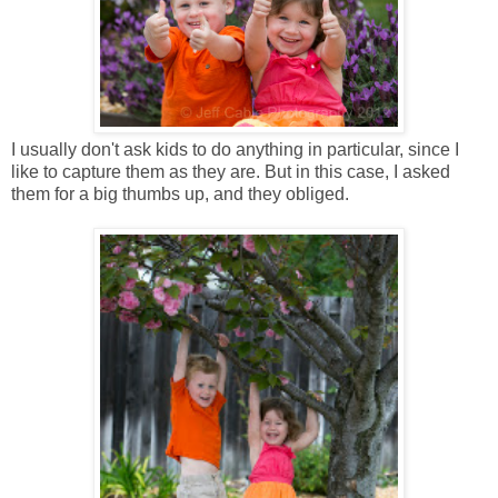
I usually don't ask kids to do anything in particular, since I
like to capture them as they are. But in this case, I asked
them for a big thumbs up, and they obliged.