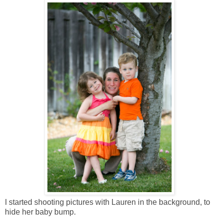
I started shooting pictures with Lauren in the background, to
hide her baby bump.