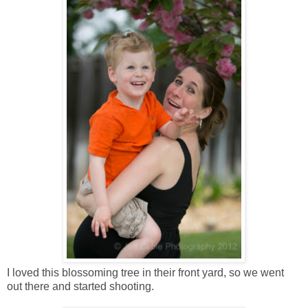
I loved this blossoming tree in their front yard, so we went
out there and started shooting.