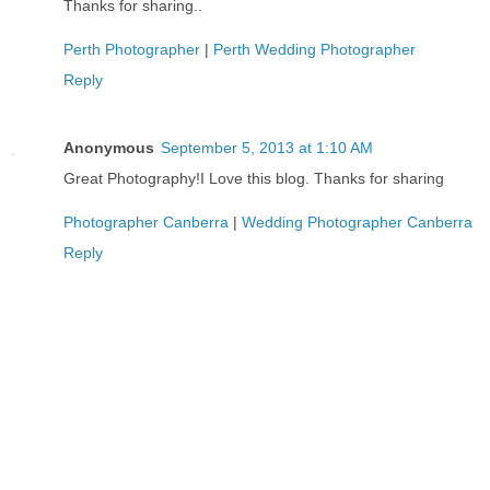
Thanks for sharing..
Perth Photographer
|
Perth Wedding Photographer
Reply
Anonymous
September 5, 2013 at 1:10 AM
Great Photography!I Love this blog. Thanks for sharing
Photographer Canberra
|
Wedding Photographer Canberra
Reply