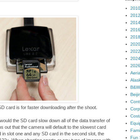
2010
2012
2014
2016
2018
2020
2022
2024
2026
Aeria
Alas
B&W
Beij
Cont
SD card is for faster downloading after the shoot.
Corp
Cost
 would the SD card slow down all of the data transfer of
Equi
s out that the camera will default to the slowest card
Fami
 in slot one and any SD card in the second slot, the
Fun 