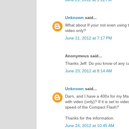
Unknown
said...
What about If your not even using t
video only?
June 21, 2012 at 7:17 PM
Anonymous said...
Thanks Jeff. Do you know of any c
June 23, 2012 at 8:14 AM
Unknown
said...
Darn, and I have a 400x for my Mark I
with video (only)? If it is set to vide
speed of the Compact Flash?
Thanks for the information.
June 24, 2012 at 10:45 AM