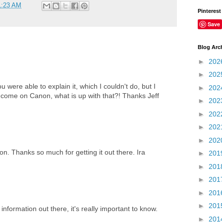
1:23 AM
Pinterest
Save
Blog Arc
►
202
►
202
u were able to explain it, which I couldn't do, but I
►
202
, come on Canon, what is up with that?! Thanks Jeff
►
202
►
202
►
202
►
202
ion. Thanks so much for getting it out there. Ira
►
201
►
201
►
201
►
201
►
201
information out there, it's really important to know.
►
201