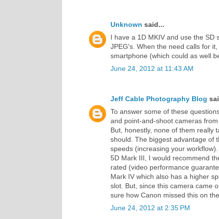
Unknown
said...
I have a 1D MKIV and use the SD slo
JPEG's. When the need calls for it
smartphone (which could as well be
June 24, 2012 at 11:43 AM
Jeff Cable Photography Blog
sai
To answer some of these question
and point-and-shoot cameras from
But, honestly, none of them really 
should. The biggest advantage of 
speeds (increasing your workflow). 
5D Mark III, I would recommend th
rated (video performance guarantee
Mark IV which also has a higher s
slot. But, since this camera came o
sure how Canon missed this on the 
June 24, 2012 at 2:35 PM