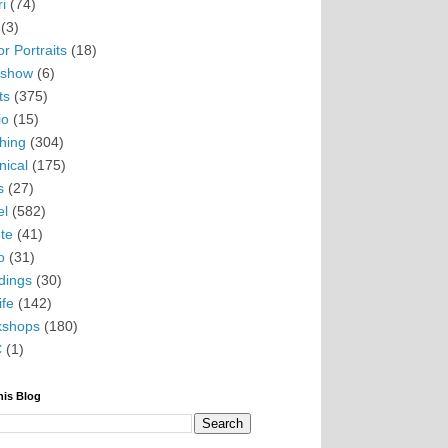
i
(74)
(3)
r Portraits
(18)
eshow
(6)
ts
(375)
io
(15)
hing
(304)
nical
(175)
s
(27)
el
(582)
te
(41)
o
(31)
ings
(30)
ife
(142)
kshops
(180)
C
(1)
his Blog