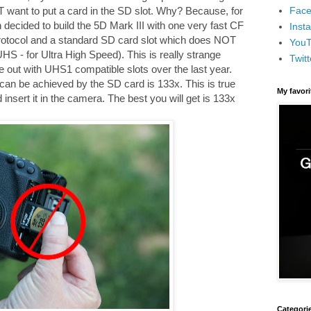
Face
 want to put a card in the SD slot. Why? Because, for
cided to build the 5D Mark III with one very fast CF
Inst
otocol and a standard SD card slot which does NOT
You
HS - for Ultra High Speed). This is really strange
Twitt
ut with UHS1 compatible slots over the last year.
can be achieved by the SD card is 133x. This is true
My favor
nsert it in the camera. The best you will get is 133x
Categori