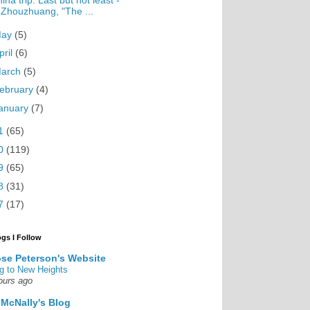
ina trip: Last but not least -
Zhouzhuang, "The ...
May
(5)
pril
(6)
arch
(5)
ebruary
(4)
anuary
(7)
1
(65)
0
(119)
9
(65)
8
(31)
7
(17)
ogs I Follow
se Peterson's Website
g to New Heights
ours ago
 McNally's Blog