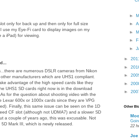
Ch
►
t only for back up and then only for full size
►
A
, I use my Eye-Fi card to display images on my
►
M
 a iPad) for viewing.
►
F
►
J
►
201
d...
►
201
s...there are numerous DSLR cameras from Nikon
►
200
 other manufacturers which are UHS1 compliant.
take advantage of the high speed cards like they
►
200
the UHS1 SD cards right now is in the download
►
200
As for the question about shooting video with the
e Lexar 600x or 1000x cards since they are VPG
d). Finally, this same issue can be seen on the 1D
Other Bl
peed CF slot (although not UDMA7) and a slower SD
Moo
ut a couple of years ago, this was excusable. Not
Goin
5D Mark III, which is newly released.
22 h
Joe