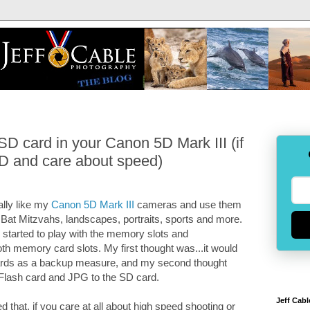
D card in your Canon 5D Mark III (if
D and care about speed)
eally like my
Canon 5D Mark III
cameras and use them
 Bat Mitzvahs, landscapes, portraits, sports and more.
 started to play with the memory slots and
th memory card slots. My first thought was...it would
ards as a backup measure, and my second thought
Flash card and JPG to the SD card.
Jeff Cabl
d that, if you care at all about high speed shooting or