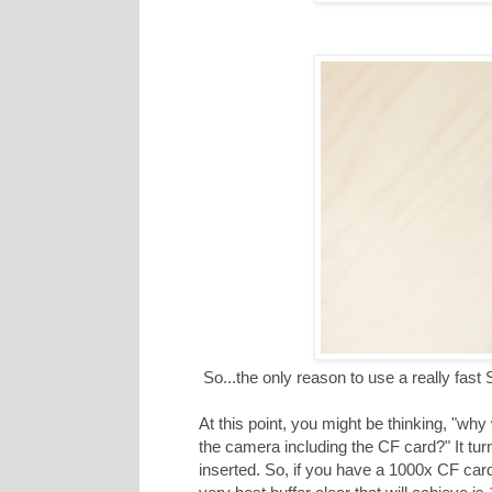
So...the only reason to use a really fast 
At this point, you might be thinking, "why
the camera including the CF card?" It turn
inserted. So, if you have a 1000x CF card