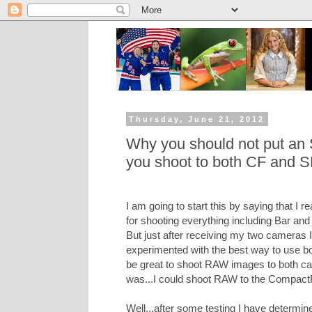
Thursday, June 21, 2012
Why you should not put an S
you shoot to both CF and S
I am going to start this by saying that I r
for shooting everything including Bar and
But just after receiving my two cameras I
experimented with the best way to use bo
be great to shoot RAW images to both c
was...I could shoot RAW to the Compact
Well...after some testing I have determine