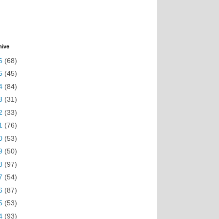
hive
6
(68)
5
(45)
4
(84)
3
(31)
2
(33)
1
(76)
0
(53)
9
(50)
8
(97)
7
(54)
6
(87)
5
(53)
4
(93)