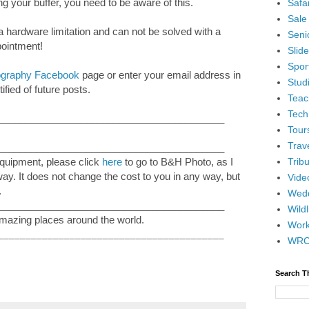
ing your buffer, you need to be aware of this.
Safar
Sale
 a hardware limitation and can not be solved with a
Senio
pointment!
Slid
Spor
tography Facebook
page or enter your email address in
Stud
ified of future posts.
Teac
Tech
_________________________________________
Tour
Trav
_________________________________________
Tribu
equipment, please click
here
to go to B&H Photo, as I
 way. It does not change the cost to you in any way, but
Vide
.
Wedd
_________________________________________
Wildl
mazing places around the world.
Wor
_________________________________________
WR
Search T