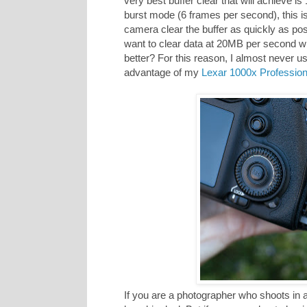
very best buffer clear that will achieve 
burst mode (6 frames per second), this is
camera clear the buffer as quickly as po
want to clear data at 20MB per second w
better? For this reason, I almost never us
advantage of my
Lexar 1000x Professio
If you are a photographer who shoots in a