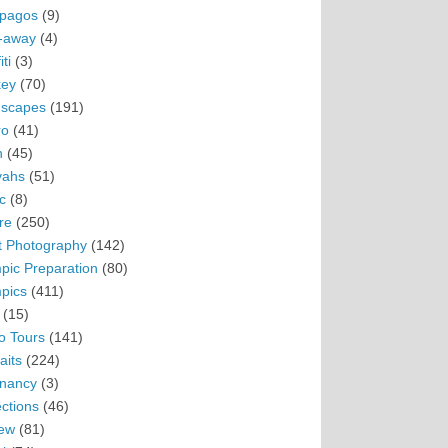
pagos
(9)
-away
(4)
ti
(3)
ey
(70)
scapes
(191)
ro
(41)
n
(45)
vahs
(51)
c
(8)
re
(250)
t Photography
(142)
pic Preparation
(80)
pics
(411)
(15)
o Tours
(141)
aits
(224)
nancy
(3)
ections
(46)
ew
(81)