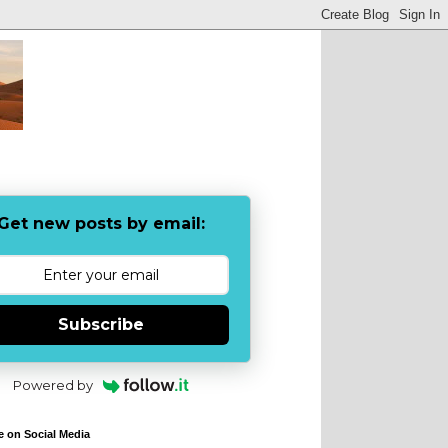
Get new posts by email:
Subscribe
Powered by
e on Social Media