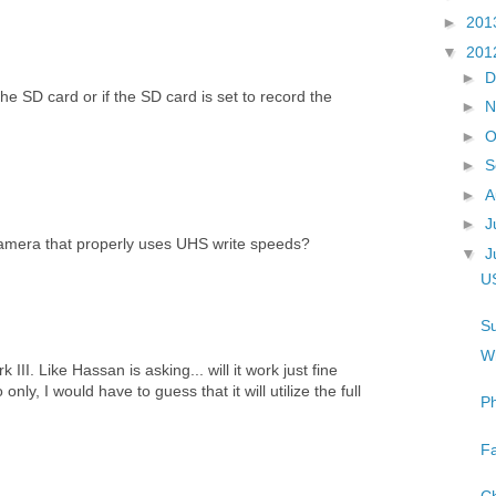
►
201
▼
201
►
D
he SD card or if the SD card is set to record the
►
N
►
O
►
S
►
A
►
J
amera that properly uses UHS write speeds?
▼
J
US
Su
Wh
II. Like Hassan is asking... will it work just fine
o only, I would have to guess that it will utilize the full
Ph
Fa