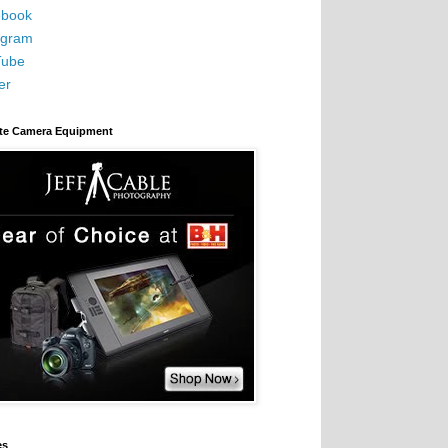
book
agram
Tube
er
ite Camera Equipment
es