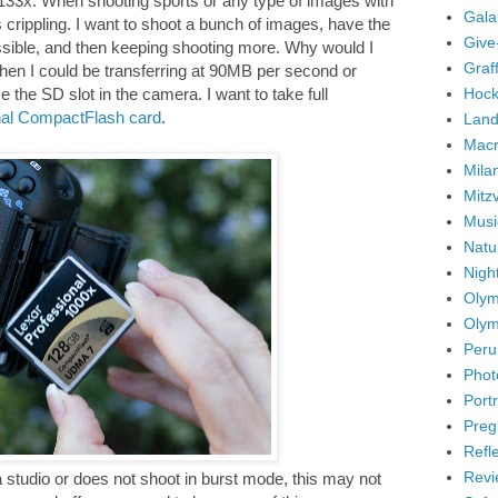
is 133x. When shooting sports or any type of images with
Gala
 crippling. I want to shoot a bunch of images, have the
Give
ssible, and then keeping shooting more. Why would I
Graffi
hen I could be transferring at 90MB per second or
Hock
e the SD slot in the camera. I want to take full
nal CompactFlash card
.
Land
Mac
Mila
Mitz
Musi
Natu
Nigh
Olym
Olym
Peru
Phot
Portr
Preg
Refl
Revi
 studio or does not shoot in burst mode, this may not