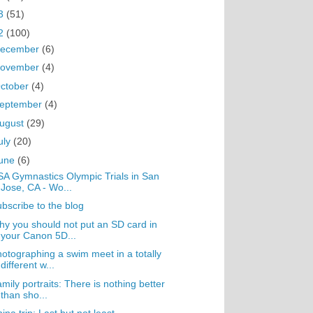
3
(51)
2
(100)
ecember
(6)
ovember
(4)
ctober
(4)
eptember
(4)
ugust
(29)
uly
(20)
une
(6)
A Gymnastics Olympic Trials in San
Jose, CA - Wo...
bscribe to the blog
y you should not put an SD card in
your Canon 5D...
otographing a swim meet in a totally
different w...
mily portraits: There is nothing better
than sho...