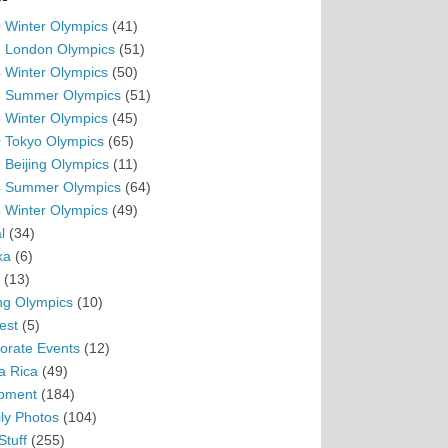
 Winter Olympics
(41)
 London Olympics
(51)
 Winter Olympics
(50)
 Summer Olympics
(51)
 Winter Olympics
(45)
 Tokyo Olympics
(65)
 Beijing Olympics
(11)
 Summer Olympics
(64)
 Winter Olympics
(49)
l
(34)
ka
(6)
(13)
ing Olympics
(10)
est
(5)
orate Events
(12)
a Rica
(49)
pment
(184)
ly Photos
(104)
Stuff
(255)