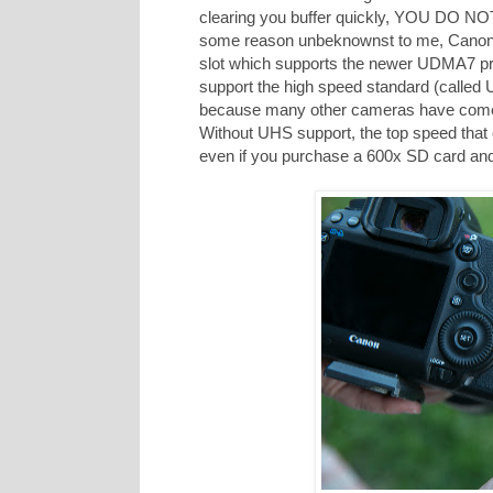
clearing you buffer quickly, YOU DO NOT
some reason unbeknownst to me, Canon de
slot which supports the newer UDMA7 pr
support the high speed standard (called U
because many other cameras have come o
Without UHS support, the top speed that 
even if you purchase a 600x SD card and i