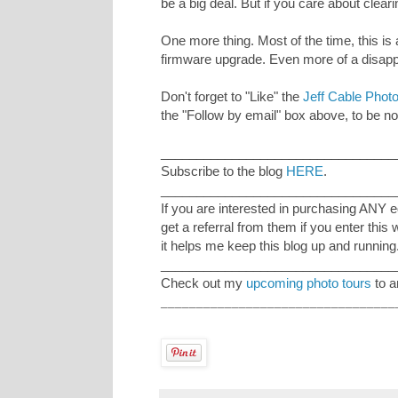
be a big deal. But if you care about clear
One more thing. Most of the time, this is
firmware upgrade. Even more of a disap
Don't forget to "Like" the
Jeff Cable Pho
the "Follow by email" box above, to be not
_________________________________
Subscribe to the blog
HERE
.
_________________________________
If you are interested in purchasing ANY 
get a referral from them if you enter this
it helps me keep this blog up and running
_________________________________
Check out my
upcoming photo tours
to a
_________________________________