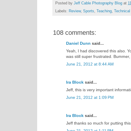
Posted by
Jeff Cable Photography Blog
at
1
Labels:
Review
,
Sports
,
Teaching
,
Technical
108 comments:
Daniel Dunn
said...
Yeah, I had discovered this also. Yo
was still super frustrated. Bummer
June 21, 2012 at 8:44 AM
Ira Block
said...
Jeff, this is very important informat
June 21, 2012 at 1:09 PM
Ira Block
said...
Jeff thanks so much for putting this 
June 21, 2012 at 1:11 PM