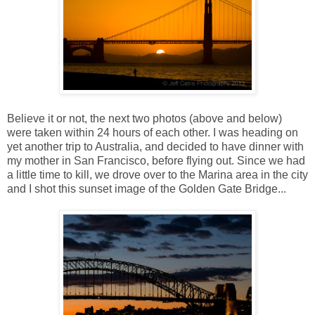
Believe it or not, the next two photos (above and below)
were taken within 24 hours of each other. I was heading on
yet another trip to Australia, and decided to have dinner with
my mother in San Francisco, before flying out. Since we had
a little time to kill, we drove over to the Marina area in the city
and I shot this sunset image of the Golden Gate Bridge...