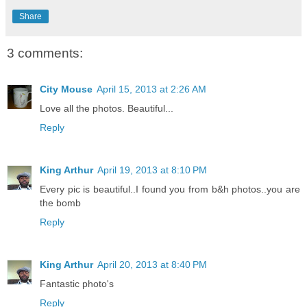
Share
3 comments:
City Mouse
April 15, 2013 at 2:26 AM
Love all the photos. Beautiful...
Reply
King Arthur
April 19, 2013 at 8:10 PM
Every pic is beautiful..I found you from b&h photos..you are
the bomb
Reply
King Arthur
April 20, 2013 at 8:40 PM
Fantastic photo's
Reply