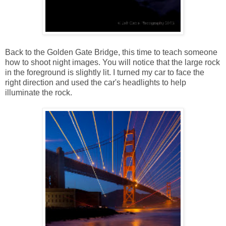
Back to the Golden Gate Bridge, this time to teach someone
how to shoot night images. You will notice that the large rock
in the foreground is slightly lit. I turned my car to face the
right direction and used the car's headlights to help
illuminate the rock.