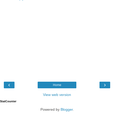
‹
›
Home
View web version
StatCounter
Powered by
Blogger
.