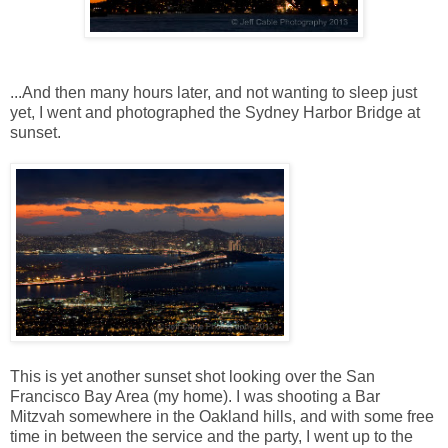
...And then many hours later, and not wanting to sleep just
yet, I went and photographed the Sydney Harbor Bridge at
sunset.
This is yet another sunset shot looking over the San
Francisco Bay Area (my home). I was shooting a Bar
Mitzvah somewhere in the Oakland hills, and with some free
time in between the service and the party, I went up to the