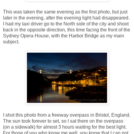
This was taken the same evening as the first photo, but just
later in the evening, after the evening light had disappeared.
I had my taxi driver go to the North side of the city and shoot
back in the opposite direction, this time facing the front of the
Sydney Opera House, with the Harbor Bridge as my main
subject.
I shot this photo from a freeway overpass in Bristol, England.
The sun took forever to set, so I sat there on the overpass
(on a sidewalk) for almost 3 hours waiting for the best light.
For those of you who know me well, you know that I can not