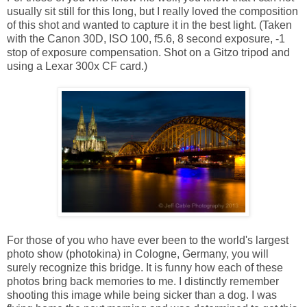
usually sit still for this long, but I really loved the composition
of this shot and wanted to capture it in the best light. (Taken
with the Canon 30D, ISO 100, f5.6, 8 second exposure, -1
stop of exposure compensation. Shot on a Gitzo tripod and
using a Lexar 300x CF card.)
For those of you who have ever been to the world's largest
photo show (photokina) in Cologne, Germany, you will
surely recognize this bridge. It is funny how each of these
photos bring back memories to me. I distinctly remember
shooting this image while being sicker than a dog. I was