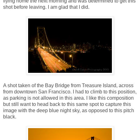
flying home the next morning and was determined to get this
shot before leaving. I am glad that I did.
A shot taken of the Bay Bridge from Treasure Island, across
from downtown San Francisco. I had to climb to this position,
as parking is not allowed in this area. I like this composition
but still want to head back to this same spot to capture this
image with the deep blue night sky, as opposed to this pitch
black.