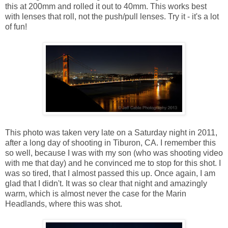
this at 200mm and rolled it out to 40mm. This works best
with lenses that roll, not the push/pull lenses. Try it - it's a lot
of fun!
This photo was taken very late on a Saturday night in 2011,
after a long day of shooting in Tiburon, CA. I remember this
so well, because I was with my son (who was shooting video
with me that day) and he convinced me to stop for this shot. I
was so tired, that I almost passed this up. Once again, I am
glad that I didn't. It was so clear that night and amazingly
warm, which is almost never the case for the Marin
Headlands, where this was shot.