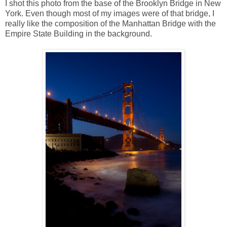
I shot this photo from the base of the Brooklyn Bridge in New
York. Even though most of my images were of that bridge, I
really like the composition of the Manhattan Bridge with the
Empire State Building in the background.