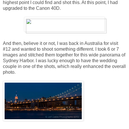
highest point I could find and shot this. At this point, I had
upgraded to the Canon 40D.
And then, believe it or not, I was back in Australia for visit
#12 and wanted to shoot something different. I took 6 or 7
images and stitched them together for this wide panorama of
Sydney Harbor. I was lucky enough to have the wedding
couple in one of the shots, which really enhanced the overall
photo.