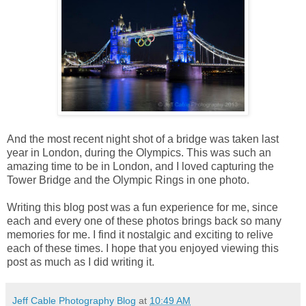
And the most recent night shot of a bridge was taken last
year in London, during the Olympics. This was such an
amazing time to be in London, and I loved capturing the
Tower Bridge and the Olympic Rings in one photo.
Writing this blog post was a fun experience for me, since
each and every one of these photos brings back so many
memories for me. I find it nostalgic and exciting to relive
each of these times. I hope that you enjoyed viewing this
post as much as I did writing it.
Jeff Cable Photography Blog
at
10:49 AM