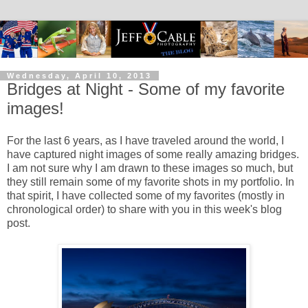
Wednesday, April 10, 2013
Bridges at Night - Some of my favorite
images!
For the last 6 years, as I have traveled around the world, I
have captured night images of some really amazing bridges.
I am not sure why I am drawn to these images so much, but
they still remain some of my favorite shots in my portfolio. In
that spirit, I have collected some of my favorites (mostly in
chronological order) to share with you in this week's blog
post.