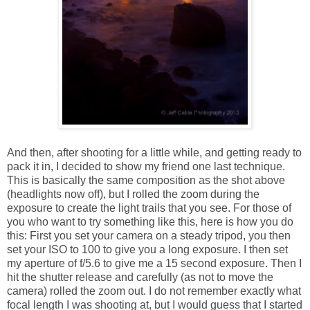
And then, after shooting for a little while, and getting ready to
pack it in, I decided to show my friend one last technique.
This is basically the same composition as the shot above
(headlights now off), but I rolled the zoom during the
exposure to create the light trails that you see. For those of
you who want to try something like this, here is how you do
this: First you set your camera on a steady tripod, you then
set your ISO to 100 to give you a long exposure. I then set
my aperture of f/5.6 to give me a 15 second exposure. Then I
hit the shutter release and carefully (as not to move the
camera) rolled the zoom out. I do not remember exactly what
focal length I was shooting at, but I would guess that I started