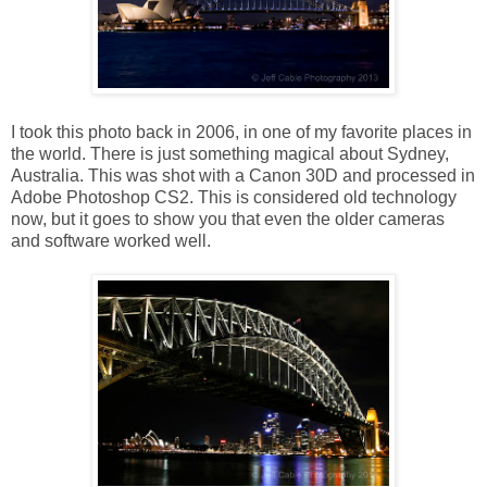
I took this photo back in 2006, in one of my favorite places in
the world. There is just something magical about Sydney,
Australia. This was shot with a Canon 30D and processed in
Adobe Photoshop CS2. This is considered old technology
now, but it goes to show you that even the older cameras
and software worked well.