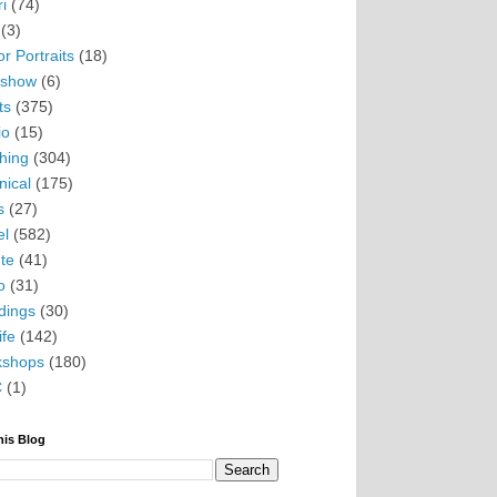
i
(74)
(3)
r Portraits
(18)
eshow
(6)
ts
(375)
io
(15)
hing
(304)
nical
(175)
s
(27)
el
(582)
te
(41)
o
(31)
ings
(30)
ife
(142)
kshops
(180)
C
(1)
his Blog