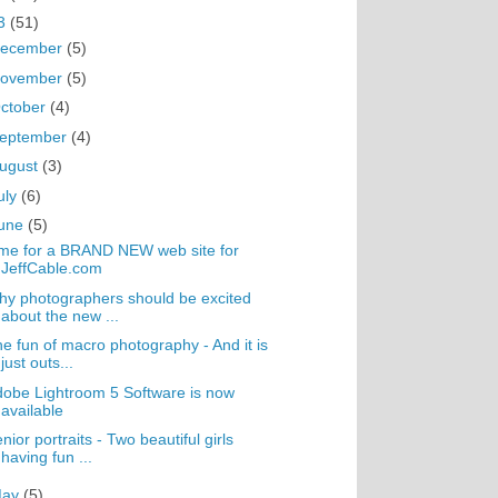
3
(51)
ecember
(5)
ovember
(5)
ctober
(4)
eptember
(4)
ugust
(3)
uly
(6)
une
(5)
me for a BRAND NEW web site for
JeffCable.com
y photographers should be excited
about the new ...
e fun of macro photography - And it is
just outs...
obe Lightroom 5 Software is now
available
nior portraits - Two beautiful girls
having fun ...
May
(5)