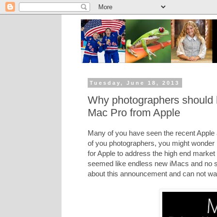
Tuesday, June 18, 2013
Why photographers should 
Mac Pro from Apple
Many of you have seen the recent Apple
of you photographers, you might wonder if
for Apple to address the high end market f
seemed like endless new iMacs and no s
about this announcement and can not wai