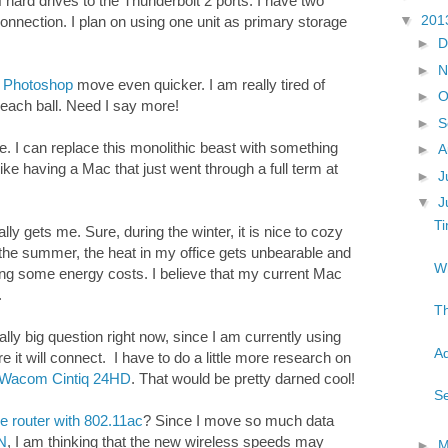
 hard drives to the Thunderbolt 2 ports. I have two
▼
201
onnection. I plan on using one unit as primary storage
►
D
►
N
p
Photoshop
move even quicker. I am really tired of
►
O
beach ball. Need I say more!
►
S
 I can replace this monolithic beast with something
►
A
e like having a Mac that just went through a full term at
►
J
▼
J
Ti
lly gets me. Sure, during the winter, it is nice to cozy
the summer, the heat in my office gets unbearable and
Wh
aving some energy costs. I believe that my current Mac
.
Th
ally big question right now, since I am currently using
Ad
 it will connect. I have to do a little more research on
Wacom Cintiq 24HD
. That would be pretty darned cool!
Se
e router with 802.11ac
? Since I move so much data
N
, I am thinking that the new wireless speeds may
►