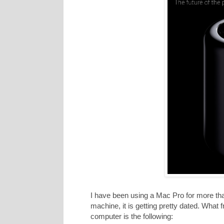
I have been using a Mac Pro for more tha
machine, it is getting pretty dated. What
computer is the following: