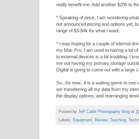
really benefit me. Add another $200 to the
* Speaking of price, I am wondering what 
not announced pricing and options yet, bu
range of $3-$4k for what I want.
* I was hoping for a couple of internal driv
my Mac Pro, I am used to having a lot of
to external devices is a bit troubling. I kn
me out having my primary storage outsid
Digital is going to come out with a large 
So...for now...it is a waiting game to se
am transferring all my data from my intern
the display options, and rearranging desk
Posted by
Jeff Cable Photography Blog
at
1
Labels:
Equipment
,
Review
,
Teaching
,
Techn