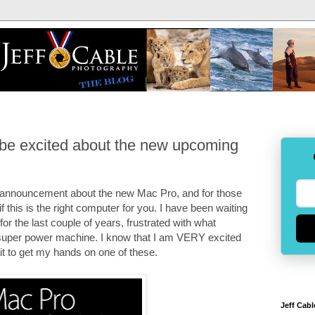
be excited about the new upcoming
 announcement about the new Mac Pro, and for those
 this is the right computer for you. I have been waiting
or the last couple of years, frustrated with what
uper power machine. I know that I am VERY excited
t to get my hands on one of these.
Jeff Cabl