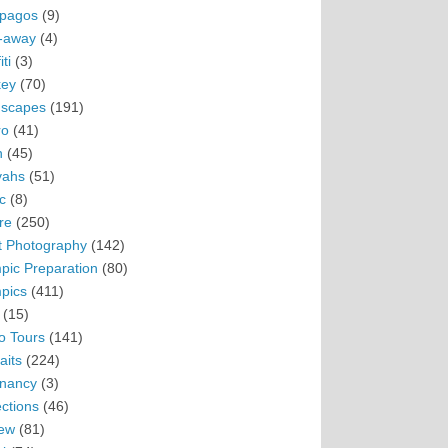
pagos
(9)
-away
(4)
ti
(3)
ey
(70)
scapes
(191)
ro
(41)
n
(45)
vahs
(51)
c
(8)
re
(250)
t Photography
(142)
pic Preparation
(80)
pics
(411)
(15)
o Tours
(141)
aits
(224)
nancy
(3)
ections
(46)
ew
(81)