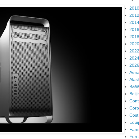
2010
2012
2014
2016
2018
2020
2022
2024
2026
Aeria
Alas
B&W
Beij
Cont
Corp
Cost
Equi
Fami
Fun 