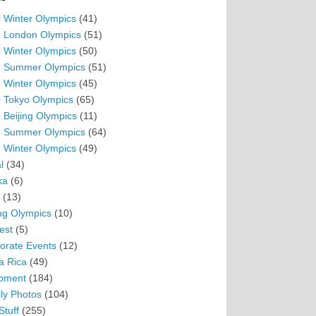
 Winter Olympics
(41)
 London Olympics
(51)
 Winter Olympics
(50)
 Summer Olympics
(51)
 Winter Olympics
(45)
 Tokyo Olympics
(65)
 Beijing Olympics
(11)
 Summer Olympics
(64)
 Winter Olympics
(49)
l
(34)
ka
(6)
(13)
ing Olympics
(10)
est
(5)
orate Events
(12)
a Rica
(49)
pment
(184)
ly Photos
(104)
Stuff
(255)