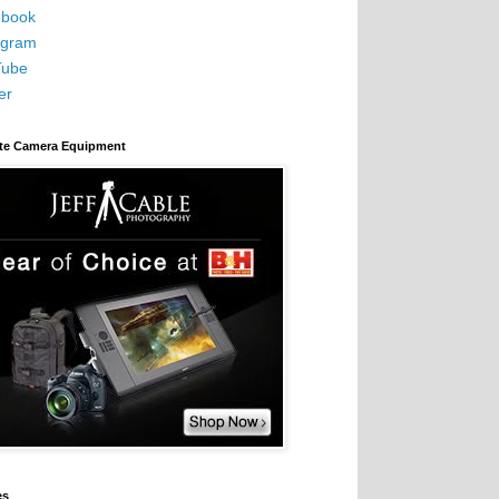
book
agram
Tube
er
ite Camera Equipment
es