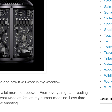
Safar
Sale
Senio
Slid
Spor
Stud
Teac
Tech
Tour
Trav
Tribu
Vide
Wedd
Wildl
Wor
 and how it will work in my workflow:
WR
ng a lot more horsepower! From everything I am reading,
 least twice as fast as my current machine. Less time
Search T
me shooting!