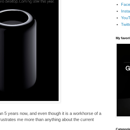
Face
Inst
You
Twitt
My favor
n 5 years now, and even though it is a workhorse of a
 frustrates me more than anything about the current
Categori