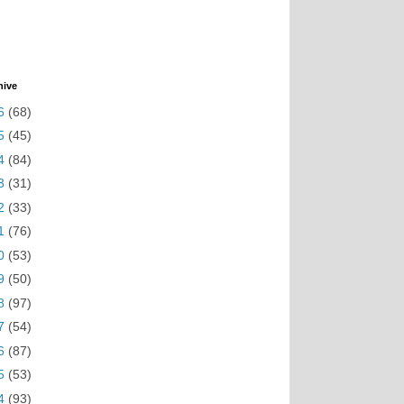
hive
6
(68)
5
(45)
4
(84)
3
(31)
2
(33)
1
(76)
0
(53)
9
(50)
8
(97)
7
(54)
6
(87)
5
(53)
4
(93)