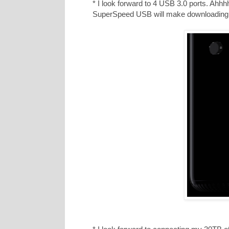
* I look forward to 4 USB 3.0 ports. Ahhhh,
SuperSpeed USB will make downloadin