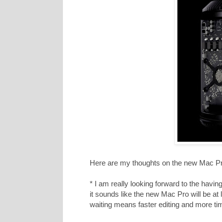
Here are my thoughts on the new Mac Pro
* I am really looking forward to the havi
it sounds like the new Mac Pro will be at
waiting means faster editing and more ti