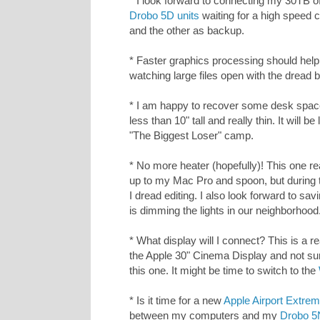
* I look forward to connecting my 30TB of
Drobo 5D units
waiting for a high speed c
and the other as backup.
* Faster graphics processing should hel
watching large files open with the dread 
* I am happy to recover some desk space.
less than 10" tall and really thin. It will b
"The Biggest Loser" camp.
* No more heater (hopefully)! This one rea
up to my Mac Pro and spoon, but during 
I dread editing. I also look forward to s
is dimming the lights in our neighborhood
* What display will I connect? This is a re
the Apple 30" Cinema Display and not sure
this one. It might be time to switch to the
* Is it time for a new
Apple Airport Extrem
between my computers and my
Drobo 5