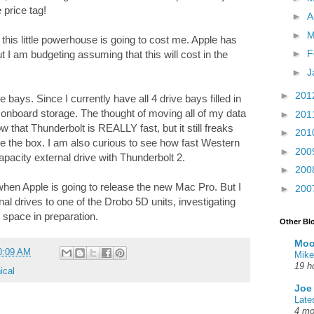
 price tag!
►
A
►
M
this little powerhouse is going to cost me. Apple has
►
F
t I am budgeting assuming that this will cost in the
►
J
►
201
e bays. Since I currently have all 4 drive bays filled in
 onboard storage. The thought of moving all of my data
►
201
ow that Thunderbolt is REALLY fast, but it still freaks
►
201
e the box. I am also curious to see how fast Western
►
200
capacity external drive with Thunderbolt 2.
►
200
e when Apple is going to release the new Mac Pro. But I
►
200
al drives to one of the Drobo 5D units, investigating
 space in preparation.
Other Bl
Moo
0:09 AM
Mike
19 h
ical
Joe
Late
4 mo