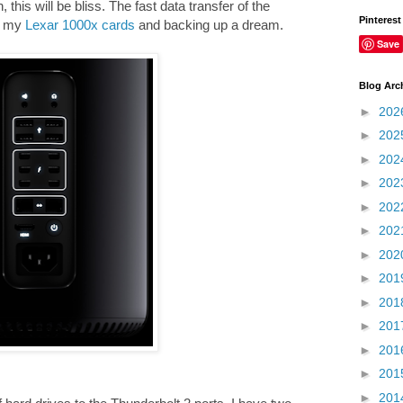
 this will be bliss. The fast data transfer of the
Pinterest
g my
Lexar 1000x cards
and backing up a dream.
Save
Blog Arc
►
202
►
202
►
202
►
202
►
202
►
202
►
202
►
201
►
201
►
201
►
201
►
201
►
201