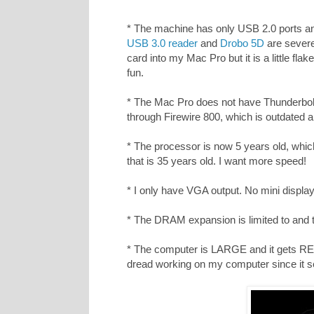
* The machine has only USB 2.0 ports a
USB 3.0 reader
and
Drobo 5D
are severe
card into my Mac Pro but it is a little fl
fun.
* The Mac Pro does not have Thunderbolt
through Firewire 800, which is outdated an
* The processor is now 5 years old, which 
that is 35 years old. I want more speed!
* I only have VGA output. No mini displa
* The DRAM expansion is limited to and t
* The computer is LARGE and it gets RE
dread working on my computer since it 