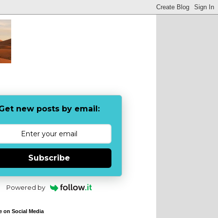
Get new posts by email:
Subscribe
Powered by
e on Social Media