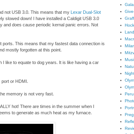
Gala
Give
nd not USB 3.0. This means that my
Lexar Dual-Slot
Graffi
ly slowed down! I have installed a Caldigit USB 3.0
akey and does cause periodic kernal panic errors. Not
Hock
Land
Mac
 ports. This means that my fastest data connection is
Mila
d mostly forgotten at this point.
Mitz
Musi
I like to equate to dog years. It is like having a car
Natu
Nigh
Olym
y port or HDMI.
Olym
he memory is not very fast.
Peru
Phot
ALLY hot! There are times in the summer when I
Portr
seems to generate as much heat as my furnace.
Preg
Refl
Revi