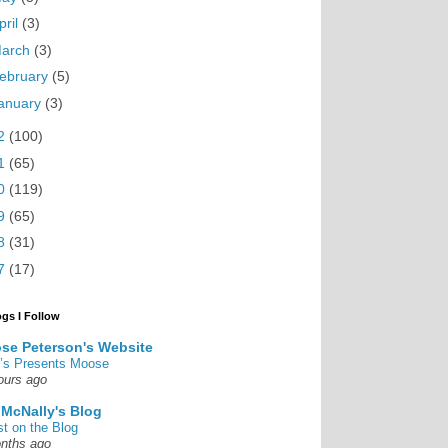
pril
(3)
arch
(3)
ebruary
(5)
anuary
(3)
2
(100)
1
(65)
0
(119)
9
(65)
8
(31)
7
(17)
ogs I Follow
se Peterson's Website
’s Presents Moose
ours ago
 McNally's Blog
st on the Blog
nths ago