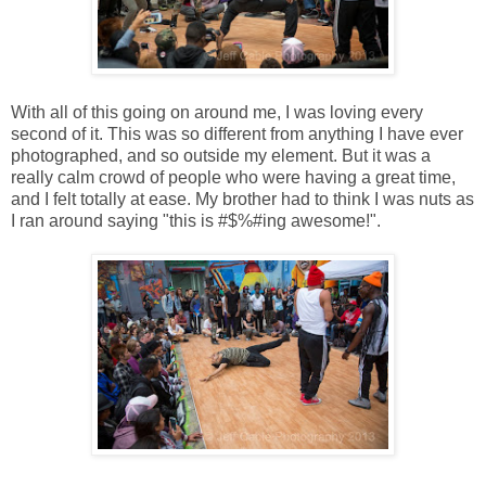
With all of this going on around me, I was loving every
second of it. This was so different from anything I have ever
photographed, and so outside my element. But it was a
really calm crowd of people who were having a great time,
and I felt totally at ease. My brother had to think I was nuts as
I ran around saying "this is #$%#ing awesome!".