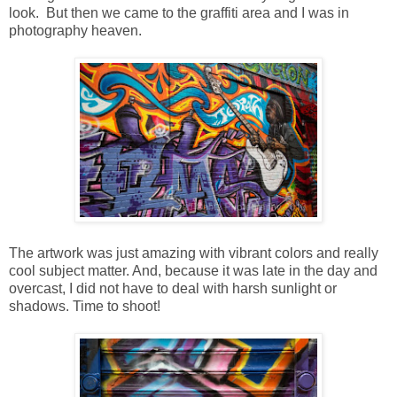
look. But then we came to the graffiti area and I was in
photography heaven.
The artwork was just amazing with vibrant colors and really
cool subject matter. And, because it was late in the day and
overcast, I did not have to deal with harsh sunlight or
shadows. Time to shoot!