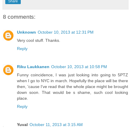
Share
8 comments:
Unknown
October 10, 2013 at 12:31 PM
Very cool stuff. Thanks.
Reply
Riku Laukkanen
October 10, 2013 at 10:58 PM
Funny coincidence, I was just looking into going to 5PTZ
when I go to NYC in march. Hopefully the place will be there
then, 'cause I've read that the whole place might be brought
down soon. That would be s shame, such cool looking
place.
Reply
Yuval
October 11, 2013 at 3:15 AM