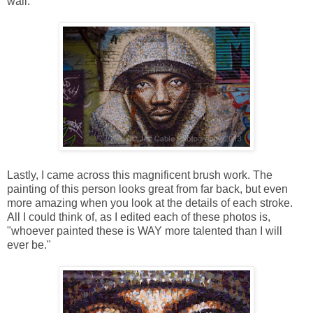
wall.
Lastly, I came across this magnificent brush work. The
painting of this person looks great from far back, but even
more amazing when you look at the details of each stroke.
All I could think of, as I edited each of these photos is,
"whoever painted these is WAY more talented than I will
ever be."