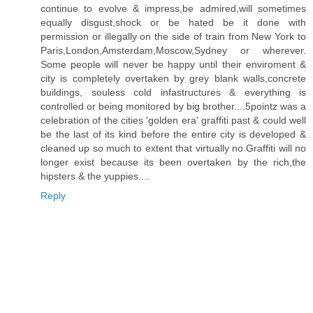
continue to evolve & impress,be admired,will sometimes
equally disgust,shock or be hated be it done with
permission or illegally on the side of train from New York to
Paris,London,Amsterdam,Moscow,Sydney or wherever.
Some people will never be happy until their enviroment &
city is completely overtaken by grey blank walls,concrete
buildings, souless cold infastructures & everything is
controlled or being monitored by big brother....5pointz was a
celebration of the cities 'golden era' graffiti past & could well
be the last of its kind before the entire city is developed &
cleaned up so much to extent that virtually no Graffiti will no
longer exist because its been overtaken by the rich,the
hipsters & the yuppies....
Reply