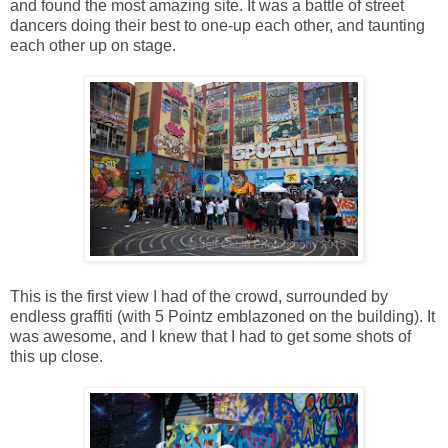
and found the most amazing site. It was a battle of street
dancers doing their best to one-up each other, and taunting
each other up on stage.
This is the first view I had of the crowd, surrounded by
endless graffiti (with 5 Pointz emblazoned on the building). It
was awesome, and I knew that I had to get some shots of
this up close.