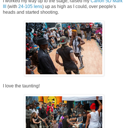
I worked my way up to the stage, raised my
Canon 5D Mark
III
(with
24-105 lens
) up as high as I could, over people's
heads and started shooting.
I love the taunting!