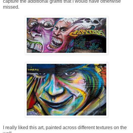
capture the additional graffiti that I would have otherwise
missed.
I really liked this art, painted across different textures on the