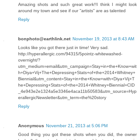
Amazing shots and such great work!!I think I might look
around my town and see if our "artists" are as talented
Reply
bonphoto@earthlink.net
November 19, 2013 at 8:43 AM
Looks like you got there just in time! Very sad.
http://hyperallergic.com/94315/5pointz-whitewashed-
overnight/?
utm_medium=email&utm_campaign=Stay+in+the+Know+wit
h+Diya+Vij+The+Depressing+Stats+of+the+2014+Whitney+
Biennial&utm_content=Stay+in+the+Know+with+Diya+Vij+T
he+Depressing+Stats+of+the+2014+Whitney+Biennial+CID
_4e943e2e1324a5e3346e4aca11b50583&utm_source=Hyp
erallergicNewsletter&utm_term=the%20story
Reply
Anonymous
November 21, 2013 at 5:06 PM
Good thing you got these shots when you did, the owner