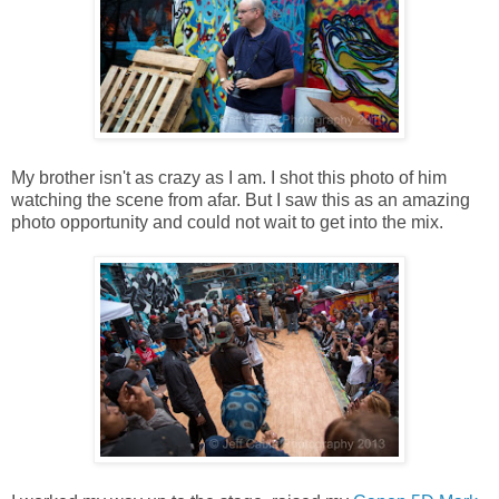
My brother isn't as crazy as I am. I shot this photo of him
watching the scene from afar. But I saw this as an amazing
photo opportunity and could not wait to get into the mix.