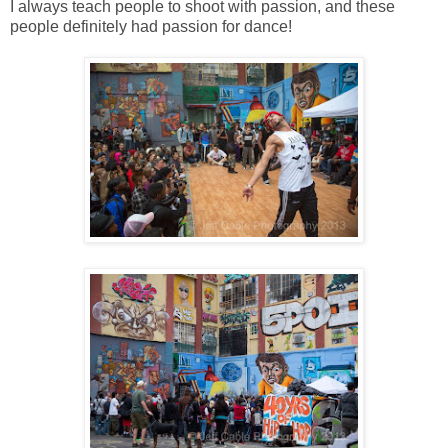
I always teach people to shoot with passion, and these
people definitely had passion for dance!