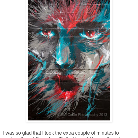
I was so glad that I took the extra couple of minutes to