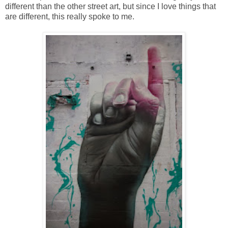
different than the other street art, but since I love things that
are different, this really spoke to me.