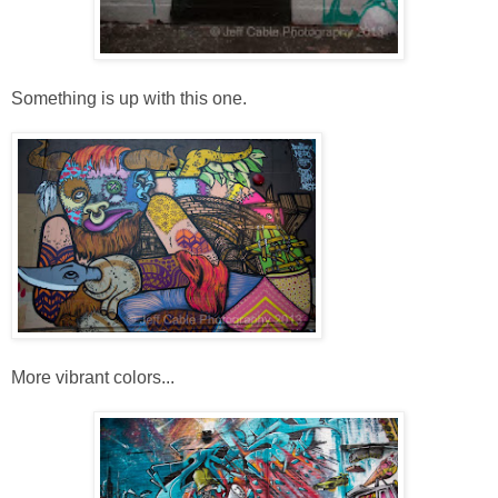
Something is up with this one.
More vibrant colors...