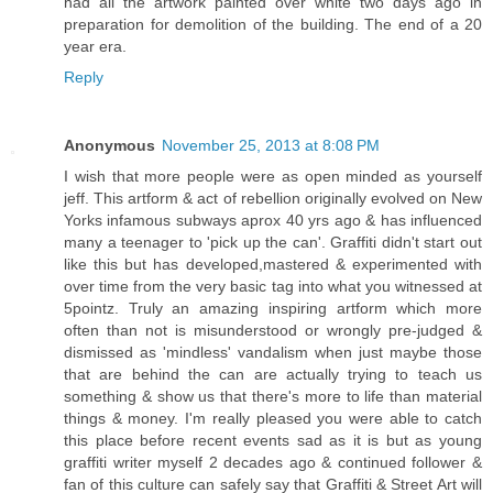
had all the artwork painted over white two days ago in
preparation for demolition of the building. The end of a 20
year era.
Reply
Anonymous
November 25, 2013 at 8:08 PM
I wish that more people were as open minded as yourself
jeff. This artform & act of rebellion originally evolved on New
Yorks infamous subways aprox 40 yrs ago & has influenced
many a teenager to 'pick up the can'. Graffiti didn't start out
like this but has developed,mastered & experimented with
over time from the very basic tag into what you witnessed at
5pointz. Truly an amazing inspiring artform which more
often than not is misunderstood or wrongly pre-judged &
dismissed as 'mindless' vandalism when just maybe those
that are behind the can are actually trying to teach us
something & show us that there's more to life than material
things & money. I'm really pleased you were able to catch
this place before recent events sad as it is but as young
graffiti writer myself 2 decades ago & continued follower &
fan of this culture can safely say that Graffiti & Street Art will