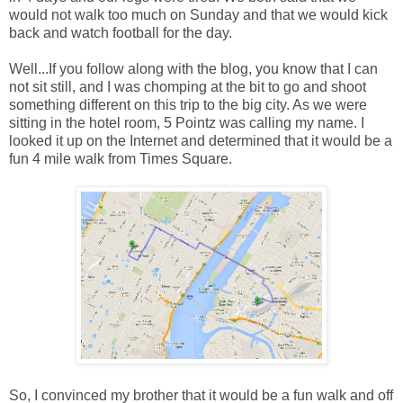
would not walk too much on Sunday and that we would kick
back and watch football for the day.
Well...If you follow along with the blog, you know that I can
not sit still, and I was chomping at the bit to go and shoot
something different on this trip to the big city. As we were
sitting in the hotel room, 5 Pointz was calling my name. I
looked it up on the Internet and determined that it would be a
fun 4 mile walk from Times Square.
So, I convinced my brother that it would be a fun walk and off