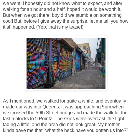
we went. I honestly did not know what to expect, and after
walking for an hour and a half, hoped it would be worth it.
But when we got there, boy did we stumble on something
cool! But, before I give away the surprise, let me tell you how
it all happened. (Yep, that is my tease!)
As I mentioned, we walked for quite a while, and eventually
made our way into Queens. It was approaching 5pm when
we crossed the 59th Street bridge and made the walk for the
last 6 blocks to 5 Pointz. The skies were overcast, the light
fading a little, and the area did not look great. My brother
kinda gave me that "what the heck have you gotten us into?"