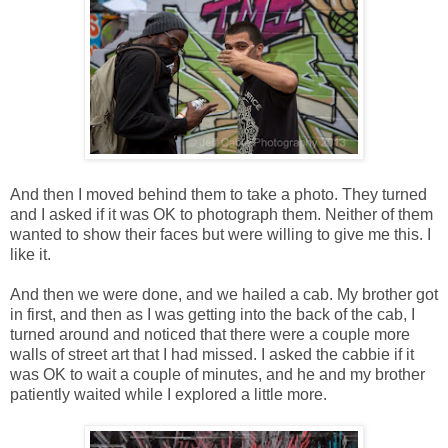
And then I moved behind them to take a photo. They turned
and I asked if it was OK to photograph them. Neither of them
wanted to show their faces but were willing to give me this. I
like it.
And then we were done, and we hailed a cab. My brother got
in first, and then as I was getting into the back of the cab, I
turned around and noticed that there were a couple more
walls of street art that I had missed. I asked the cabbie if it
was OK to wait a couple of minutes, and he and my brother
patiently waited while I explored a little more.