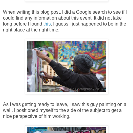
When writing this blog post, I did a Google search to see if I
could find any information about this event. It did not take
long before I found
this
. I guess I just happened to be in the
right place at the right time.
As I was getting ready to leave, I saw this guy painting on a
wall. I positioned myself to the side of the subject to get a
nice perspective of him working.