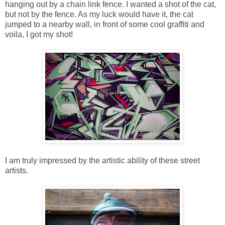
hanging out by a chain link fence. I wanted a shot of the cat,
but not by the fence. As my luck would have it, the cat
jumped to a nearby wall, in front of some cool graffiti and
voila, I got my shot!
I am truly impressed by the artistic ability of these street
artists.