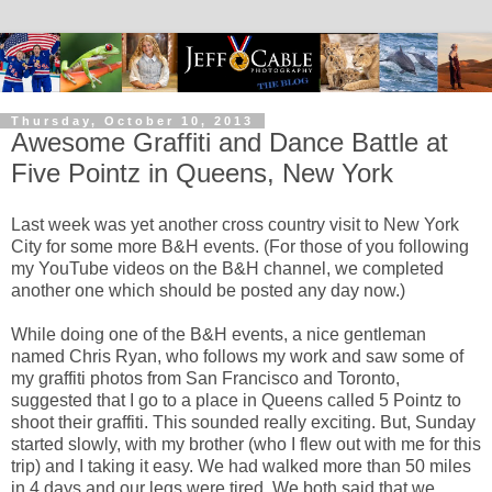
Thursday, October 10, 2013
Awesome Graffiti and Dance Battle at
Five Pointz in Queens, New York
Last week was yet another cross country visit to New York
City for some more B&H events. (For those of you following
my YouTube videos on the B&H channel, we completed
another one which should be posted any day now.)
While doing one of the B&H events, a nice gentleman
named Chris Ryan, who follows my work and saw some of
my graffiti photos from San Francisco and Toronto,
suggested that I go to a place in Queens called 5 Pointz to
shoot their graffiti. This sounded really exciting. But, Sunday
started slowly, with my brother (who I flew out with me for this
trip) and I taking it easy. We had walked more than 50 miles
in 4 days and our legs were tired. We both said that we