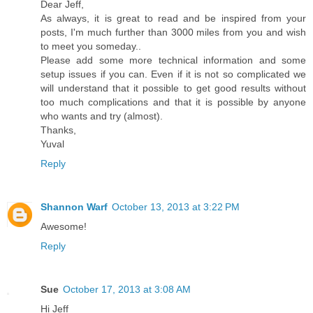
Dear Jeff,
As always, it is great to read and be inspired from your
posts, I'm much further than 3000 miles from you and wish
to meet you someday..
Please add some more technical information and some
setup issues if you can. Even if it is not so complicated we
will understand that it possible to get good results without
too much complications and that it is possible by anyone
who wants and try (almost).
Thanks,
Yuval
Reply
Shannon Warf
October 13, 2013 at 3:22 PM
Awesome!
Reply
Sue
October 17, 2013 at 3:08 AM
Hi Jeff