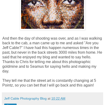
And then the day of shooting was over, and as I was walking
back to the cab, a man came up to me and asked "Are you
Jeff Cable?" I have had this happen numerous times in the
past, but never in the back streets 3000 miles from home. He
said that he enjoyed my blog and wanted to say hello.
Thanks to Chris for telling me about this photographic
goldmine and to Seamus for saying hello and making my
day.
They tell me that the street art is constantly changing at 5
Pointz, so you can bet that I will go back and this again!
Jeff Cable Photography Blog
at
10:22 AM