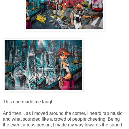
This one made me laugh...
And then... as I moved around the corner, I heard rap music
and what sounded like a crowd of people cheering. Being
the ever curious person, I made my way towards the sound