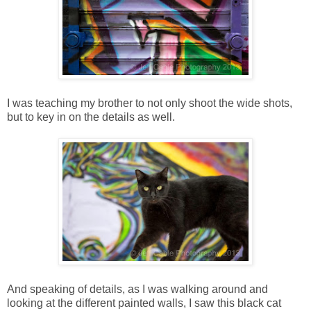
I was teaching my brother to not only shoot the wide shots,
but to key in on the details as well.
And speaking of details, as I was walking around and
looking at the different painted walls, I saw this black cat