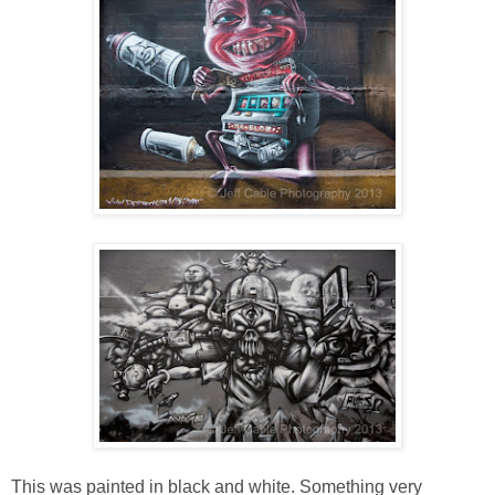
This was painted in black and white. Something very