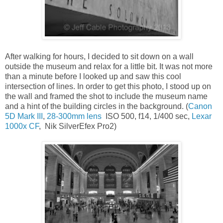
After walking for hours, I decided to sit down on a wall
outside the museum and relax for a little bit. It was not more
than a minute before I looked up and saw this cool
intersection of lines. In order to get this photo, I stood up on
the wall and framed the shot to include the museum name
and a hint of the building circles in the background. (
Canon
5D Mark III
,
28-300mm lens
ISO 500, f14, 1/400 sec,
Lexar
1000x CF
, Nik SilverEfex Pro2)