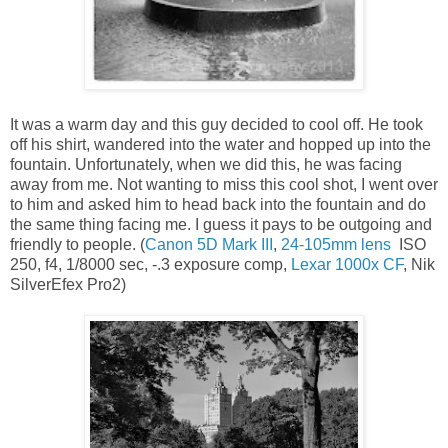
It was a warm day and this guy decided to cool off. He took
off his shirt, wandered into the water and hopped up into the
fountain. Unfortunately, when we did this, he was facing
away from me. Not wanting to miss this cool shot, I went over
to him and asked him to head back into the fountain and do
the same thing facing me. I guess it pays to be outgoing and
friendly to people. (
Canon 5D Mark III
,
24-105mm lens
ISO
250, f4, 1/8000 sec, -.3 exposure comp,
Lexar 1000x CF
, Nik
SilverEfex Pro2)