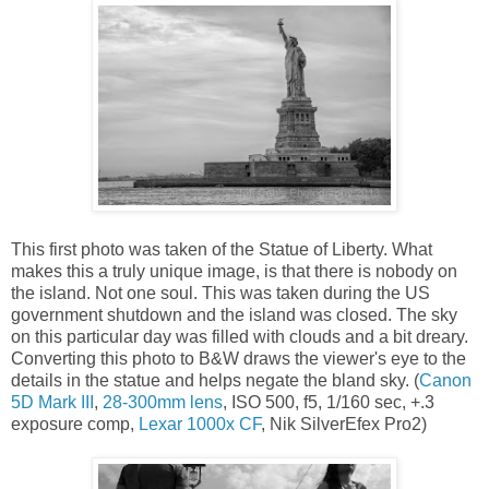
This first photo was taken of the Statue of Liberty. What
makes this a truly unique image, is that there is nobody on
the island. Not one soul. This was taken during the US
government shutdown and the island was closed. The sky
on this particular day was filled with clouds and a bit dreary.
Converting this photo to B&W draws the viewer's eye to the
details in the statue and helps negate the bland sky. (
Canon
5D Mark III
,
28-300mm lens
, ISO 500, f5, 1/160 sec, +.3
exposure comp,
Lexar 1000x CF
, Nik SilverEfex Pro2)