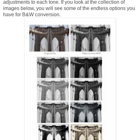
adjustments to each tone. If you look at the collection of
images below, you will see some of the endless options you
have for B&W conversion.