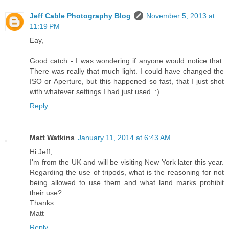
Jeff Cable Photography Blog
November 5, 2013 at
11:19 PM
Eay,
Good catch - I was wondering if anyone would notice that.
There was really that much light. I could have changed the
ISO or Aperture, but this happened so fast, that I just shot
with whatever settings I had just used. :)
Reply
Matt Watkins
January 11, 2014 at 6:43 AM
Hi Jeff,
I'm from the UK and will be visiting New York later this year.
Regarding the use of tripods, what is the reasoning for not
being allowed to use them and what land marks prohibit
their use?
Thanks
Matt
Reply