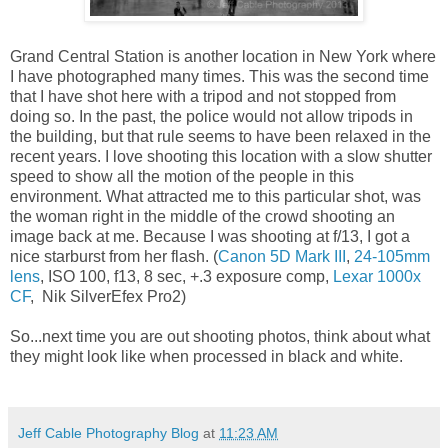
Grand Central Station is another location in New York where
I have photographed many times. This was the second time
that I have shot here with a tripod and not stopped from
doing so. In the past, the police would not allow tripods in
the building, but that rule seems to have been relaxed in the
recent years. I love shooting this location with a slow shutter
speed to show all the motion of the people in this
environment. What attracted me to this particular shot, was
the woman right in the middle of the crowd shooting an
image back at me. Because I was shooting at f/13, I got a
nice starburst from her flash. (
Canon 5D Mark III
,
24-105mm
lens
, ISO 100, f13, 8 sec, +.3 exposure comp,
Lexar 1000x
CF
, Nik SilverEfex Pro2)
So...next time you are out shooting photos, think about what
they might look like when processed in black and white.
Jeff Cable Photography Blog
at
11:23 AM