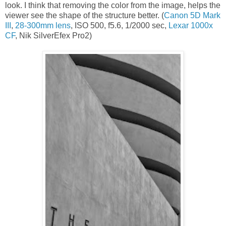
look. I think that removing the color from the image, helps the
viewer see the shape of the structure better. (
Canon 5D Mark
III
,
28-300mm lens
, ISO 500, f5.6, 1/2000 sec,
Lexar 1000x
CF
, Nik SilverEfex Pro2)