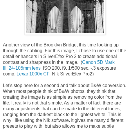
Another view of the Brooklyn Bridge, this time looking up
through the cabling. For this image, I chose to use one of the
detail enhancers in SilverEfex Pro 2 to create additional
contrast and sharpness in the image. (
Canon 5D Mark
III
,
24-105mm lens
ISO 200, f9, 1/500 sec, -.3 exposure
comp,
Lexar 1000x CF
Nik SilverEfex Pro2)
Let's stop here for a second and talk about B&W conversion.
When most people think of B&W photos, they think that
creating the image is as simple as removing color from the
file. It really is not that simple. As a matter of fact, there are
many adjustments that can be made to the different tones,
ranging from the darkest black to the lightest white. This is
why I like using the Nik software. It gives me many different
presets to play with, but also allows me to make subtle