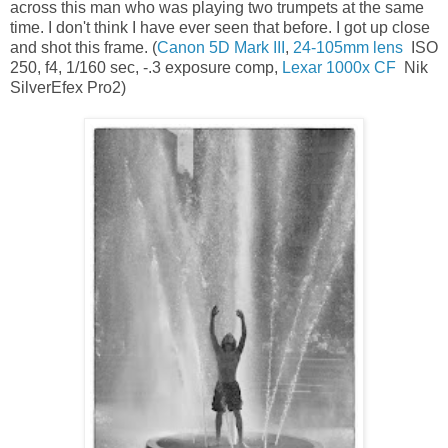
across this man who was playing two trumpets at the same
time. I don't think I have ever seen that before. I got up close
and shot this frame. (
Canon 5D Mark III
,
24-105mm lens
ISO
250, f4, 1/160 sec, -.3 exposure comp,
Lexar 1000x CF
Nik
SilverEfex Pro2)