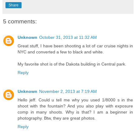
Share
5 comments:
Unknown
October 31, 2013 at 11:32 AM
Great stuff, I have been shooting a lot of car cruise nights in
NYC and converted a few to black and white.
My favorite shot is of the Dakota building in Central park.
Reply
Unknown
November 2, 2013 at 7:19 AM
Hello jeff. Could u tell me why you used 1/8000 s in the
shoot with the fountain? And you also play with exposure
comp in many shoots. Why is that? I am a beginner in
photography. Btw, they are great photos.
Reply