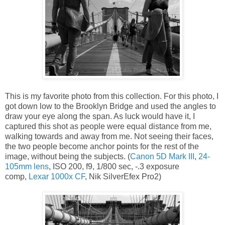
This is my favorite photo from this collection. For this photo, I
got down low to the Brooklyn Bridge and used the angles to
draw your eye along the span. As luck would have it, I
captured this shot as people were equal distance from me,
walking towards and away from me. Not seeing their faces,
the two people become anchor points for the rest of the
image, without being the subjects. (
Canon 5D Mark III
,
24-
105mm lens
, ISO 200, f9, 1/800 sec, -.3 exposure
comp,
Lexar 1000x CF
, Nik SilverEfex Pro2)