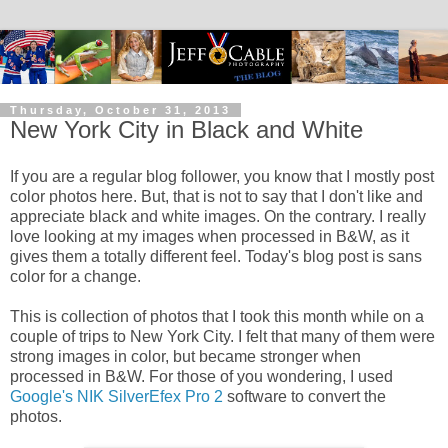
Thursday, October 31, 2013
New York City in Black and White
If you are a regular blog follower, you know that I mostly post
color photos here. But, that is not to say that I don't like and
appreciate black and white images. On the contrary. I really
love looking at my images when processed in B&W, as it
gives them a totally different feel. Today's blog post is sans
color for a change.
This is collection of photos that I took this month while on a
couple of trips to New York City. I felt that many of them were
strong images in color, but became stronger when
processed in B&W. For those of you wondering, I used
Google's NIK SilverEfex Pro 2
software to convert the
photos.