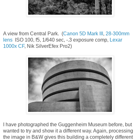
A view from Central Park. (
Canon 5D Mark III
,
28-300mm
lens
ISO 100, f5, 1/640 sec, -.3 exposure comp,
Lexar
1000x CF
, Nik SilverEfex Pro2)
I have photographed the Guggenheim Museum before, but
wanted to try and show it a different way. Again, processing
the image in B&W gives this building a completely different