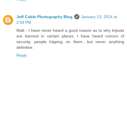
Jeff Cable Photography Blog
January 13, 2014 at
2:54 PM
Matt - I have never heard a good reason as to why tripods
are banned in certain places. I have heard rumors of
security, people tripping on them....but never anything
definitive.
Reply