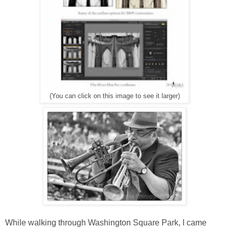
(You can click on this image to see it larger)
While walking through Washington Square Park, I came