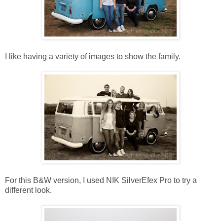
I like having a variety of images to show the family.
For this B&W version, I used NIK SilverEfex Pro to try a
different look.