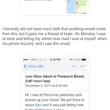
I honestly did not have much faith that anything would come
from this, but it gave me a thread of hope. On Monday, I was
at work and telling my admin how mad I was at myself, when
my phone buzzed, and I saw this email: