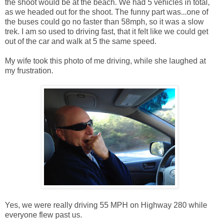
the shoot would be at the beach. We had 5 vehicles in total,
as we headed out for the shoot. The funny part was...one of
the buses could go no faster than 58mph, so it was a slow
trek. I am so used to driving fast, that it felt like we could get
out of the car and walk at 5 the same speed.
My wife took this photo of me driving, while she laughed at
my frustration.
Yes, we were really driving 55 MPH on Highway 280 while
everyone flew past us.