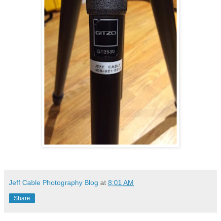
Jeff Cable Photography Blog
at
8:01 AM
Share