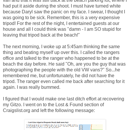
van and that it was still back at the beach parking lot, where I
had put it aside during the shoot. I must have turned white
because Daryl saw the panic on my face. I swear, I thought I
was going to be sick. Remember, this is a very expensive
tripod! For the rest of the night, I entertained guests at our
house and all I could think was "damn - I am SO stupid for
leaving that tripod back at the beach!"
The next morning, I woke up at 5:45am thinking the same
thing and beating myself up over this. I called the rangers
office and talked to the ranger who happened to be at the
beach the day before. He said "Oh, are you the guy that was
photographing the people with the old VW vans?" So...he
remembered me, but unfortunately, he did not have the
tripod. The ranger even called me back after searching for it
again. I was really bummed.
I figured that I would make one last ditch effort at recovering
my Gitzo. I went on to the Lost & Found section of
Craigslist.org and left the following message: