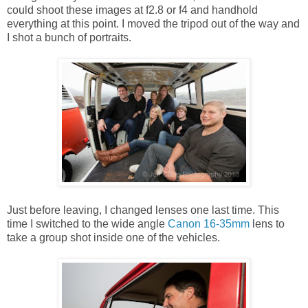
could shoot these images at f2.8 or f4 and handhold
everything at this point. I moved the tripod out of the way and
I shot a bunch of portraits.
Just before leaving, I changed lenses one last time. This
time I switched to the wide angle
Canon 16-35mm
lens to
take a group shot inside one of the vehicles.