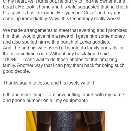
of my heart. As it turns out, he did try to find the owner at the
beach. He took it home and his wife suggested that he check
Craigslist's Lost & Found. He typed in "Gitzo" and my post
came up immediately. Wow, this technology really works!
We made arrangements to meet that evening and I promised
him that I would give him a reward. I gave him some money
and also spoiled him with a bunch of Lexar goodies.
And...he and his wife asked if I would do family portraits for
them some time soon. Without any hesitation, I said
"DONE!" I can't wait to do those photos for this amazing
family. Another way that I can pay them back for being such
good people.
Thanks again to Jesse and his lovely wife!!!!
(Oh one more thing - I am now putting labels with my name
and phone number on all my equipment.)