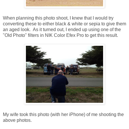
When planning this photo shoot, I knew that I would try
converting these to either black & white or sepia to give them
an aged look. As it turned out, I ended up using one of the
"Old Photo" filters in NIK Color Efex Pro to get this result.
My wife took this photo (with her iPhone) of me shooting the
above photos.