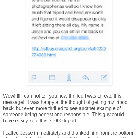
Wow!!!!! I can not tell you how thrilled I was to read this
message!!! I was happy at the thought of getting my tripod
back, but even more thrilled to see another example of
someone being honest and responsible. This guy could
have easily kept this $1000 tripod.
I called Jesse immediately and thanked him from the bottom