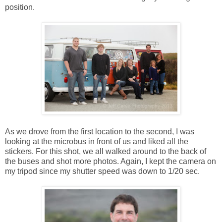
position.
As we drove from the first location to the second, I was
looking at the microbus in front of us and liked all the
stickers. For this shot, we all walked around to the back of
the buses and shot more photos. Again, I kept the camera on
my tripod since my shutter speed was down to 1/20 sec.