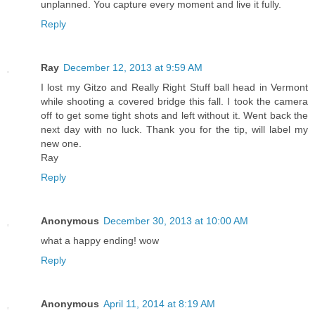
unplanned. You capture every moment and live it fully.
Reply
Ray
December 12, 2013 at 9:59 AM
I lost my Gitzo and Really Right Stuff ball head in Vermont
while shooting a covered bridge this fall. I took the camera
off to get some tight shots and left without it. Went back the
next day with no luck. Thank you for the tip, will label my
new one.
Ray
Reply
Anonymous
December 30, 2013 at 10:00 AM
what a happy ending! wow
Reply
Anonymous
April 11, 2014 at 8:19 AM