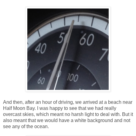
And then, after an hour of driving, we arrived at a beach near
Half Moon Bay. I was happy to see that we had really
overcast skies, which meant no harsh light to deal with. But it
also meant that we would have a white background and not
see any of the ocean.