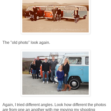
The "old photo" look again.
Again, I tried different angles. Look how different the photos
are from one an another with me moving my shooting