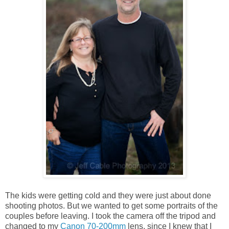
The kids were getting cold and they were just about done
shooting photos. But we wanted to get some portraits of the
couples before leaving. I took the camera off the tripod and
changed to my
Canon 70-200mm
lens, since I knew that I