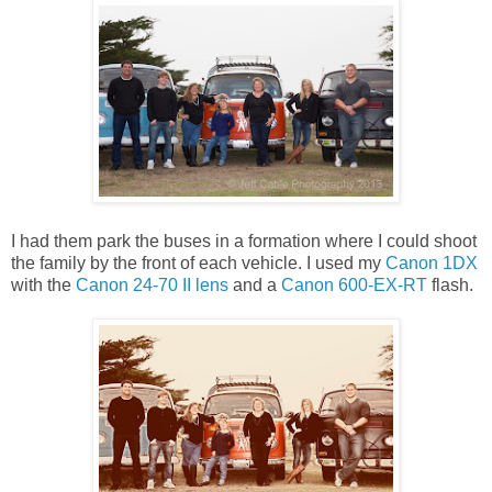
I had them park the buses in a formation where I could shoot
the family by the front of each vehicle. I used my
Canon 1DX
with the
Canon 24-70 II lens
and a
Canon 600-EX-RT
flash.