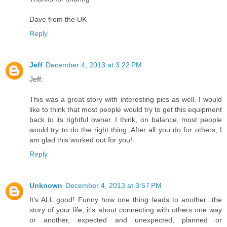
Dave from the UK
Reply
Jeff
December 4, 2013 at 3:22 PM
Jeff:
This was a great story with interesting pics as well. I would
like to think that most people would try to get this equipment
back to its rightful owner. I think, on balance, most people
would try to do the right thing. After all you do for others, I
am glad this worked out for you!
Reply
Unknown
December 4, 2013 at 3:57 PM
It's ALL good! Funny how one thing leads to another...the
story of your life, it's about connecting with others one way
or another, expected and unexpected, planned or