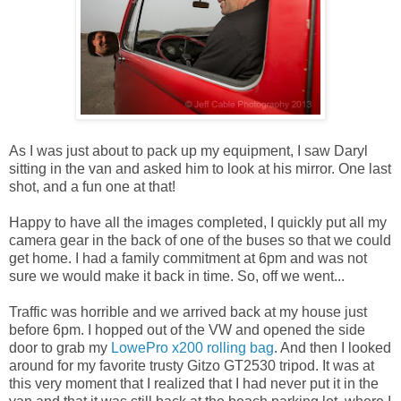
As I was just about to pack up my equipment, I saw Daryl
sitting in the van and asked him to look at his mirror. One last
shot, and a fun one at that!
Happy to have all the images completed, I quickly put all my
camera gear in the back of one of the buses so that we could
get home. I had a family commitment at 6pm and was not
sure we would make it back in time. So, off we went...
Traffic was horrible and we arrived back at my house just
before 6pm. I hopped out of the VW and opened the side
door to grab my
LowePro x200 rolling bag
. And then I looked
around for my favorite trusty Gitzo GT2530 tripod. It was at
this very moment that I realized that I had never put it in the