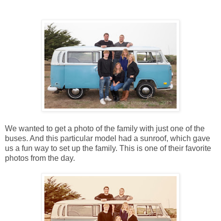
We wanted to get a photo of the family with just one of the
buses. And this particular model had a sunroof, which gave
us a fun way to set up the family. This is one of their favorite
photos from the day.