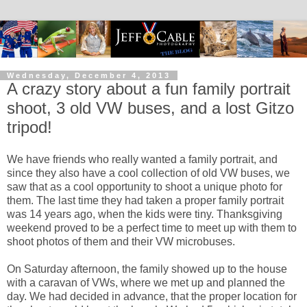
Wednesday, December 4, 2013
A crazy story about a fun family portrait
shoot, 3 old VW buses, and a lost Gitzo
tripod!
We have friends who really wanted a family portrait, and
since they also have a cool collection of old VW buses, we
saw that as a cool opportunity to shoot a unique photo for
them. The last time they had taken a proper family portrait
was 14 years ago, when the kids were tiny. Thanksgiving
weekend proved to be a perfect time to meet up with them to
shoot photos of them and their VW microbuses.
On Saturday afternoon, the family showed up to the house
with a caravan of VWs, where we met up and planned the
day. We had decided in advance, that the proper location for