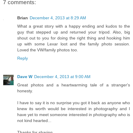
7 comments:
Brian
December 4, 2013 at 8:29 AM
What a great story with a happy ending and kudos to the
guy that stepped up and returned your tripod. Also, big
shout out to you for doing the right thing and hooking him
up with some Lexar loot and the family photo session.
Loved the VW/family photos too.
Reply
Dave W
December 4, 2013 at 9:00 AM
Great photos and a heartwarming tale of a stranger's
honesty.
I have to say it is no surprise you got it back as anyone who
knew its worth would be interested in photography and I
have yet to meet someone interested in photography who is
not kind hearted...
Thanks for sharing