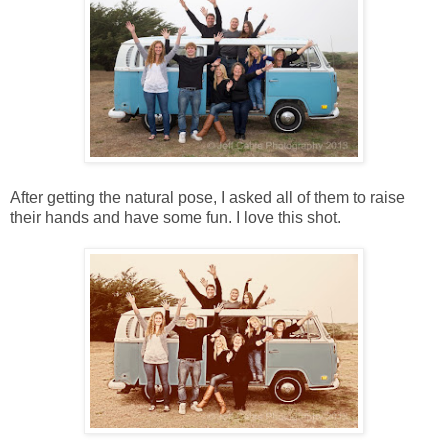
After getting the natural pose, I asked all of them to raise
their hands and have some fun. I love this shot.