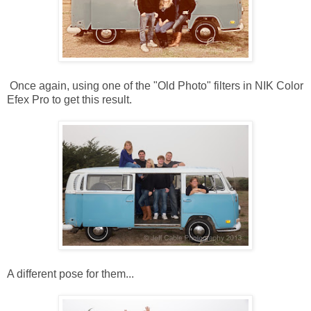
Once again, using one of the "Old Photo" filters in NIK Color
Efex Pro to get this result.
A different pose for them...