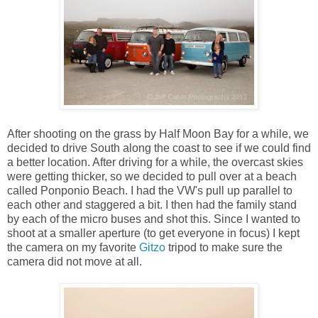
After shooting on the grass by Half Moon Bay for a while, we
decided to drive South along the coast to see if we could find
a better location. After driving for a while, the overcast skies
were getting thicker, so we decided to pull over at a beach
called Ponponio Beach. I had the VW's pull up parallel to
each other and staggered a bit. I then had the family stand
by each of the micro buses and shot this. Since I wanted to
shoot at a smaller aperture (to get everyone in focus) I kept
the camera on my favorite
Gitzo
tripod to make sure the
camera did not move at all.