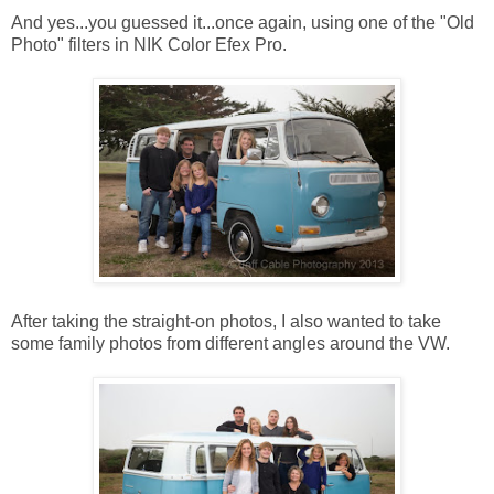
And yes...you guessed it...once again, using one of the "Old
Photo" filters in NIK Color Efex Pro.
After taking the straight-on photos, I also wanted to take
some family photos from different angles around the VW.