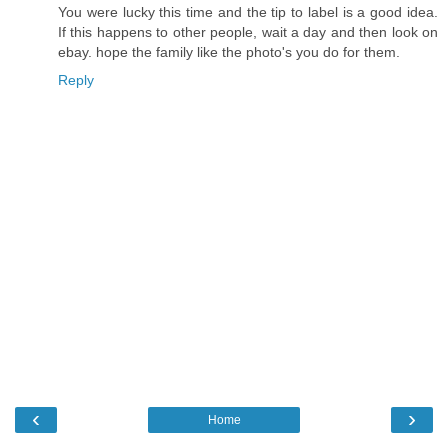
You were lucky this time and the tip to label is a good idea.
If this happens to other people, wait a day and then look on
ebay. hope the family like the photo's you do for them.
Reply
‹
›
Home