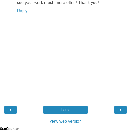
see your work much more often! Thank you!
Reply
‹
›
Home
View web version
StatCounter