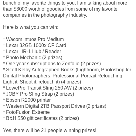
bunch of my favorite things to you. I am talking about more
than $3000 worth of goodies from some of my favorite
companies in the photography industry.
Here is what you can win:
* Wacom Intuos Pro Medium
* Lexar 32GB 1000x CF Card
* Lexar HR-1 Hub / Reader
* Photo Mechanic (2 prizes)
* One year subscriptions to Zenfolio (2 prizes)
* Scott Kelby Autographed Books (Lightroom, Photoshop for
Digital Photographers, Professional Portrait Retouching,
Light it, Shoot it, retouch it) (4 prizes)
* LowePro Transit Sling 250 AW (2 prizes)
* JOBY Pro Sling Strap (2 prizes)
* Epson R2000 printer
* Western Digital 2TB Passport Drives (2 prizes)
* FotoFusion Extreme
* B&H $50 gift certificates (2 prizes)
Yes, there will be 21 people winning prizes!