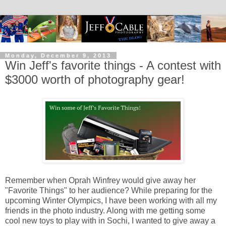
Monday, December 9, 2013
Win Jeff's favorite things - A contest with
$3000 worth of photography gear!
Remember when Oprah Winfrey would give away her
"Favorite Things" to her audience? While preparing for the
upcoming Winter Olympics, I have been working with all my
friends in the photo industry. Along with me getting some
cool new toys to play with in Sochi, I wanted to give away a