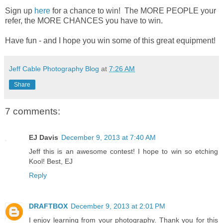
Sign up
here
for a chance to win! The MORE PEOPLE your
refer, the MORE CHANCES you have to win.
Have fun - and I hope you win some of this great equipment!
Jeff Cable Photography Blog
at
7:26 AM
Share
7 comments:
EJ Davis
December 9, 2013 at 7:40 AM
Jeff this is an awesome contest! I hope to win so etching
Kool! Best, EJ
Reply
DRAFTBOX
December 9, 2013 at 2:01 PM
I enjoy learning from your photography. Thank you for this