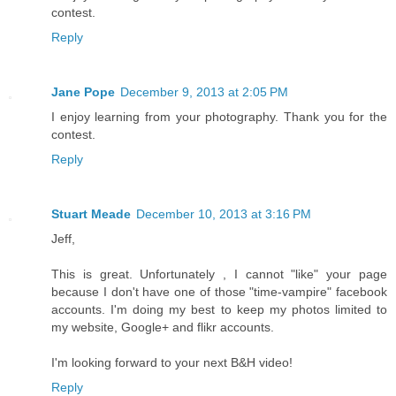
contest.
Reply
Jane Pope
December 9, 2013 at 2:05 PM
I enjoy learning from your photography. Thank you for the
contest.
Reply
Stuart Meade
December 10, 2013 at 3:16 PM
Jeff,
This is great. Unfortunately , I cannot "like" your page
because I don't have one of those "time-vampire" facebook
accounts. I'm doing my best to keep my photos limited to
my website, Google+ and flikr accounts.
I'm looking forward to your next B&H video!
Reply