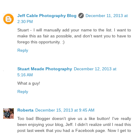
Jeff Cable Photography Blog
December 11, 2013 at
2:30 PM
Stuart - I will manually add your name to the list. I want to
make this as fair as possible, and don't want you to have to
forego this opportunity. :)
Reply
Stuart Meade Photography
December 12, 2013 at
5:16 AM
What a guy!
Reply
Roberta
December 15, 2013 at 9:45 AM
Too bad Blogger doesn't give us a like button! I've really
been enjoying your blog, Jeff. I didn't realize until I read this
post last week that you had a Facebook page. Now I get to