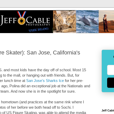
 Skater): San Jose, California's
S. and most kids have the day off of school. Most 15
 to the mall, or hanging out with friends. But, for
er lunch time at
San Jose's Sharks Ice
for her pre-
 ago, Polina did an exceptional job at the Nationals and
eam. And now she is in the spotlight for sure.
my hometown (and practices at the same rink where I
tos of her before we both head off to Sochi. I
Jeff Cabl
p of US Figure Skating, was able to attend the media