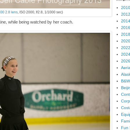
2010
00 2.8 lens
, ISO 2000, f/2.8, 1/1000 sec)
2012
2014
utine, while being watched by her coach.
2016
2018
2020
2022
2024
2026
Aeria
Alas
B&W
Beij
Cont
Corp
Cost
Equi
Fami
Fun 