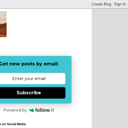
Get new posts by email:
Subscribe
Powered by
e on Social Media