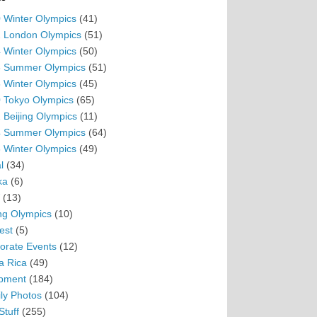
 Winter Olympics
(41)
 London Olympics
(51)
 Winter Olympics
(50)
 Summer Olympics
(51)
 Winter Olympics
(45)
 Tokyo Olympics
(65)
 Beijing Olympics
(11)
 Summer Olympics
(64)
 Winter Olympics
(49)
l
(34)
ka
(6)
(13)
ing Olympics
(10)
est
(5)
orate Events
(12)
a Rica
(49)
pment
(184)
ly Photos
(104)
Stuff
(255)