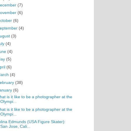
ecember
(7)
ovember
(6)
ctober
(6)
eptember
(4)
ugust
(3)
uly
(4)
une
(4)
May
(5)
pril
(6)
arch
(4)
ebruary
(38)
anuary
(6)
at is it like to be a photographer at the
Olympi...
at is it like to be a photographer at the
Olympi...
lina Edmunds (USA Figure Skater):
San Jose, Cali...