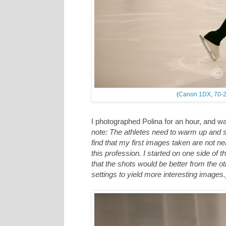
(
Canon 1DX
,
70-2
I photographed Polina for an hour, and w
note: The athletes need to warm up and s
find that my first images taken are not nea
this profession. I started on one side of t
that the shots would be better from the oth
settings to yield more interesting images.