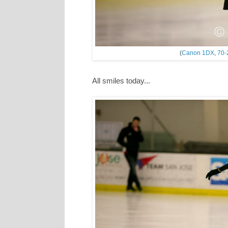
(
Canon 1DX
,
70-
All smiles today...