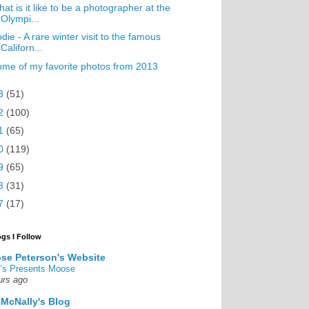
at is it like to be a photographer at the
Olympi...
die - A rare winter visit to the famous
Californ...
me of my favorite photos from 2013
3
(51)
2
(100)
1
(65)
0
(119)
9
(65)
8
(31)
7
(17)
ogs I Follow
se Peterson's Website
’s Presents Moose
urs ago
 McNally's Blog