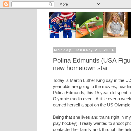
Monday, January 20, 2014
Polina Edmunds (USA Figure
new hometown star
Today is Martin Luther King day in the U.
year olds are going to the movies, heading
Polina Edmunds, this 15 year old spent h
Olympic media event. A little over a week
earned herself a spot on the US Olympic t
Being that she lives and trains right in 
play hockey), I really wanted to shoot pho
contacted her family and, through the hel