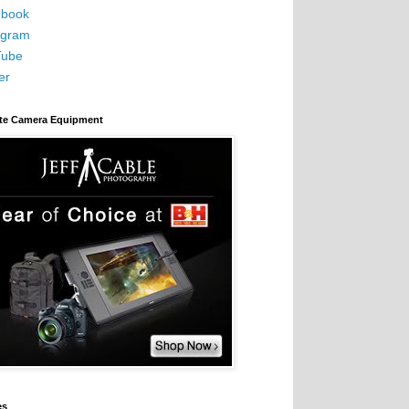
book
agram
Tube
er
ite Camera Equipment
es