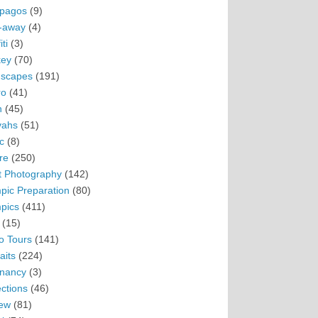
pagos
(9)
-away
(4)
ti
(3)
ey
(70)
scapes
(191)
ro
(41)
n
(45)
vahs
(51)
c
(8)
re
(250)
t Photography
(142)
pic Preparation
(80)
pics
(411)
(15)
o Tours
(141)
aits
(224)
nancy
(3)
ections
(46)
ew
(81)