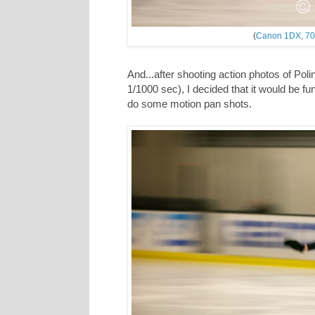
(
Canon 1DX
,
70
And...after shooting action photos of Pol
1/1000 sec), I decided that it would be f
do some motion pan shots.