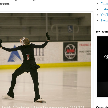
Face
ernoon.
Inst
You
Twitt
My favor
Categori