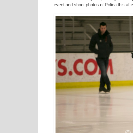
event and shoot photos of Polina this aft