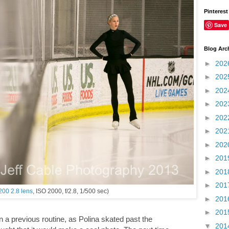
Pinterest
Save
Blog Arc
►
202
►
202
►
202
►
202
►
202
►
202
►
202
►
201
►
201
►
201
200 2.8 lens
, ISO 2000, f/2.8, 1/500 sec)
►
201
►
201
n a previous routine, as Polina skated past the
▼
201