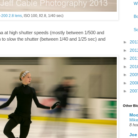
Wh
-200 2.8 lens
, ISO 100, f/2.8, 1/40 sec)
Bo
So
ina at high shutter speeds (mostly between 1/500 and
un to slow the shutter (between 1/40 and 1/25 sec) and
►
201
►
201
►
201
►
201
►
200
►
200
►
200
Other Bl
Moo
Mike
8 ho
Joe