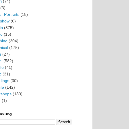
i
(74)
(3)
r Portraits
(18)
eshow
(6)
ts
(375)
io
(15)
hing
(304)
nical
(175)
s
(27)
el
(582)
te
(41)
o
(31)
ings
(30)
ife
(142)
kshops
(180)
C
(1)
his Blog