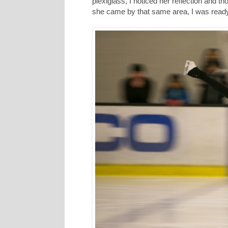
plexiglass, I noticed her reflection and t
she came by that same area, I was ready 