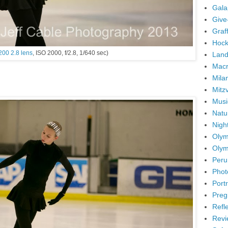
Gala
Give
Graffi
Hock
200 2.8 lens
, ISO 2000, f/2.8, 1/640 sec)
Land
Mac
Mila
Mitz
Musi
Natu
Nigh
Olym
Olym
Peru
Phot
Portr
Preg
Refl
Revi