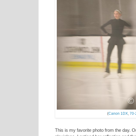
(
Canon 1DX
,
70-
This is my favorite photo from the day. O