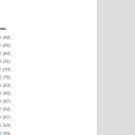
hive
6
(68)
5
(45)
4
(84)
3
(31)
2
(33)
1
(76)
0
(53)
9
(50)
8
(97)
7
(54)
6
(87)
5
(53)
4
(93)