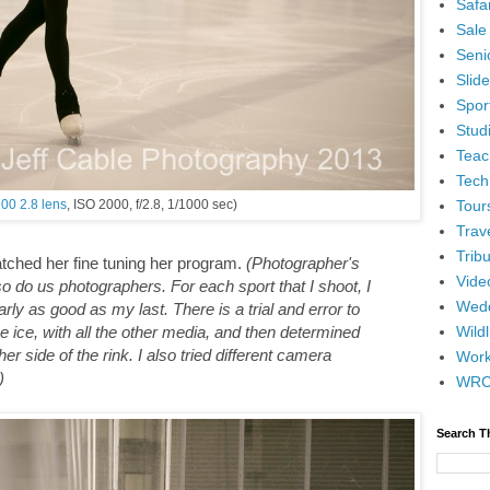
Safar
Sale
Senio
Slid
Spor
Stud
Teac
Tech
Tour
00 2.8 lens
, ISO 2000, f/2.8, 1/1000 sec)
Trav
Tribu
atched her fine tuning her program.
(Photographer's
Vide
o do us photographers. For each sport that I shoot, I
Wedd
rly as good as my last. There is a trial and error to
Wildl
he ice, with all the other media, and then determined
er side of the rink. I also tried different camera
Wor
)
WR
Search T