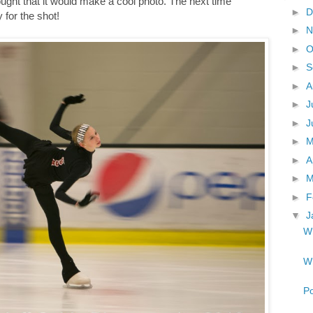
hought that it would make a cool photo. The next time
►
D
for the shot!
►
N
►
O
►
S
►
A
►
J
►
J
►
►
A
►
M
►
F
▼
J
Wh
Wh
Po