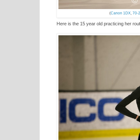
(
Canon 1DX
,
70-2
Here is the 15 year old practicing her ro